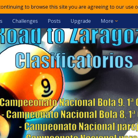
 continuing to browse this site you are agreeing to our use o
s
Challenges
Posts
Upgrade
More