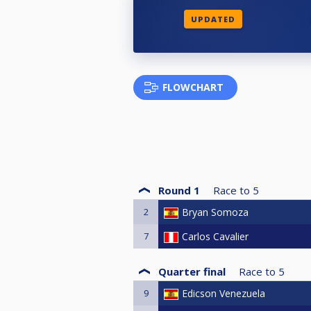
UPDATED
FLOWCHART
Round 1
Race to
5
2
Bryan Somoza
7
Carlos Cavalier
Quarter final
Race to
5
9
Edicson Venezuela