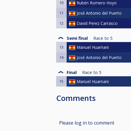
10
Rubén Romero Hoyo
11
José Antonio del Puerto
12
David Perez Carrasco
Semi final
Race to
5
13
Manuel Huamani
14
José Antonio del Puerto
Final
Race to
5
15
Manuel Huamani
Comments
Please log in to comment