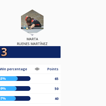
MARTA
RUENES MARTÍNEZ
Win percentage
Points
63%
65
59%
50
57%
40