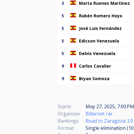
3
Marta Ruenes Martínez
5
Rubén Romero Hoyo
5
José Luis Fernández
5
Edicson Venezuela
5
Delvis Venezuela
9
Carlos Cavalier
9
Bryan Somoza
Starts
May 27, 2025, 7:00 PM
Organizer
Billarnet rar
Rankings
Road to Zaragoza 3.0
Format
Single elimination (1