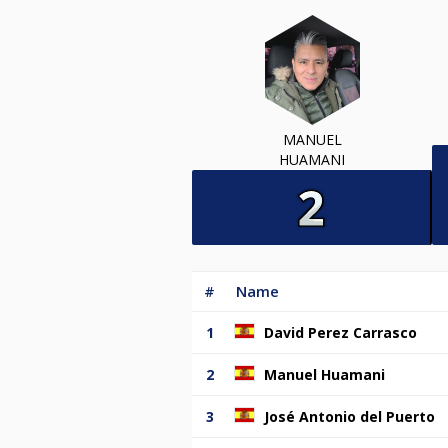
MANUEL
HUAMANI
#
Name
1
David Perez Carrasco
2
Manuel Huamani
3
José Antonio del Puerto