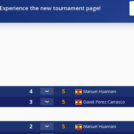
Experience the new tournament page!
Manuel Huamani
David Perez Carrasco
Manuel Huamani