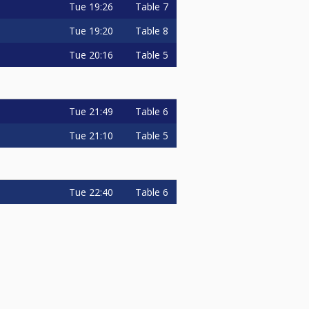
Tue
19:26
Table 7
Tue
19:20
Table 8
Tue
20:16
Table 5
Tue
21:49
Table 6
Tue
21:10
Table 5
Tue
22:40
Table 6