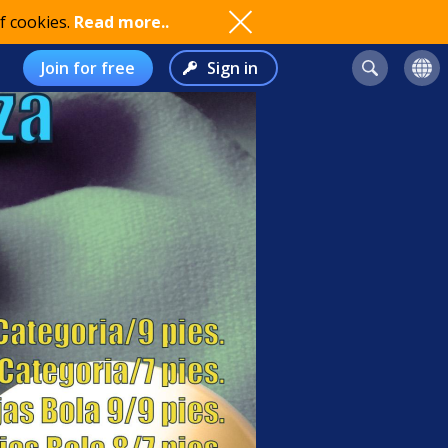
f cookies.
Read more..
Join for free
Sign in