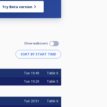
Try Beta version
Show walkovers
Tue
19:49
Table 6
Tue
19:29
Table 5
Tue
20:51
Table 6