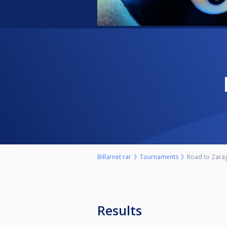
Billarnet rar
Tournaments
Road to Zara
Results