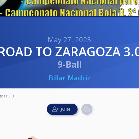
May 27, 2025
ROAD TO ZARAGOZA 3.
9-Ball
Billar Madriz
goza 3.0