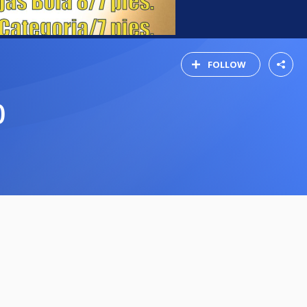
FOLLOW
0