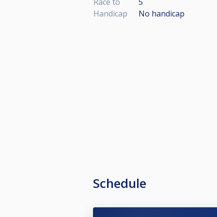
Race to
5
Handicap
No handicap
Schedule