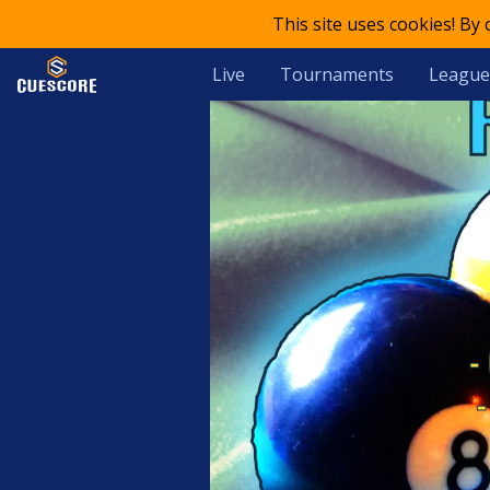
This site uses cookies! By
Live
Tournaments
League