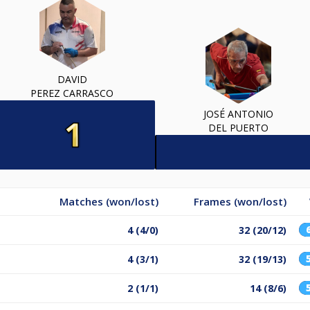
DAVID
PEREZ CARRASCO
JOSÉ ANTONIO
DEL PUERTO
Matches (won/lost)
Frames (won/lost)
4 (4/0)
32 (20/12)
4 (3/1)
32 (19/13)
2 (1/1)
14 (8/6)