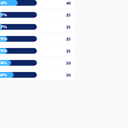
54%
40
17%
35
17%
35
29%
35
29%
35
38%
30
44%
30