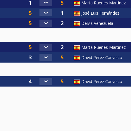
Marta Ruenes Martínez
José Luis Fernández
Delvis Venezuela
Marta Ruenes Martínez
David Perez Carrasco
David Perez Carrasco