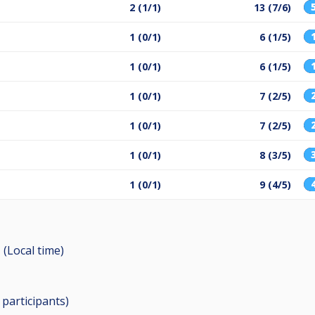
2 (1/1)
13 (7/6)
1 (0/1)
6 (1/5)
1 (0/1)
6 (1/5)
1 (0/1)
7 (2/5)
1 (0/1)
7 (2/5)
1 (0/1)
8 (3/5)
1 (0/1)
9 (4/5)
 (Local time)
0
participants
)