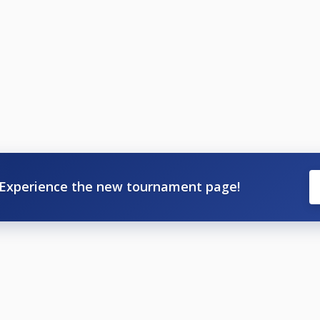
Experience the new tournament page!