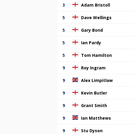
3
Adam Bristoll
5
Dave Wellings
5
Gary Bond
5
Ian Pardy
5
Tom Hamilton
9
Roy Ingram
9
Alex Limpitlaw
9
Kevin Butler
9
Grant Smith
9
Ian Matthews
9
Stu Dyson