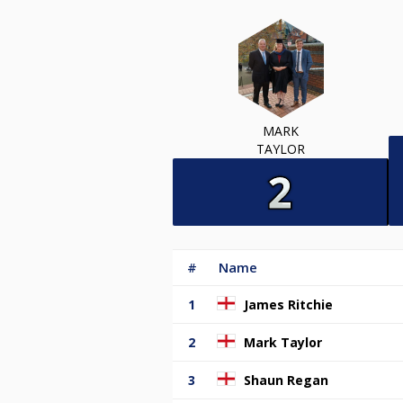
MARK
TAYLOR
#
Name
1
James Ritchie
2
Mark Taylor
3
Shaun Regan