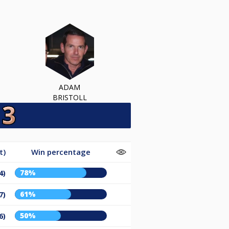
ADAM
BRISTOLL
t)
Win percentage
78%
4)
61%
7)
50%
6)