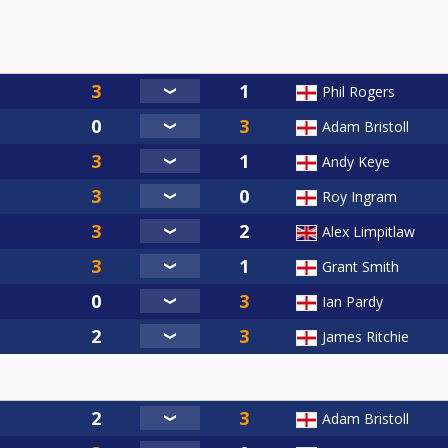
Phil Rogers
Adam Bristoll
Andy Keye
Roy Ingram
Alex Limpitlaw
Grant Smith
Ian Pardy
James Ritchie
Adam Bristoll