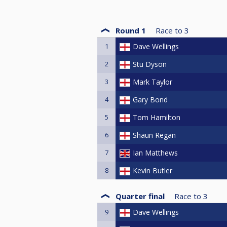
Round 1
Race to
3
1
Dave Wellings
2
Stu Dyson
3
Mark Taylor
4
Gary Bond
5
Tom Hamilton
6
Shaun Regan
7
Ian Matthews
8
Kevin Butler
Quarter final
Race to
3
9
Dave Wellings