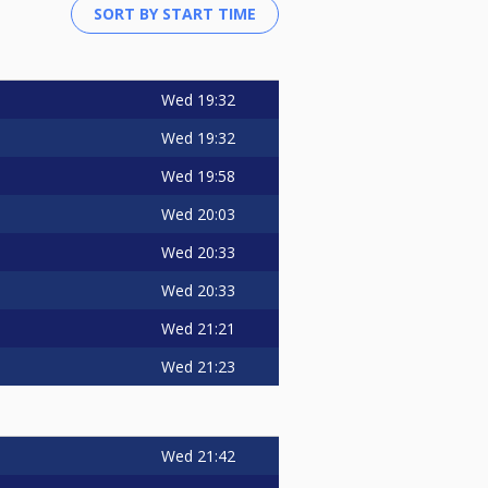
Wed
19:32
Wed
19:32
Wed
19:58
Wed
20:03
Wed
20:33
Wed
20:33
Wed
21:21
Wed
21:23
Wed
21:42