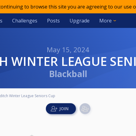
 continuing to browse this site you are agreeing to our use o
s
Challenges
Posts
Upgrade
More
May 15, 2024
CH WINTER LEAGUE SEN
Blackball
ditch Winter League Seniors Cup