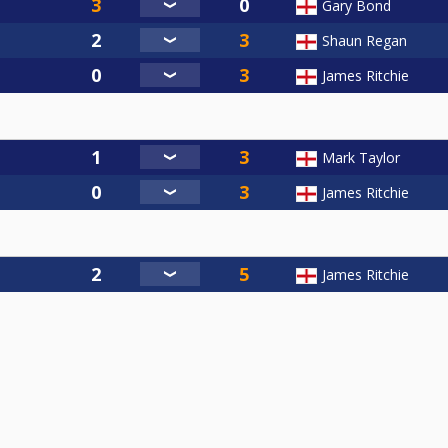
Gary Bond
Shaun Regan
James Ritchie
Mark Taylor
James Ritchie
James Ritchie