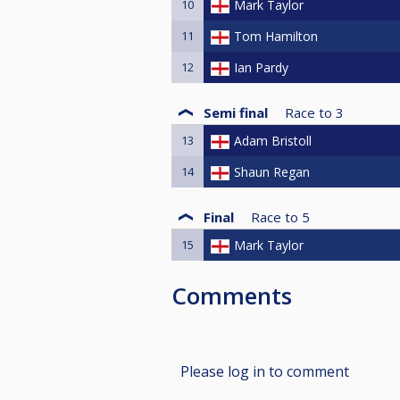
10
Mark Taylor
11
Tom Hamilton
12
Ian Pardy
Semi final
Race to
3
13
Adam Bristoll
14
Shaun Regan
Final
Race to
5
15
Mark Taylor
Comments
Please log in to comment