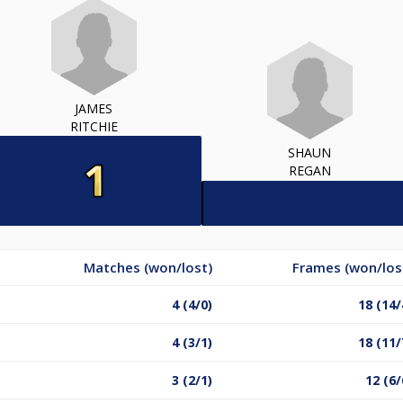
JAMES
RITCHIE
SHAUN
REGAN
Matches (won/lost)
Frames (won/los
4 (4/0)
18 (14/
4 (3/1)
18 (11/
3 (2/1)
12 (6/