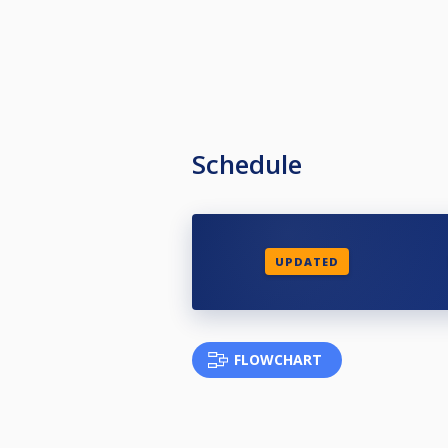
Schedule
UPDATED
FLOWCHART