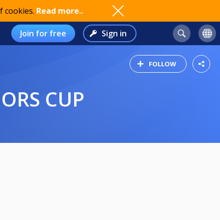
f cookies.
Read more..
Join for free
Sign in
FOLLOW
IORS CUP