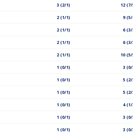
3 (2/1)
12 (7/
2 (1/1)
9 (5/
2 (1/1)
6 (3/
2 (1/1)
6 (3/
2 (1/1)
10 (5/
1 (0/1)
3 (0/
1 (0/1)
5 (2/
1 (0/1)
5 (2/
1 (0/1)
4 (1/
1 (0/1)
3 (0/
1 (0/1)
3 (0/