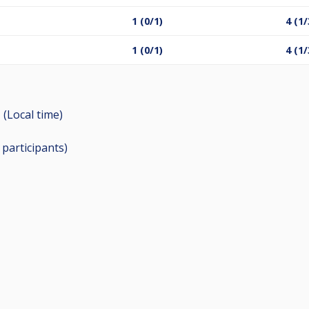
1 (0/1)
4 (1/
1 (0/1)
4 (1/
 (Local time)
6
participants
)