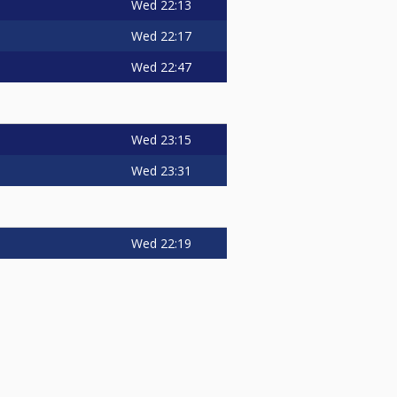
Wed
22:13
Wed
22:17
Wed
22:47
Wed
23:15
Wed
23:31
Wed
22:19