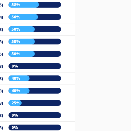
58%
5)
56%
4)
50%
3)
50%
3)
50%
5)
0%
3)
40%
3)
40%
3)
25%
3)
0%
3)
0%
3)