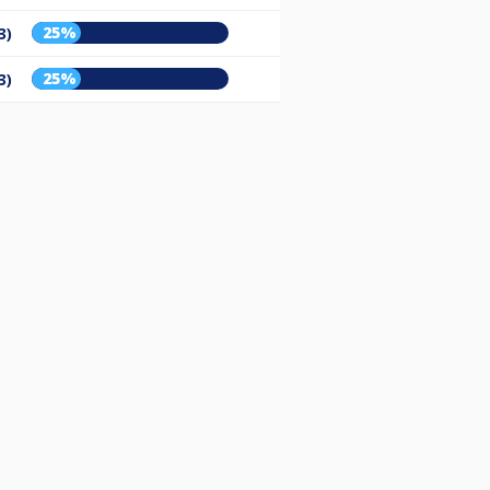
25%
3)
25%
3)