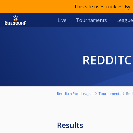
This site uses cookies! By
Live
Tournaments
League
REDDIT
Redditch Pool League
Tournaments
Red
Results