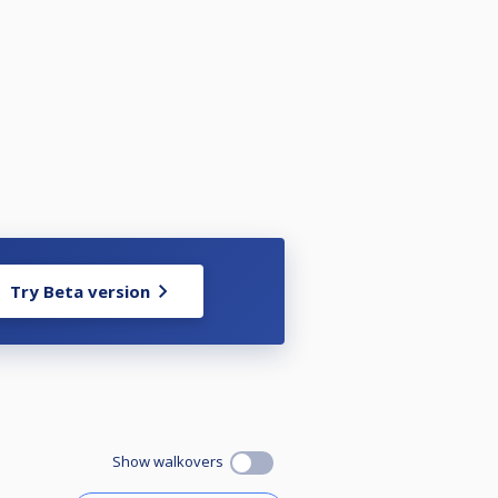
Try Beta version
Show walkovers