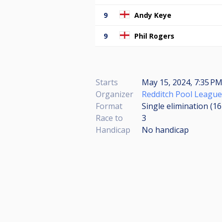
9
Andy Keye
9
Phil Rogers
Starts
May 15, 2024, 7:35 PM
Organizer
Redditch Pool League
Format
Single elimination (1
Race to
3
Handicap
No handicap