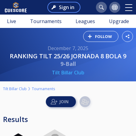
Sign in
Live
Tournaments
Leagues
Upgrade
FOLLOW
December 7, 2025
RANKING TILT 25/26 JORNADA 8 BOLA 9
9-Ball
Tilt Billar Club
Tilt Billar Club
Tournaments
Results