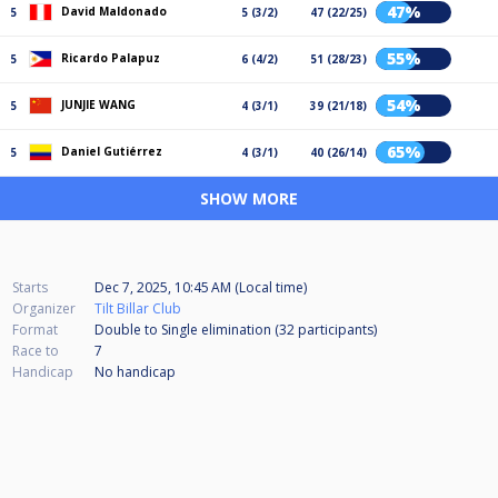
47%
David Maldonado
5
5 (3/2)
47 (22/25)
55%
Ricardo Palapuz
5
6 (4/2)
51 (28/23)
54%
JUNJIE WANG
5
4 (3/1)
39 (21/18)
65%
Daniel Gutiérrez
5
4 (3/1)
40 (26/14)
SHOW MORE
Starts
Dec 7, 2025, 10:45 AM (Local time)
Organizer
Tilt Billar Club
Format
Double to Single elimination (32
participants
)
Race to
7
Handicap
No handicap