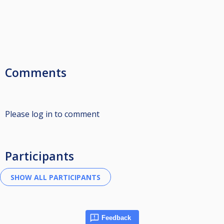
Comments
Please log in to comment
Participants
Feedback