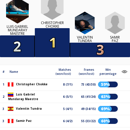
CHRISTOPHER
CHOKKE
LUIS GABRIEL
MUNDARAY
MAESTRE
SAMIR
VALENTIN
PAZ
TUNDRA
Matches
Frames
Win
#
Name
(won/lost)
(won/lost)
percentage
59%
Christopher Chokke
1
8 (7/1)
73 (43/30)
Luis Gabriel
63%
2
6 (5/1)
65 (41/24)
Mundaray Maestre
69%
Valentin Tundra
3
5 (4/1)
49 (34/15)
60%
Samir Paz
3
6 (4/2)
55 (33/22)