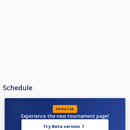
Schedule
UPDATED
Experience the new tournament page!
Try Beta version