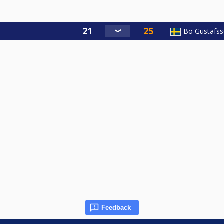
Bo Gustafs
Feedback