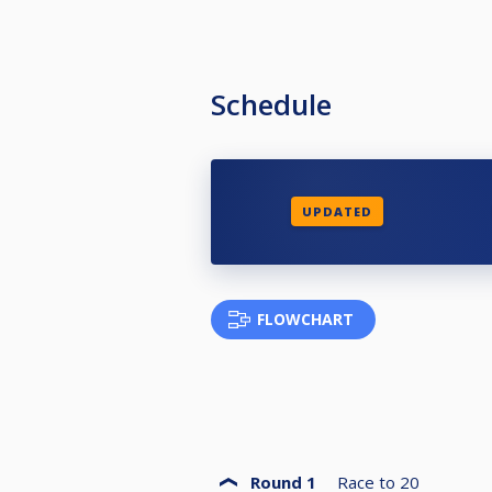
Schedule
UPDATED
FLOWCHART
Round 1
Race to
20