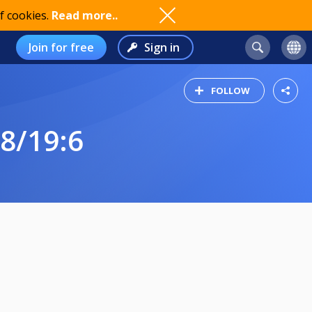
f cookies.
Read more..
Join for free
Sign in
FOLLOW
8/19:6