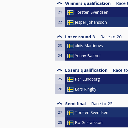
Winners qualification
Race 
21
Torsten Svendsen
22
Jesper Johansson
Loser round 3
Race to
20
23
uldis Martinovs
24
Yenny Bajtner
Losers qualification
Race to
25
Per Lundberg
26
Lars Ringby
Semi final
Race to
25
27
Torsten Svendsen
28
Bo Gustafsson