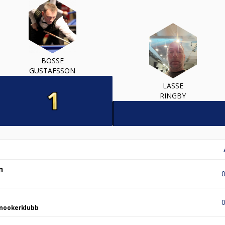
BOSSE
GUSTAFSSON
LASSE
RINGBY
n
0
0
nookerklubb