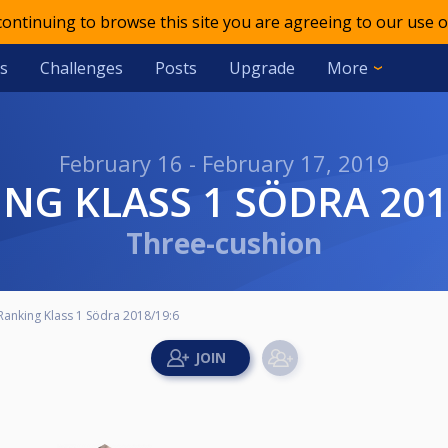
 continuing to browse this site you are agreeing to our use o
s
Challenges
Posts
Upgrade
More
February 16 - February 17, 2019
ING KLASS 1 SÖDRA 201
Three-cushion
Ranking Klass 1 Södra 2018/19:6