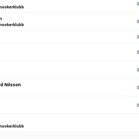
0
nookerklubb
n
0
nookerklubb
0
0
0
d Nilsson
0
0
nookerklubb