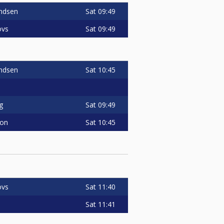
Sat
09:49
ndsen
Sat
09:49
ovs
Sat
10:45
ndsen
Sat
09:49
g
Sat
10:45
son
Sat
11:40
ovs
Sat
11:41