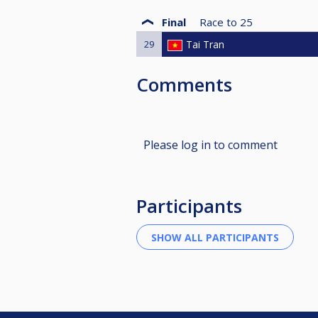
Final
Race to
25
29
Tai Tran
Comments
Please log in to comment
Participants