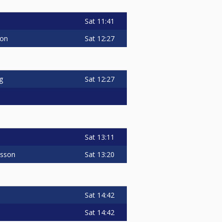
Sat
11:41
Sat
12:27
son
Sat
12:27
g
Sat
13:11
Sat
13:20
nsson
Sat
14:42
Sat
14:42