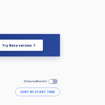
Try Beta version
Show walkovers