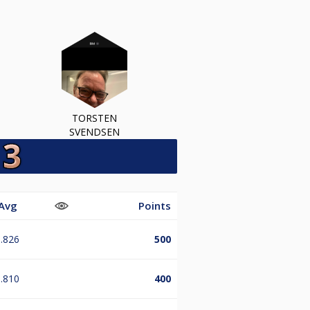
TORSTEN
SVENDSEN
Avg
Points
.826
500
.810
400