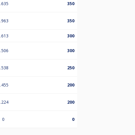
.635
350
.963
350
.613
300
.506
300
.538
250
.455
200
.224
200
0
0