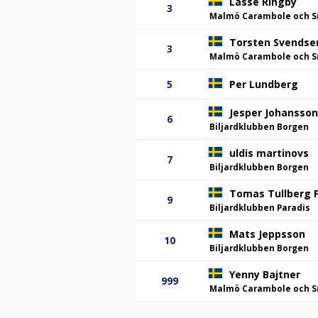
Lasse Ringby
3
Malmö Carambole och S
Torsten Svendse
3
Malmö Carambole och S
5
Per Lundberg
Jesper Johansson
6
Biljardklubben Borgen
uldis martinovs
7
Biljardklubben Borgen
Tomas Tullberg F
9
Biljardklubben Paradis
Mats Jeppsson
10
Biljardklubben Borgen
Yenny Bajtner
999
Malmö Carambole och S