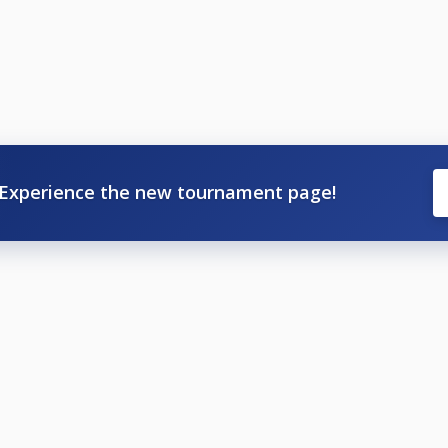
Experience the new tournament page!