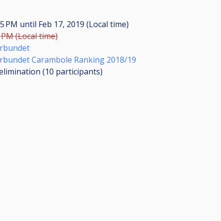
:35 PM
until
Feb 17, 2019 (Local time)
0 PM (Local time)
örbundet
örbundet Carambole Ranking 2018/19
elimination (10
participants
)