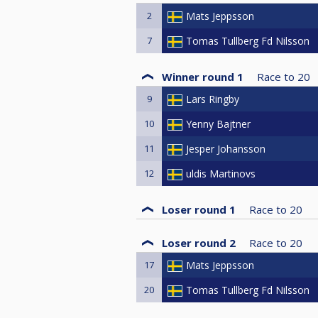
2
Mats Jeppsson
7
Tomas Tullberg Fd Nilsson
Winner round 1
Race to
20
9
Lars Ringby
10
Yenny Bajtner
11
Jesper Johansson
12
uldis Martinovs
Loser round 1
Race to
20
Loser round 2
Race to
20
17
Mats Jeppsson
20
Tomas Tullberg Fd Nilsson