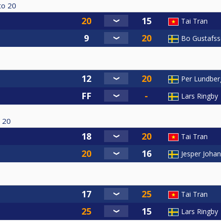
to
20
Tai Tran
Bo Gustafs
Per Lundber
Lars Ringby
20
Tai Tran
Jesper Joha
Tai Tran
Lars Ringby