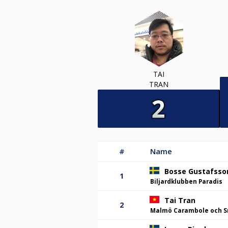
TAI
TRAN
#
Name
Bosse Gustafsso
1
Biljardklubben Paradis
Tai Tran
2
Malmö Carambole och S