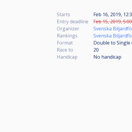
Starts
Feb 16, 2019, 12
Entry deadline
Feb 15, 2019, 5:0
Organizer
Svenska Biljardf
Rankings
Svenska Biljardf
Format
Double to Single 
Race to
20
Handicap
No handicap