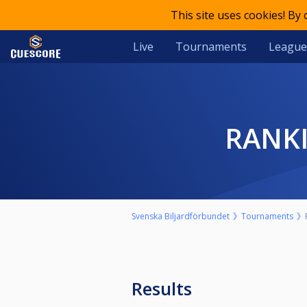
This site uses cookies! By
Live
Tournaments
League
RANK
Svenska Biljardförbundet
Tournaments
Results