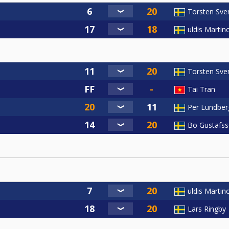
Torsten Sve
uldis Martin
Torsten Sve
Tai Tran
Per Lundber
Bo Gustafs
uldis Martin
Lars Ringby