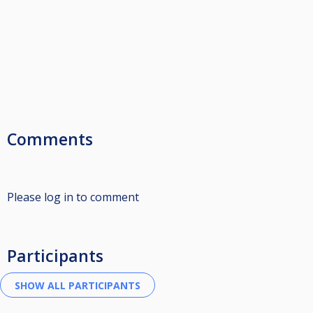
Comments
Please log in to comment
Participants