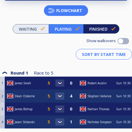
FLOWCHART
WAITING
PLAYING
FINISHED
Show walkovers
Round 1
Race to
5
1
James Small
Robert Austin
Sun
10:30
2
Dean Osborne
Stephen Vallance
Sun
10:30
3
James Bishop
Nathan Thomas
Sun
10:30
4
Jason Stiborski
Nicholas Simpson
Sun
10:30