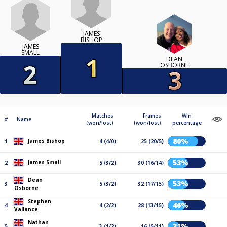
JAMES
BISHOP
JAMES
SMALL
DEAN
OSBORNE
Matches
Frames
Win
#
Name
(won/lost)
(won/lost)
percentage
80%
James Bishop
1
4 (4/0)
25 (20/5)
53%
James Small
2
5 (3/2)
30 (16/14)
Dean
53%
3
5 (3/2)
32 (17/15)
Osborne
Stephen
46%
4
4 (2/2)
28 (13/15)
Vallance
Nathan
31%
5
3 (1/2)
16 (5/11)