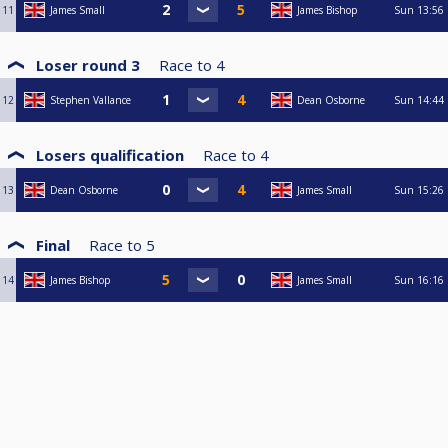
11
James Small
James Bishop
Sun
13:56
Loser round 3
Race to
4
12
Stephen Vallance
Dean Osborne
Sun
14:44
Losers qualification
Race to
4
13
Dean Osborne
James Small
Sun
15:26
Final
Race to
5
14
James Bishop
James Small
Sun
16:16