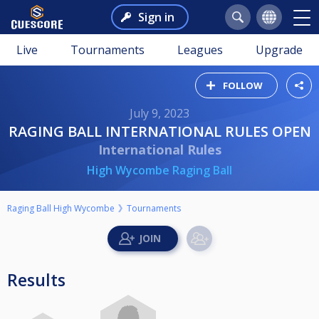
Sign in
Live
Tournaments
Leagues
Upgrade
FOLLOW
July 9, 2023
RAGING BALL INTERNATIONAL RULES OPEN
International Rules
High Wycombe Raging Ball
Raging Ball High Wycombe
Tournaments
Results