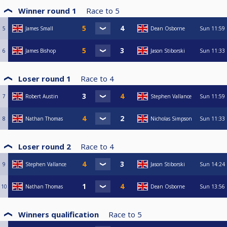
Winner round 1
Race to
5
5
James Small
Dean Osborne
Sun
11:59
6
James Bishop
Jason Stiborski
Sun
11:33
Loser round 1
Race to
4
7
Robert Austin
Stephen Vallance
Sun
11:59
8
Nathan Thomas
Nicholas Simpson
Sun
11:33
Loser round 2
Race to
4
9
Stephen Vallance
Jason Stiborski
Sun
14:24
10
Nathan Thomas
Dean Osborne
Sun
13:56
Winners qualification
Race to
5