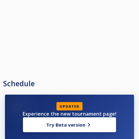
Schedule
UPDATED
Experience the new tournament page!
Try Beta version