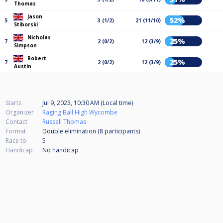
Thomas
Jason
52%
5
3 (1/2)
21 (11/10)
Stiborski
Nicholas
25%
7
2 (0/2)
12 (3/9)
Simpson
Robert
25%
7
2 (0/2)
12 (3/9)
Austin
Starts
Jul 9, 2023, 10:30 AM (Local time)
Organizer
Raging Ball High Wycombe
Contact
Russell Thomas
Format
Double elimination (8
participants
)
Race to
5
Handicap
No handicap