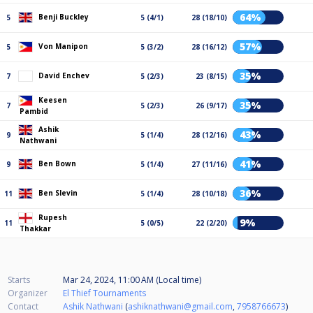
64%
Benji Buckley
5
5 (4/1)
28 (18/10)
57%
Von Manipon
5
5 (3/2)
28 (16/12)
35%
David Enchev
7
5 (2/3)
23 (8/15)
Keesen
35%
7
5 (2/3)
26 (9/17)
Pambid
Ashik
43%
9
5 (1/4)
28 (12/16)
Nathwani
41%
Ben Bown
9
5 (1/4)
27 (11/16)
36%
Ben Slevin
11
5 (1/4)
28 (10/18)
Rupesh
9%
11
5 (0/5)
22 (2/20)
Thakkar
Starts
Mar 24, 2024, 11:00 AM (Local time)
Organizer
El Thief Tournaments
Contact
Ashik Nathwani
(
ashiknathwani@gmail.com
,
7958766673
)