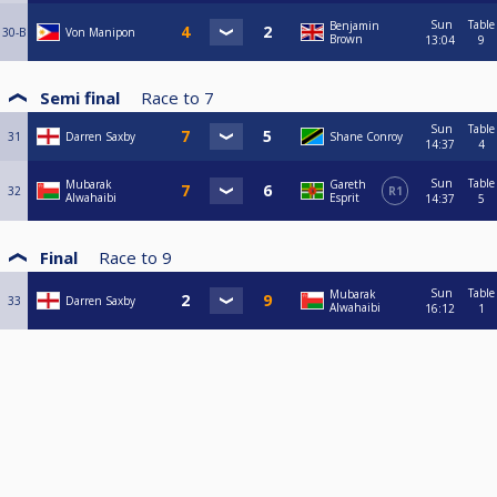
Sun
Table
Benjamin
30-B
Von Manipon
Brown
13:04
9
Semi final
Race to
7
Sun
Table
31
Darren Saxby
Shane Conroy
14:37
4
Sun
Table
Mubarak
Gareth
32
R1
Alwahaibi
Esprit
14:37
5
Final
Race to
9
Sun
Table
Mubarak
33
Darren Saxby
Alwahaibi
16:12
1