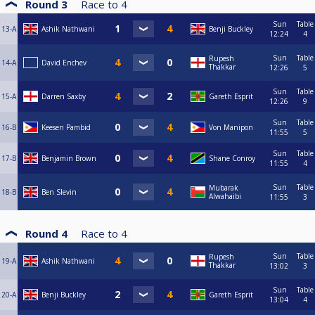
Round 3
Race to
4
Sun
Table
13-A
Ashik Nathwani
Benji Buckley
12:24
4
Sun
Table
Rupesh
14-A
David Enchev
Thakkar
12:26
5
Sun
Table
15-A
Darren Saxby
Gareth Esprit
12:26
9
Sun
Table
16-B
Keesen Pambid
Von Manipon
11:55
5
Sun
Table
17-B
Benjamin Brown
Shane Conroy
11:55
4
Sun
Table
Mubarak
18-B
Ben Slevin
Alwahaibi
11:55
3
Round 4
Race to
4
Sun
Table
Rupesh
19-A
Ashik Nathwani
Thakkar
13:02
3
Sun
Table
20-A
Benji Buckley
Gareth Esprit
13:04
4