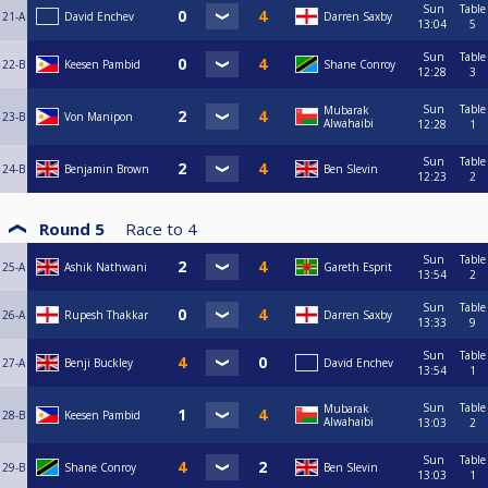
Sun
Table
21-A
David Enchev
Darren Saxby
13:04
5
Sun
Table
22-B
Keesen Pambid
Shane Conroy
12:28
3
Sun
Table
Mubarak
23-B
Von Manipon
Alwahaibi
12:28
1
Sun
Table
24-B
Benjamin Brown
Ben Slevin
12:23
2
Round 5
Race to
4
Sun
Table
25-A
Ashik Nathwani
Gareth Esprit
13:54
2
Sun
Table
26-A
Rupesh Thakkar
Darren Saxby
13:33
9
Sun
Table
27-A
Benji Buckley
David Enchev
13:54
1
Sun
Table
Mubarak
28-B
Keesen Pambid
Alwahaibi
13:03
2
Sun
Table
29-B
Shane Conroy
Ben Slevin
13:03
1