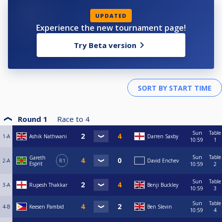
UPDATED
Experience the new tournament page!
Try Beta version
Round 1
Race to
4
Sun
Table
1-A
Ashik Nathwani
Darren Saxby
10:59
1
Sun
Table
Gareth
2-A
R1
David Enchev
Esprit
10:59
2
Sun
Table
3-A
Rupesh Thakkar
Benji Buckley
10:59
3
Sun
Table
4-B
Keesen Pambid
Ben Slevin
10:59
4