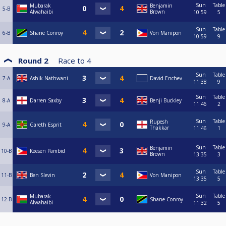
Sun
Table
Mubarak
Benjamin
5-B
Alwahaibi
Brown
10:59
5
Sun
Table
6-B
Shane Conroy
Von Manipon
10:59
9
Round 2
Race to
4
Sun
Table
7-A
Ashik Nathwani
David Enchev
11:38
9
Sun
Table
8-A
Darren Saxby
Benji Buckley
11:46
2
Sun
Table
Rupesh
9-A
Gareth Esprit
Thakkar
11:46
1
Sun
Table
Benjamin
10-B
Keesen Pambid
Brown
13:35
3
Sun
Table
11-B
Ben Slevin
Von Manipon
13:35
5
Sun
Table
Mubarak
12-B
Shane Conroy
Alwahaibi
11:32
5