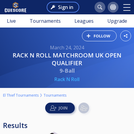
Sign in
Live
Tournaments
Leagues
Upgrade
FOLLOW
March 24, 2024
RACK N ROLL MATCHROOM UK OPEN
QUALIFIER
9-Ball
Rack N Roll
El Thief Tournaments
Tournaments
Results