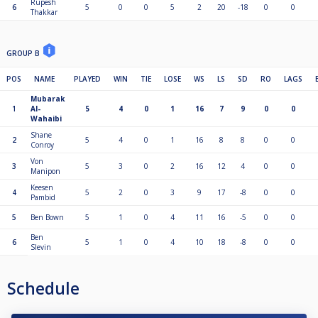
Rupesh
6
5
0
0
5
2
20
-18
0
0
Thakkar
GROUP B
POS
NAME
PLAYED
WIN
TIE
LOSE
WS
LS
SD
RO
LAGS
Mubarak
1
Al-
5
4
0
1
16
7
9
0
0
Wahaibi
Shane
2
5
4
0
1
16
8
8
0
0
Conroy
Von
3
5
3
0
2
16
12
4
0
0
Manipon
Keesen
4
5
2
0
3
9
17
-8
0
0
Pambid
5
Ben Bown
5
1
0
4
11
16
-5
0
0
Ben
6
5
1
0
4
10
18
-8
0
0
Slevin
Schedule