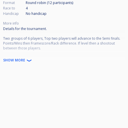
Format
Round robin (12
participants
)
Race to
4
Handicap
No handicap
More info
Details for the tournament.
Two groups of 6 players, Top two players will advance to the Semi finals.
Points/Wins then Framescore/Rack difference. If level then a shootout
between those players.
Races to 4 in the groups
SHOW MORE
Race to 7 in the Semi finals
Race to 9 in the final
* Alternate breaks through out the tournament*
* The Matchroom pool break box will be used*
Start times:
Doors will be open from 10:30am for practice until 11am.
All matches will start at 11am, please be on time.