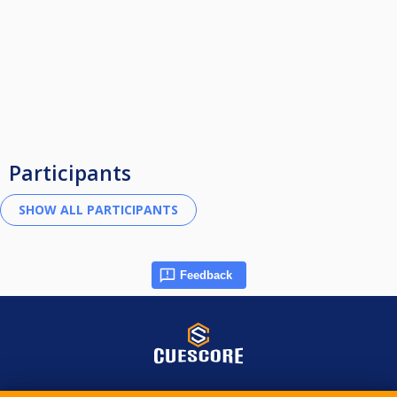
Participants
Feedback