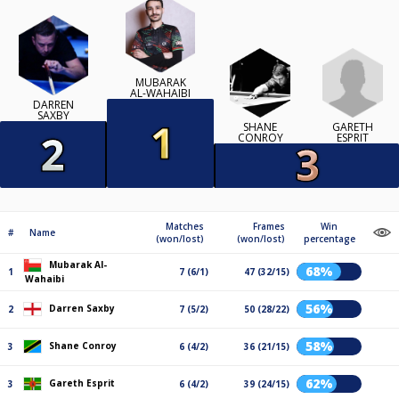
MUBARAK
AL-WAHAIBI
DARREN
SAXBY
GARETH
SHANE
ESPRIT
CONROY
Matches
Frames
Win
#
Name
(won/lost)
(won/lost)
percentage
Mubarak Al-
68%
1
7 (6/1)
47 (32/15)
Wahaibi
56%
Darren Saxby
2
7 (5/2)
50 (28/22)
58%
Shane Conroy
3
6 (4/2)
36 (21/15)
62%
Gareth Esprit
3
6 (4/2)
39 (24/15)