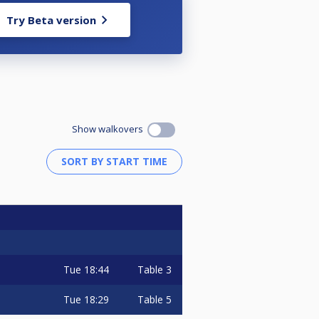
Try Beta version
Show walkovers
Tue
18:44
Table 3
Tue
18:29
Table 5