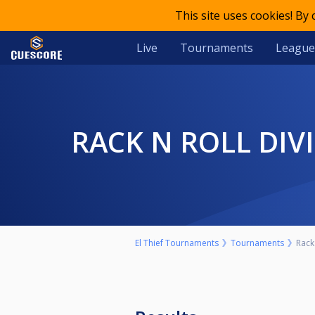
This site uses cookies! By
Live
Tournaments
League
RACK N ROLL DI
El Thief Tournaments
Tournaments
Rack