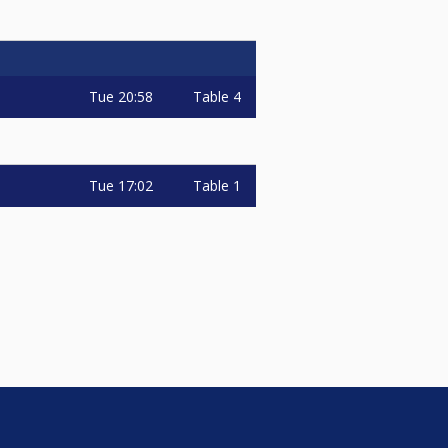
Tue
20:58
Table 4
Tue
17:02
Table 1