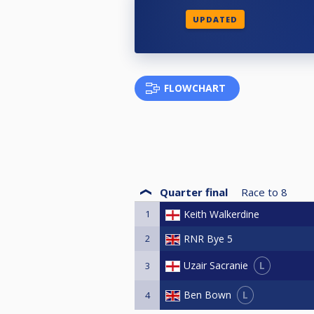
UPDATED
FLOWCHART
Quarter final
Race to
8
1
Keith Walkerdine
2
RNR Bye 5
L
Uzair Sacranie
3
L
Ben Bown
4