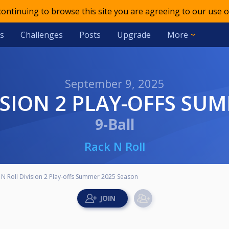
 continuing to browse this site you are agreeing to our use o
s
Challenges
Posts
Upgrade
More
September 9, 2025
VISION 2 PLAY-OFFS SU
9-Ball
Rack N Roll
 N Roll Division 2 Play-offs Summer 2025 Season