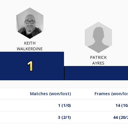
KEITH
WALKERDINE
PATRICK
AYRES
Matches (won/lost)
Frames (won/lo
1 (1/0)
14 (10
3 (2/1)
44 (20/