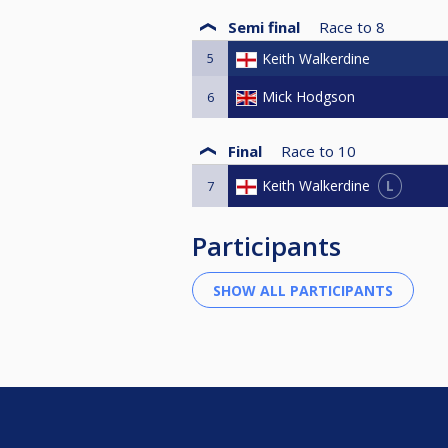
Semi final
Race to
8
5
Keith Walkerdine
Mick Hodgson
6
Final
Race to
10
L
Keith Walkerdine
7
Participants