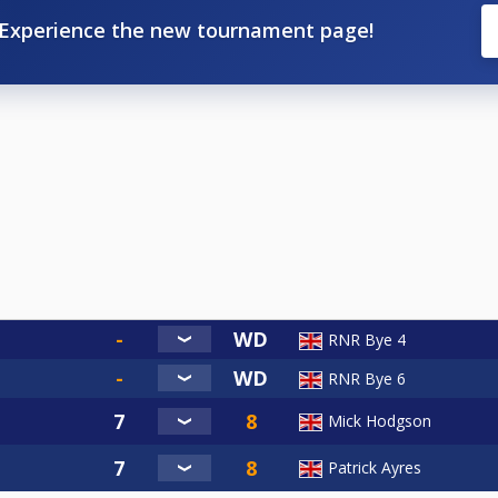
Experience the new tournament page!
RNR Bye 4
RNR Bye 6
Mick Hodgson
Patrick Ayres