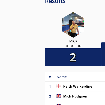
Results
MICK
HODGSON
#
Name
1
Keith Walkerdine
2
Mick Hodgson