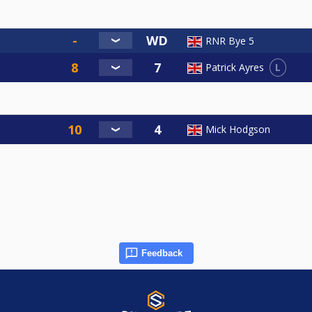
RNR Bye 5
L
Patrick Ayres
Mick Hodgson
Feedback