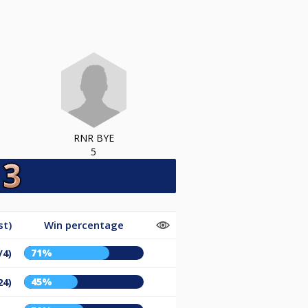
RNR BYE
5
st)
Win percentage
71%
/4)
45%
24)