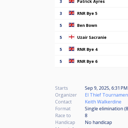
3
Patrick Ayres
3
RNR Bye 5
5
Ben Bown
5
Uzair Sacranie
5
RNR Bye 4
5
RNR Bye 6
Starts
Sep 9, 2025, 6:31 PM
Organizer
El Thief Tournamen
Contact
Keith Walkerdine
Format
Single elimination (
Race to
8
Handicap
No handicap