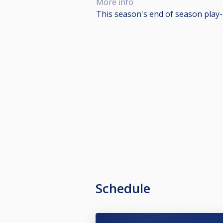
More info
This season's end of season play-o
Schedule