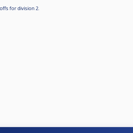
ffs for division 2.