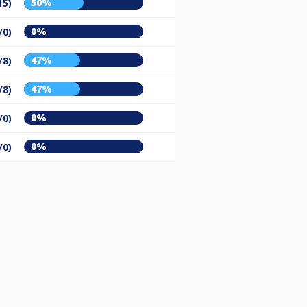
50%
15)
0%
/0)
47%
/8)
47%
/8)
0%
/0)
0%
/0)