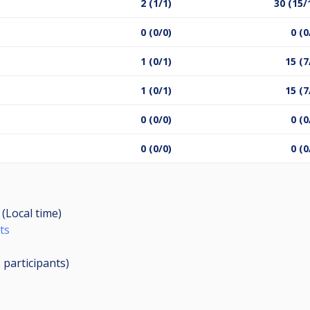
2 (1/1)
30 (15/
0 (0/0)
0 (0
1 (0/1)
15 (7
1 (0/1)
15 (7
0 (0/0)
0 (0
0 (0/0)
0 (0
 (Local time)
ts
8
participants
)