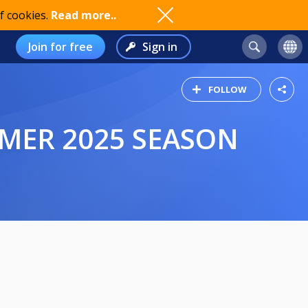
f cookies.
Read more..
Join for free
Sign in
FOLLOW
MMER 2025 SEASON