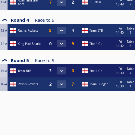
Fri
Table
Adam and the
12-B
Clueless
Ants
13:48
7
Round 4
Race to
9
Fri
Table
13-A
Rash's Rockets
Team BTB
14:40
1
Fri
Table
14-A
King Pool Sharks
The 4 C's
14:42
5
Round 5
Race to
9
Fri
Table
15-A
Team BTB
The 4 C's
15:30
4
Fri
Table
16-A
Rash's Rockets
Team Budgen
15:30
1