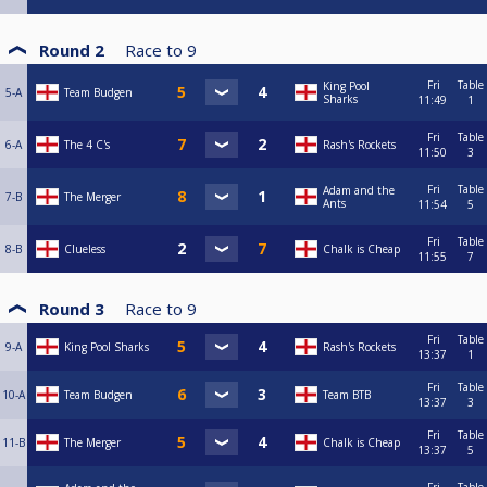
Round 2
Race to
9
Fri
Table
King Pool
5-A
Team Budgen
Sharks
11:49
1
Fri
Table
6-A
The 4 C's
Rash's Rockets
11:50
3
Fri
Table
Adam and the
7-B
The Merger
Ants
11:54
5
Fri
Table
8-B
Clueless
Chalk is Cheap
11:55
7
Round 3
Race to
9
Fri
Table
9-A
King Pool Sharks
Rash's Rockets
13:37
1
Fri
Table
10-A
Team Budgen
Team BTB
13:37
3
Fri
Table
11-B
The Merger
Chalk is Cheap
13:37
5