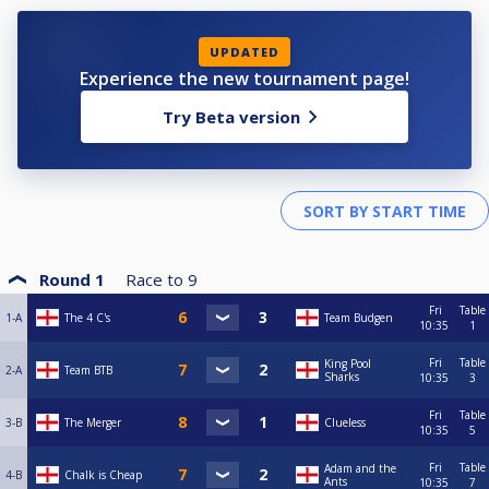
UPDATED
Experience the new tournament page!
Try Beta version
Round 1
Race to
9
Fri
Table
1-A
The 4 C's
Team Budgen
10:35
1
Fri
Table
King Pool
2-A
Team BTB
Sharks
10:35
3
Fri
Table
3-B
The Merger
Clueless
10:35
5
Fri
Table
Adam and the
4-B
Chalk is Cheap
Ants
10:35
7