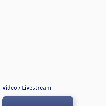
Video / Livestream