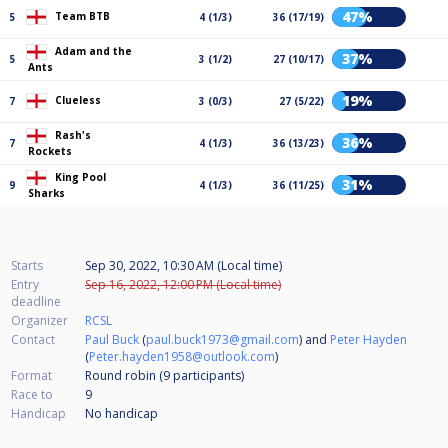
47%
Team BTB
5
4 (1/3)
36 (17/19)
Adam and the
37%
5
3 (1/2)
27 (10/17)
Ants
19%
Clueless
7
3 (0/3)
27 (5/22)
Rash's
36%
7
4 (1/3)
36 (13/23)
Rockets
King Pool
31%
9
4 (1/3)
36 (11/25)
Sharks
Starts
Sep 30, 2022, 10:30 AM (Local time)
Entry
Sep 16, 2022, 12:00 PM (Local time)
deadline
Organizer
RCSL
Contact
Paul Buck
(
paul.buck1973@gmail.com
) and
Peter Hayden
(
Peter.hayden1958@outlook.com
)
Format
Round robin (9
participants
)
Race to
9
Handicap
No handicap