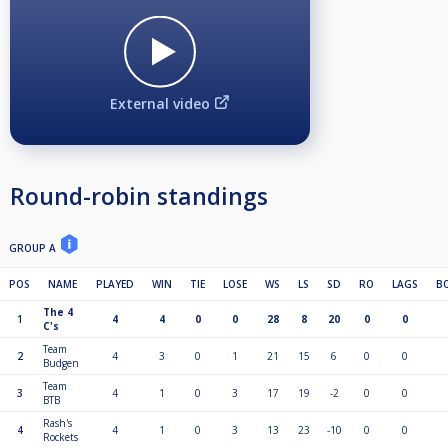
External video
Round-robin standings
GROUP A
POS
NAME
PLAYED
WIN
TIE
LOSE
WS
LS
SD
RO
LAGS
B
The 4
1
4
4
0
0
28
8
20
0
0
C's
Team
2
4
3
0
1
21
15
6
0
0
Budgen
Team
3
4
1
0
3
17
19
-2
0
0
BTB
Rash's
4
4
1
0
3
13
23
-10
0
0
Rockets