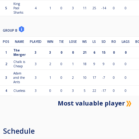
King
5
Pool
4
1
0
3
11
25
-14
0
0
Sharks
GROUP B
POS
NAME
PLAYED
WIN
TIE
LOSE
WS
LS
SD
RO
LAGS
B
The
1
3
3
0
0
21
6
15
0
0
Merger
Chalk is
2
3
2
0
1
18
9
9
0
0
Cheap
Adam
3
and the
3
1
0
2
10
17
-7
0
0
Ants
4
Clueless
3
0
0
3
5
22
-17
0
0
Most valuable player
Schedule