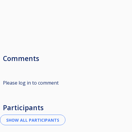
Comments
Please log in to comment
Participants