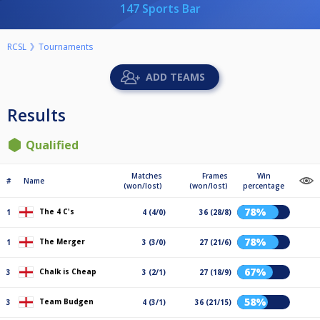
147 Sports Bar
RCSL
Tournaments
ADD TEAMS
Results
Qualified
Matches
Frames
Win
#
Name
(won/lost)
(won/lost)
percentage
78%
The 4 C's
1
4 (4/0)
36 (28/8)
78%
The Merger
1
3 (3/0)
27 (21/6)
67%
Chalk is Cheap
3
3 (2/1)
27 (18/9)
58%
Team Budgen
3
4 (3/1)
36 (21/15)