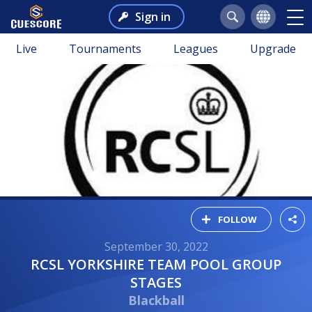
Sign in
Live
Tournaments
Leagues
Upgrade
FOLLOW
September 30, 2022
RCSL YORKSHIRE TEAM POOL GROUP
STAGES
Blackball