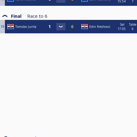
15:54
7
Final
Race to
6
Sat
Table
19
Tomislav Juriša
Edin Fetahović
17:05
6