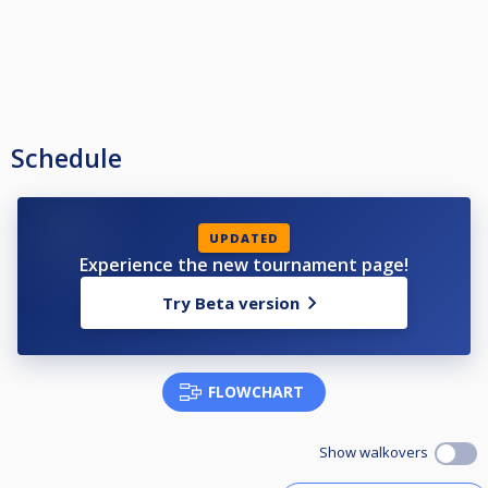
Schedule
UPDATED
Experience the new tournament page!
Try Beta version
FLOWCHART
Show walkovers