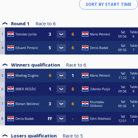
Round 1
Race to
6
Sat
Table
1
Tomislav Juriša
Mario Petrović
09:56
6
Sat
Table
4
Eduard Pintarić
Denis Budak
09:56
7
Winners qualification
Race to
6
Sat
Table
5
Miodrag Dugina
Mario Petrović
11:22
6
Sat
Table
6
BIBER REDŽIĆ
Zdenko Puljić
09:56
8
Sat
Table
Krunoslav
7
Roman Božičević
Slišković
09:56
9
Sat
Table
8
Denis Budak
Edin Fetahović
12:01
7
Losers qualification
Race to
5