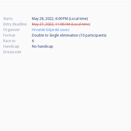
Starts
May 28, 2022, 6:00 PM (Local time)
Entry deadline
May 27, 2022, 11:00 AM (Local time)
Organizer
Hrvatski biljarski savez
Format
Double to Single elimination (10
participants
)
Race to
6
Handicap
No handicap
Dresscode