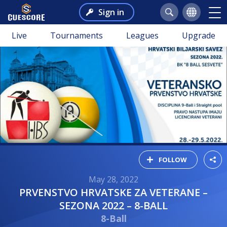
Sign in
Live
Tournaments
Leagues
Upgrade
FOLLOW
May 28, 2022
PRVENSTVO HRVATSKE ZA VETERANE –
SEZONA 2022 – 8-BALL
8-Ball