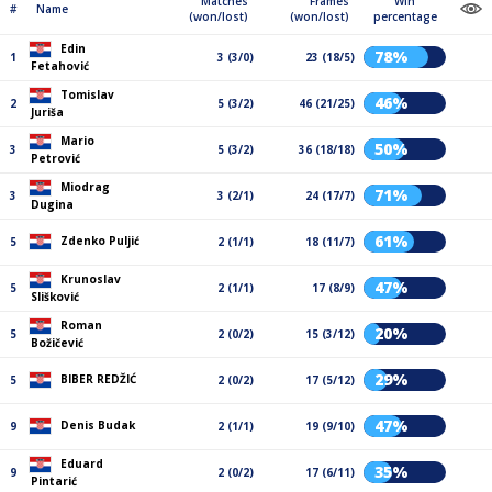
Matches
Frames
Win
#
Name
(won/lost)
(won/lost)
percentage
Edin
78%
1
3 (3/0)
23 (18/5)
Fetahović
Tomislav
46%
2
5 (3/2)
46 (21/25)
Juriša
Mario
50%
3
5 (3/2)
36 (18/18)
Petrović
Miodrag
71%
3
3 (2/1)
24 (17/7)
Dugina
61%
Zdenko Puljić
5
2 (1/1)
18 (11/7)
Krunoslav
47%
5
2 (1/1)
17 (8/9)
Slišković
Roman
20%
5
2 (0/2)
15 (3/12)
Božičević
29%
BIBER REDŽIĆ
5
2 (0/2)
17 (5/12)
47%
Denis Budak
9
2 (1/1)
19 (9/10)
Eduard
35%
9
2 (0/2)
17 (6/11)
Pintarić