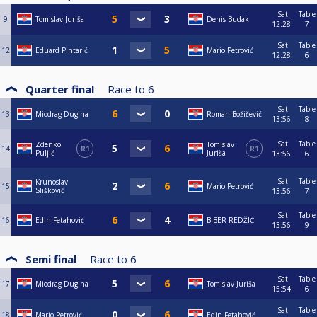
Sat
Table
9
Tomislav Juriša
Denis Budak
12:28
7
Sat
Table
12
Eduard Pintarić
Mario Petrović
12:28
6
Quarter final
Race to
6
Sat
Table
13
Miodrag Dugina
Roman Božičević
13:56
8
Sat
Table
Zdenko
Tomislav
14
R1
R1
Puljić
Juriša
13:56
6
Sat
Table
Krunoslav
15
Mario Petrović
Slišković
13:56
7
Sat
Table
16
Edin Fetahović
BIBER REDŽIĆ
13:56
9
Semi final
Race to
6
Sat
Table
17
Miodrag Dugina
Tomislav Juriša
15:54
6
Sat
Table
18
Mario Petrović
Edin Fetahović