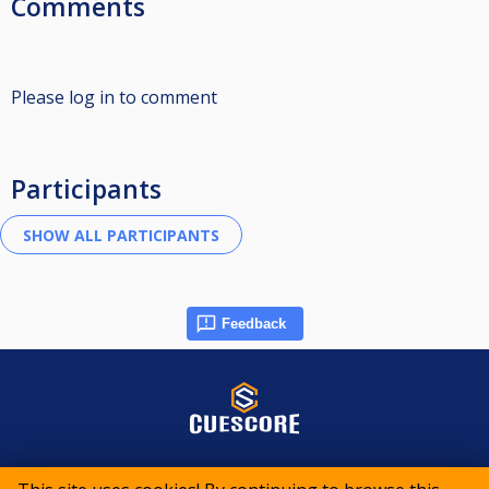
Comments
Please log in to comment
Participants
Feedback
© 2015-2026 CueScore International