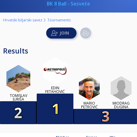
BK 8 Ball - Sesvete
Hrvatski biljarski savez
Tournaments
Results
EDIN
FETAHOVIĆ
TOMISLAV
JURIŠA
MIODRAG
MARIO
DUGINA
PETROVIĆ