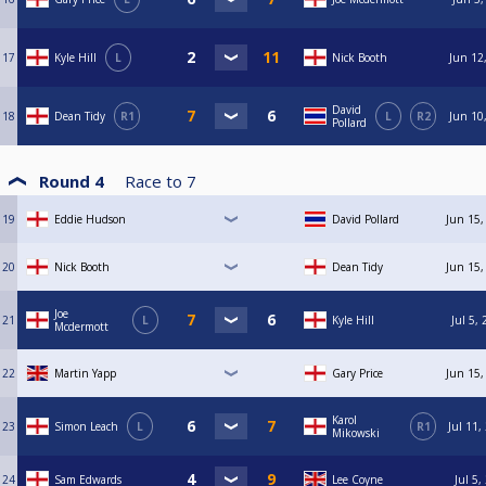
17
Kyle Hill
L
Nick Booth
Jun 12
David
18
Dean Tidy
R1
L
R2
Jun 10
Pollard
Round 4
Race to
7
19
Eddie Hudson
David Pollard
Jun 15,
20
Nick Booth
Dean Tidy
Jun 15,
Joe
21
L
Kyle Hill
Jul 5,
Mcdermott
22
Martin Yapp
Gary Price
Jun 15,
Karol
23
Simon Leach
L
R1
Jul 11,
Mikowski
24
Sam Edwards
Lee Coyne
Jul 5,