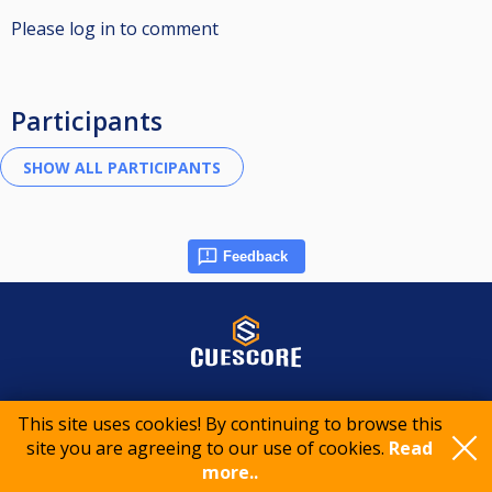
Please log in to comment
Participants
Feedback
© 2015-2026 CueScore International
This site uses cookies! By continuing to browse this
site you are agreeing to our use of cookies.
Read
Cookie policy
Privacy policy
Terms of service
more..