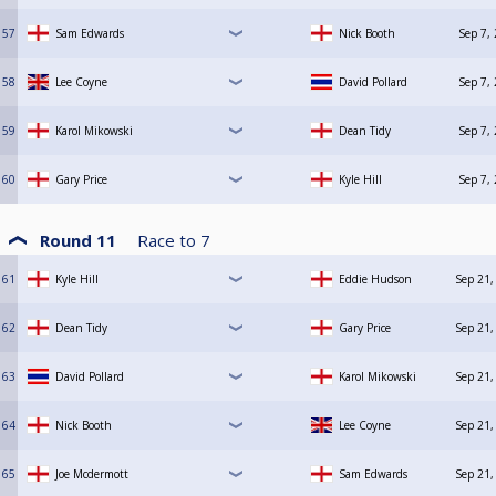
57
Sam Edwards
Nick Booth
Sep 7,
58
Lee Coyne
David Pollard
Sep 7,
59
Karol Mikowski
Dean Tidy
Sep 7,
60
Gary Price
Kyle Hill
Sep 7,
Round 11
Race to
7
61
Kyle Hill
Eddie Hudson
Sep 21,
62
Dean Tidy
Gary Price
Sep 21,
63
David Pollard
Karol Mikowski
Sep 21,
64
Nick Booth
Lee Coyne
Sep 21,
65
Joe Mcdermott
Sam Edwards
Sep 21,