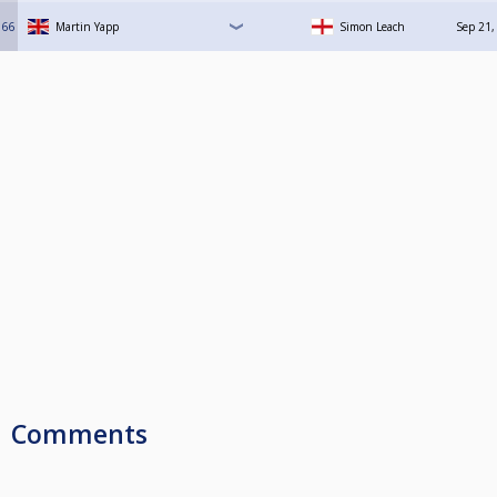
66
Martin Yapp
Simon Leach
Sep 21,
Comments