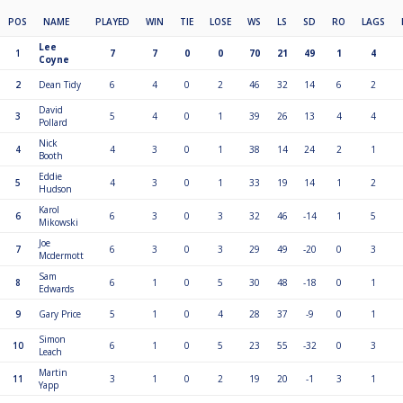
POS
NAME
PLAYED
WIN
TIE
LOSE
WS
LS
SD
RO
LAGS
Lee
1
7
7
0
0
70
21
49
1
4
Coyne
2
Dean Tidy
6
4
0
2
46
32
14
6
2
David
3
5
4
0
1
39
26
13
4
4
Pollard
Nick
4
4
3
0
1
38
14
24
2
1
Booth
Eddie
5
4
3
0
1
33
19
14
1
2
Hudson
Karol
6
6
3
0
3
32
46
-14
1
5
Mikowski
Joe
7
6
3
0
3
29
49
-20
0
3
Mcdermott
Sam
8
6
1
0
5
30
48
-18
0
1
Edwards
9
Gary Price
5
1
0
4
28
37
-9
0
1
Simon
10
6
1
0
5
23
55
-32
0
3
Leach
Martin
11
3
1
0
2
19
20
-1
3
1
Yapp