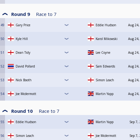
Round 9
Race to
7
49
Gary Price
Eddie Hudson
Aug 24,
50
Kyle Hill
Karol Mikowski
Aug 24,
51
Dean Tidy
Lee Coyne
Aug 24,
52
David Pollard
Sam Edwards
Aug 24,
53
Nick Booth
Simon Leach
Aug 24,
54
Joe Mcdermott
Martin Yapp
Aug 24,
Round 10
Race to
7
55
Eddie Hudson
Martin Yapp
Sep 7,
56
Simon Leach
Joe Mcdermott
Sep 7,