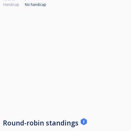
Handicap
No handicap
Round-robin standings