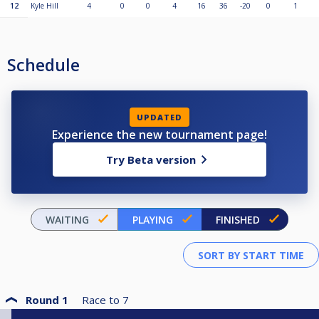
12
Kyle Hill
4
0
0
4
16
36
-20
0
1
Schedule
UPDATED
Experience the new tournament page!
Try Beta version
WAITING
PLAYING
FINISHED
Round 1
Race to
7