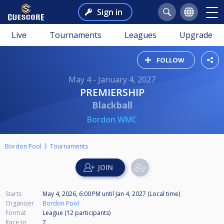
Sign in
Live
Tournaments
Leagues
Upgrade
FOLLOW
May 4 - January 4, 2027
PREMIERSHIP
Blackball
Bordon WMC
Bordon Pool
Tournaments
Starts
May 4, 2026, 6:00 PM
until
Jan 4, 2027 (Local time)
Organizer
Bordon Pool
Format
League (12
participants
)
Race to
7