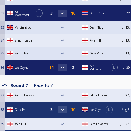
Joe
32
L
David Pollard
Jul 22
Mcdermott
33
Martin Yapp
Dean Tidy
Jul 13,
34
Simon Leach
Kyle Hill
Jul 13,
35
Sam Edwards
Gary Price
Jul 13,
Karol
36
Lee Coyne
L
Jul 29
Mikowski
Round 7
Race to
7
37
Karol Mikowski
Eddie Hudson
Jul 27,
38
Gary Price
Lee Coyne
L
Aug 5,
39
Kyle Hill
Sam Edwards
Jul 27,