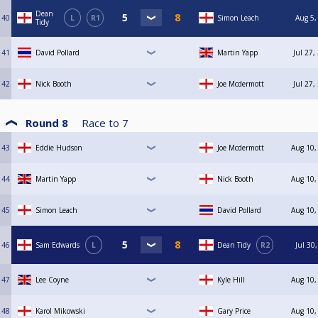
Dean
40
L
R1
Simon Leach
Aug 5,
Tidy
41
David Pollard
Martin Yapp
Jul 27,
42
Nick Booth
Joe Mcdermott
Jul 27,
Round 8
Race to
7
43
Eddie Hudson
Joe Mcdermott
Aug 10,
44
Martin Yapp
Nick Booth
Aug 10,
45
Simon Leach
David Pollard
Aug 10,
46
Sam Edwards
L
Dean Tidy
R2
Jul 30
47
Lee Coyne
Kyle Hill
Aug 10,
48
Karol Mikowski
Gary Price
Aug 10,