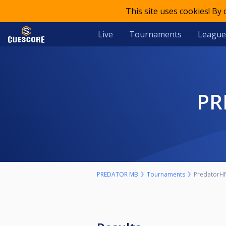
This site uses cookies! By
Live
Tournaments
League
P
PREDATOR MB
Tournaments
PredatorHN