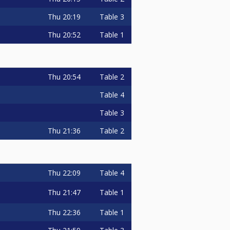
Thu
20:19
Table 3
Thu
20:52
Table 1
Thu
20:54
Table 2
Table 4
Table 3
Thu
21:36
Table 2
Thu
22:09
Table 4
Thu
21:47
Table 1
Thu
22:36
Table 1