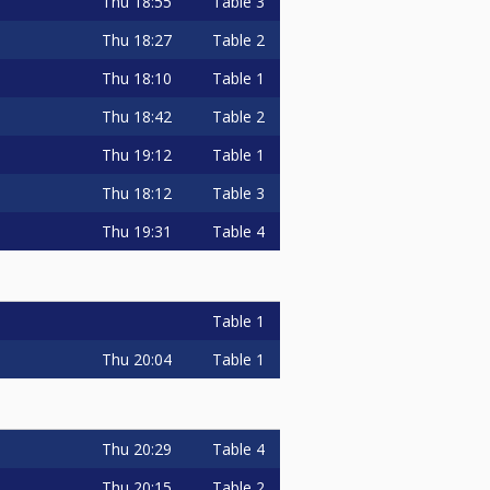
Thu
18:55
Table 3
Thu
18:27
Table 2
Thu
18:10
Table 1
Thu
18:42
Table 2
Thu
19:12
Table 1
Thu
18:12
Table 3
Thu
19:31
Table 4
Table 1
Thu
20:04
Table 1
Thu
20:29
Table 4
Thu
20:15
Table 2