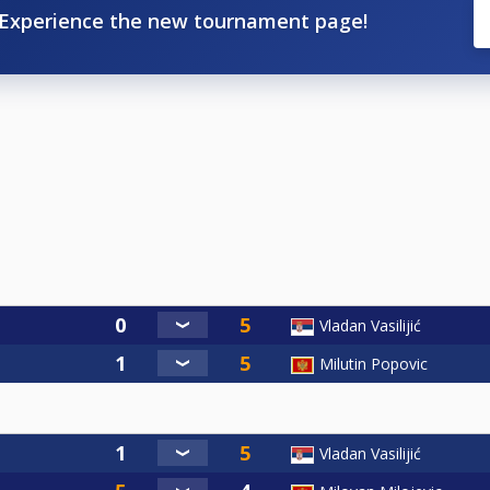
Experience the new tournament page!
Vladan Vasilijić
Milutin Popovic
Vladan Vasilijić