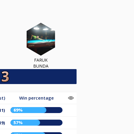
FARUK
BUNDA
st)
Win percentage
69%
11)
57%
19)