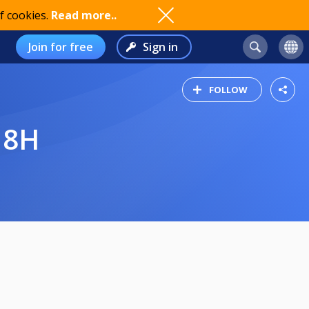
f cookies.
Read more..
Join for free
Sign in
FOLLOW
18H