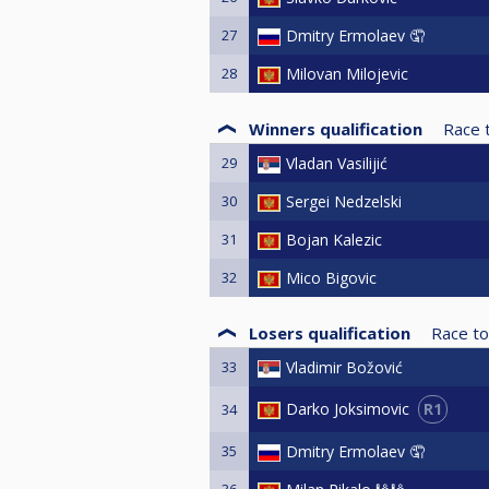
27
Dmitry Ermolaev 🤦
28
Milovan Milojevic
Winners qualification
Race 
29
Vladan Vasilijić
30
Sergei Nedzelski
31
Bojan Kalezic
32
Mico Bigovic
Losers qualification
Race to
33
Vladimir Božović
R1
Darko Joksimovic
34
35
Dmitry Ermolaev 🤦
36