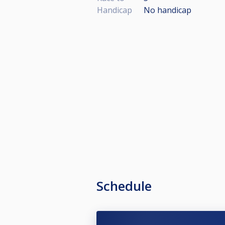
Handicap
No handicap
Schedule