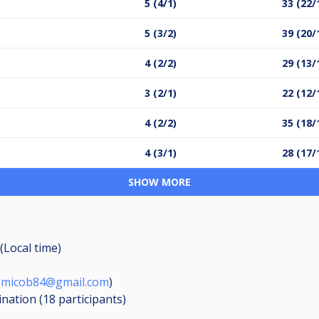
5 (4/1)
33 (22/
5 (3/2)
39 (20/
4 (2/2)
29 (13/
3 (2/1)
22 (12/
4 (2/2)
35 (18/
4 (3/1)
28 (17/
SHOW MORE
(Local time)
omicob84@gmail.com
)
ination (18
participants
)