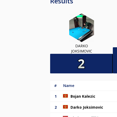
Results
DARKO
JOKSIMOVIC
#
Name
1
Bojan Kalezic
2
Darko Joksimovic