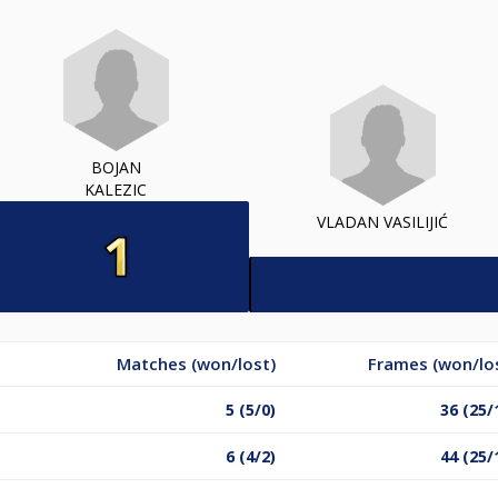
BOJAN
KALEZIC
VLADAN VASILIJIĆ
Matches (won/lost)
Frames (won/lo
5 (5/0)
36 (25/
6 (4/2)
44 (25/