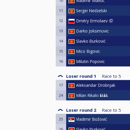
10
Vladimir Mališic
11
Sergei Nedzelski
12
Dmitry Ermolaev 🤦
13
Darko Joksimovic
14
Slavko Đurković
15
Mico Bigovic
16
Milutin Popovic
Loser round 1
Race to
5
17
Aleksandar Drobnjak
24
Milan Rikalo 🎱🎱
Loser round 2
Race to
5
25
Vladimir Božović
26
Slavko Đurković