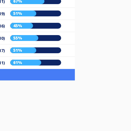
67%
11)
51%
19)
45%
16)
55%
10)
51%
17)
61%
11)