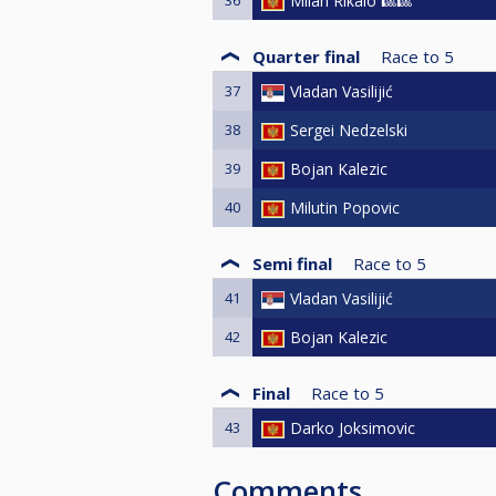
Milan Rikalo 🎱🎱
Quarter final
Race to
5
37
Vladan Vasilijić
38
Sergei Nedzelski
39
Bojan Kalezic
40
Milutin Popovic
Semi final
Race to
5
41
Vladan Vasilijić
42
Bojan Kalezic
Final
Race to
5
43
Darko Joksimovic
Comments