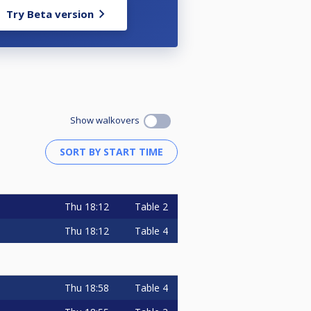
Try Beta version
Show walkovers
Thu
18:12
Table 2
Thu
18:12
Table 4
Thu
18:58
Table 4