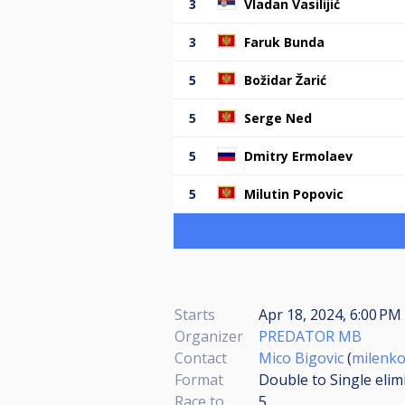
3
Vladan Vasilijić
3
Faruk Bunda
5
Božidar Žarić
5
Serge Ned
5
Dmitry Ermolaev
5
Milutin Popovic
Starts
Apr 18, 2024, 6:00 PM 
Organizer
PREDATOR MB
Contact
Mico Bigovic
(
milenk
Format
Double to Single elim
Race to
5