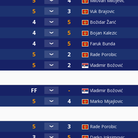
Milovan Milojevic
Vuk Brajovic
Božidar Žarić
Bojan Kalezic
Faruk Bunda
Rade Porobic
Vladimir Božović
Vladimir Božović
Marko Mijajlovic
Rade Porobic
Darko Joksimovic