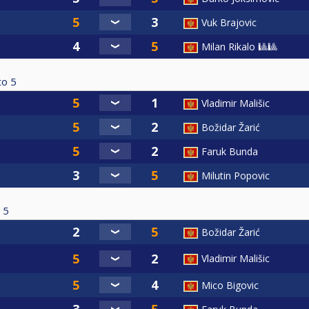
Vuk Brajovic
Milan Rikalo 🎱🎱
to
5
Vladimir Mališic
Božidar Žarić
Faruk Bunda
Milutin Popovic
5
Božidar Žarić
Vladimir Mališic
Mico Bigovic