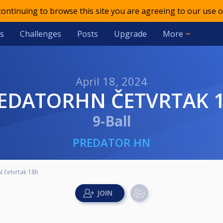
 continuing to browse this site you are agreeing to our use o
s
Challenges
Posts
Upgrade
More
April 18, 2024
REDATORHN ČETVRTAK 
9-Ball
PREDATOR HN
 četvrtak 18h