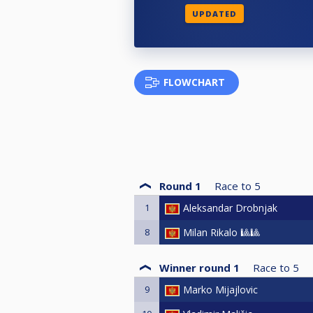
UPDATED
FLOWCHART
Round 1
Race to
5
1
Aleksandar Drobnjak
8
Milan Rikalo 🎱🎱
Winner round 1
Race to
5
9
Marko Mijajlovic