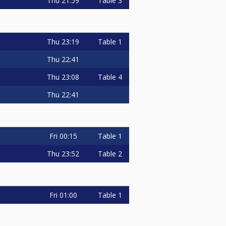
Thu
21:59
Table 3
Thu
23:19
Table 1
Thu
22:41
Thu
23:08
Table 4
Thu
22:41
Fri
00:15
Table 1
Thu
23:52
Table 2
Fri
01:00
Table 1