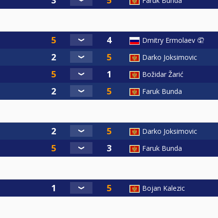
Faruk Bunda
Dmitry Ermolaev 🤦
Darko Joksimovic
Božidar Žarić
Faruk Bunda
Darko Joksimovic
Faruk Bunda
Bojan Kalezic