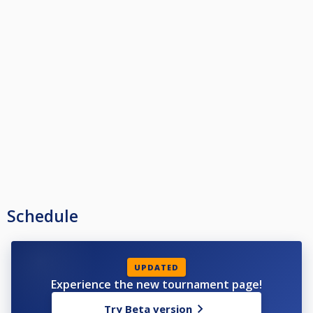
Schedule
UPDATED
Experience the new tournament page!
Try Beta version