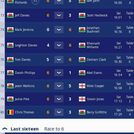
72
R3
sam john
Richards
16:00
4
Sat
Table
73
Jeff Davies
Scott Hardwick
16:01
5
Sat
Table
Jonathan
74
Mark Jenkins
Bushnell
16:16
8
Sat
Table
Rheinallt
75
Leighton Davies
Williams
16:21
1
Sat
Table
76
Tom Davies
Damian Clack
16:30
6
Sat
Table
77
Darah Phillips
Aled Evans
16:54
8
Sat
Table
78
Jason Watkins
Mike Cooper
16:58
3
Sat
Table
79
Jamie Pike
Simon Jones
17:13
2
Sat
Table
80
Chris Thomas
Barry Griffiths
17:29
4
Last sixteen
Race to
6