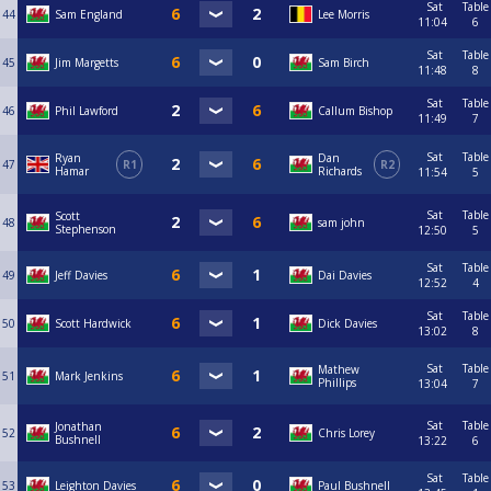
Sat
Table
44
Sam England
Lee Morris
11:04
6
Sat
Table
45
Jim Margetts
Sam Birch
11:48
8
Sat
Table
46
Phil Lawford
Callum Bishop
11:49
7
Sat
Table
Ryan
Dan
47
R1
R2
Hamar
Richards
11:54
5
Sat
Table
Scott
48
sam john
Stephenson
12:50
5
Sat
Table
49
Jeff Davies
Dai Davies
12:52
4
Sat
Table
50
Scott Hardwick
Dick Davies
13:02
8
Sat
Table
Mathew
51
Mark Jenkins
Phillips
13:04
7
Sat
Table
Jonathan
52
Chris Lorey
Bushnell
13:22
6
Sat
Table
53
Leighton Davies
Paul Bushnell