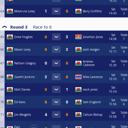
14:33
3
Sat
Table
64
Mckenzie Lorey
Barry Griffiths
14:43
2
Round 3
Race to
6
Sat
Table
65
Drew Hughes
Jonathan Jones
14:58
7
Sat
Table
66
Mason Lorey
scott morgan
15:11
8
Sat
Table
Andrew
67
Nathan Gregory
Cadmore
15:29
1
Sat
Table
68
Gareth Jenkins
Mike Lawrence
15:53
2
Sat
69
Matt Davies
mark jones
15:54
Sat
Table
70
Ed lewis
Sam England
15:56
6
Sat
Table
71
Jim Margetts
Callum Bishop
15:58
7
Sat
Table
Dan