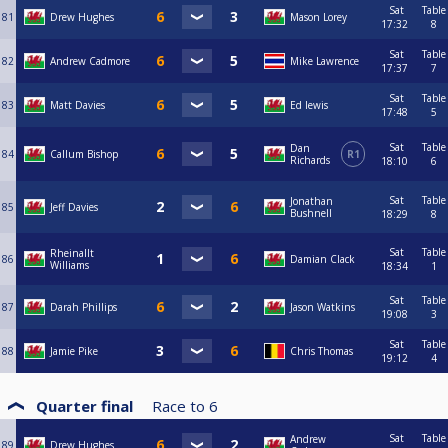
Sat
Table
81
Drew Hughes
Mason Lorey
17:32
8
Sat
Table
82
Andrew Cadmore
Mike Lawrence
17:37
7
Sat
Table
83
Matt Davies
Ed lewis
17:48
5
Sat
Table
Dan
84
Callum Bishop
R1
Richards
18:10
6
Sat
Table
Jonathan
85
Jeff Davies
Bushnell
18:29
8
Sat
Table
Rheinallt
86
Damian Clack
Williams
18:34
1
Sat
Table
87
Darah Phillips
Jason Watkins
19:08
3
Sat
Table
88
Jamie Pike
Chris Thomas
19:12
4
Quarter final
Race to
6
Sat
Table
Andrew
89
Drew Hughes