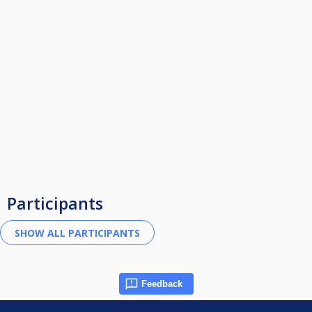
Participants
Feedback