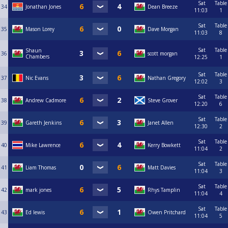
Sat
Table
34
Jonathan Jones
Dean Breeze
11:03
1
Sat
Table
35
Mason Lorey
Dave Morgan
11:03
8
Sat
Table
Shaun
36
scott morgan
Chambers
12:25
1
Sat
Table
37
Nic Evans
Nathan Gregory
12:02
3
Sat
Table
38
Andrew Cadmore
Steve Grover
12:20
6
Sat
Table
39
Gareth Jenkins
Janet Allen
12:30
2
Sat
Table
40
Mike Lawrence
Kerry Bowkett
11:04
2
Sat
Table
41
Liam Thomas
Matt Davies
11:04
3
Sat
Table
42
mark jones
Rhys Tamplin
11:04
4
Sat
Table
43
Ed lewis
Owen Pritchard
11:04
5