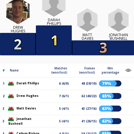
DARAH
PHILLIPS
DREW
HUGHES
MATT
JONATHAN
DAVIES
BUSHNELL
Matches
Frames
Win
#
Name
(won/lost)
(won/lost)
percentage
79%
Darah Phillips
1
6 (6/0)
48 (38/10)
65%
Drew Hughes
2
7 (6/1)
62 (40/22)
63%
Matt Davies
3
5 (4/1)
43 (27/16)
Jonathan
63%
3
5 (4/1)
41 (26/15)
Bushnell
55%
Callum Bishop
5
4 (3/1)
38 (21/17)