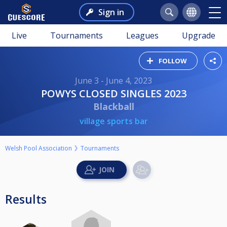
Sign in
Live
Tournaments
Leagues
Upgrade
FOLLOW
June 3 - June 4, 2023
POWYS CLOSED SINGLES 2023
Blackball
village sports bar
Welsh Pool Association
Tournaments
Results