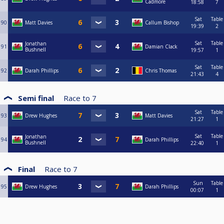
Cadmore
18:58
7
Sat
Table
90
Matt Davies
Callum Bishop
19:39
2
Sat
Table
Jonathan
91
Damian Clack
Bushnell
19:57
1
Sat
Table
92
Darah Phillips
Chris Thomas
21:43
4
Semi final
Race to
7
Sat
Table
93
Drew Hughes
Matt Davies
21:27
1
Sat
Table
Jonathan
94
Darah Phillips
Bushnell
22:40
1
Final
Race to
7
Sun
Table
95
Drew Hughes
Darah Phillips
00:07
1