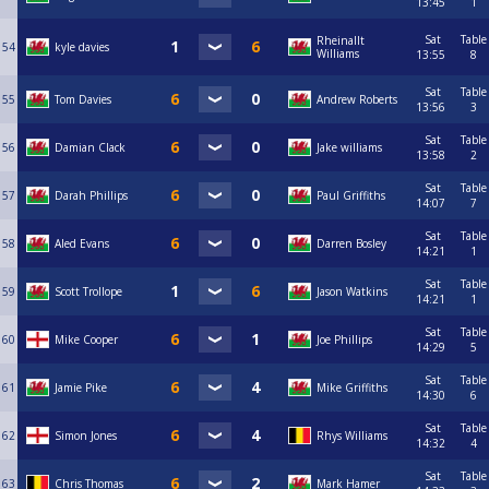
13:45
1
Sat
Table
Rheinallt
54
kyle davies
Williams
13:55
8
Sat
Table
55
Tom Davies
Andrew Roberts
13:56
3
Sat
Table
56
Damian Clack
Jake williams
13:58
2
Sat
Table
57
Darah Phillips
Paul Griffiths
14:07
7
Sat
Table
58
Aled Evans
Darren Bosley
14:21
1
Sat
Table
59
Scott Trollope
Jason Watkins
14:21
1
Sat
Table
60
Mike Cooper
Joe Phillips
14:29
5
Sat
Table
61
Jamie Pike
Mike Griffiths
14:30
6
Sat
Table
62
Simon Jones
Rhys Williams
14:32
4
Sat
Table
63
Chris Thomas
Mark Hamer