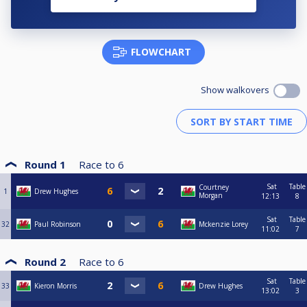
FLOWCHART
Show walkovers
Round 1
Race to
6
Sat
Table
Courtney
1
Drew Hughes
Morgan
12:13
8
Sat
Table
32
Paul Robinson
Mckenzie Lorey
11:02
7
Round 2
Race to
6
Sat
Table
33
Kieron Morris
Drew Hughes
13:02
3