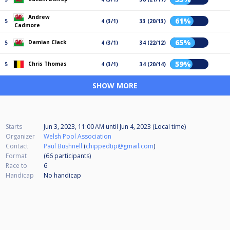
Andrew
61%
5
4 (3/1)
33 (20/13)
Cadmore
65%
Damian Clack
5
4 (3/1)
34 (22/12)
59%
Chris Thomas
5
4 (3/1)
34 (20/14)
SHOW MORE
Starts
Jun 3, 2023, 11:00 AM
until
Jun 4, 2023 (Local time)
Organizer
Welsh Pool Association
Contact
Paul Bushnell
(
chippedtip@gmail.com
)
Format
(66
participants
)
Race to
6
Handicap
No handicap