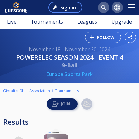
Sign in
Live
Tournaments
Leagues
Upgrade
FOLLOW
November 18 - November 20, 2024
POWERELEC SEASON 2024 - EVENT 4
9-Ball
Europa Sports Park
Gibraltar 9ball Association
Tournaments
Results