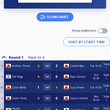
FLOWCHART
Show walkovers
Round 1
Race to
4
Table
2
Andrew Olivero
Charlie Bear
Tue
16:22
1
Sun
Table
3
Dor Briga
Ryan Gaivizo
19:38
1
Table
6
Julian Barea
Guy Olivero
Tue
19:03
2
Mon
Table
7
Owen Torres
Gianni Ochello
18:44
1
Mon
Table
Naresh