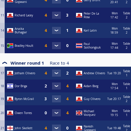
10
Gerry Brunt
Gopwani
20:41
2
Mon
Table
Peter De La
11
Richard Lacey
Rosa
17:42
2
Mon
Table
Anaika
14
Karl Latin
Buhagiar
18:59
2
Mon
Table
Paul
15
Bradley Hoult
Soithongsuk
17:44
2
Winner round 1
Race to
4
Table
17
Jotham Olivero
Andrew Olivero
Tue
19:20
1
Mon
Table
18
Dor Briga
Aidan Borg
17:54
1
Table
19
Byron McGrail
Guy Olivero
Tue
20:17
2
Mon
Table
Michael
20
Owen Torres
Vazquez
19:15
1
Table
Naresh
21
John Skellett
Tue
19:48
Gopwani
2