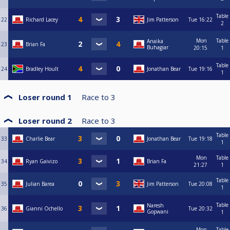
Table
22
Richard Lacey
Jim Patterson
Tue
16:22
2
Mon
Table
Anaika
23
Brian Fa
Buhagiar
20:15
1
Table
24
Bradley Hoult
Jonathan Bear
Tue
19:16
1
Loser round 1
Race to
3
Loser round 2
Race to
3
Table
33
Charlie Bear
Jonathan Bear
Tue
19:18
1
Mon
Table
34
Ryan Gaivizo
Brian Fa
21:27
1
Table
35
Julian Barea
Jim Patterson
Tue
20:08
1
Table
Naresh
36
Gianni Ochello
Tue
20:32
Gopwani
1
Mon
Table