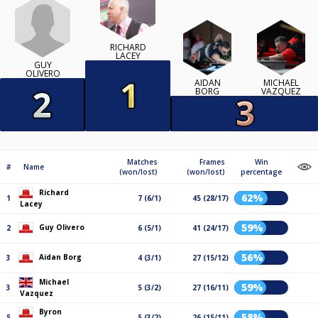
RICHARD
LACEY
GUY
OLIVERO
AIDAN
MICHAEL
BORG
VAZQUEZ
Matches
Frames
Win
#
Name
(won/lost)
(won/lost)
percentage
Richard
62%
1
7 (6/1)
45 (28/17)
Lacey
59%
Guy Olivero
2
6 (5/1)
41 (24/17)
56%
Aidan Borg
3
4 (3/1)
27 (15/12)
Michael
59%
3
5 (3/2)
27 (16/11)
Vazquez
Byron
58%
5
5 (3/2)
26 (15/11)