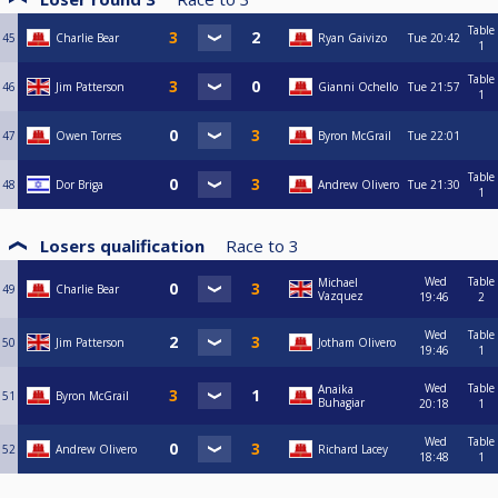
Table
45
Charlie Bear
Ryan Gaivizo
Tue
20:42
1
Table
46
Jim Patterson
Gianni Ochello
Tue
21:57
1
47
Owen Torres
Byron McGrail
Tue
22:01
Table
48
Dor Briga
Andrew Olivero
Tue
21:30
1
Losers qualification
Race to
3
Wed
Table
Michael
49
Charlie Bear
Vazquez
19:46
2
Wed
Table
50
Jim Patterson
Jotham Olivero
19:46
1
Wed
Table
Anaika
51
Byron McGrail
Buhagiar
20:18
1
Wed
Table
52
Andrew Olivero
Richard Lacey
18:48
1