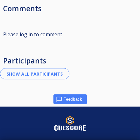
Comments
Please log in to comment
Participants
Feedback