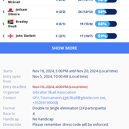
McGrail
Jotham
50%
5
4 (2/2)
24 (12/12)
Olivero
Bradley
68%
5
4 (3/1)
19 (13/6)
Hoult
59%
John Skellett
5
3 (2/1)
17 (10/7)
SHOW MORE
Starts
Nov 18, 2024, 5:00 PM
until
Nov 20, 2024 (Local time)
Entry open
Nov 5, 2024, 10:00 AM (Local time)
from
Entry deadline
Nov 16, 2024, 4:00 PM (Local time)
Organizer
Gibraltar 9ball Association
Contact
GPA Tournaments
(
gib9ball@gibtelecom.net
,
+35056199000
)
Format
Double to Single elimination (24
participants
)
Race to
4
Handicap
No handicap
Dresscode
Please remember dress code will be enforced.