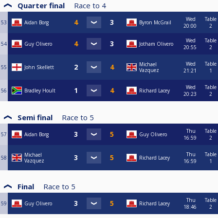
Quarter final
Race to
4
Wed
Table
53
Aidan Borg
Byron McGrail
20:00
2
Wed
Table
54
Guy Olivero
Jotham Olivero
20:55
2
Wed
Table
Michael
55
John Skellett
Vazquez
21:21
1
Wed
Table
56
Bradley Hoult
Richard Lacey
20:23
2
Semi final
Race to
5
Thu
Table
57
Aidan Borg
Guy Olivero
16:59
2
Thu
Table
Michael
58
Richard Lacey
Vazquez
16:59
1
Final
Race to
5
Thu
Table
59
Guy Olivero
Richard Lacey
18:46
2