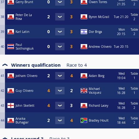
37
Gerry Brunt
Owen Torres
21:35
2
Table
Peter De La
38
Byron McGrail
Tue
21:20
Rosa
2
Mon
Table
39
Karl Latin
Dor Briga
20:15
2
Paul
40
Andrew Olivero
Tue
20:15
Soithongsuk
Winners qualification
Race to
4
Wed
Table
41
Jotham Olivero
Aidan Borg
19:04
1
Wed
Table
Michael
42
Guy Olivero
Vazquez
16:28
1
Wed
Table
43
John Skellett
Richard Lacey
16:28
2
Wed
Table
Anaika
44
Bradley Hoult
Buhagiar
18:44
2
Loser round 3
Race to
3