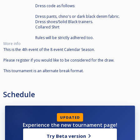
Dress code as follows:
Dress pants, chino's or dark black denim fabric.
Dress shoes/Solid Black trainers.
Collared Shirt
Rules will be strictly adhered too.
More info
This is the 4th event of the 8 event Calendar Season.
Please register if you would like to be considered for the draw.
This tournament is an alternate break format.
Schedule
UPDATED
Experience the new tournament page!
Try Beta version