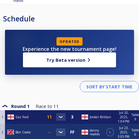
noakes
Schedule
UPDATED
Experience the new tournament page!
Try Beta version
Round 1
Race to
11
Jul 20,
Table
1
Gaz Ford
Jordan Brittain
2025,
9
1:04 PM
Jul 23,
Table
danny
2
Ben Cooke
L
2025,
noakes
6
3:05 PM