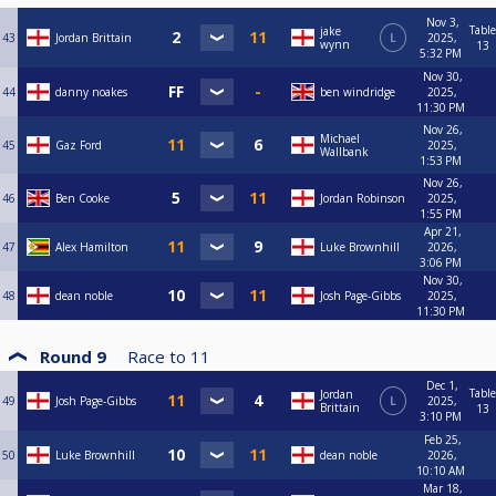
Nov 3,
Table
jake
43
Jordan Brittain
L
2025,
wynn
13
5:32 PM
Nov 30,
44
danny noakes
ben windridge
2025,
11:30 PM
Nov 26,
Michael
45
Gaz Ford
2025,
Wallbank
1:53 PM
Nov 26,
46
Ben Cooke
Jordan Robinson
2025,
1:55 PM
Apr 21,
47
Alex Hamilton
Luke Brownhill
2026,
3:06 PM
Nov 30,
48
dean noble
Josh Page-Gibbs
2025,
11:30 PM
Round 9
Race to
11
Dec 1,
Table
Jordan
49
Josh Page-Gibbs
L
2025,
Brittain
13
3:10 PM
Feb 25,
50
Luke Brownhill
dean noble
2026,
10:10 AM
Mar 18,