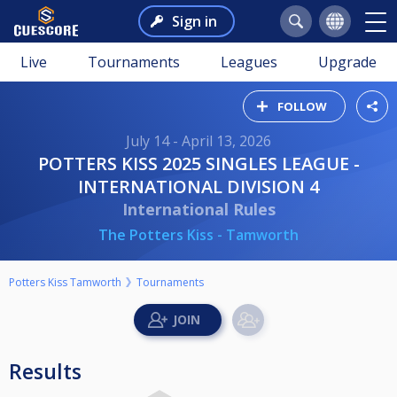
Sign in
Live
Tournaments
Leagues
Upgrade
FOLLOW
July 14 - April 13, 2026
POTTERS KISS 2025 SINGLES LEAGUE -
INTERNATIONAL DIVISION 4
International Rules
The Potters Kiss - Tamworth
Potters Kiss Tamworth
Tournaments
Results