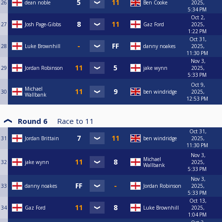
26
dean noble
Ben Cooke
2025,
5:34 PM
Oct 2,
27
Josh Page-Gibbs
Gaz Ford
2025,
1:22 PM
Oct 31,
28
Luke Brownhill
danny noakes
2025,
11:30 PM
Nov 3,
29
Jordan Robinson
jake wynn
2025,
5:33 PM
Oct 9,
Michael
30
ben windridge
2025,
Wallbank
12:53 PM
Round 6
Race to
11
Oct 31,
31
Jordan Brittain
ben windridge
2025,
11:30 PM
Nov 3,
Michael
32
jake wynn
2025,
Wallbank
5:33 PM
Nov 3,
33
danny noakes
Jordan Robinson
2025,
5:33 PM
Oct 13,
34
Gaz Ford
Luke Brownhill
2025,
1:04 PM