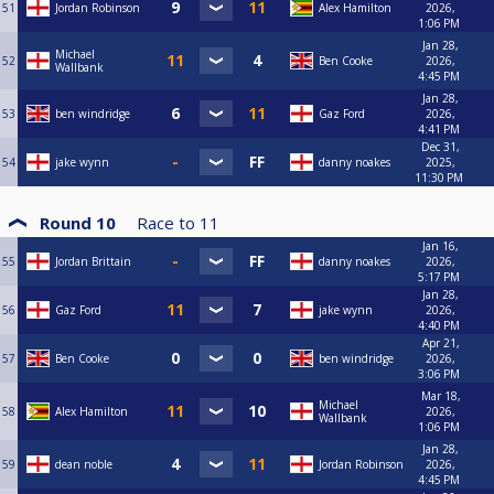
51
Jordan Robinson
Alex Hamilton
2026,
1:06 PM
Jan 28,
Michael
52
Ben Cooke
2026,
Wallbank
4:45 PM
Jan 28,
53
ben windridge
Gaz Ford
2026,
4:41 PM
Dec 31,
54
jake wynn
danny noakes
2025,
11:30 PM
Round 10
Race to
11
Jan 16,
55
Jordan Brittain
danny noakes
2026,
5:17 PM
Jan 28,
56
Gaz Ford
jake wynn
2026,
4:40 PM
Apr 21,
57
Ben Cooke
ben windridge
2026,
3:06 PM
Mar 18,
Michael
58
Alex Hamilton
2026,
Wallbank
1:06 PM
Jan 28,
59
dean noble
Jordan Robinson
2026,
4:45 PM