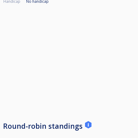
Handicap
No handicap
Round-robin standings