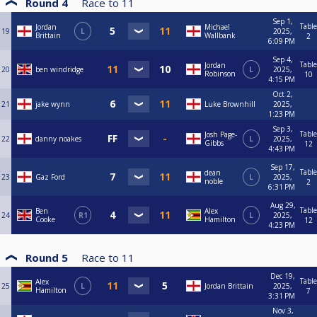
Round 4
Race to
11
Sep 1,
Table
Jordan
Michael
19
L
2025,
Brittain
Wallbank
2
6:09 PM
Sep 4,
Table
Jordan
20
ben windridge
L
2025,
Robinson
10
4:15 PM
Oct 2,
21
jake wynn
Luke Brownhill
2025,
1:23 PM
Sep 3,
Table
Josh Page-
22
danny noakes
L
2025,
Gibbs
12
4:43 PM
Sep 17,
Table
dean
23
Gaz Ford
L
2025,
noble
2
6:31 PM
Aug 29,
Table
Ben
Alex
24
R1
L
2025,
Cooke
Hamilton
12
4:23 PM
Round 5
Race to
11
Dec 19,
Table
Alex
25
L
Jordan Brittain
2025,
Hamilton
7
3:31 PM
Nov 3,