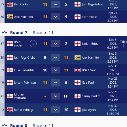
Oct 3,
35
Ben Cooke
Josh Page-Gibbs
2025,
1:10 PM
Apr 21,
36
Alex Hamilton
dean noble
2026,
3:05 PM
Round 7
Race to
11
Dec 3,
Table
dean
37
L
Jordan Brittain
2025,
noble
7
6:25 PM
Nov 3,
38
Josh Page-Gibbs
Alex Hamilton
2025,
5:33 PM
Nov 30,
39
Luke Brownhill
Ben Cooke
2025,
11:30 PM
Nov 26,
40
Jordan Robinson
Gaz Ford
2025,
1:54 PM
Nov 26,
Michael
41
danny noakes
2025,
Wallbank
1:54 PM
Nov 30,
42
ben windridge
jake wynn
2025,
11:30 PM
Round 8
Race to
11