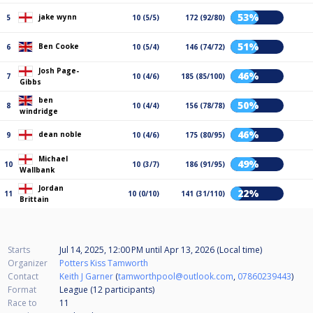
53%
jake wynn
5
10 (5/5)
172 (92/80)
51%
Ben Cooke
6
10 (5/4)
146 (74/72)
Josh Page-
46%
7
10 (4/6)
185 (85/100)
Gibbs
ben
50%
8
10 (4/4)
156 (78/78)
windridge
46%
dean noble
9
10 (4/6)
175 (80/95)
Michael
49%
10
10 (3/7)
186 (91/95)
Wallbank
Jordan
22%
11
10 (0/10)
141 (31/110)
Brittain
Starts
Jul 14, 2025, 12:00 PM
until
Apr 13, 2026 (Local time)
Organizer
Potters Kiss Tamworth
Contact
Keith J Garner
(
tamworthpool@outlook.com
,
07860239443
)
Format
League (12
participants
)
Race to
11