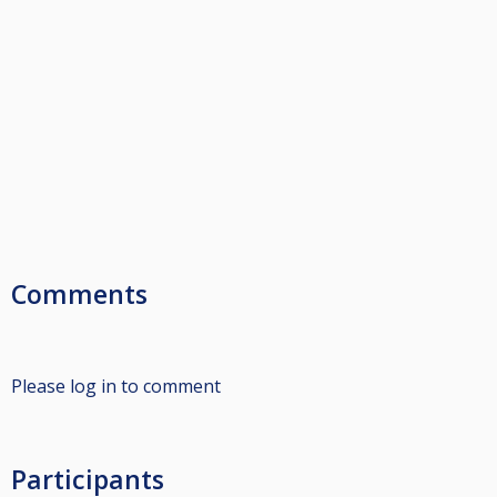
Comments
Please log in to comment
Participants