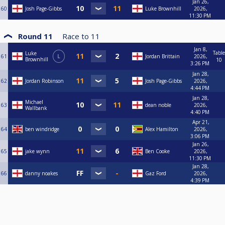
Jan 26,
60
Josh Page-Gibbs
Luke Brownhill
2026,
11:30 PM
Round 11
Race to
11
Jan 8,
Table
Luke
61
L
Jordan Brittain
2026,
Brownhill
10
3:26 PM
Jan 28,
62
Jordan Robinson
Josh Page-Gibbs
2026,
4:44 PM
Jan 28,
Michael
63
dean noble
2026,
Wallbank
4:40 PM
Apr 21,
64
ben windridge
Alex Hamilton
2026,
3:06 PM
Jan 26,
65
jake wynn
Ben Cooke
2026,
11:30 PM
Jan 28,
66
danny noakes
Gaz Ford
2026,
4:39 PM