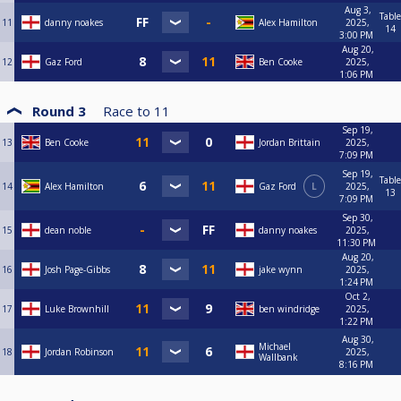
Aug 3,
Table
11
danny noakes
Alex Hamilton
2025,
14
3:00 PM
Aug 20,
12
Gaz Ford
Ben Cooke
2025,
1:06 PM
Round 3
Race to
11
Sep 19,
13
Ben Cooke
Jordan Brittain
2025,
7:09 PM
Sep 19,
Table
14
Alex Hamilton
Gaz Ford
L
2025,
13
7:09 PM
Sep 30,
15
dean noble
danny noakes
2025,
11:30 PM
Aug 20,
16
Josh Page-Gibbs
jake wynn
2025,
1:24 PM
Oct 2,
17
Luke Brownhill
ben windridge
2025,
1:22 PM
Aug 30,
Michael
18
Jordan Robinson
2025,
Wallbank
8:16 PM