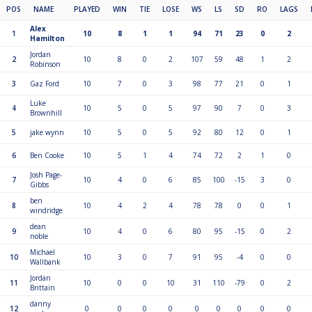
POS
NAME
PLAYED
WIN
TIE
LOSE
WS
LS
SD
RO
LAGS
Alex
1
10
8
1
1
94
71
23
0
2
Hamilton
Jordan
2
10
8
0
2
107
59
48
1
2
Robinson
3
Gaz Ford
10
7
0
3
98
77
21
0
1
Luke
4
10
5
0
5
97
90
7
0
3
Brownhill
5
jake wynn
10
5
0
5
92
80
12
0
1
6
Ben Cooke
10
5
1
4
74
72
2
1
0
Josh Page-
7
10
4
0
6
85
100
-15
3
0
Gibbs
ben
8
10
4
2
4
78
78
0
0
1
windridge
dean
9
10
4
0
6
80
95
-15
0
2
noble
Michael
10
10
3
0
7
91
95
-4
0
0
Wallbank
Jordan
11
10
0
0
10
31
110
-79
0
2
Brittain
danny
12
0
0
0
0
0
0
0
0
0