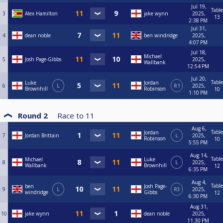
Jul 19,
Table
3
Alex Hamilton
jake wynn
2025,
13
2:38 PM
Jul 31,
4
dean noble
ben windridge
2025,
4:07 PM
Jul 18,
Michael
5
Josh Page-Gibbs
2025,
Wallbank
12:54 PM
Jul 20,
Table
Luke
Jordan
6
L
R1
2025,
Brownhill
Robinson
10
1:10 PM
Round 2
Race to
11
Aug 6,
Table
Jordan
7
Jordan Brittain
L
2025,
Robinson
10
5:55 PM
Aug 14,
Table
Michael
Luke
8
L
2025,
Wallbank
Brownhill
12
6:35 PM
Aug 4,
Table
ben
Josh Page-
9
L
R3
2025,
windridge
Gibbs
12
6:30 PM
Aug 31,
10
jake wynn
dean noble
2025,
11:30 PM