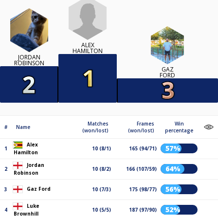
ALEX
HAMILTON
JORDAN
ROBINSON
GAZ
FORD
Matches
Frames
Win
#
Name
(won/lost)
(won/lost)
percentage
Alex
57%
1
10 (8/1)
165 (94/71)
Hamilton
Jordan
64%
2
10 (8/2)
166 (107/59)
Robinson
56%
Gaz Ford
3
10 (7/3)
175 (98/77)
Luke
52%
4
10 (5/5)
187 (97/90)
Brownhill