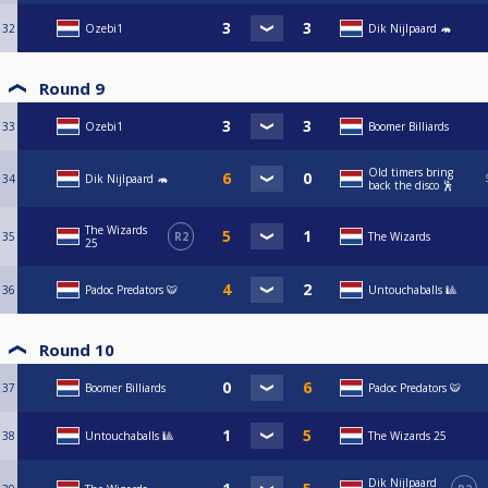
32
Ozebi1
Dik Nijlpaard 🦛
Round 9
33
Ozebi1
Boomer Billiards
Old timers bring
34
Dik Nijlpaard 🦛
back the disco 🕺
The Wizards
35
R2
The Wizards
25
36
Padoc Predators 🐯
Untouchaballs 🎱
Round 10
37
Boomer Billiards
Padoc Predators 🐯
38
Untouchaballs 🎱
The Wizards 25
Dik Nijlpaard