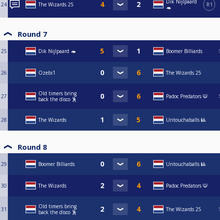
Dik Nijlpaard
24
The Wizards 25
R1
🦛
Round 7
25
Dik Nijlpaard 🦛
Boomer Billiards
26
Ozebi1
The Wizards 25
Old timers bring
27
Padoc Predators 🐯
back the disco 🕺
28
The Wizards
Untouchaballs 🎱
Round 8
29
Boomer Billiards
Untouchaballs 🎱
30
The Wizards
Padoc Predators 🐯
Old timers bring
31
The Wizards 25
back the disco 🕺