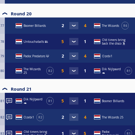
Round 20
77
Boomer Billiards
The Wizards
R6
Old timers bring
78
Untouchaballs 🎱
back the disco 🕺
79
Padoc Predators 🐯
Ozebi1
The Wizards
Dik Nijlpaard
80
R2
R1
25
🦛
Round 21
Dik Nijlpaard
81
R1
Boomer Billiards
🦛
82
Ozebi1
R2
The Wizards 25
Old timers bring
Padoc
83
R1