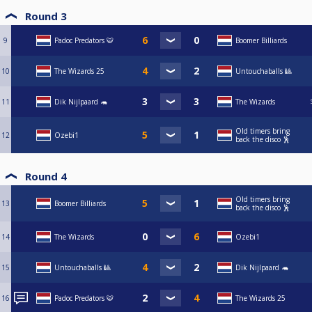
Round 3
9
Padoc Predators 🐯
Boomer Billiards
10
The Wizards 25
Untouchaballs 🎱
11
Dik Nijlpaard 🦛
The Wizards
Old timers bring
12
Ozebi1
back the disco 🕺
Round 4
Old timers bring
13
Boomer Billiards
back the disco 🕺
14
The Wizards
Ozebi1
15
Untouchaballs 🎱
Dik Nijlpaard 🦛
16
Padoc Predators 🐯
The Wizards 25