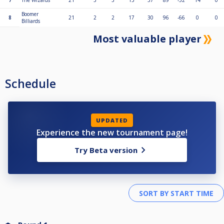
7
The Wizards
21
3
3
15
37
89
-52
14
0
Boomer
8
21
2
2
17
30
96
-66
0
0
Billiards
Most valuable player
Schedule
UPDATED
Experience the new tournament page!
Try Beta version