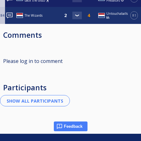
back the disco 🕺
Predators 🐯
Untouchaballs
84
The Wizards
R1
🎱
Comments
Please log in to comment
Participants
Feedback