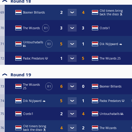
Round 18
Old timers bring
69
Boomer Billiards
back the disco 🕺
70
The Wizards
R1
Ozebi1
Untouchaballs
71
R3
Dik Nijlpaard 🦛
🎱
72
Padoc Predators 🐯
The Wizards 25
Round 19
The Wizards
73
R1
Boomer Billiards
25
74
Dik Nijlpaard 🦛
Padoc Predators 🐯
75
Ozebi1
Untouchaballs 🎱
Old timers bring
76
The Wizards
back the disco 🕺