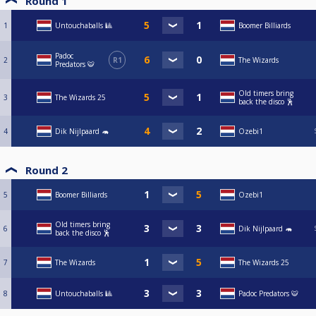
Round 1
1
Untouchaballs 🎱
Boomer Billiards
Padoc
2
R1
The Wizards
Predators 🐯
Old timers bring
3
The Wizards 25
back the disco 🕺
4
Dik Nijlpaard 🦛
Ozebi1
Round 2
5
Boomer Billiards
Ozebi1
Old timers bring
6
Dik Nijlpaard 🦛
back the disco 🕺
7
The Wizards
The Wizards 25
8
Untouchaballs 🎱
Padoc Predators 🐯