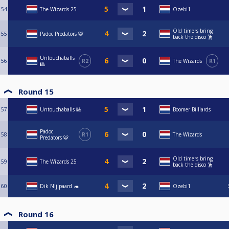
54
The Wizards 25
Ozebi1
Old timers bring
55
Padoc Predators 🐯
back the disco 🕺
Untouchaballs
56
R2
The Wizards
R1
🎱
Round 15
57
Untouchaballs 🎱
Boomer Billiards
Padoc
58
R1
The Wizards
Predators 🐯
Old timers bring
59
The Wizards 25
back the disco 🕺
60
Dik Nijlpaard 🦛
Ozebi1
Round 16