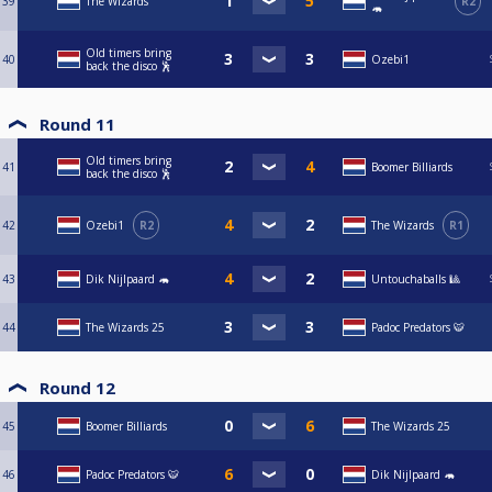
39
The Wizards
R2
🦛
Old timers bring
40
Ozebi1
back the disco 🕺
Round 11
Old timers bring
41
Boomer Billiards
back the disco 🕺
42
Ozebi1
R2
The Wizards
R1
43
Dik Nijlpaard 🦛
Untouchaballs 🎱
44
The Wizards 25
Padoc Predators 🐯
Round 12
45
Boomer Billiards
The Wizards 25
46
Padoc Predators 🐯
Dik Nijlpaard 🦛