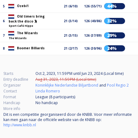
44%
Ozebi1
5
21 (6/10)
126 (55/71)
Old timers bring
32%
6
21 (3/14)
126 (40/86)
back the disco 🕺
Sport Café Hippo
The Wizards
29%
7
21 (3/15)
126 (37/89)
The Wizards
24%
Boomer Billiards
8
21 (2/17)
126 (30/96)
Starts
Oct 2, 2023, 11:59 PM
until
Jun 23, 2024 (Local time)
Entry deadline
Aug 31, 2023, 11:59 PM (Local time)
Organizer
Koninklijke Nederlandse Biljartbond
and
Pool Regio 2
Contact
Linda Romero
Format
League (8
participants
)
Handicap
No handicap
More info
Dit is een competitie georganiseerd door de KNBB. Voor meer informatie
kan men gaan naar de officiële website van de KNBB op:
http://www.knbb.nl