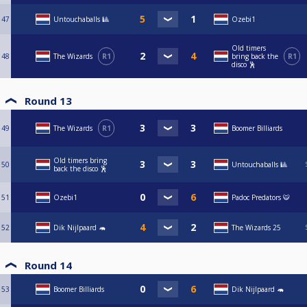
47
Untouchaballs 🎱
Ozebi1
Old timers
48
The Wizards
R1
bring back the
R1
disco 🕺
Round 13
49
The Wizards
R1
Boomer Billiards
Old timers bring
50
Untouchaballs 🎱
back the disco 🕺
51
Ozebi1
Padoc Predators 🐯
52
Dik Nijlpaard 🦛
The Wizards 25
Round 14
53
Boomer Billiards
Dik Nijlpaard 🦛