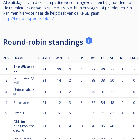
Alle uitslagen van deze competitie worden ingevoerd en bijgehouden door
de teamleiders en wedstrijdleiders. Mochten er vragen of problemen zijn,
kan men hiervoor naar de helpdesk van de KNBB gaan:
http://helpdeskpool.knbb.nl/
Round-robin standings
POS
NAME
PLAYED
WIN
TIE
LOSE
WS
LS
SD
RO
LAGS
The Wizards
1
21
19
1
1
97
29
68
6
0
25
Padoc Posse 😎
2
21
14
2
5
88
38
50
3
0
👊🏻
Untouchaballs
3
21
14
2
5
85
41
44
6
0
🎱
4
Strookvogels
21
12
3
6
72
54
18
9
0
5
Ozebi1
21
6
5
10
55
71
-16
4
0
Old timers
6
bring back the
21
3
4
14
40
86
-46
1
0
disco 🕺