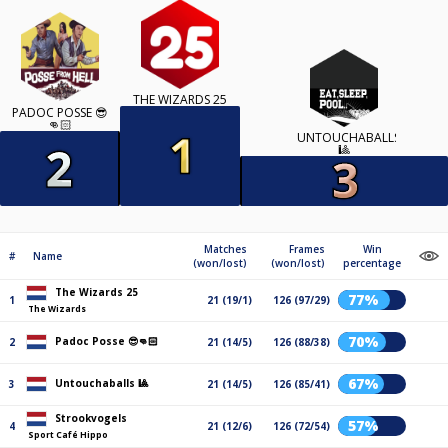
THE WIZARDS 25
PADOC POSSE 😎
👊🏻
UNTOUCHABALLS
🎱
Matches
Frames
Win
#
Name
(won/lost)
(won/lost)
percentage
The Wizards 25
77%
1
21 (19/1)
126 (97/29)
The Wizards
70%
Padoc Posse 😎👊🏻
2
21 (14/5)
126 (88/38)
67%
Untouchaballs 🎱
3
21 (14/5)
126 (85/41)
Strookvogels
57%
4
21 (12/6)
126 (72/54)
Sport Café Hippo