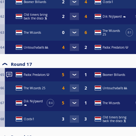
61
Boomer Billiards
Ozebi1
Old timers bring
62
Dik Nijlpaard 🦛
back the disco 🕺
The Wizards
63
The Wizards
R1
25
64
Untouchaballs 🎱
Padoc Predators 🐯
Round 17
65
Padoc Predators 🐯
Boomer Billiards
66
The Wizards 25
Untouchaballs 🎱
Dik Nijlpaard
67
R4
The Wizards
🦛
Old timers bring
68
Ozebi1
back the disco 🕺