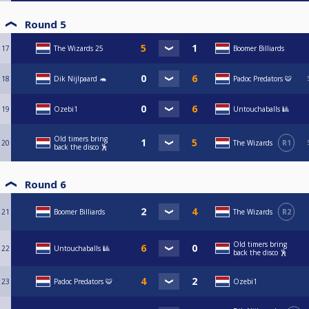
Round 5
17
The Wizards 25
Boomer Billiards
18
Dik Nijlpaard 🦛
Padoc Predators 🐯
19
Ozebi1
Untouchaballs 🎱
Old timers bring
20
The Wizards
R1
back the disco 🕺
Round 6
21
Boomer Billiards
The Wizards
R2
Old timers bring
22
Untouchaballs 🎱
back the disco 🕺
23
Padoc Predators 🐯
Ozebi1