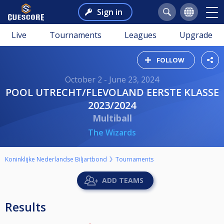
Sign in
Live
Tournaments
Leagues
Upgrade
FOLLOW
October 2 - June 23, 2024
POOL UTRECHT/FLEVOLAND EERSTE KLASSE
2023/2024
Multiball
The Wizards
Koninklijke Nederlandse Biljartbond
Tournaments
ADD TEAMS
Results