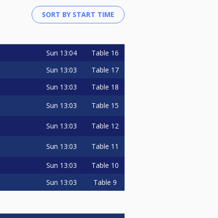
Sun
13:04
Table 16
Sun
13:03
Table 17
Sun
13:03
Table 18
Sun
13:03
Table 15
Sun
13:03
Table 12
Sun
13:03
Table 11
Sun
13:03
Table 10
Sun
13:03
Table 9