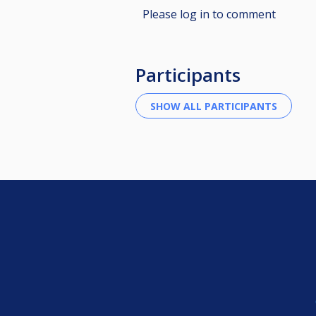
Please log in to comment
Participants