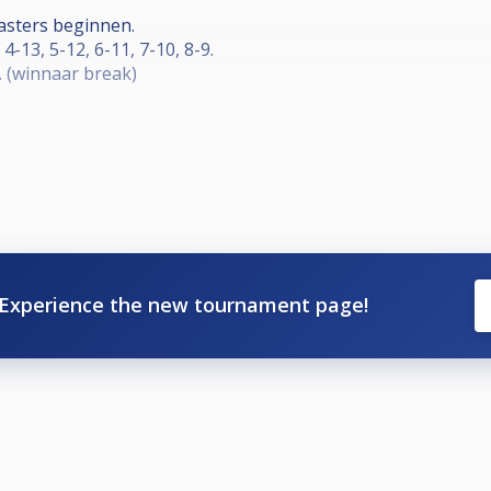
asters beginnen.
 4-13, 5-12, 6-11, 7-10, 8-9.
. (winnaar break)
0-ball race tot 5
3de en 4de plaats. (voor de bekers)
Experience the new tournament page!