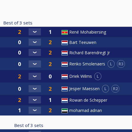
Best of
3
sets
René Mohabiersing
Bart Teeuwen
Richard Barendregt Jr
L
R3
Renko Smolenaers
L
Driek Wilms
L
R2
Jesper Maessen
Rowan de Schepper
mohamad adnan
Best of
3
sets