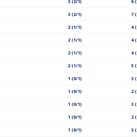
3 (2/1)
6 
3 (2/1)
7 
2 (1/1)
4 
2 (1/1)
4 
2 (1/1)
4 
2 (1/1)
5 
1 (0/1)
3 
1 (0/1)
2 
1 (0/1)
3 
1 (0/1)
2 
1 (0/1)
3 