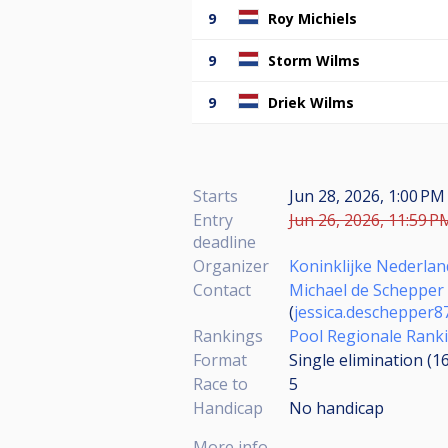
9
Roy Michiels
9
Storm Wilms
9
Driek Wilms
Starts
Jun 28, 2026, 1:00 PM
Entry
Jun 26, 2026, 11:59 P
deadline
Organizer
Koninklijke Nederlan
Contact
Michael de Schepper
(
jessica.deschepper
Rankings
Pool Regionale Rank
Format
Single elimination (1
Race to
5
Handicap
No handicap
More info