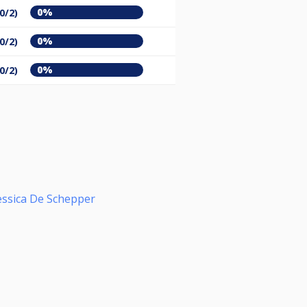
0%
(0/2)
0%
(0/2)
0%
(0/2)
essica De Schepper