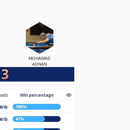
MOHAMAD
ADNAN
ost)
Win percentage
100%
(8/0)
67%
(6/3)