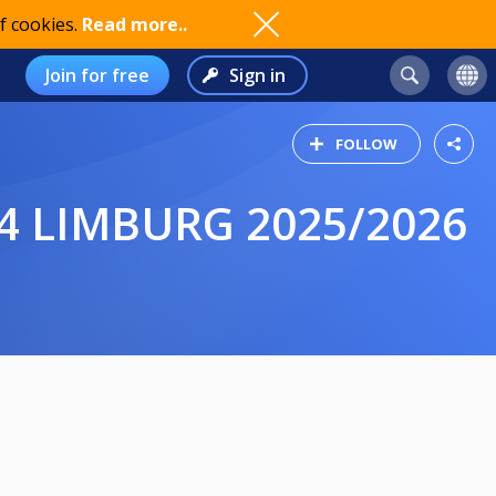
f cookies.
Read more..
Join for free
Sign in
FOLLOW
4 LIMBURG 2025/2026