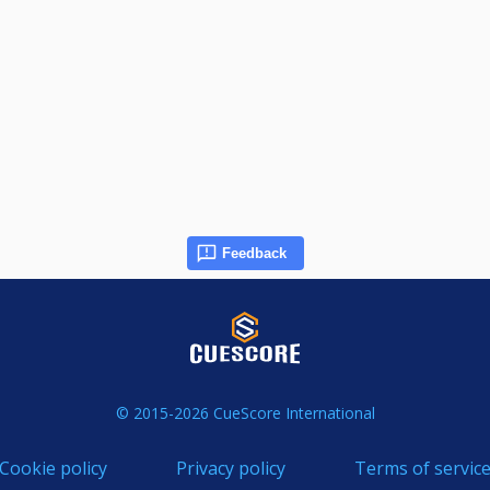
Feedback
© 2015-2026 CueScore International
Cookie policy
Privacy policy
Terms of servic