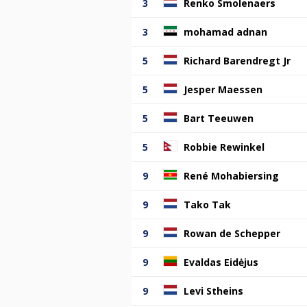
3
Renko Smolenaers
3
mohamad adnan
5
Richard Barendregt Jr
5
Jesper Maessen
5
Bart Teeuwen
5
Robbie Rewinkel
9
René Mohabiersing
9
Tako Tak
9
Rowan de Schepper
9
Evaldas Eidėjus
9
Levi Stheins