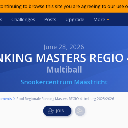
 continuing to browse this site you are agreeing to our use o
s
Challenges
Posts
Upgrade
More
June 28, 2026
NKING MASTERS REGIO 
Multiball
Snookercentrum Maastricht
aments
Pool Regionale Ranking Masters REGIO 4 Limburg 2025/2026