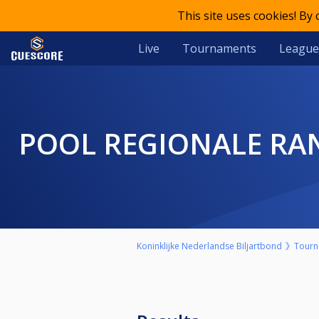
This site uses cookies! By
Live
Tournaments
League
POOL REGIONALE RA
Koninklijke Nederlandse Biljartbond
Tourn