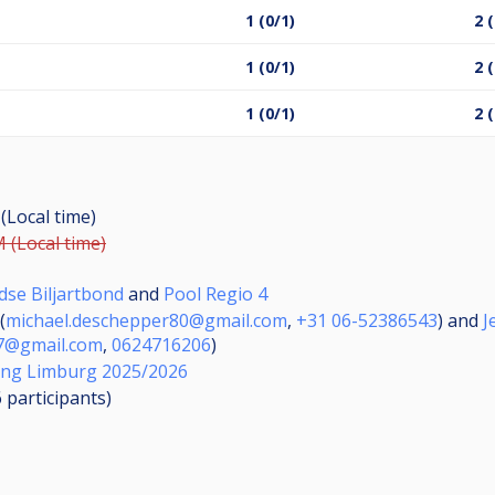
1 (0/1)
2 
1 (0/1)
2 
1 (0/1)
2 
 (Local time)
M (Local time)
dse Biljartbond
and
Pool Regio 4
(
michael.deschepper80@gmail.com
,
+31 06-52386543
) and
J
87@gmail.com
,
0624716206
)
ing Limburg 2025/2026
6
participants
)