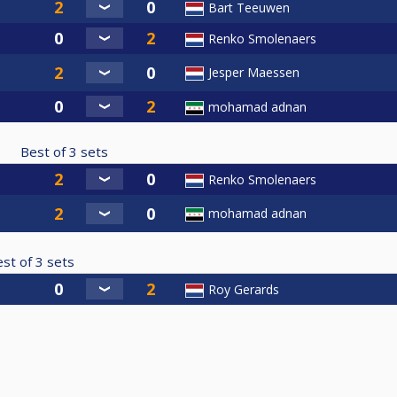
Bart Teeuwen
Renko Smolenaers
Jesper Maessen
mohamad adnan
Best of
3
sets
Renko Smolenaers
mohamad adnan
est of
3
sets
Roy Gerards