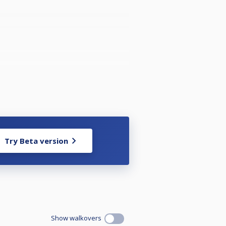
Try Beta version
Show walkovers