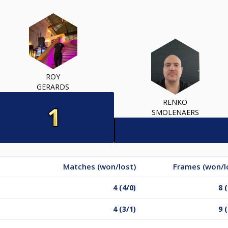
ROY
GERARDS
RENKO
SMOLENAERS
Matches (won/lost)
Frames (won/l
4 (4/0)
8 
4 (3/1)
9 