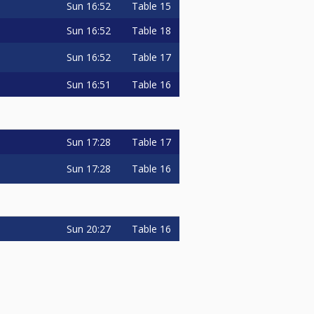
Sun
16:52
Table 15
Sun
16:52
Table 18
Sun
16:52
Table 17
Sun
16:51
Table 16
Sun
17:28
Table 17
Sun
17:28
Table 16
Sun
20:27
Table 16