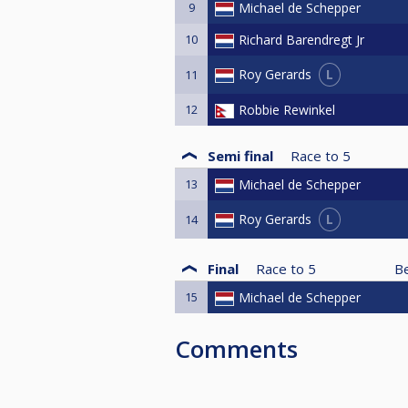
9
Michael de Schepper
10
Richard Barendregt Jr
L
Roy Gerards
11
12
Robbie Rewinkel
Semi final
Race to
5
13
Michael de Schepper
L
Roy Gerards
14
Final
Race to
5
B
15
Michael de Schepper
Comments