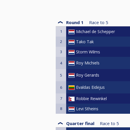
Round 1
Race to
5
1
Michael de Schepper
2
Tako Tak
3
Storm Wilms
Roy Michiels
4
Roy Gerards
5
Evaldas Eidėjus
6
7
Robbie Rewinkel
8
Levi Stheins
Quarter final
Race to
5