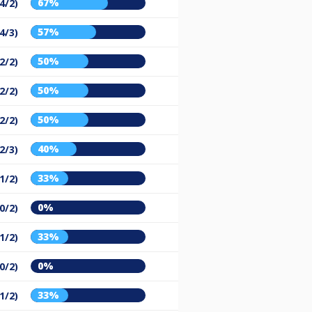
67%
(4/2)
57%
(4/3)
50%
(2/2)
50%
(2/2)
50%
(2/2)
40%
(2/3)
33%
(1/2)
0%
(0/2)
33%
(1/2)
0%
(0/2)
33%
(1/2)