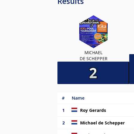
Results
MICHAEL
DE SCHEPPER
#
Name
1
Roy Gerards
2
Michael de Schepper