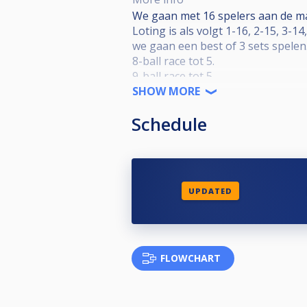
We gaan met 16 spelers aan de m
Loting is als volgt 1-16, 2-15, 3-14,
we gaan een best of 3 sets spelen
8-ball race tot 5.
9-ball race tot 5
bij gelijke stand een beslissende 1
SHOW MORE
het is enkel knock out.
Schedule
Er word wel nog gespeeld voor de 
laatste 8 is prijzengeld.
Toernooi start om 13 uur.
12:30 zaal open.
Er is geen dresscode.
UPDATED
FLOWCHART