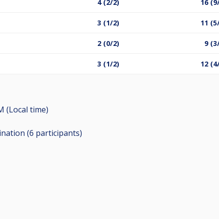
4 (2/2)
16 (9
3 (1/2)
11 (5
2 (0/2)
9 (3
3 (1/2)
12 (4
M (Local time)
ination (6
participants
)