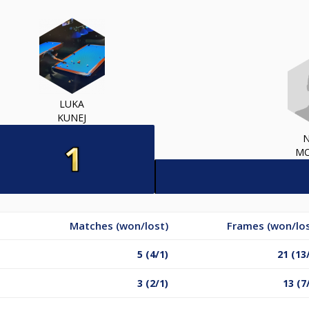
LUKA
KUNEJ
MO
Matches (won/lost)
Frames (won/los
5 (4/1)
21 (13
3 (2/1)
13 (7