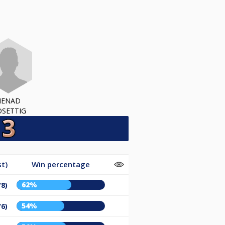
NENAD
SETTIG
t)
Win percentage
62%
/8)
54%
/6)