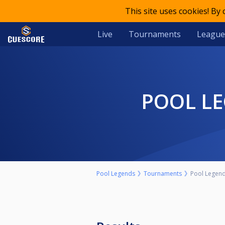
This site uses cookies! By
Live
Tournaments
League
POOL L
Pool Legends
Tournaments
Pool Legends