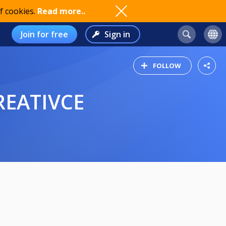
f cookies.
Read more..
Join for free
Sign in
FOLLOW
REATIVCE