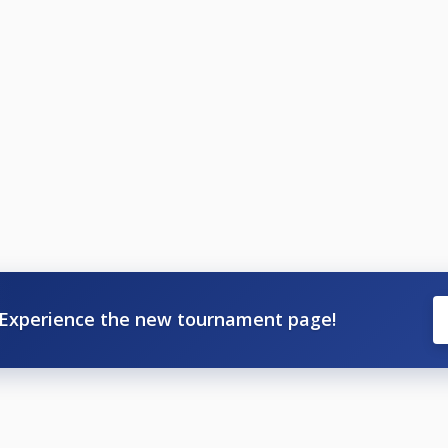
Experience the new tournament page!