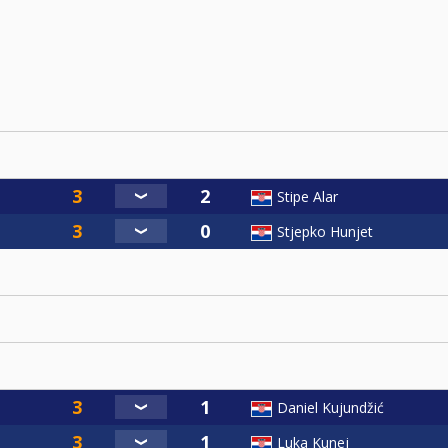
Stipe Alar
Stjepko Hunjet
Daniel Kujundžić
Luka Kunej