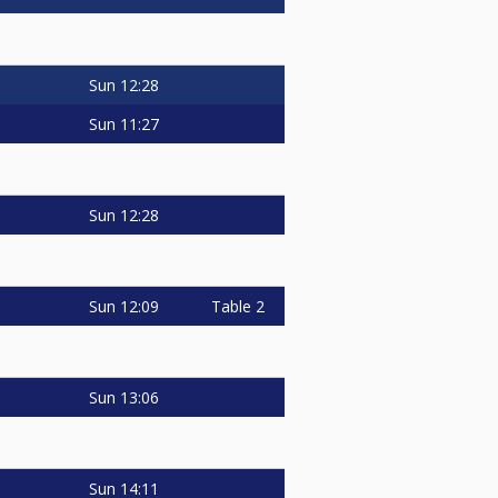
Sun
12:28
Sun
11:27
Sun
12:28
Sun
12:09
Table 2
Sun
13:06
Sun
14:11