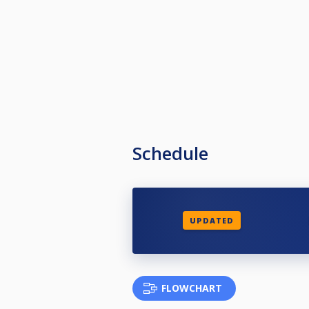
Schedule
UPDATED
FLOWCHART