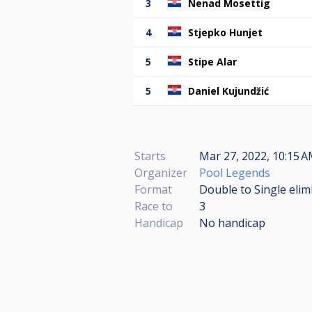
3
Nenad Mosettig
4
Stjepko Hunjet
5
Stipe Alar
5
Daniel Kujundžić
Starts
Mar 27, 2022, 10:15 A
Organizer
Pool Legends
Format
Double to Single elim
Race to
3
Handicap
No handicap