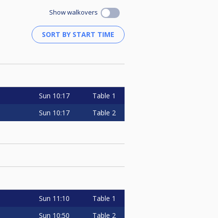
Show walkovers
Sun
10:17
Table 1
Sun
10:17
Table 2
Sun
11:10
Table 1
Sun
10:50
Table 2