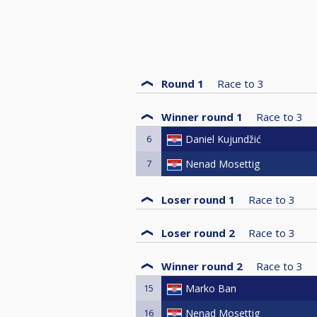
Round 1
Race to
3
Winner round 1
Race to
3
6
Daniel Kujundžić
7
Nenad Mosettig
Loser round 1
Race to
3
Loser round 2
Race to
3
Winner round 2
Race to
3
15
Marko Ban
16
Nenad Mosettig