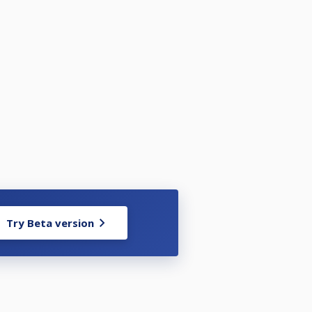
Try Beta version