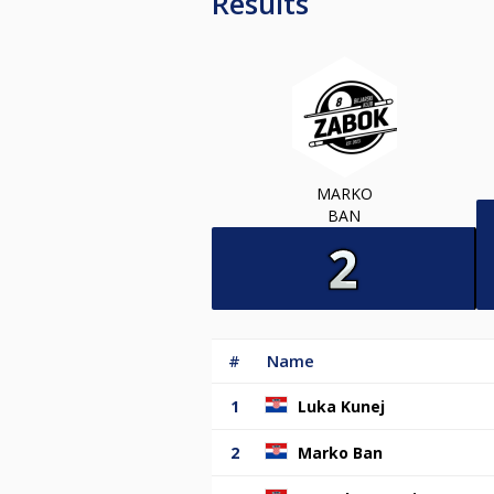
Results
MARKO
BAN
#
Name
1
Luka Kunej
2
Marko Ban