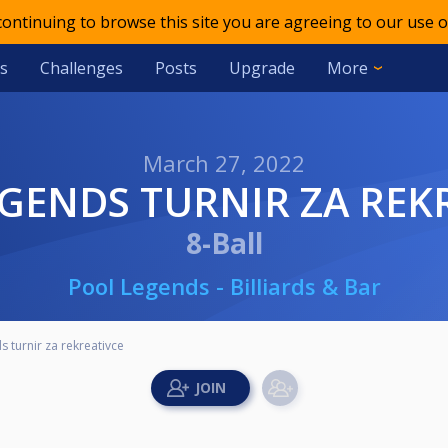
 continuing to browse this site you are agreeing to our use o
s
Challenges
Posts
Upgrade
More
March 27, 2022
EGENDS TURNIR ZA REK
8-Ball
Pool Legends - Billiards & Bar
 turnir za rekreativce