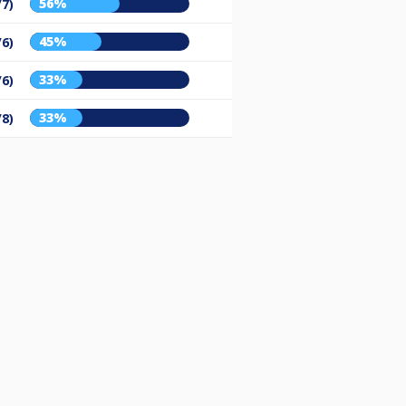
56%
/7)
45%
/6)
33%
/6)
33%
/8)