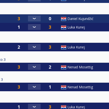
Daniel Kujundžić
Luka Kunej
Luka Kunej
to
3
Nenad Mosettig
3
Nenad Mosettig
Luka Kunej