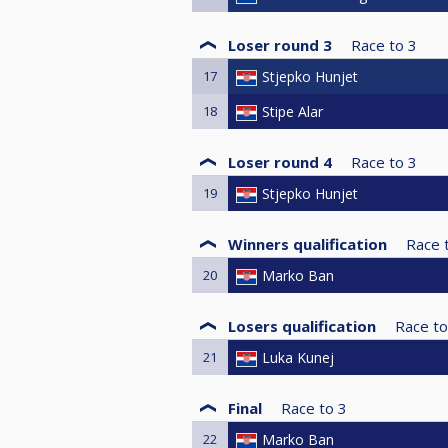
Loser round 3
Race to
3
17
Stjepko Hunjet
18
Stipe Alar
Loser round 4
Race to
3
19
Stjepko Hunjet
Winners qualification
Race 
20
Marko Ban
Losers qualification
Race to
21
Luka Kunej
Final
Race to
3
22
Marko Ban