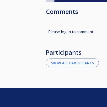
Comments
Please log in to comment
Participants