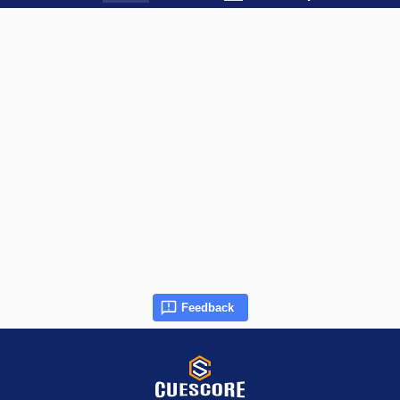
Feedback