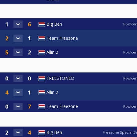
Big Ben
Poolcen
Team Freezone
Allin 2
Poolcen
FREESTONED
Poolcen
Allin 2
Team Freezone
Poolcen
Big Ben
Freezone Special B