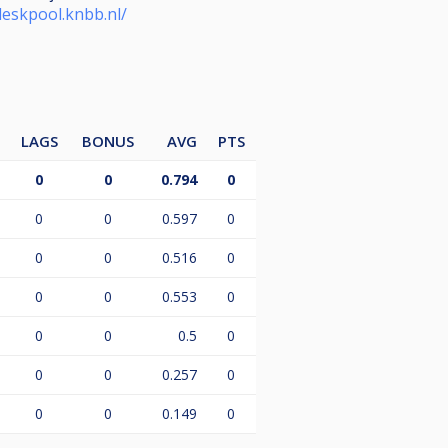
deskpool.knbb.nl/
LAGS
BONUS
AVG
PTS
0
0
0.794
0
0
0
0.597
0
0
0
0.516
0
0
0
0.553
0
0
0
0.5
0
0
0
0.257
0
0
0
0.149
0