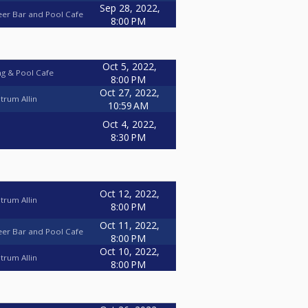
Sep 28, 2022,
eer Bar and Pool Cafe
8:00 PM
Oct 5, 2022,
ng & Pool Cafe
8:00 PM
Oct 27, 2022,
trum Allin
10:59 AM
Oct 4, 2022,
8:30 PM
Oct 12, 2022,
trum Allin
8:00 PM
Oct 11, 2022,
eer Bar and Pool Cafe
8:00 PM
Oct 10, 2022,
trum Allin
8:00 PM