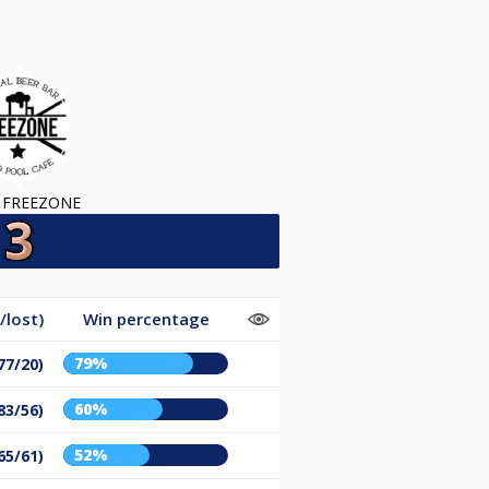
 FREEZONE
/lost)
Win percentage
79%
77/20)
60%
83/56)
52%
65/61)