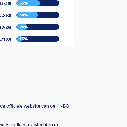
55%
73/59)
50%
62/62)
26%
(9/26)
15%
8/103)
de officiële website van de KNBB
edstrijdleiders. Mochten er