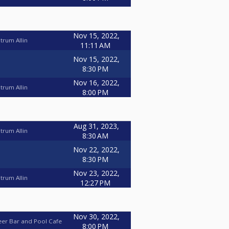
Nov 15, 2022,
trum Allin
11:11 AM
Nov 15, 2022,
8:30 PM
Nov 16, 2022,
trum Allin
8:00 PM
Aug 31, 2023,
trum Allin
8:30 AM
Nov 22, 2022,
8:30 PM
Nov 23, 2022,
trum Allin
12:27 PM
Nov 30, 2022,
eer Bar and Pool Cafe
8:00 PM