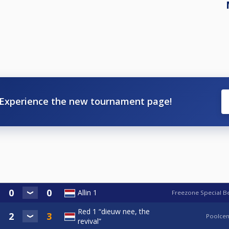
Experience the new tournament page!
Allin 1
Freezone Special B
Red 1 “dieuw nee, the
Poolcen
revival”