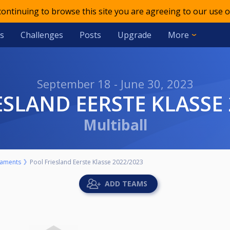
 continuing to browse this site you are agreeing to our use o
s
Challenges
Posts
Upgrade
More
September 18 - June 30, 2023
IESLAND EERSTE KLASSE
Multiball
aments
Pool Friesland Eerste Klasse 2022/2023
ADD TEAMS