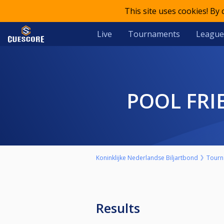
This site uses cookies! By
Live
Tournaments
League
POOL FR
Koninklijke Nederlandse Biljartbond
Tourn
Results