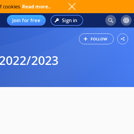
f cookies.
Read more..
Join for free
Sign in
FOLLOW
 2022/2023