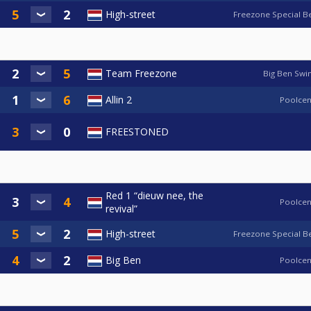
High-street
Freezone Special B
Team Freezone
Big Ben Swi
Allin 2
Poolcen
FREESTONED
Red 1 “dieuw nee, the
Poolcen
revival”
High-street
Freezone Special B
Big Ben
Poolcen