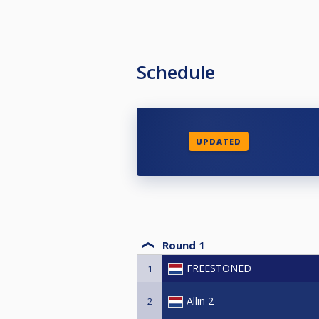
Schedule
UPDATED
Round 1
FREESTONED
1
Allin 2
2