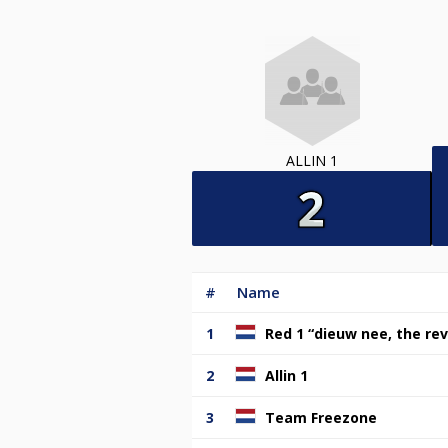
ALLIN 1
#
Name
1
Red 1 “dieuw nee, the rev
2
Allin 1
3
Team Freezone