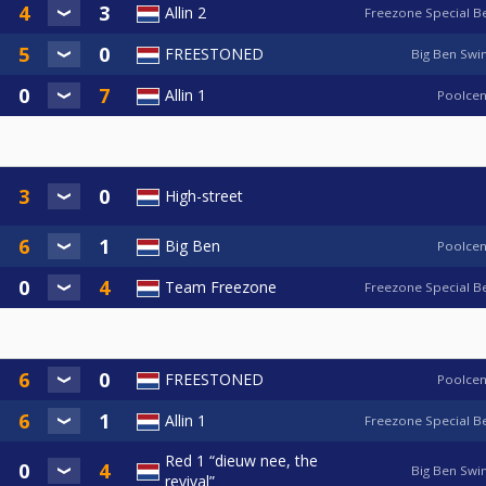
Allin 2
Freezone Special B
FREESTONED
Big Ben Swi
Allin 1
Poolcen
High-street
Big Ben
Poolcen
Team Freezone
Freezone Special B
FREESTONED
Poolcen
Allin 1
Freezone Special B
Red 1 “dieuw nee, the
Big Ben Swi
revival”