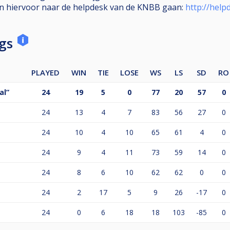
en hiervoor naar de helpdesk van de KNBB gaan:
http://help
ngs
PLAYED
WIN
TIE
LOSE
WS
LS
SD
RO
al”
24
19
5
0
77
20
57
0
24
13
4
7
83
56
27
0
24
10
4
10
65
61
4
0
24
9
4
11
73
59
14
0
24
8
6
10
62
62
0
0
24
2
17
5
9
26
-17
0
24
0
6
18
18
103
-85
0