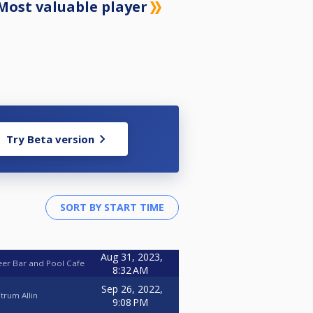
Most valuable player
Try Beta version
Aug 31, 2023,
eer Bar and Pool Cafe
8:32 AM
Sep 26, 2022,
trum Allin
9:08 PM