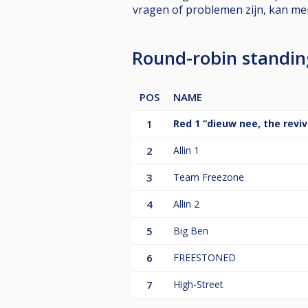
vragen of problemen zijn, kan m
Round-robin standi
POS
NAME
1
Red 1 “dieuw nee, the reviv
2
Allin 1
3
Team Freezone
4
Allin 2
5
Big Ben
6
FREESTONED
7
High-Street