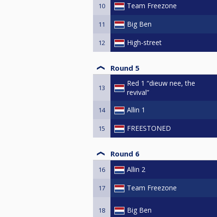
Team Freezone
10
Big Ben
11
High-street
12
Round 5
Red 1 “dieuw nee, the
13
revival”
Allin 1
14
FREESTONED
15
Round 6
Allin 2
16
Team Freezone
17
Big Ben
18