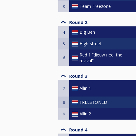
Team Freezone
3
Round 2
Big Ben
4
High-street
5
Red 1 “dieuw nee, the
6
revival”
Round 3
Allin 1
7
FREESTONED
8
Allin 2
9
Round 4