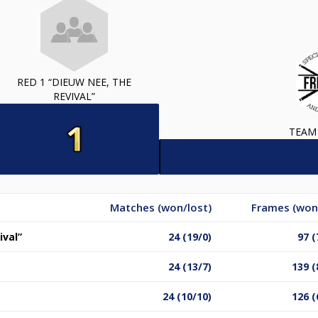
RED 1 “DIEUW NEE, THE
REVIVAL”
TEAM
Matches (won/lost)
Frames (won
ival”
24 (19/0)
97 (
24 (13/7)
139 (
24 (10/10)
126 (