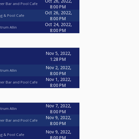
Oct 26, 2022,
eer Bar and Pool Cafe
8:00 PM
Oct 26, 2022,
ng & Pool Cafe
8:00 PM
Oct 24, 2022,
trum Allin
8:00 PM
Nov 5, 2022,
1:28 PM
Nov 2, 2022,
trum Allin
8:00 PM
Nov 1, 2022,
eer Bar and Pool Cafe
8:00 PM
Nov 7, 2022,
trum Allin
8:00 PM
Nov 9, 2022,
eer Bar and Pool Cafe
8:00 PM
Nov 9, 2022,
ng & Pool Cafe
8:00 PM