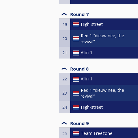
Round 7
High-street
19
Red 1 “dieuw nee, the
20
revival”
Allin 1
21
Round 8
Allin 1
22
Red 1 “dieuw nee, the
23
revival”
High-street
24
Round 9
Team Freezone
25