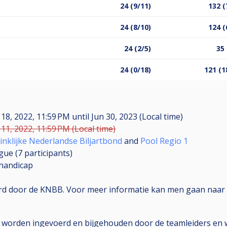
24 (9/11)
132 (
24 (8/10)
124 (
24 (2/5)
35 
24 (0/18)
121 (1
 18, 2022, 11:59 PM
until
Jun 30, 2023 (Local time)
11, 2022, 11:59 PM (Local time)
inklijke Nederlandse Biljartbond
and
Pool Regio 1
gue (7
participants
)
handicap
erd door de KNBB. Voor meer informatie kan men gaan naar 
e worden ingevoerd en bijgehouden door de teamleiders en w