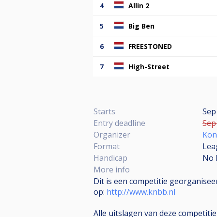
4
Allin 2
5
Big Ben
6
FREESTONED
7
High-Street
Starts
Sep
Entry deadline
Sep 
Organizer
Kon
Format
Lea
Handicap
No 
More info
Dit is een competitie georganise
op:
http://www.knbb.nl
Alle uitslagen van deze competiti