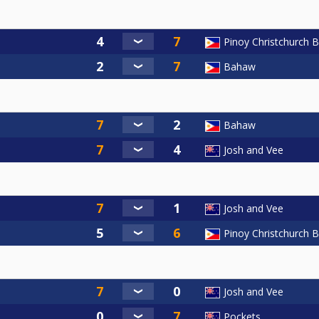
Pinoy Christchurch Bil
Bahaw
Bahaw
Josh and Vee
Josh and Vee
Pinoy Christchurch Bil
Josh and Vee
Pockets