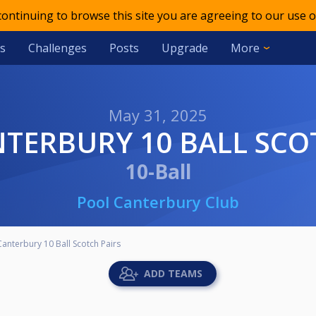
 continuing to browse this site you are agreeing to our use o
s
Challenges
Posts
Upgrade
More
May 31, 2025
NTERBURY 10 BALL SCO
10-Ball
Pool Canterbury Club
Canterbury 10 Ball Scotch Pairs
ADD TEAMS