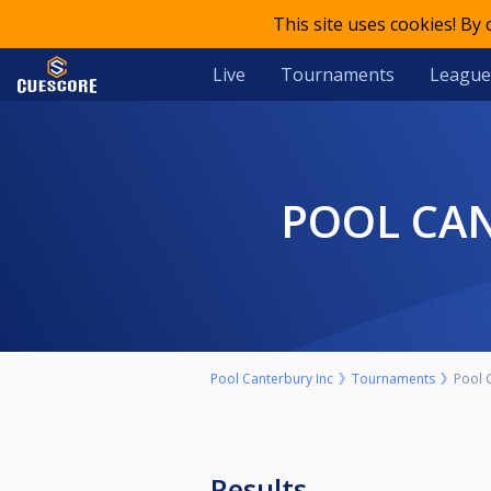
This site uses cookies! By
Live
Tournaments
League
POOL CA
Pool Canterbury Inc
Tournaments
Pool 
Results