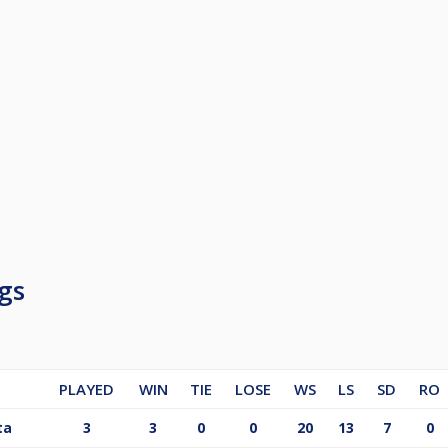
gs
PLAYED
WIN
TIE
LOSE
WS
LS
SD
RO
ta
3
3
0
0
20
13
7
0