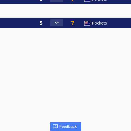
Pockets
Feedback