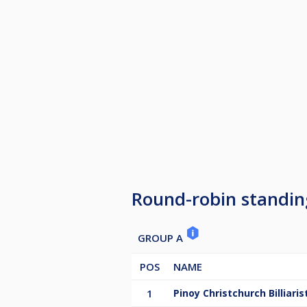
Round-robin standin
GROUP A
POS
NAME
1
Pinoy Christchurch Billiaris