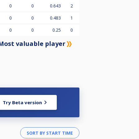
0
0
0.643
2
0
0
0.483
1
0
0
0.25
0
Most valuable player
Try Beta version