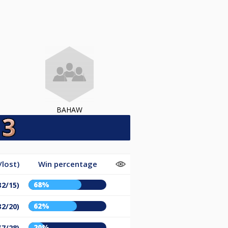
BAHAW
lost)
Win percentage
68%
32/15)
62%
32/20)
20%
(7/28)