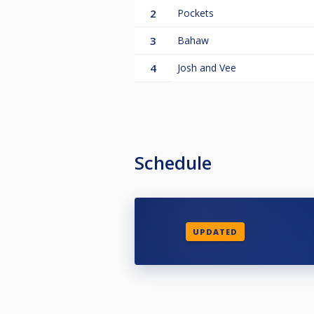
2
Pockets
3
Bahaw
4
Josh and Vee
Schedule
UPDATED