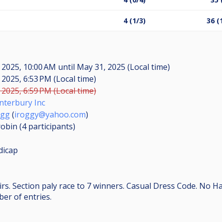
4 (1/3)
36 (
 2025, 10:00 AM
until
May 31, 2025 (Local time)
 2025, 6:53 PM (Local time)
 2025, 6:59 PM (Local time)
nterbury Inc
Ogg
(
iroggy@yahoo.com
)
obin (4
participants
)
dicap
rs. Section paly race to 7 winners. Casual Dress Code. No H
er of entries.