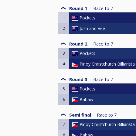
Round 1
Race to
7
1
Pockets
2
Josh and Vee
Round 2
Race to
7
3
Pockets
4
Pinoy Christchurch Billiarista
Round 3
Race to
7
5
Pockets
6
Bahaw
Semi final
Race to
7
7
Pinoy Christchurch Billiarista
8
Bahaw