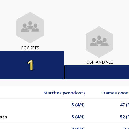
POCKETS
JOSH AND VEE
Matches (won/lost)
Frames (won/
5 (4/1)
47 (
ista
5 (4/1)
52 (
4 (0/4)
35 