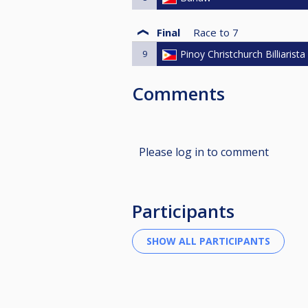
Final
Race to
7
9
Pinoy Christchurch Billiarista
Comments
Please log in to comment
Participants