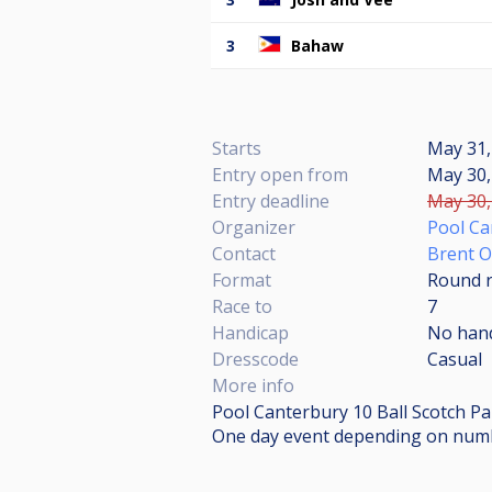
3
Bahaw
Starts
May 31,
Entry open from
May 30,
Entry deadline
May 30,
Organizer
Pool Ca
Contact
Brent 
Format
Round r
Race to
7
Handicap
No han
Dresscode
Casual
More info
Pool Canterbury 10 Ball Scotch Pai
One day event depending on numb