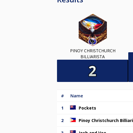
PINOY CHRISTCHURCH
BILLIARISTA
#
Name
1
Pockets
2
Pinoy Christchurch Billiar
3
Josh and Vee