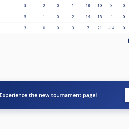
3
2
0
1
18
10
8
0
3
1
0
2
14
15
-1
0
3
0
0
3
7
21
-14
0
Experience the new tournament page!