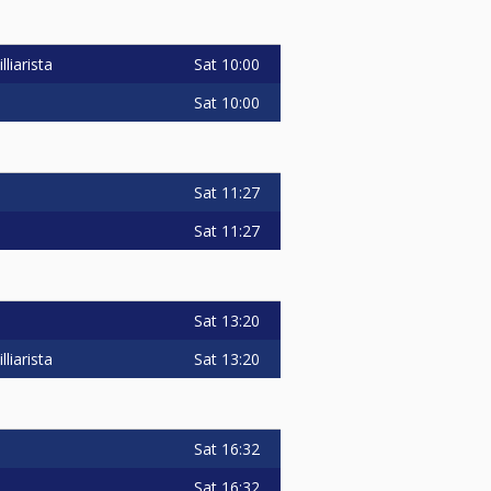
Sat
10:00
liarista
Sat
10:00
Sat
11:27
Sat
11:27
Sat
13:20
Sat
13:20
liarista
Sat
16:32
Sat
16:32