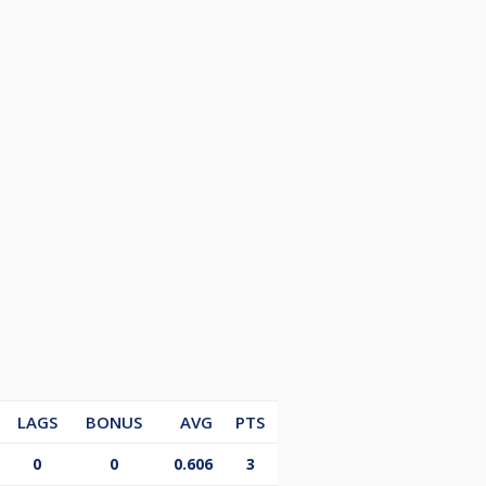
LAGS
BONUS
AVG
PTS
0
0
0.606
3