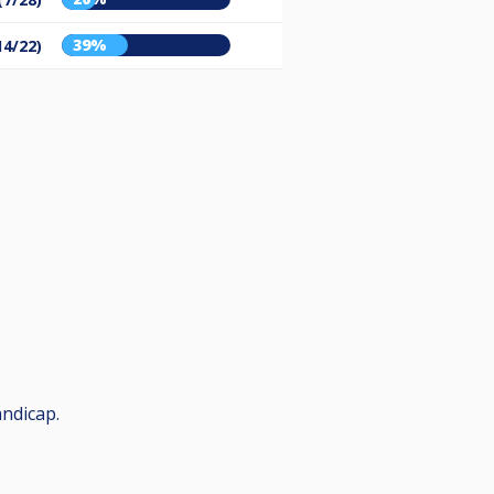
39%
14/22)
andicap.