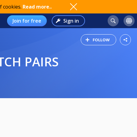
f cookies.
Read more..
Join for free
Sign in
FOLLOW
TCH PAIRS