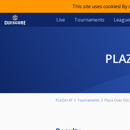
This site uses cookies! By
Live
Tournaments
League
PL
PLAZA147
Tournaments
Plaza Over 50s