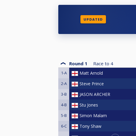
UPDATED
Round 1
Race to
4
1-A
Matt Arnold
2-A
Steve Prince
3-B
JASON ARCHER
4-B
Stu Jones
5-B
Simon Malam
6-C
Tony Shaw