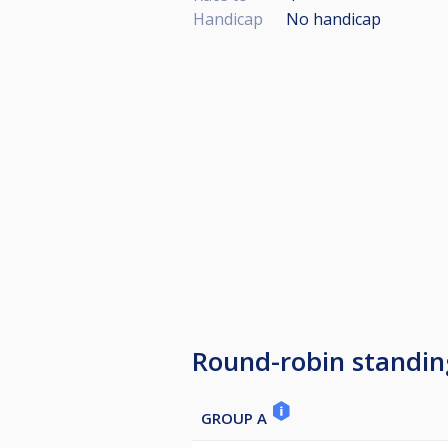
Handicap
No handicap
Round-robin standin
GROUP A