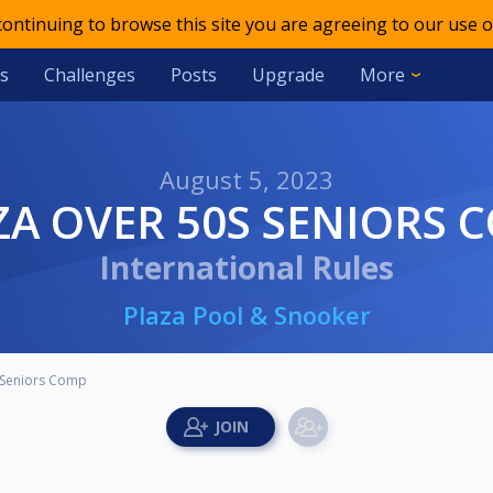
 continuing to browse this site you are agreeing to our use o
s
Challenges
Posts
Upgrade
More
August 5, 2023
AZA OVER 50S SENIORS 
International Rules
Plaza Pool & Snooker
 Seniors Comp