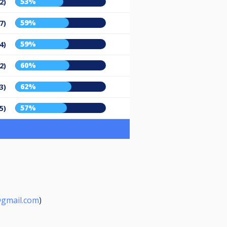
53%
2)
59%
7)
59%
4)
60%
2)
62%
3)
57%
5)
gmail.com
)