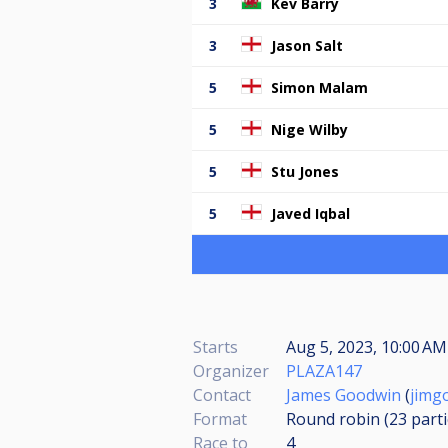
3
Kev Barry
3
Jason Salt
5
Simon Malam
5
Nige Wilby
5
Stu Jones
5
Javed Iqbal
Starts
Aug 5, 2023, 10:00 AM
Organizer
PLAZA147
Contact
James Goodwin
(
jimg
Format
Round robin (23
part
Race to
4