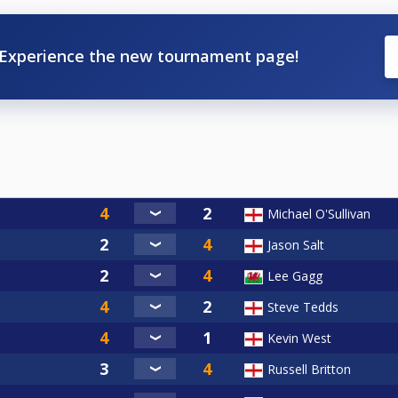
Experience the new tournament page!
Michael O'Sullivan
Jason Salt
Lee Gagg
Steve Tedds
Kevin West
Russell Britton