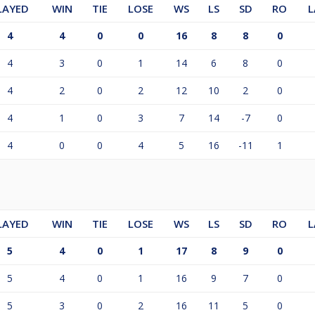
LAYED
WIN
TIE
LOSE
WS
LS
SD
RO
L
4
4
0
0
16
8
8
0
4
3
0
1
14
6
8
0
4
2
0
2
12
10
2
0
4
1
0
3
7
14
-7
0
4
0
0
4
5
16
-11
1
LAYED
WIN
TIE
LOSE
WS
LS
SD
RO
L
5
4
0
1
17
8
9
0
5
4
0
1
16
9
7
0
5
3
0
2
16
11
5
0