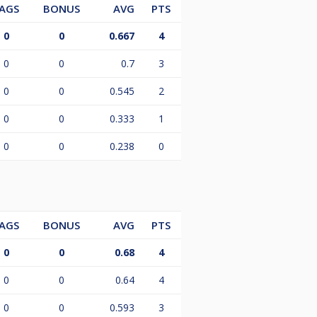
AGS
BONUS
AVG
PTS
0
0
0.667
4
0
0
0.7
3
0
0
0.545
2
0
0
0.333
1
0
0
0.238
0
AGS
BONUS
AVG
PTS
0
0
0.68
4
0
0
0.64
4
0
0
0.593
3