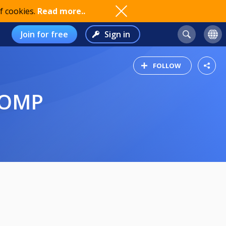
f cookies.
Read more..
Join for free
Sign in
FOLLOW
COMP