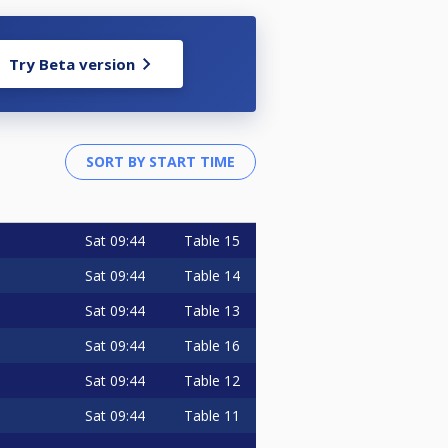
Try Beta version
Sat
09:44
Table 15
Sat
09:44
Table 14
Sat
09:44
Table 13
Sat
09:44
Table 16
Sat
09:44
Table 12
Sat
09:44
Table 11