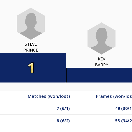
STEVE
PRINCE
KEV
BARRY
Matches (won/lost)
Frames (won/los
7 (6/1)
49 (30/1
8 (6/2)
55 (34/2