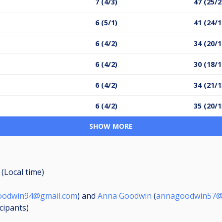
7 (4/3)
47 (25/2
6 (5/1)
41 (24/1
6 (4/2)
34 (20/1
6 (4/2)
30 (18/1
6 (4/2)
34 (21/1
6 (4/2)
35 (20/1
SHOW MORE
 (Local time)
oodwin94@gmail.com
) and
Anna Goodwin
(
annagoodwin57@
icipants
)