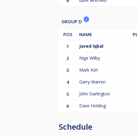
6
dave whitfield
GROUP D
POS
NAME
P
1
Javed Iqbal
2
Nige Wilby
3
Mark Ash
4
Garry Warren
5
John Darlington
6
Dave Holding
Schedule