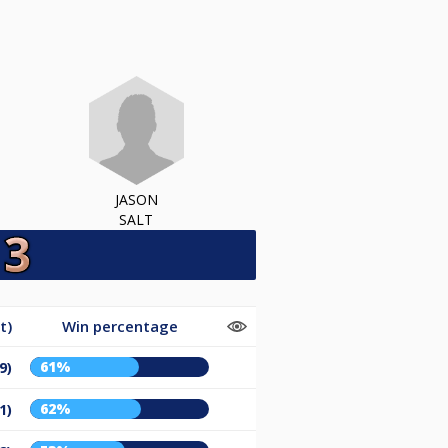
JASON
SALT
t)
Win percentage
61%
9)
62%
1)