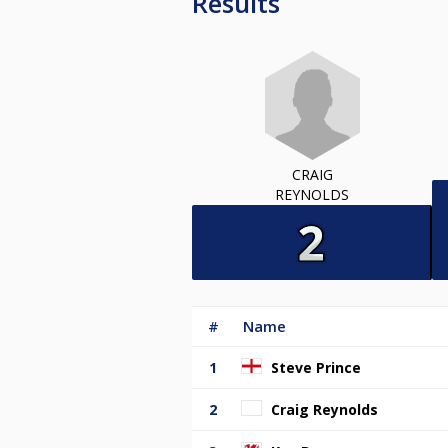
Results
CRAIG
REYNOLDS
#
Name
1
Steve Prince
2
Craig Reynolds