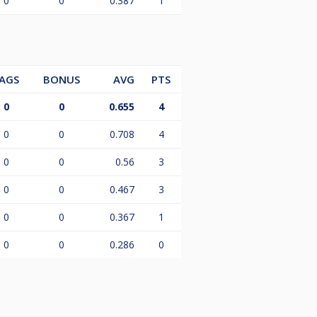
0
0
0.387
1
AGS
BONUS
AVG
PTS
0
0
0.655
4
0
0
0.708
4
0
0
0.56
3
0
0
0.467
3
0
0
0.367
1
0
0
0.286
0