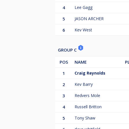
4
Lee Gagg
5
JASON ARCHER
6
Kev West
GROUP C
POS
NAME
P
1
Craig Reynolds
2
Kev Barry
3
Redvers Mole
4
Russell Britton
5
Tony Shaw