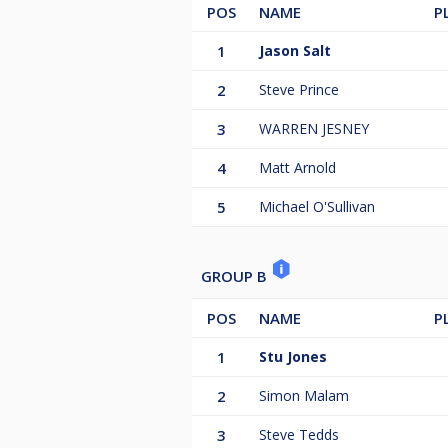
POS
NAME
P
1
Jason Salt
2
Steve Prince
3
WARREN JESNEY
4
Matt Arnold
5
Michael O'Sullivan
GROUP B
POS
NAME
P
1
Stu Jones
2
Simon Malam
3
Steve Tedds