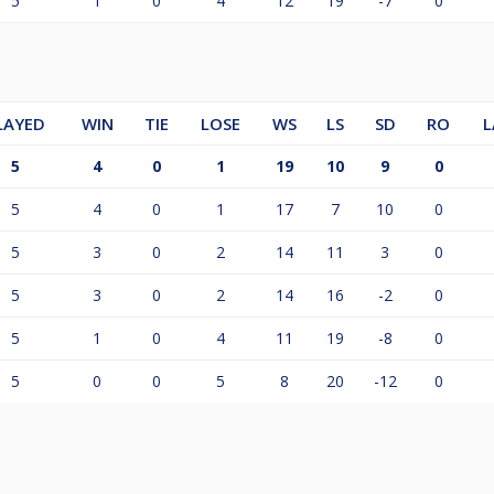
5
1
0
4
12
19
-7
0
LAYED
WIN
TIE
LOSE
WS
LS
SD
RO
L
5
4
0
1
19
10
9
0
5
4
0
1
17
7
10
0
5
3
0
2
14
11
3
0
5
3
0
2
14
16
-2
0
5
1
0
4
11
19
-8
0
5
0
0
5
8
20
-12
0