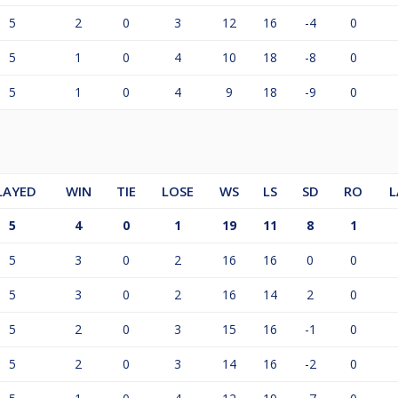
5
2
0
3
12
16
-4
0
5
1
0
4
10
18
-8
0
5
1
0
4
9
18
-9
0
LAYED
WIN
TIE
LOSE
WS
LS
SD
RO
L
5
4
0
1
19
11
8
1
5
3
0
2
16
16
0
0
5
3
0
2
16
14
2
0
5
2
0
3
15
16
-1
0
5
2
0
3
14
16
-2
0