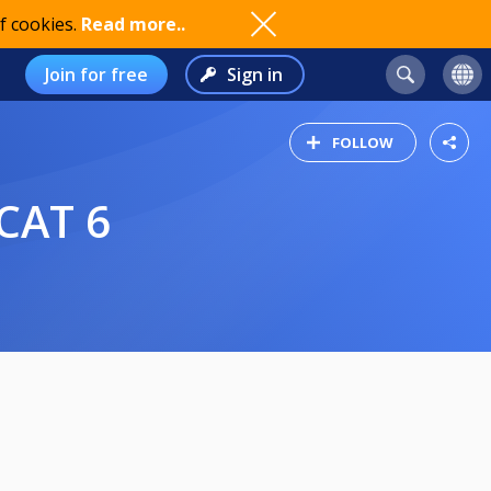
f cookies.
Read more..
Join for free
Sign in
FOLLOW
CAT 6