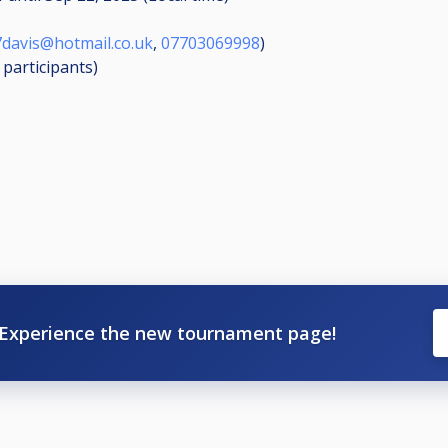
davis@hotmail.co.uk
,
07703069998
)
6
participants
)
Experience the new tournament page!