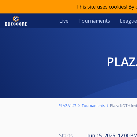
This site uses cookies! By
Live
Tournaments
League
PLA
PLAZA147
Tournaments
Plaza KOTH Invi
Starts
Jun 15, 2025, 12:00 P