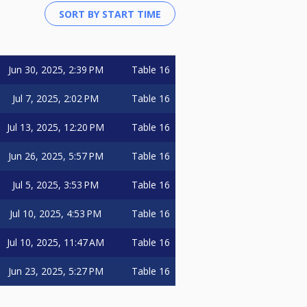
Jun 30, 2025, 2:39 PM
Table 16
Jul 7, 2025, 2:02 PM
Table 16
Jul 13, 2025, 12:20 PM
Table 16
Jun 26, 2025, 5:57 PM
Table 16
Jul 5, 2025, 3:53 PM
Table 16
Jul 10, 2025, 4:53 PM
Table 16
Jul 10, 2025, 11:47 AM
Table 16
Jun 23, 2025, 5:27 PM
Table 16