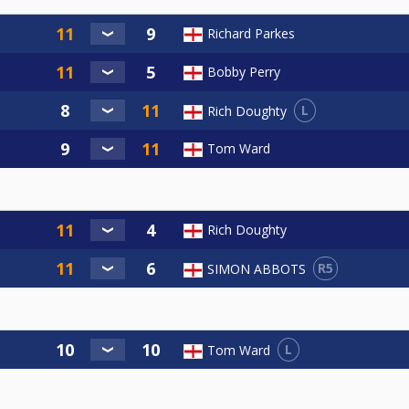
Richard Parkes
Bobby Perry
L
Rich Doughty
Tom Ward
Rich Doughty
R5
SIMON ABBOTS
L
Tom Ward