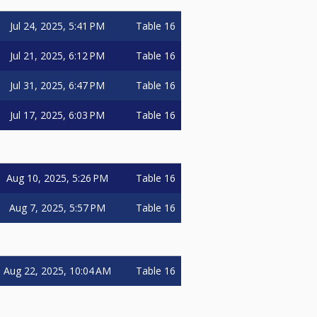
Jul 24, 2025, 5:41 PM
Table 16
Jul 21, 2025, 6:12 PM
Table 16
Jul 31, 2025, 6:47 PM
Table 16
Jul 17, 2025, 6:03 PM
Table 16
Aug 10, 2025, 5:26 PM
Table 16
Aug 7, 2025, 5:57 PM
Table 16
Aug 22, 2025, 10:04 AM
Table 16