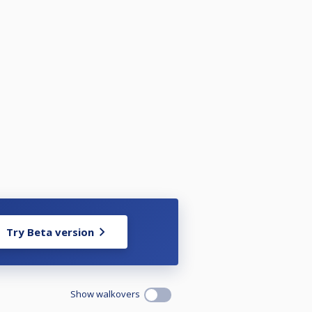
Try Beta version
Show walkovers