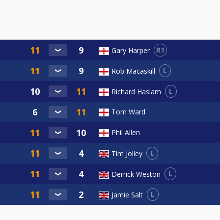
R1
Gary Harper
L
Rob Macaskill
L
Richard Haslam
Tom Ward
Phil Allen
L
Tim Jolley
L
Derrick Weston
L
Jamie Salt