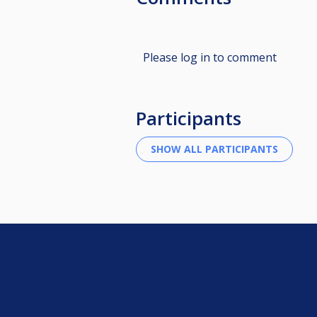
Please log in to comment
Participants