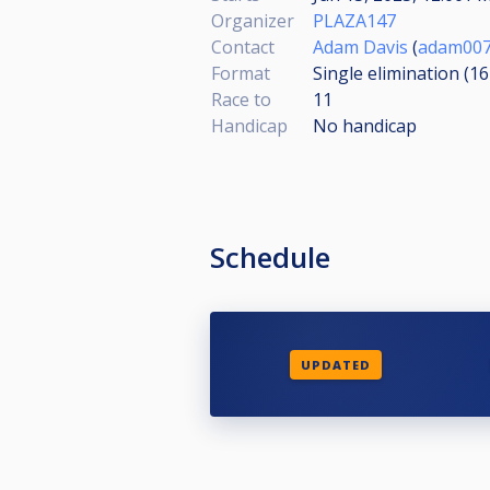
Organizer
PLAZA147
Contact
Adam Davis
(
adam007
Format
Single elimination (1
Race to
11
Handicap
No handicap
Schedule
UPDATED