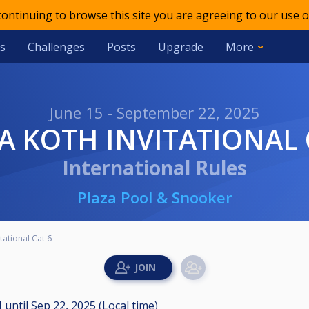
 continuing to browse this site you are agreeing to our use o
s
Challenges
Posts
Upgrade
More
June 15 - September 22, 2025
ZA KOTH INVITATIONAL 
International Rules
Plaza Pool & Snooker
tational Cat 6
M
until
Sep 22, 2025 (Local time)