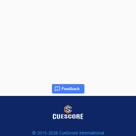
Feedback
© 2015-2026 CueScore International