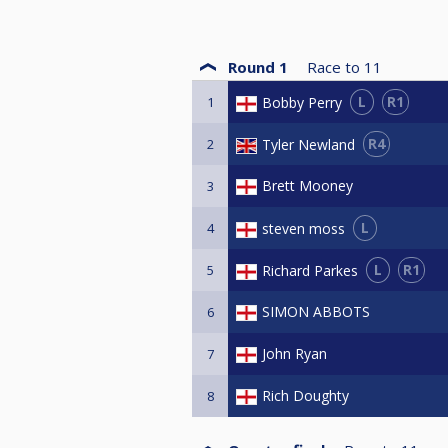
Round 1
Race to
11
L
R1
Bobby Perry
1
R4
Tyler Newland
2
Brett Mooney
3
L
steven moss
4
L
R1
Richard Parkes
5
SIMON ABBOTS
6
John Ryan
7
Rich Doughty
8