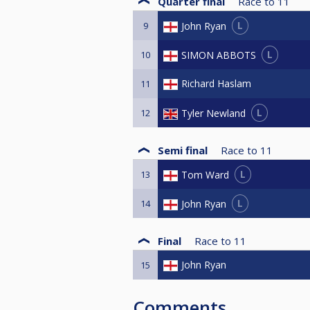
Quarter final
Race to
11
L
John Ryan
9
L
SIMON ABBOTS
10
Richard Haslam
11
L
Tyler Newland
12
Semi final
Race to
11
L
Tom Ward
13
L
John Ryan
14
Final
Race to
11
John Ryan
15
Comments