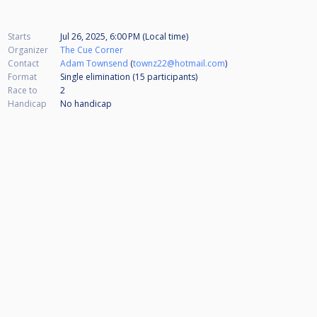
Starts
Jul 26, 2025, 6:00 PM (Local time)
Organizer
The Cue Corner
Contact
Adam Townsend
(
townz22@hotmail.com
)
Format
Single elimination (15
participants
)
Race to
2
Handicap
No handicap