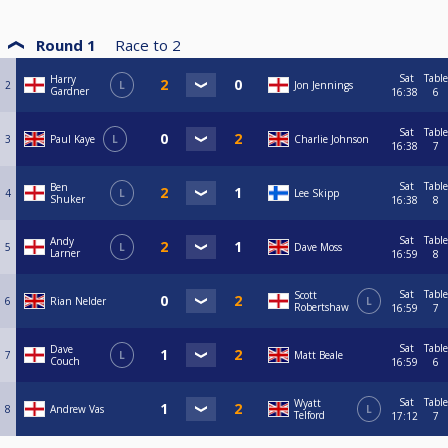
Round 1
Race to
2
Sat
Table
Harry
2
L
Jon Jennings
Gardner
16:38
6
Sat
Table
3
Paul Kaye
L
Charlie Johnson
16:38
7
Sat
Table
Ben
4
L
Lee Skipp
Shuker
16:38
8
Sat
Table
Andy
5
L
Dave Moss
Larner
16:59
8
Sat
Table
Scott
6
Rian Nelder
L
Robertshaw
16:59
7
Sat
Table
Dave
7
L
Matt Beale
Couch
16:59
6
Sat
Table
Wyatt
8
Andrew Vas
L
Telford
17:12
7