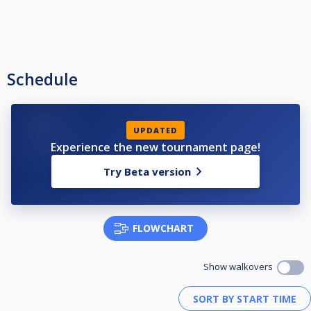
Schedule
UPDATED
Experience the new tournament page!
Try Beta version
FLOWCHART
Show walkovers