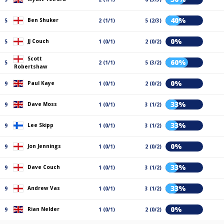
40%
Ben Shuker
5
2 (1/1)
5 (2/3)
0%
JJ Couch
5
1 (0/1)
2 (0/2)
Scott
60%
5
2 (1/1)
5 (3/2)
Robertshaw
0%
Paul Kaye
9
1 (0/1)
2 (0/2)
33%
Dave Moss
9
1 (0/1)
3 (1/2)
33%
Lee Skipp
9
1 (0/1)
3 (1/2)
0%
Jon Jennings
9
1 (0/1)
2 (0/2)
33%
Dave Couch
9
1 (0/1)
3 (1/2)
33%
Andrew Vas
9
1 (0/1)
3 (1/2)
0%
Rian Nelder
9
1 (0/1)
2 (0/2)