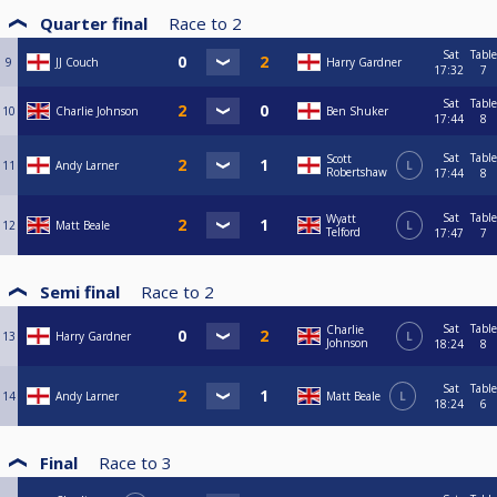
Quarter final
Race to
2
Sat
Table
9
JJ Couch
Harry Gardner
17:32
7
Sat
Table
10
Charlie Johnson
Ben Shuker
17:44
8
Sat
Table
Scott
11
Andy Larner
L
Robertshaw
17:44
8
Sat
Table
Wyatt
12
Matt Beale
L
Telford
17:47
7
Semi final
Race to
2
Sat
Table
Charlie
13
Harry Gardner
L
Johnson
18:24
8
Sat
Table
14
Andy Larner
Matt Beale
L
18:24
6
Final
Race to
3