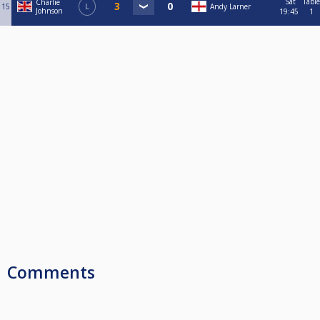
Sat
Table
Charlie
15
L
Andy Larner
Johnson
19:45
1
Comments