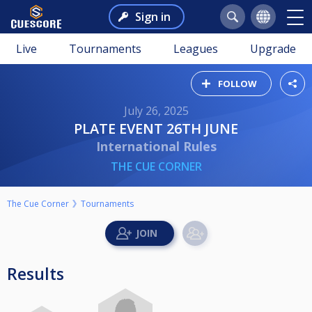
Sign in
Live
Tournaments
Leagues
Upgrade
FOLLOW
July 26, 2025
PLATE EVENT 26TH JUNE
International Rules
THE CUE CORNER
The Cue Corner
Tournaments
Results