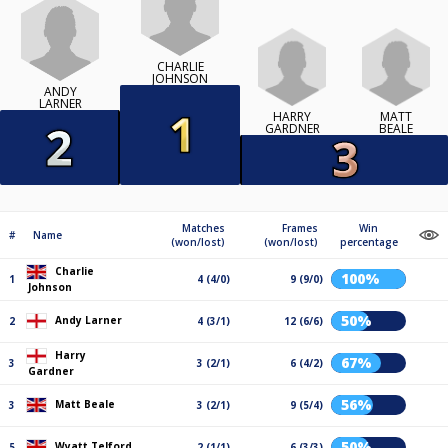
CHARLIE
JOHNSON
ANDY
LARNER
HARRY
MATT
GARDNER
BEALE
Matches
Frames
Win
#
Name
(won/lost)
(won/lost)
percentage
Charlie
100%
1
4 (4/0)
9 (9/0)
Johnson
50%
Andy Larner
2
4 (3/1)
12 (6/6)
Harry
67%
3
3 (2/1)
6 (4/2)
Gardner
56%
Matt Beale
3
3 (2/1)
9 (5/4)
50%
Wyatt Telford
5
2 (1/1)
6 (3/3)