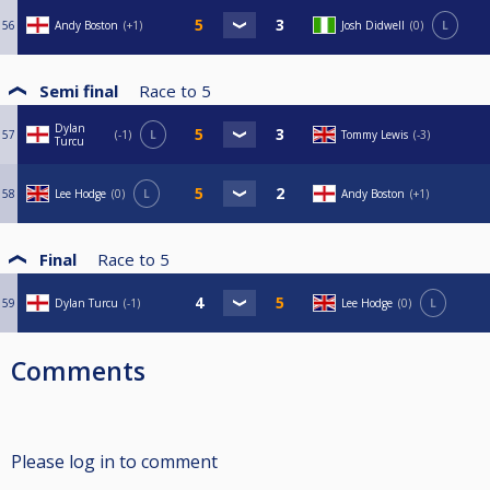
56
Andy Boston
+1
Josh Didwell
0
L
Semi final
Race to
5
Dylan
57
-1
L
Tommy Lewis
-3
Turcu
58
Lee Hodge
0
L
Andy Boston
+1
Final
Race to
5
59
Dylan Turcu
-1
Lee Hodge
0
L
Comments
Please log in to comment