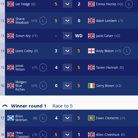
11
Lee Hodge
0
Emma Harries
+2
L
Shane
12
+1
L
Adam Lambert
-1
Woodcock
13
Simon Key
+1
Jacob Calver
+2
14
Lewis Colley
0
Andy Boston
+1
L
James
15
-1
L
Taiven Hannah
0
Wilson
Morgan-
16
Blue
+1
L
Gerry Brown
+2
Riches
Winner round 1
Race to
5
Brian
17
0
L
Ewan Clements
-1
Mclellan
Peter
18
-1
L
Allen Cheetham
0
Chapman