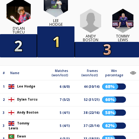
LEE
HODGE
DYLAN
TURCU
ANDY
TOMMY
BOSTON
LEWIS
Matches
Frames
Win
#
Name
(won/lost)
(won/lost)
percentage
68%
Lee Hodge
1
6 (6/0)
44 (30/14)
60%
Dylan Turcu
2
7 (5/2)
52 (31/21)
58%
Andy Boston
3
5 (4/1)
38 (22/16)
Tommy
62%
3
5 (4/1)
37 (23/14)
Lewis
Ewan
55%
5
4 (3/1)
33 (18/15)