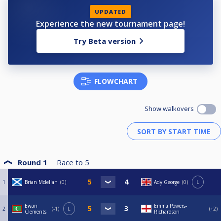
UPDATED
Experience the new tournament page!
Try Beta version
FLOWCHART
Show walkovers
Round 1
Race to
5
1
Brian Mclellan
0
Ady George
0
L
Ewan
Emma Powers-
2
-1
L
+2
Clements
Richardson