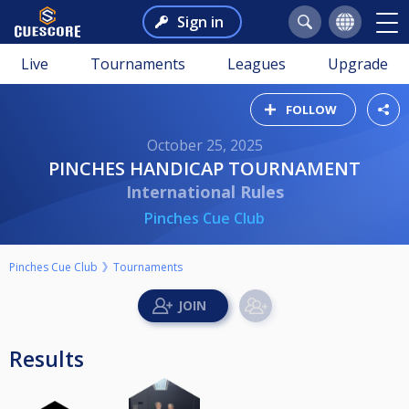
Sign in
Live
Tournaments
Leagues
Upgrade
FOLLOW
October 25, 2025
PINCHES HANDICAP TOURNAMENT
International Rules
Pinches Cue Club
Pinches Cue Club
Tournaments
Results