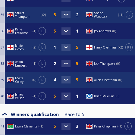
Stuart
Shane
35
+2
+1
L
Thompson
Woodcock
Kane
36
-1
L
Jay Andrews
0
Lockwood
Jamie
37
-2
L
Harry Overmass
+2
R1
Gooch
Adam
38
-1
L
Jack Thompson
0
Lambert
Lewis
39
0
L
Allen Cheetham
0
Colley
James
40
-1
L
Brian Mclellan
0
Wilson
Winners qualification
Race to
5
41
Ewan Clements
-1
Peter Chapman
-1
L