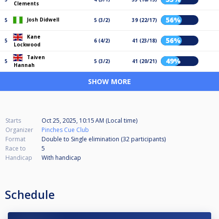
Clements
56%
Josh Didwell
5
5 (3/2)
39 (22/17)
Kane
56%
5
6 (4/2)
41 (23/18)
Lockwood
Taiven
49%
5
5 (3/2)
41 (20/21)
Hannah
SHOW MORE
Starts
Oct 25, 2025, 10:15 AM (Local time)
Organizer
Pinches Cue Club
Format
Double to Single elimination (32
participants
)
Race to
5
Handicap
With handicap
Schedule