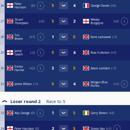
Peter
26
0
L
George Davies
+2
Harrison
Stuart
Wesley
27
+2
+2
L
Thompson
Burgoyne
Tim
28
+1
L
Kane Lockwood
-1
Broom
Jamie
29
-2
L
Ross Fullerton
+1
Gooch
Emma
30
+2
L
Adam Lambert
-1
Harries
Morgan-Blue
32
James Wilson
-1
+1
L
Riches
Loser round 2
Race to
5
33
Ady George
0
L
Gerry Brown
+2
34
Peter Harrison
0
Simon Key
+1
L