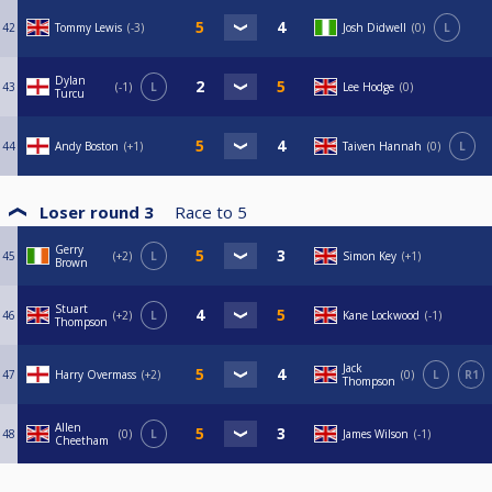
42
Tommy Lewis
-3
Josh Didwell
0
L
Dylan
43
-1
L
Lee Hodge
0
Turcu
44
Andy Boston
+1
Taiven Hannah
0
L
Loser round 3
Race to
5
Gerry
45
+2
L
Simon Key
+1
Brown
Stuart
46
+2
L
Kane Lockwood
-1
Thompson
Jack
47
Harry Overmass
+2
0
L
R1
Thompson
Allen
48
0
L
James Wilson
-1
Cheetham