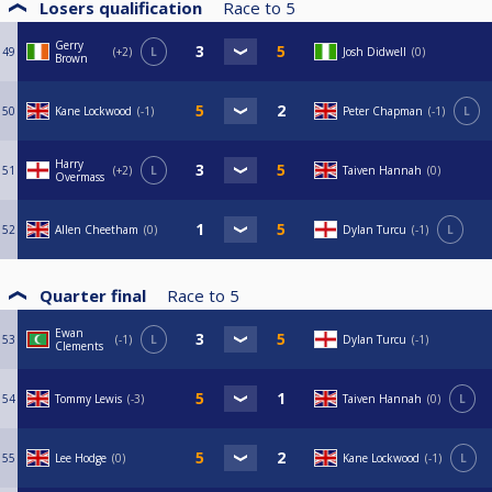
Losers qualification
Race to
5
Gerry
49
+2
L
Josh Didwell
0
Brown
50
Kane Lockwood
-1
Peter Chapman
-1
L
Harry
51
+2
L
Taiven Hannah
0
Overmass
52
Allen Cheetham
0
Dylan Turcu
-1
L
Quarter final
Race to
5
Ewan
53
-1
L
Dylan Turcu
-1
Clements
54
Tommy Lewis
-3
Taiven Hannah
0
L
55
Lee Hodge
0
Kane Lockwood
-1
L