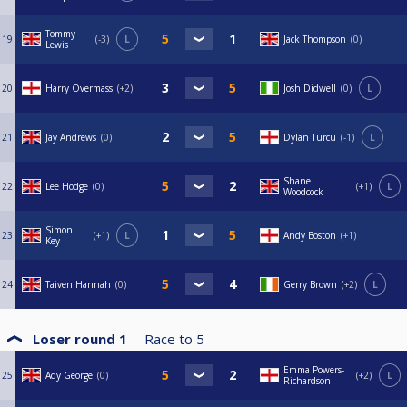
Tommy
19
-3
L
Jack Thompson
0
Lewis
20
Harry Overmass
+2
Josh Didwell
0
L
21
Jay Andrews
0
Dylan Turcu
-1
L
Shane
22
Lee Hodge
0
+1
L
Woodcock
Simon
23
+1
L
Andy Boston
+1
Key
24
Taiven Hannah
0
Gerry Brown
+2
L
Loser round 1
Race to
5
Emma Powers-
25
Ady George
0
+2
L
Richardson