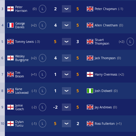
Peter
3
0
L
Peter Chapman
-1
Harrison
George
4
+2
L
Allen Cheetham
0
Davies
Stuart
5
Tommy Lewis
-3
+2
L
Thompson
Wesley
6
+2
L
Jack Thompson
0
Burgoyne
Tim
7
+1
L
Harry Overmass
+2
Broom
Kane
8
-1
L
Josh Didwell
0
Lockwood
Jamie
9
-2
L
Jay Andrews
0
Gooch
Dylan
10
-1
L
Ross Fullerton
+1
Turcu