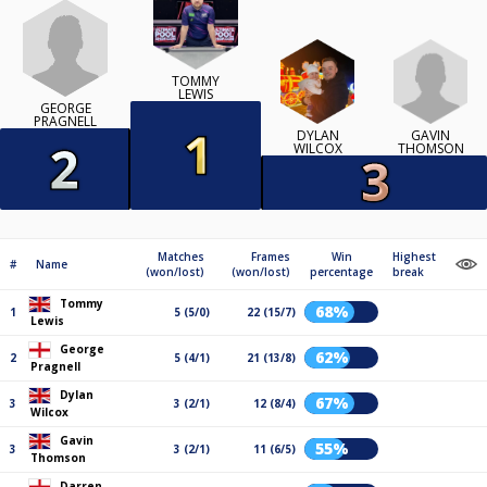
TOMMY
LEWIS
GEORGE
PRAGNELL
GAVIN
DYLAN
THOMSON
WILCOX
Matches
Frames
Win
Highest
#
Name
(won/lost)
(won/lost)
percentage
break
Tommy
68%
1
5 (5/0)
22 (15/7)
Lewis
George
62%
2
5 (4/1)
21 (13/8)
Pragnell
Dylan
67%
3
3 (2/1)
12 (8/4)
Wilcox
Gavin
55%
3
3 (2/1)
11 (6/5)
Thomson
Darren