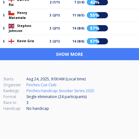
43%
5
2 (1/1)
7 (3/4)
Rix
Henry
55%
5
3 (2/1)
11 (6/5)
Matamala
Stephen
57%
5
3 (2/1)
14 (8/6)
Johnson
57%
Kevin Grix
5
3 (2/1)
14 (8/6)
SHOW MORE
Starts
Aug 24, 2025, 9:00 AM (Local time)
Organizer
Pinches Cue Club
Rankings
Pinches Handicap Snooker Series 2025
Format
Single elimination (24
participants
)
Race to
3
Handicap
No handicap