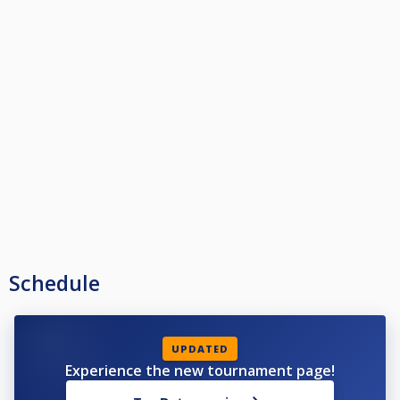
Schedule
UPDATED
Experience the new tournament page!