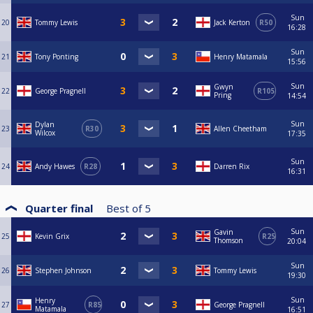
Sun
20
Tommy Lewis
Jack Kerton
R50
16:28
Sun
21
Tony Ponting
Henry Matamala
15:56
Sun
Gwyn
22
George Pragnell
R105
Pring
14:54
Sun
Dylan
23
R30
Allen Cheetham
Wilcox
17:35
Sun
24
Andy Hawes
R28
Darren Rix
16:31
Quarter final
Best of
5
Sun
Gavin
25
Kevin Grix
R25
Thomson
20:04
Sun
26
Stephen Johnson
Tommy Lewis
19:30
Sun
Henry
27
R85
George Pragnell
Matamala
16:51