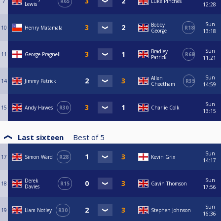
7
R65
Luke Pinches
Lewis
12:28
Sun
Bobby
10
Henry Matamala
R18
George
13:18
Sun
Bradley
11
George Pragnell
R68
Patrick
11:21
Sun
Allen
14
Jimmy Patrick
R35
Cheetham
14:59
Sun
15
Andy Hawes
R30
Charlie Colk
13:15
Last sixteen
Best of
5
Sun
17
Simon Ward
R28
Kevin Grix
14:17
Sun
Derek
18
R15
Gavin Thomson
Davies
17:56
Sun
19
Liam Notley
R30
Stephen Johnson
16:36