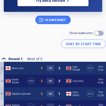
Try Beta version
FLOWCHART
Show walkovers
Round 1
Best of
5
Sun
Liam
2
Kevin Grix
R30
Temple
12:05
Sun
Derek
3
R80
Cary Kikis
Davies
14:46
Sun
Colin
6
Stephen Johnson
R30
Smith
12:28
Sun
Tommy