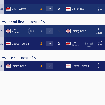
Sun
28
Dylan Wilcox
Darren Rix
17:37
Semi final
Best of
5
Sun
Gavin
29
R30
Tommy Lewis
Thomson
21:58
Sun
Dylan
30
George Pragnell
R100
Wilcox
18:32
Final
Best of
5
Sun
31
Tommy Lewis
George Pragnell
22:40