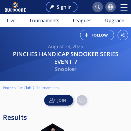
Sign in
Live
Tournaments
Leagues
Upgrade
FOLLOW
August 24, 2025
PINCHES HANDICAP SNOOKER SERIES
EVENT 7
Snooker
Pinches Cue Club
Tournaments
Results