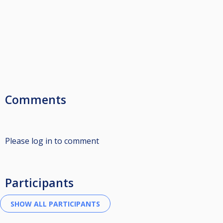
Comments
Please log in to comment
Participants