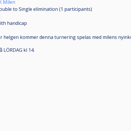
K Milen
ouble to Single elimination (1
participants
)
1
ith handicap
r helgen kommer denna turnering spelas med milens nyink
å LÖRDAG kl 14.