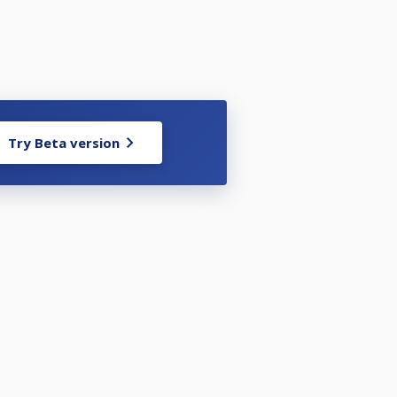
Try Beta version