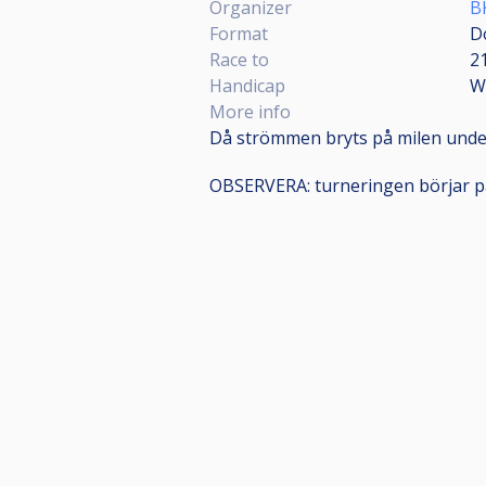
Organizer
B
Format
D
Race to
2
Handicap
W
More info
Då strömmen bryts på milen unde
OBSERVERA: turneringen börjar p