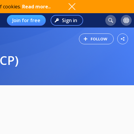
f cookies.
Read more..
Join for free
Sign in
FOLLOW
CP)