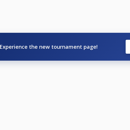
Experience the new tournament page!