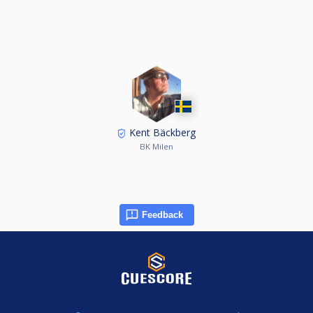
Kent Bäckberg
BK Milen
Feedback