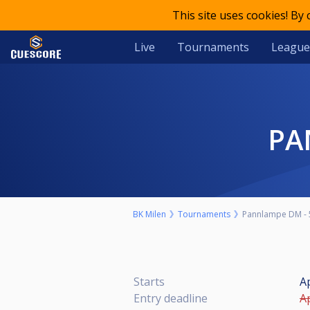
This site uses cookies! By
Live
Tournaments
League
P
BK Milen
Tournaments
Pannlampe DM - 
Starts
Ap
Entry deadline
Ap