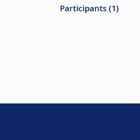
Participants (1)