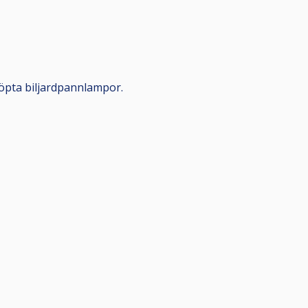
öpta biljardpannlampor.