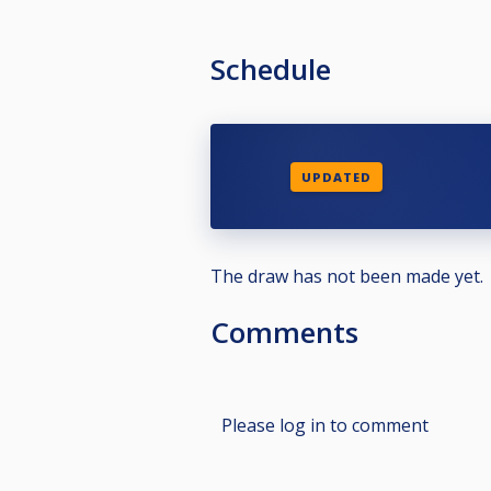
Schedule
UPDATED
The draw has not been made yet.
Comments
Please log in to comment