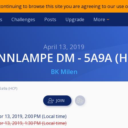
 continuing to browse this site you are agreeing to our use o
s
Challenges
Posts
Upgrade
More
April 13, 2019
ANNLAMPE DM - 5A9A (H
BK Milen
5a9a (HCP)
r 13, 2019, 2:00 PM (Local time)
r 13, 2019, 1:30 PM (Local time)