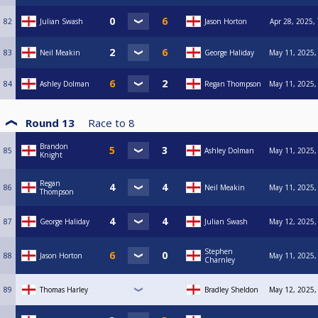
82
Julian Swash
Jason Horton
Apr 28, 2025,
83
Neil Meakin
George Haliday
May 11, 2025,
84
Ashley Dolman
Regan Thompson
May 11, 2025,
Round 13
Race to
8
Brandon
85
Ashley Dolman
May 11, 2025,
Knight
Regan
86
Neil Meakin
May 11, 2025,
Thompson
87
George Haliday
Julian Swash
May 12, 2025,
Stephen
88
Jason Horton
May 11, 2025,
Charnley
89
Thomas Harley
Bradley Sheldon
May 12, 2025,