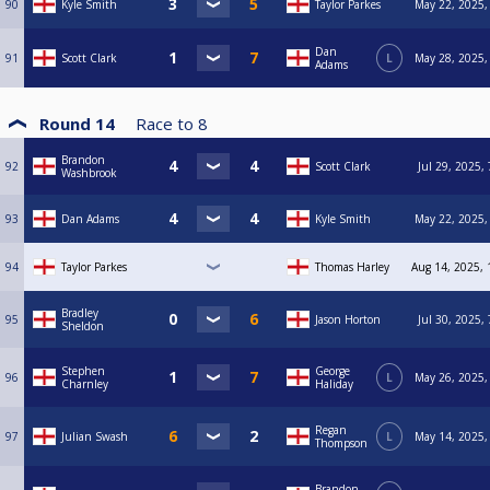
90
Kyle Smith
Taylor Parkes
May 22, 2025,
Dan
91
Scott Clark
L
May 28, 2025,
Adams
Round 14
Race to
8
Brandon
92
Scott Clark
Jul 29, 2025,
Washbrook
93
Dan Adams
Kyle Smith
May 22, 2025,
94
Taylor Parkes
Thomas Harley
Aug 14, 2025, 
Bradley
95
Jason Horton
Jul 30, 2025,
Sheldon
Stephen
George
96
L
May 26, 2025,
Charnley
Haliday
Regan
97
Julian Swash
L
May 14, 2025,
Thompson
Brandon