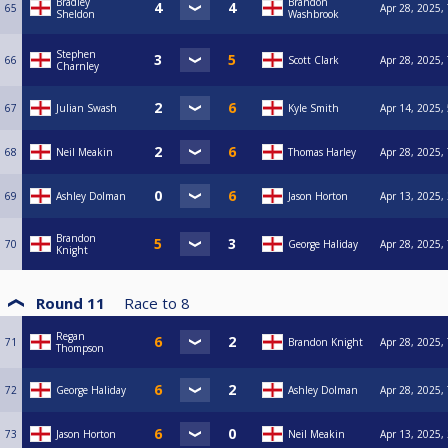
Bradley
Brandon
65
Apr 28, 2025,
Sheldon
Washbrook
Stephen
66
Scott Clark
Apr 28, 2025,
Charnley
67
Julian Swash
Kyle Smith
Apr 14, 2025,
68
Neil Meakin
Thomas Harley
Apr 28, 2025,
69
Ashley Dolman
Jason Horton
Apr 13, 2025,
Brandon
70
George Haliday
Apr 28, 2025,
Knight
Round 11
Race to
8
Regan
71
Brandon Knight
Apr 28, 2025,
Thompson
72
George Haliday
Ashley Dolman
Apr 28, 2025,
73
Jason Horton
Neil Meakin
Apr 13, 2025,