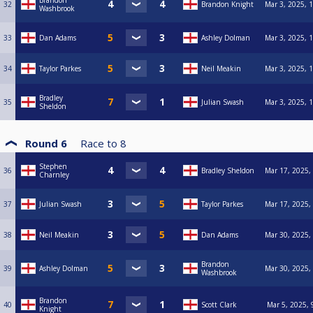
Brandon
32
Brandon Knight
Mar 3, 2025, 
Washbrook
33
Dan Adams
Ashley Dolman
Mar 3, 2025, 
34
Taylor Parkes
Neil Meakin
Mar 3, 2025, 
Bradley
35
Julian Swash
Mar 3, 2025, 
Sheldon
Round 6
Race to
8
Stephen
36
Bradley Sheldon
Mar 17, 2025,
Charnley
37
Julian Swash
Taylor Parkes
Mar 17, 2025,
38
Neil Meakin
Dan Adams
Mar 30, 2025,
Brandon
39
Ashley Dolman
Mar 30, 2025,
Washbrook
Brandon
40
Scott Clark
Mar 5, 2025, 
Knight