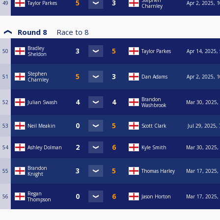
Stephen
49
Taylor Parkes
Apr 2, 2025, 
Charnley
Round 8
Race to
8
Bradley
50
Taylor Parkes
Apr 14, 2025,
Sheldon
Stephen
51
Dan Adams
Apr 2, 2025, 
Charnley
Brandon
52
Julian Swash
Mar 30, 2025,
Washbrook
53
Neil Meakin
Scott Clark
Jul 29, 2025,
54
Ashley Dolman
Kyle Smith
Mar 30, 2025,
Brandon
55
Thomas Harley
Mar 17, 2025,
Knight
Regan
56
Jason Horton
Mar 17, 2025,
Thompson