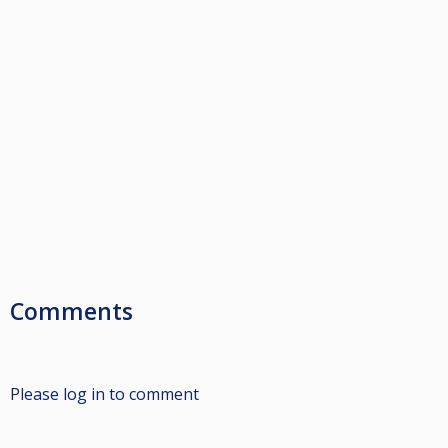
Comments
Please log in to comment