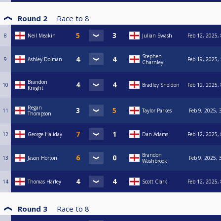
Round 2
Race to
8
8
Neil Meakin
Julian Swash
Feb 12, 2025,
Stephen
9
Ashley Dolman
Feb 19, 2025,
Charnley
Brandon
10
Bradley Sheldon
Feb 12, 2025,
Knight
Regan
11
Taylor Parkes
Feb 9, 2025, 
Thompson
12
George Haliday
Dan Adams
Feb 12, 2025,
Brandon
13
Jason Horton
Feb 9, 2025, 
Washbrook
14
Thomas Harley
Scott Clark
Feb 12, 2025,
Round 3
Race to
8