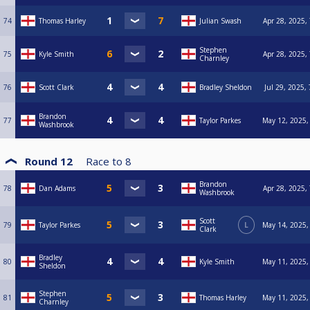
74
Thomas Harley
Julian Swash
Apr 28, 2025,
Stephen
75
Kyle Smith
Apr 28, 2025,
Charnley
76
Scott Clark
Bradley Sheldon
Jul 29, 2025,
Brandon
77
Taylor Parkes
May 12, 2025,
Washbrook
Round 12
Race to
8
Brandon
78
Dan Adams
Apr 28, 2025,
Washbrook
Scott
79
Taylor Parkes
L
May 14, 2025,
Clark
Bradley
80
Kyle Smith
May 11, 2025,
Sheldon
Stephen
81
Thomas Harley
May 11, 2025,
Charnley