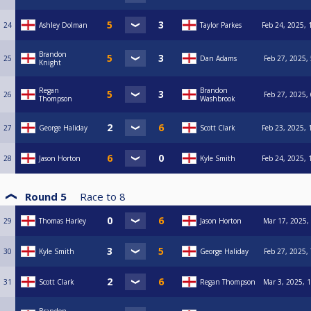
24
Ashley Dolman
Taylor Parkes
Feb 24, 2025, 
Brandon
25
Dan Adams
Feb 27, 2025,
Knight
Regan
Brandon
26
Feb 27, 2025,
Thompson
Washbrook
27
George Haliday
Scott Clark
Feb 23, 2025, 
28
Jason Horton
Kyle Smith
Feb 24, 2025, 
Round 5
Race to
8
29
Thomas Harley
Jason Horton
Mar 17, 2025,
30
Kyle Smith
George Haliday
Feb 27, 2025,
31
Scott Clark
Regan Thompson
Mar 3, 2025, 