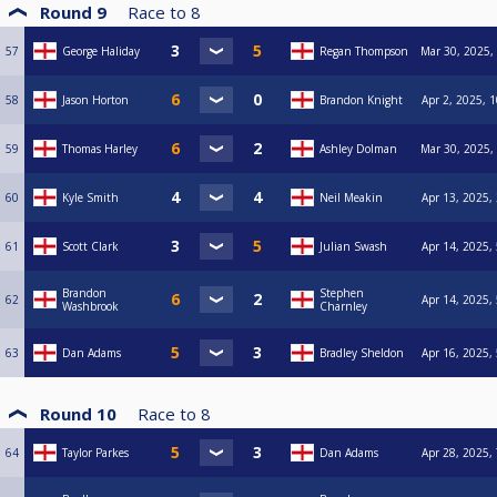
Round 9
Race to
8
57
George Haliday
Regan Thompson
Mar 30, 2025,
58
Jason Horton
Brandon Knight
Apr 2, 2025, 
59
Thomas Harley
Ashley Dolman
Mar 30, 2025,
60
Kyle Smith
Neil Meakin
Apr 13, 2025,
61
Scott Clark
Julian Swash
Apr 14, 2025,
Brandon
Stephen
62
Apr 14, 2025,
Washbrook
Charnley
63
Dan Adams
Bradley Sheldon
Apr 16, 2025,
Round 10
Race to
8
64
Taylor Parkes
Dan Adams
Apr 28, 2025,