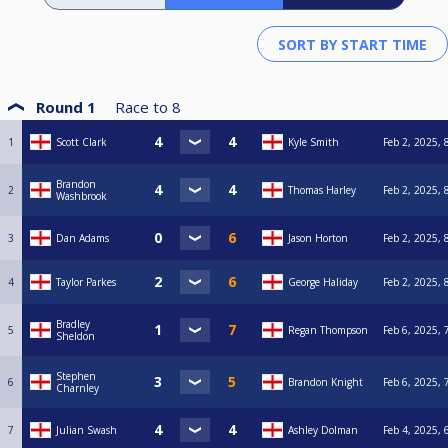
Round 1
Race to
8
1
Scott Clark
Kyle Smith
Feb 2, 2025, 
Brandon
2
Thomas Harley
Feb 2, 2025, 
Washbrook
3
Dan Adams
Jason Horton
Feb 2, 2025, 
4
Taylor Parkes
George Haliday
Feb 2, 2025, 
Bradley
5
Regan Thompson
Feb 6, 2025, 
Sheldon
Stephen
6
Brandon Knight
Feb 6, 2025, 
Charnley
7
Julian Swash
Ashley Dolman
Feb 4, 2025, 