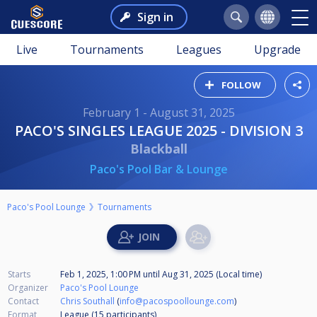
Sign in
Live
Tournaments
Leagues
Upgrade
FOLLOW
February 1 - August 31, 2025
PACO'S SINGLES LEAGUE 2025 - DIVISION 3
Blackball
Paco's Pool Bar & Lounge
Paco's Pool Lounge
Tournaments
Starts
Feb 1, 2025, 1:00 PM
until
Aug 31, 2025 (Local time)
Organizer
Paco's Pool Lounge
Contact
Chris Southall
(
info@pacospoollounge.com
)
Format
League (15
participants
)