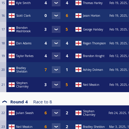
15
Kyle Smith
Thomas Harley
Feb 19, 2025,
16
Scott Clark
Jason Horton
Feb 19, 2025,
Brandon
17
George Haliday
Feb 19, 2025,
Washbrook
18
Dan Adams
Regan Thompson
Feb 19, 2025,
19
Taylor Parkes
Brandon Knight
Feb 12, 2025,
Bradley
20
Ashley Dolman
Feb 19, 2025,
Sheldon
Stephen
21
Neil Meakin
Feb 19, 2025,
Charnley
Round 4
Race to
8
Stephen
22
Julian Swash
Feb 24, 2025, 
Charnley
23
Neil Meakin
Bradley Sheldon
Mar 3, 2025, 