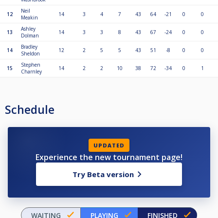
Neil
12
14
3
4
7
43
64
-21
0
0
Meakin
Ashley
13
14
3
3
8
43
67
-24
0
0
Dolman
Bradley
14
12
2
5
5
43
51
-8
0
0
Sheldon
Stephen
15
14
2
2
10
38
72
-34
0
1
Charnley
Schedule
UPDATED
Experience the new tournament page!
Try Beta version
WAITING
PLAYING
FINISHED