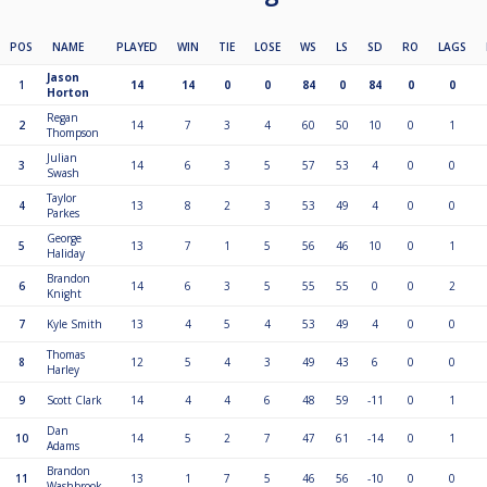
POS
NAME
PLAYED
WIN
TIE
LOSE
WS
LS
SD
RO
LAGS
Jason
1
14
14
0
0
84
0
84
0
0
Horton
Regan
2
14
7
3
4
60
50
10
0
1
Thompson
Julian
3
14
6
3
5
57
53
4
0
0
Swash
Taylor
4
13
8
2
3
53
49
4
0
0
Parkes
George
5
13
7
1
5
56
46
10
0
1
Haliday
Brandon
6
14
6
3
5
55
55
0
0
2
Knight
7
Kyle Smith
13
4
5
4
53
49
4
0
0
Thomas
8
12
5
4
3
49
43
6
0
0
Harley
9
Scott Clark
14
4
4
6
48
59
-11
0
1
Dan
10
14
5
2
7
47
61
-14
0
1
Adams
Brandon
11
13
1
7
5
46
56
-10
0
0
Washbrook