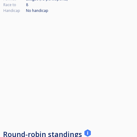
Race to
8
Handicap
No handicap
Round-robin standings