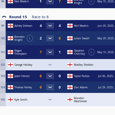
98
Neil Meakin
L
May 15, 2025,
Knight
Round 15
Race to
8
99
Ashley Dolman
Neil Meakin
Jun 29, 2025,
Brandon
100
L
Julian Swash
May 29, 2025,
Knight
Regan
Stephen
101
L
May 15, 2025,
Thompson
Charnley
102
George Haliday
Bradley Sheldon
103
Jason Horton
Taylor Parkes
Jul 30, 2025,
104
Thomas Harley
Dan Adams
Jul 29, 2025,
Brandon
105
Kyle Smith
Washbrook