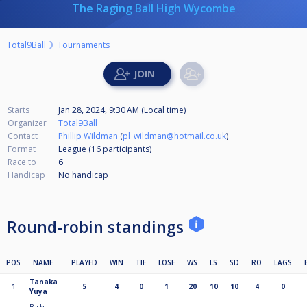
The Raging Ball High Wycombe
Total9Ball
Tournaments
Starts
Jan 28, 2024, 9:30 AM (Local time)
Organizer
Total9Ball
Contact
Phillip Wildman
(
pl_wildman@hotmail.co.uk
)
Format
League (16
participants
)
Race to
6
Handicap
No handicap
Round-robin standings
POS
NAME
PLAYED
WIN
TIE
LOSE
WS
LS
SD
RO
LAGS
Tanaka
1
5
4
0
1
20
10
10
4
0
Yuya
Bash