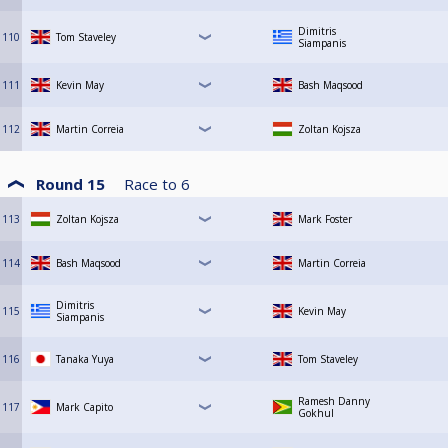
Dimitris
110
Tom Staveley
Siampanis
111
Kevin May
Bash Maqsood
112
Martin Correia
Zoltan Kojsza
Round 15
Race to
6
113
Zoltan Kojsza
Mark Foster
114
Bash Maqsood
Martin Correia
Dimitris
115
Kevin May
Siampanis
116
Tanaka Yuya
Tom Staveley
Ramesh Danny
117
Mark Capito
Gokhul