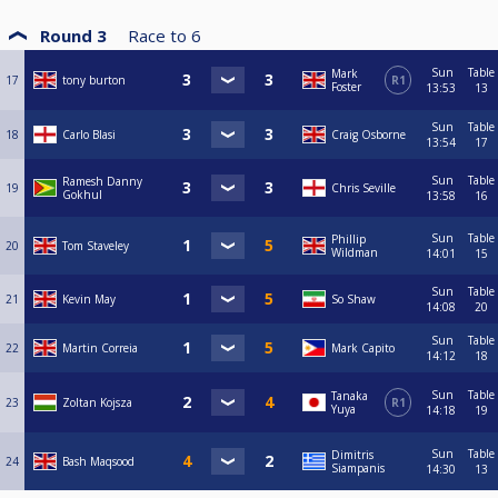
Round 3
Race to
6
Sun
Table
Mark
17
tony burton
R1
Foster
13:53
13
Sun
Table
18
Carlo Blasi
Craig Osborne
13:54
17
Sun
Table
Ramesh Danny
19
Chris Seville
Gokhul
13:58
16
Sun
Table
Phillip
20
Tom Staveley
Wildman
14:01
15
Sun
Table
21
Kevin May
So Shaw
14:08
20
Sun
Table
22
Martin Correia
Mark Capito
14:12
18
Sun
Table
Tanaka
23
Zoltan Kojsza
R1
Yuya
14:18
19
Sun
Table
Dimitris
24
Bash Maqsood
Siampanis
14:30
13