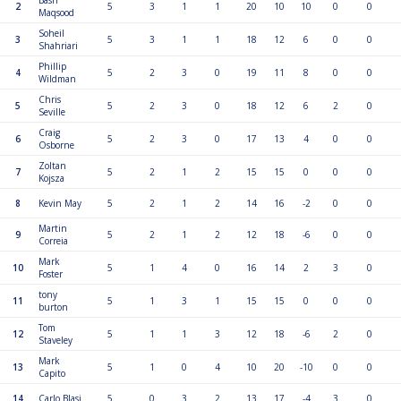
2
5
3
1
1
20
10
10
0
0
Maqsood
Soheil
3
5
3
1
1
18
12
6
0
0
Shahriari
Phillip
4
5
2
3
0
19
11
8
0
0
Wildman
Chris
5
5
2
3
0
18
12
6
2
0
Seville
Craig
6
5
2
3
0
17
13
4
0
0
Osborne
Zoltan
7
5
2
1
2
15
15
0
0
0
Kojsza
8
Kevin May
5
2
1
2
14
16
-2
0
0
Martin
9
5
2
1
2
12
18
-6
0
0
Correia
Mark
10
5
1
4
0
16
14
2
3
0
Foster
tony
11
5
1
3
1
15
15
0
0
0
burton
Tom
12
5
1
1
3
12
18
-6
2
0
Staveley
Mark
13
5
1
0
4
10
20
-10
0
0
Capito
14
Carlo Blasi
5
0
3
2
13
17
-4
3
0