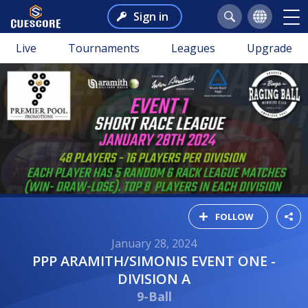
Sign in
Live
Tournaments
Leagues
Upgrade
FOLLOW
January 28, 2024
PPP ARAMITH/SIMONIS EVENT ONE -
DIVISION A
9-Ball