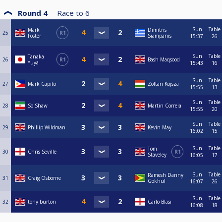
Round 4
Race to
6
Sun
Table
Mark
Dimitris
25
R1
Foster
Siampanis
15:37
26
Sun
Table
Tanaka
26
R1
Bash Maqsood
Yuya
15:43
16
Sun
Table
27
Mark Capito
Zoltan Kojsza
15:55
13
Sun
Table
28
So Shaw
Martin Correia
15:55
20
Sun
Table
29
Phillip Wildman
Kevin May
16:02
15
Sun
Table
Tom
30
Chris Seville
R1
Staveley
16:05
17
Sun
Table
Ramesh Danny
31
Craig Osborne
Gokhul
16:07
26
Sun
Table
32
tony burton
Carlo Blasi
16:08
18