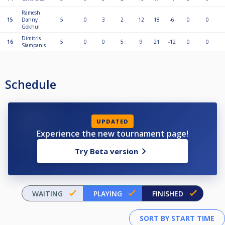
Ramesh
15
Danny
5
0
3
2
12
18
-6
0
0
Gokhul
Dimitris
16
5
0
0
5
9
21
-12
0
0
Siampanis
Schedule
UPDATED
Experience the new tournament page!
Try Beta version
WAITING
PLAYING
FINISHED