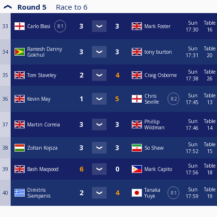
Round 5
Race to
6
Sun
Table
33
Carlo Blasi
R1
Mark Foster
17:30
16
Sun
Table
Ramesh Danny
34
tony burton
Gokhul
17:31
20
Sun
Table
35
Tom Staveley
Craig Osborne
17:38
26
Sun
Table
Chris
36
Kevin May
R2
Seville
17:45
13
Sun
Table
Phillip
37
Martin Correia
Wildman
17:46
14
Sun
Table
38
Zoltan Kojsza
So Shaw
17:52
15
Sun
Table
39
Bash Maqsood
Mark Capito
17:56
18
Sun
Table
Dimitris
Tanaka
40
R1
Siampanis
Yuya
17:59
19