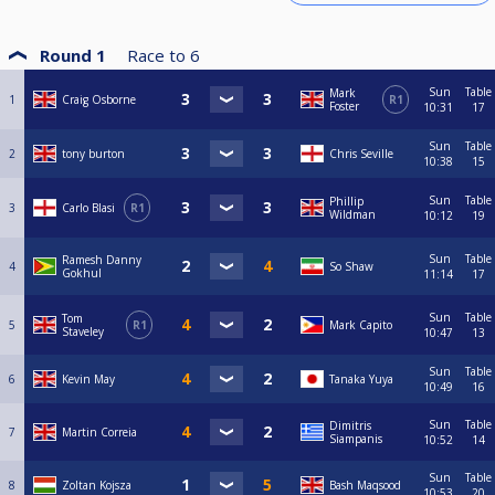
Round 1
Race to
6
Sun
Table
Mark
1
Craig Osborne
R1
Foster
10:31
17
Sun
Table
2
tony burton
Chris Seville
10:38
15
Sun
Table
Phillip
3
Carlo Blasi
R1
Wildman
10:12
19
Sun
Table
Ramesh Danny
4
So Shaw
Gokhul
11:14
17
Sun
Table
Tom
5
R1
Mark Capito
Staveley
10:47
13
Sun
Table
6
Kevin May
Tanaka Yuya
10:49
16
Sun
Table
Dimitris
7
Martin Correia
Siampanis
10:52
14
Sun
Table
8
Zoltan Kojsza
Bash Maqsood
10:53
20