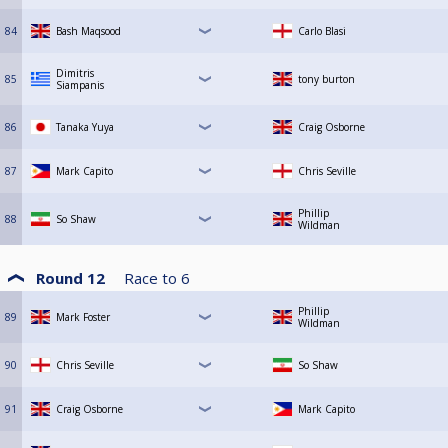
84
Bash Maqsood
Carlo Blasi
Dimitris
85
tony burton
Siampanis
86
Tanaka Yuya
Craig Osborne
87
Mark Capito
Chris Seville
Phillip
88
So Shaw
Wildman
Round 12
Race to
6
Phillip
89
Mark Foster
Wildman
90
Chris Seville
So Shaw
91
Craig Osborne
Mark Capito