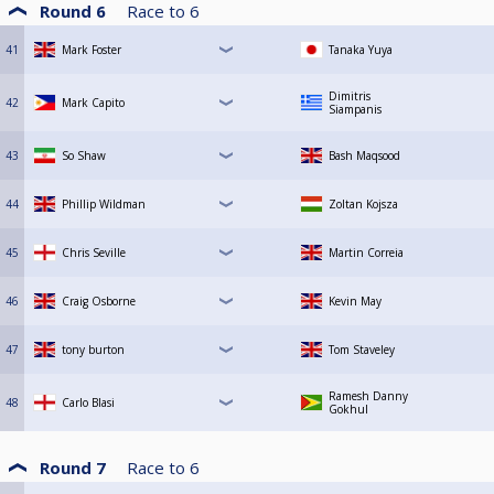
Round 6
Race to
6
41
Mark Foster
Tanaka Yuya
Dimitris
42
Mark Capito
Siampanis
43
So Shaw
Bash Maqsood
44
Phillip Wildman
Zoltan Kojsza
45
Chris Seville
Martin Correia
46
Craig Osborne
Kevin May
47
tony burton
Tom Staveley
Ramesh Danny
48
Carlo Blasi
Gokhul
Round 7
Race to
6