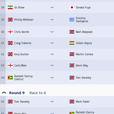
58
So Shaw
Tanaka Yuya
Dimitris
59
Phillip Wildman
Siampanis
60
Chris Seville
Bash Maqsood
61
Craig Osborne
Zoltan Kojsza
62
tony burton
Martin Correia
63
Carlo Blasi
Kevin May
Ramesh Danny
64
Tom Staveley
Gokhul
Round 9
Race to
6
65
Tom Staveley
Mark Foster
Ramesh Danny
66
Kevin May