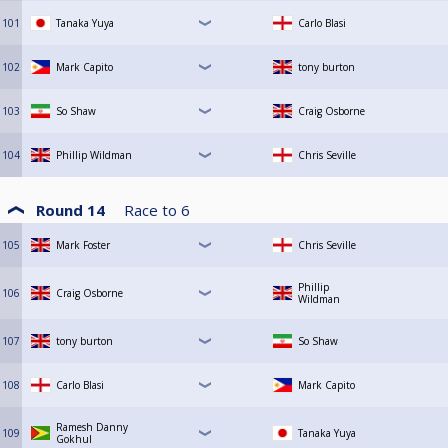
101
Tanaka Yuya
Carlo Blasi
102
Mark Capito
tony burton
103
So Shaw
Craig Osborne
104
Phillip Wildman
Chris Seville
Round 14
Race to
6
105
Mark Foster
Chris Seville
Phillip
106
Craig Osborne
Wildman
107
tony burton
So Shaw
108
Carlo Blasi
Mark Capito
Ramesh Danny
109
Tanaka Yuya
Gokhul