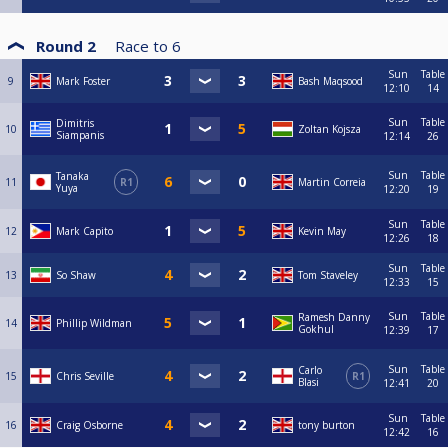
Round 2
Race to
6
Sun
Table
9
Mark Foster
Bash Maqsood
12:10
14
Sun
Table
Dimitris
10
Zoltan Kojsza
Siampanis
12:14
26
Sun
Table
Tanaka
11
R1
Martin Correia
Yuya
12:20
19
Sun
Table
12
Mark Capito
Kevin May
12:26
18
Sun
Table
13
So Shaw
Tom Staveley
12:33
15
Sun
Table
Ramesh Danny
14
Phillip Wildman
Gokhul
12:39
17
Sun
Table
Carlo
15
Chris Seville
R1
Blasi
12:41
20
Sun
Table
16
Craig Osborne
tony burton
12:42
16