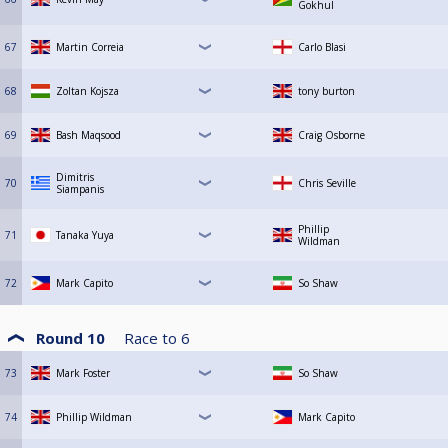
Gokhul
67
Martin Correia
Carlo Blasi
68
Zoltan Kojsza
tony burton
69
Bash Maqsood
Craig Osborne
Dimitris
70
Chris Seville
Siampanis
Phillip
71
Tanaka Yuya
Wildman
72
Mark Capito
So Shaw
Round 10
Race to
6
73
Mark Foster
So Shaw
74
Phillip Wildman
Mark Capito