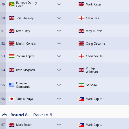
Ramesh Danny
49
Mark Foster
Gokhul
50
Tom Staveley
Carlo Blasi
51
Kevin May
tony burton
52
Martin Correia
Craig Osborne
53
Zoltan Kojsza
Chris Seville
Phillip
54
Bash Maqsood
Wildman
Dimitris
55
So Shaw
Siampanis
56
Tanaka Yuya
Mark Capito
Round 8
Race to
6
57
Mark Foster
Mark Capito