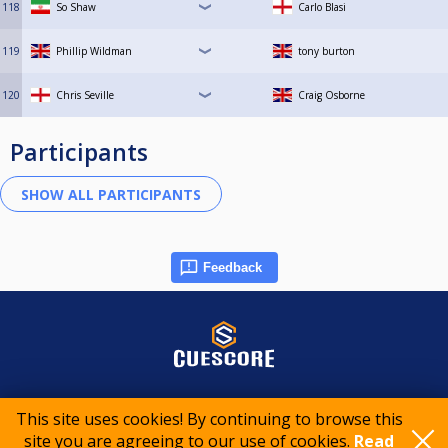
118
So Shaw
Carlo Blasi
119
Phillip Wildman
tony burton
120
Chris Seville
Craig Osborne
Participants
Feedback
© 2015-2026 CueScore International
This site uses cookies! By continuing to browse this
site you are agreeing to our use of cookies.
Read