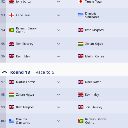
92
tony burton
Tanaka Yuya
Dimitris
93
Carlo Blasi
Siampanis
Ramesh Danny
94
Bash Maqsood
Gokhul
95
Tom Staveley
Zoltan Kojsza
96
Kevin May
Martin Correia
Round 13
Race to
6
97
Martin Correia
Mark Foster
98
Zoltan Kojsza
Kevin May
99
Bash Maqsood
Tom Staveley
Dimitris
Ramesh Danny
100
Siampanis
Gokhul