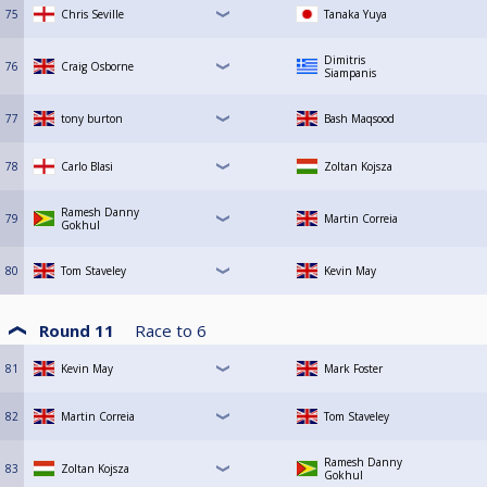
75
Chris Seville
Tanaka Yuya
Dimitris
76
Craig Osborne
Siampanis
77
tony burton
Bash Maqsood
78
Carlo Blasi
Zoltan Kojsza
Ramesh Danny
79
Martin Correia
Gokhul
80
Tom Staveley
Kevin May
Round 11
Race to
6
81
Kevin May
Mark Foster
82
Martin Correia
Tom Staveley
Ramesh Danny
83
Zoltan Kojsza
Gokhul