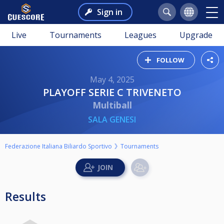
Sign in
Live
Tournaments
Leagues
Upgrade
FOLLOW
May 4, 2025
PLAYOFF SERIE C TRIVENETO
Multiball
SALA GENESI
Federazione Italiana Biliardo Sportivo
Tournaments
Results