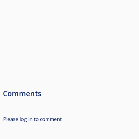
Comments
Please log in to comment