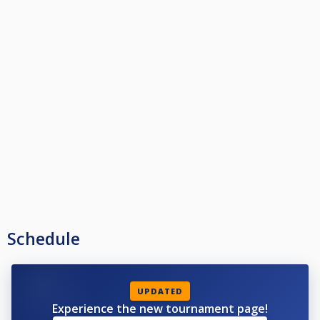
Schedule
UPDATED
Experience the new tournament page!