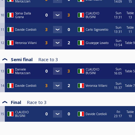
Marcazzan
14:09
15
Sun
Table
Sonia Dalla
CLAUDIO
10
Grana
BUSINI
13:31
13
Sun
Table
11
Davide Cordioli
Carlo Signoretto
13:31
11
Sun
12
Veronica Villani
Giuseppe Lovato
Table 9
13:54
Semi final
Race to
3
Sun
Daniele
CLAUDIO
13
Table 5
Marcazzan
BUSINI
16:05
Sun
14
Davide Cordioli
Veronica Villani
Table 7
15:37
Final
Race to
3
Fri
Table
CLAUDIO
15
Davide Cordioli
BUSINI
23:17
10