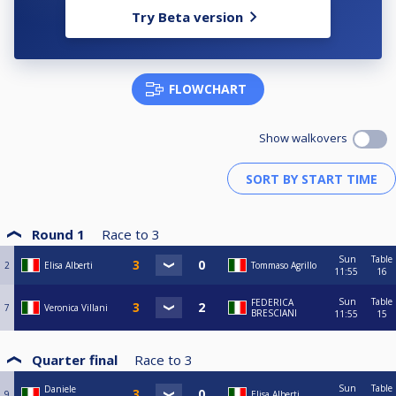
Try Beta version
FLOWCHART
Show walkovers
Round 1
Race to
3
Sun
Table
2
Elisa Alberti
Tommaso Agrillo
11:55
16
Sun
Table
FEDERICA
7
Veronica Villani
BRESCIANI
11:55
15
Quarter final
Race to
3
Sun
Table
Daniele
9
Elisa Alberti