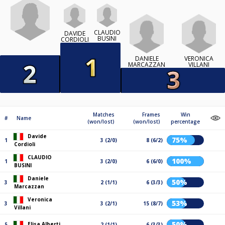
CLAUDIO
DAVIDE
BUSINI
CORDIOLI
DANIELE
VERONICA
MARCAZZAN
VILLANI
Matches
Frames
Win
#
Name
(won/lost)
(won/lost)
percentage
Davide
75%
1
3 (2/0)
8 (6/2)
Cordioli
CLAUDIO
100%
1
3 (2/0)
6 (6/0)
BUSINI
Daniele
50%
3
2 (1/1)
6 (3/3)
Marcazzan
Veronica
53%
3
3 (2/1)
15 (8/7)
Villani
50%
Elisa Alberti
5
2 (1/1)
6 (3/3)