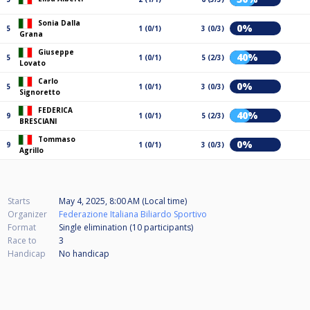
Sonia Dalla
0%
5
1 (0/1)
3 (0/3)
Grana
Giuseppe
40%
5
1 (0/1)
5 (2/3)
Lovato
Carlo
0%
5
1 (0/1)
3 (0/3)
Signoretto
FEDERICA
40%
9
1 (0/1)
5 (2/3)
BRESCIANI
Tommaso
0%
9
1 (0/1)
3 (0/3)
Agrillo
Starts
May 4, 2025, 8:00 AM (Local time)
Organizer
Federazione Italiana Biliardo Sportivo
Format
Single elimination (10
participants
)
Race to
3
Handicap
No handicap