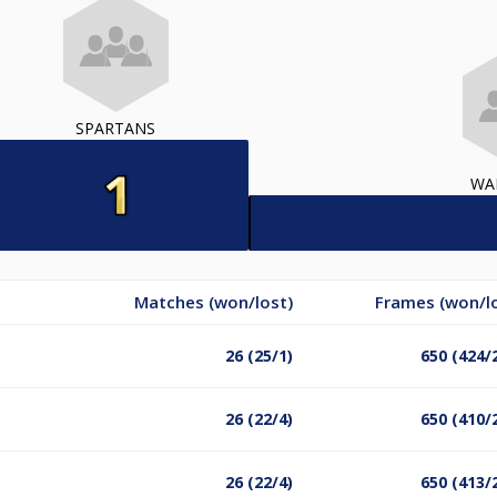
SPARTANS
WA
Matches (won/lost)
Frames (won/l
26 (25/1)
650 (424/
26 (22/4)
650 (410/
26 (22/4)
650 (413/