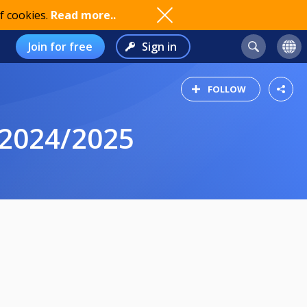
f cookies.
Read more..
Join for free
Sign in
FOLLOW
2024/2025