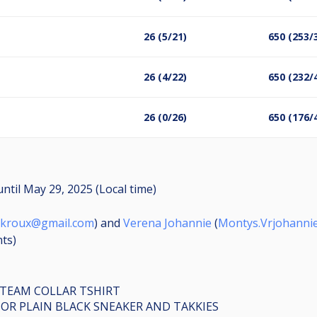
26 (5/21)
650 (253/
26 (4/22)
650 (232/
26 (0/26)
650 (176/
until
May 29, 2025 (Local time)
nkroux@gmail.com
) and
Verena Johannie
(
Montys.Vrjohanni
nts
)
 TEAM COLLAR TSHIRT
 OR PLAIN BLACK SNEAKER AND TAKKIES