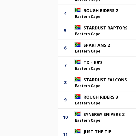
ROUGH RIDERS 2
4
Eastern Cape
STARDUST RAPTORS
5
Eastern Cape
SPARTANS 2
6
Eastern Cape
TD - K9'S
7
Eastern Cape
STARDUST FALCONS
8
Eastern Cape
ROUGH RIDERS 3
9
Eastern Cape
SYNERGY SNIPERS 2
10
Eastern Cape
JUST THE TIP
11