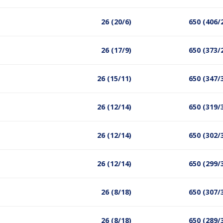
26 (20/6)
650 (406/
26 (17/9)
650 (373/
26 (15/11)
650 (347/
26 (12/14)
650 (319/
26 (12/14)
650 (302/
26 (12/14)
650 (299/
26 (8/18)
650 (307/
26 (8/18)
650 (289/