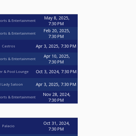
May 8, 2025,
orts & Entertainment
7:30 PM
Feb 20, 2025,
orts & Entertainment
7:30 PM
Apr 3, 2025, 7:30 PM
Castros
Apr 10, 2025,
orts & Entertainment
7:30 PM
Oct 3, 2024, 7:30 PM
r & Pool Lounge
Apr 3, 2025, 7:30 PM
 Lady Saloon
Nov 28, 2024,
orts & Entertainment
7:30 PM
Oct 31, 2024,
Palacio
7:30 PM