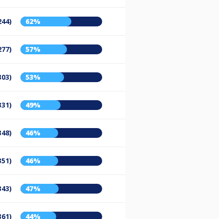
244)
62%
277)
57%
303)
53%
331)
49%
348)
46%
351)
46%
343)
47%
361)
44%