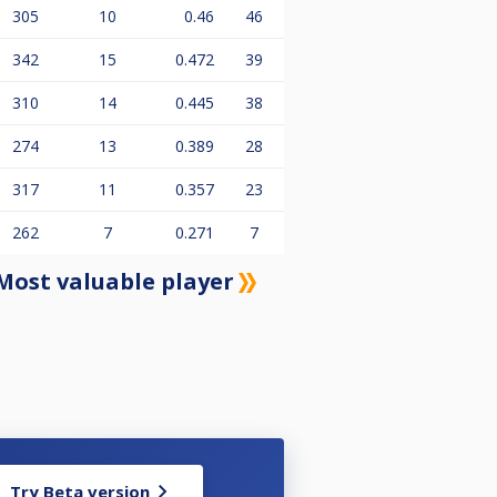
305
10
0.46
46
342
15
0.472
39
310
14
0.445
38
274
13
0.389
28
317
11
0.357
23
262
7
0.271
7
Most valuable player
Try Beta version