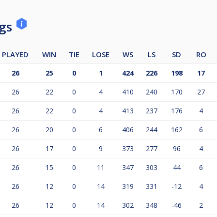
ngs
PLAYED
WIN
TIE
LOSE
WS
LS
SD
RO
26
25
0
1
424
226
198
17
26
22
0
4
410
240
170
27
26
22
0
4
413
237
176
4
26
20
0
6
406
244
162
6
26
17
0
9
373
277
96
4
26
15
0
11
347
303
44
6
26
12
0
14
319
331
-12
4
26
12
0
14
302
348
-46
2