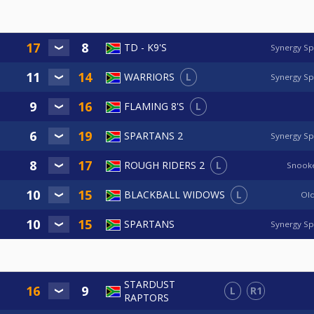
TD - K9'S
Synergy Sp
L
WARRIORS
Synergy Sp
L
FLAMING 8'S
SPARTANS 2
Synergy Sp
L
ROUGH RIDERS 2
Snooke
L
BLACKBALL WIDOWS
Old
SPARTANS
Synergy Sp
STARDUST
L
R1
RAPTORS