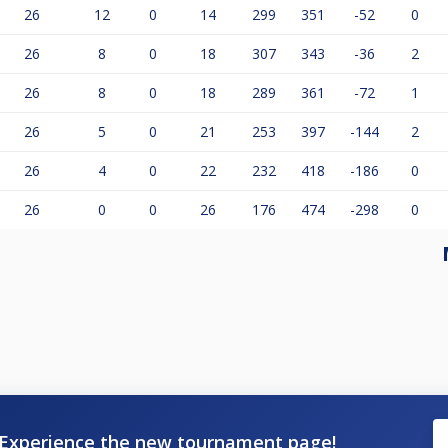
26
12
0
14
299
351
-52
0
26
8
0
18
307
343
-36
2
26
8
0
18
289
361
-72
1
26
5
0
21
253
397
-144
2
26
4
0
22
232
418
-186
0
26
0
0
26
176
474
-298
0
Experience the new tournament page!