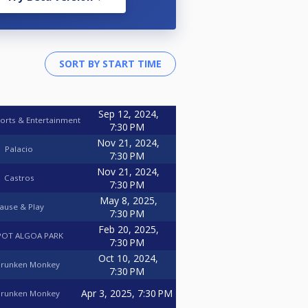
Sep 12, 2024,
orts & Entertainment
7:30 PM
Nov 21, 2024,
Palacio
7:30 PM
Nov 21, 2024,
Castros
7:30 PM
May 8, 2025,
ause & Play
7:30 PM
Feb 20, 2025,
OT ALGOA PARK
7:30 PM
Oct 10, 2024,
Drunken Monkey
7:30 PM
Apr 3, 2025, 7:30 PM
Drunken Monkey