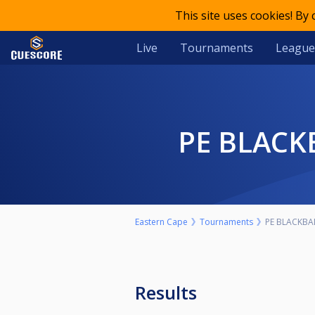
This site uses cookies! By
Live
Tournaments
League
PE BLAC
Eastern Cape
Tournaments
PE BLACKBA
Results