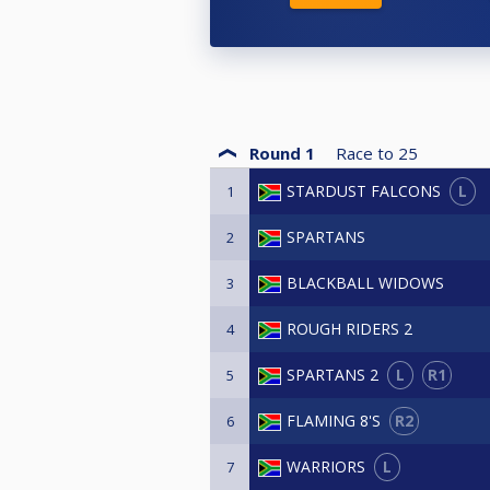
Round 1
Race to
25
L
STARDUST FALCONS
1
SPARTANS
2
BLACKBALL WIDOWS
3
ROUGH RIDERS 2
4
L
R1
SPARTANS 2
5
R2
FLAMING 8'S
6
L
WARRIORS
7