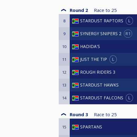
Round 2
Race to
25
L
STARDUST RAPTORS
8
R1
SYNERGY SNIPERS 2
9
HADIDA'S
10
L
JUST THE TIP
11
ROUGH RIDERS 3
12
STARDUST HAWKS
13
L
STARDUST FALCONS
14
Round 3
Race to
25
SPARTANS
15