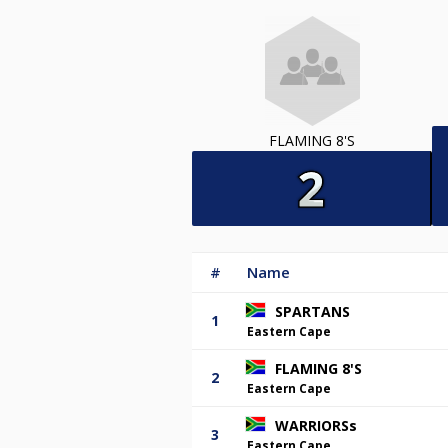
FLAMING 8'S
#
Name
SPARTANS
1
Eastern Cape
FLAMING 8'S
2
Eastern Cape
WARRIORSs
3
Eastern Cape