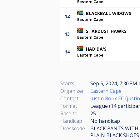
Eastern Cape
BLACKBALL WIDOWS
12
Eastern Cape
STARDUST HAWKS
13
Eastern Cape
HADIDA'S
14
Eastern Cape
Starts
Sep 5, 2024, 7:30 PM
Organizer
Eastern Cape
Contact
Justin Roux EC
(
justi
Format
League (14
participa
Race to
25
Handicap
No handicap
Dresscode
BLACK PANTS WITH
PLAIN BLACK SHOES