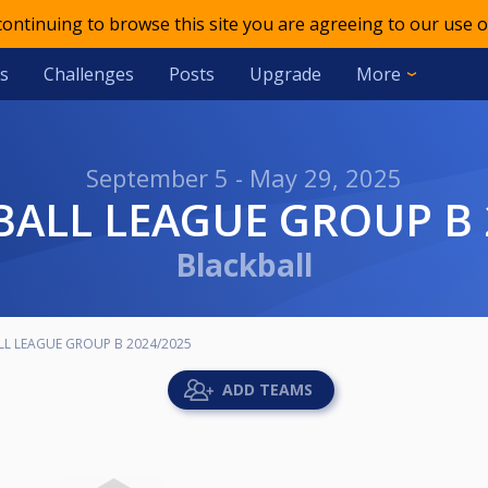
 continuing to browse this site you are agreeing to our use o
s
Challenges
Posts
Upgrade
More
September 5 - May 29, 2025
KBALL LEAGUE GROUP B 
Blackball
LL LEAGUE GROUP B 2024/2025
ADD TEAMS