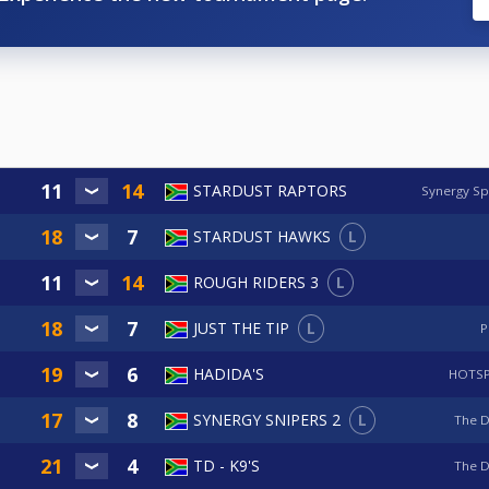
STARDUST RAPTORS
Synergy Sp
L
STARDUST HAWKS
L
ROUGH RIDERS 3
L
JUST THE TIP
P
HADIDA'S
HOTSP
L
SYNERGY SNIPERS 2
The 
TD - K9'S
The 