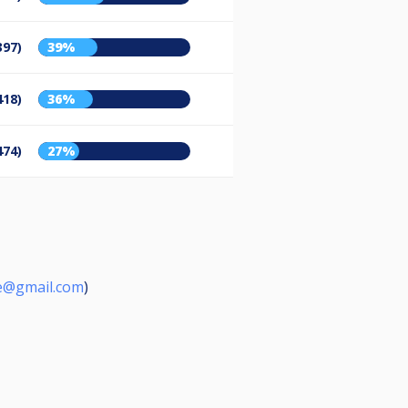
397)
39%
418)
36%
474)
27%
e@gmail.com
)