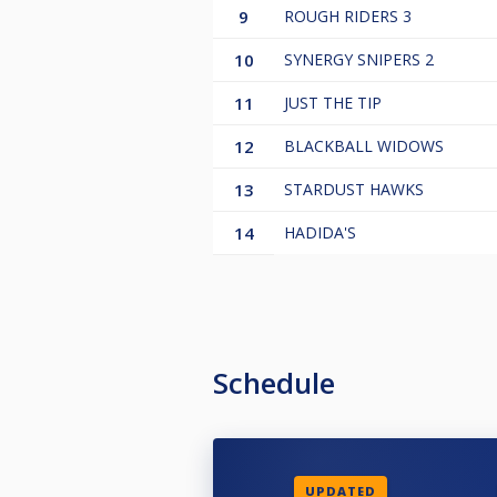
9
ROUGH RIDERS 3
10
SYNERGY SNIPERS 2
11
JUST THE TIP
12
BLACKBALL WIDOWS
13
STARDUST HAWKS
14
HADIDA'S
Schedule
UPDATED