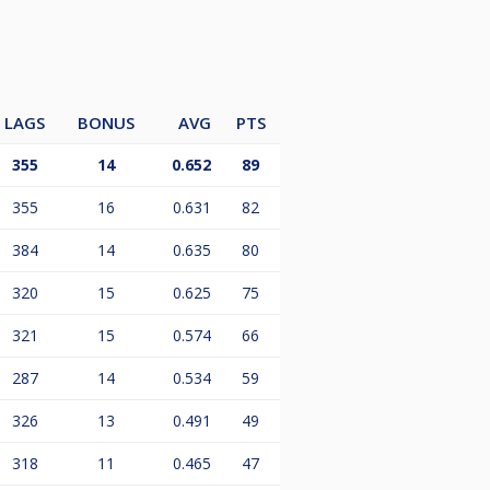
LAGS
BONUS
AVG
PTS
355
14
0.652
89
355
16
0.631
82
384
14
0.635
80
320
15
0.625
75
321
15
0.574
66
287
14
0.534
59
326
13
0.491
49
318
11
0.465
47