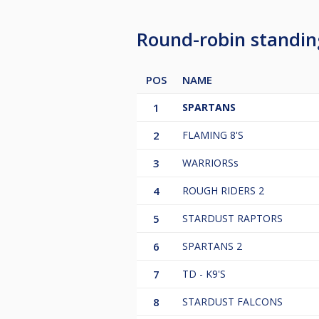
Round-robin standi
POS
NAME
1
SPARTANS
2
FLAMING 8'S
3
WARRIORSs
4
ROUGH RIDERS 2
5
STARDUST RAPTORS
6
SPARTANS 2
7
TD - K9'S
8
STARDUST FALCONS