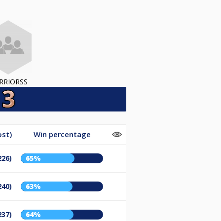
RRIORSS
ost)
Win percentage
226)
65%
240)
63%
237)
64%