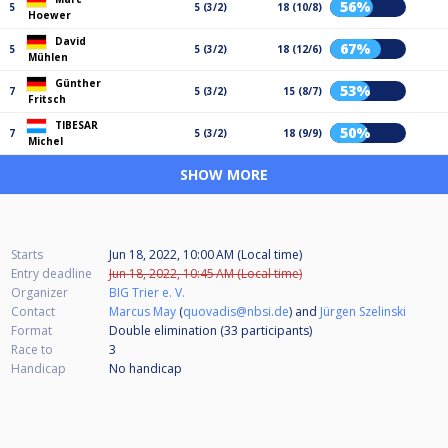
56%
5
5 (3/2)
18 (10/8)
Hoewer
David
67%
5
5 (3/2)
18 (12/6)
Mühlen
Günther
53%
7
5 (3/2)
15 (8/7)
Fritsch
TIBESAR
50%
7
5 (3/2)
18 (9/9)
Michel
SHOW MORE
Starts
Jun 18, 2022, 10:00 AM (Local time)
Entry deadline
Jun 18, 2022, 10:45 AM (Local time)
Organizer
BIG Trier e. V.
Contact
Marcus May
(
quovadis@nbsi.de
) and
Jürgen Szelinski
Format
Double elimination (33
participants
)
Race to
3
Handicap
No handicap