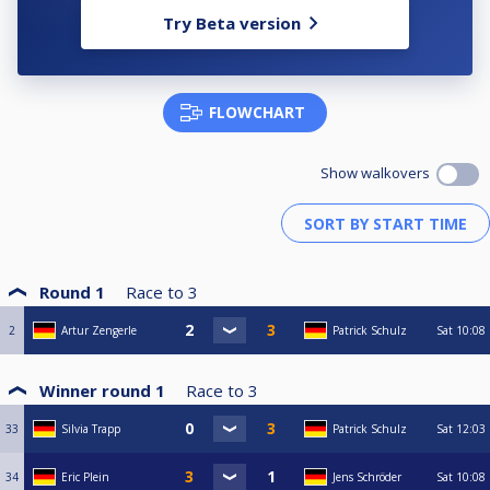
Try Beta version
FLOWCHART
Show walkovers
Round 1
Race to
3
2
Artur Zengerle
Patrick Schulz
Sat
10:08
Winner round 1
Race to
3
33
Silvia Trapp
Patrick Schulz
Sat
12:03
34
Eric Plein
Jens Schröder
Sat
10:08