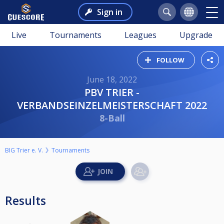
Sign in
Live
Tournaments
Leagues
Upgrade
FOLLOW
June 18, 2022
PBV TRIER -
VERBANDSEINZELMEISTERSCHAFT 2022
8-Ball
BIG Trier e. V.
Tournaments
Results