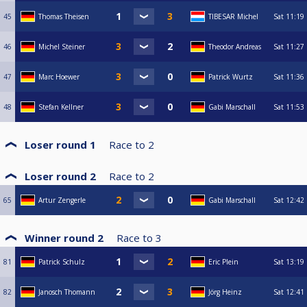
45
Thomas Theisen
TIBESAR Michel
Sat
11:19
46
Michel Steiner
Theodor Andreas
Sat
11:27
47
Marc Hoewer
Patrick Wurtz
Sat
11:36
48
Stefan Kellner
Gabi Marschall
Sat
11:53
Loser round 1
Race to
2
Loser round 2
Race to
2
65
Artur Zengerle
Gabi Marschall
Sat
12:42
Winner round 2
Race to
3
81
Patrick Schulz
Eric Plein
Sat
13:19
82
Janosch Thomann
Jörg Heinz
Sat
12:41