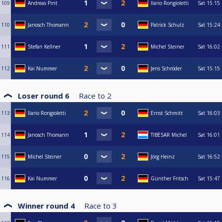
109
Andreas Pint
Ilario Rongioletti
Sat
15:15
110
Janosch Thomann
Patrick Schulz
Sat
15:24
111
Stefan Kellner
Michel Steiner
Sat
16:02
112
Kai Nummer
Jens Schröder
Sat
15:15
Loser round 6
Race to
2
113
Ilario Rongioletti
Ernst Schmitt
Sat
16:03
114
Janosch Thomann
TIBESAR Michel
Sat
16:01
115
Michel Steiner
Jörg Heinz
Sat
16:52
116
Kai Nummer
Günther Fritsch
Sat
15:47
Winner round 4
Race to
3