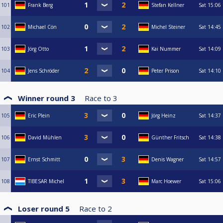
101
Frank Berg
Stefan Kellner
Sat
15:06
102
Michael Cön
Michel Steiner
Sat
14:45
103
Jörg Otto
Kai Nummer
Sat
14:09
104
Jens Schröder
Peter Prison
Sat
14:10
Winner round 3
Race to
3
105
Eric Plein
Jörg Heinz
Sat
14:37
106
David Mühlen
Günther Fritsch
Sat
14:38
107
Ernst Schmitt
Denis Wagner
Sat
14:57
108
TIBESAR Michel
Marc Hoewer
Sat
15:06
Loser round 5
Race to
2