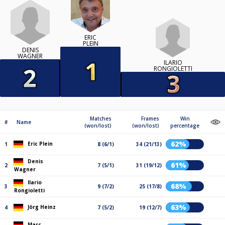
ERIC
PLEIN
DENIS
WAGNER
ILARIO
RONGIOLETTI
Matches
Frames
Win
#
Name
(won/lost)
(won/lost)
percentage
62%
Eric Plein
1
8 (6/1)
34 (21/13)
Denis
61%
2
7 (5/1)
31 (19/12)
Wagner
Ilario
68%
3
9 (7/2)
25 (17/8)
Rongioletti
63%
Jörg Heinz
4
7 (5/2)
19 (12/7)
Marc