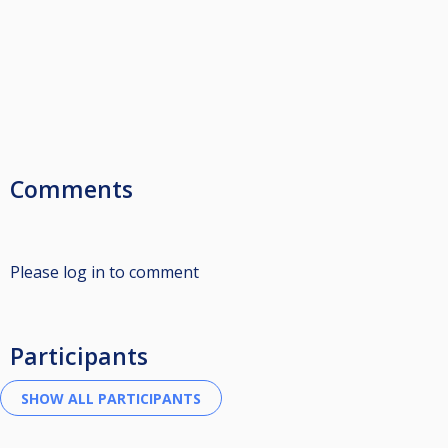
Comments
Please log in to comment
Participants