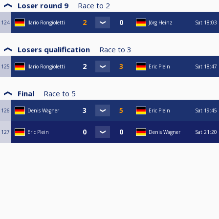
Loser round 9
Race to
2
124
Ilario Rongioletti
Jörg Heinz
Sat
18:03
Losers qualification
Race to
3
125
Ilario Rongioletti
Eric Plein
Sat
18:47
Final
Race to
5
126
Denis Wagner
Eric Plein
Sat
19:45
127
Eric Plein
Denis Wagner
Sat
21:20