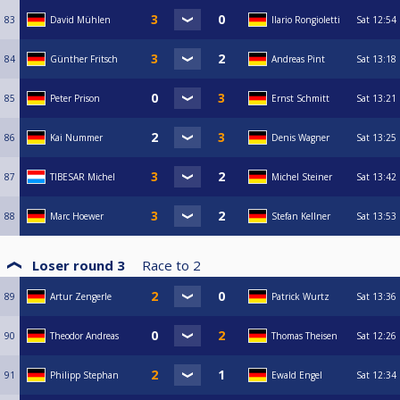
83
David Mühlen
Ilario Rongioletti
Sat
12:54
84
Günther Fritsch
Andreas Pint
Sat
13:18
85
Peter Prison
Ernst Schmitt
Sat
13:21
86
Kai Nummer
Denis Wagner
Sat
13:25
87
TIBESAR Michel
Michel Steiner
Sat
13:42
88
Marc Hoewer
Stefan Kellner
Sat
13:53
Loser round 3
Race to
2
89
Artur Zengerle
Patrick Wurtz
Sat
13:36
90
Theodor Andreas
Thomas Theisen
Sat
12:26
91
Philipp Stephan
Ewald Engel
Sat
12:34