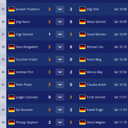
35
Janosch Thomann
Jörg Otto
Sat
10:08
36
Jörg Heinz
Marco Schmitt
Sat
10:09
37
Ingo Schmitt
David Mühlen
Sat
10:09
38
Ilario Rongioletti
Michael Cön
Sat
10:10
39
Günther Fritsch
Frank Berg
Sat
10:38
40
Andreas Pint
Marcus May
Sat
10:56
41
Peter Prison
Claudia Anton
Sat
10:56
42
Jürgen Szelinski
Ernst Schmitt
Sat
11:01
43
Kai Nummer
Ewald Engel
Sat
11:04
44
Philipp Stephan
Denis Wagner
Sat
11:10