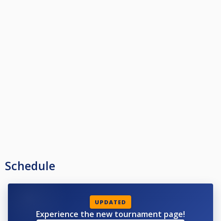
Schedule
UPDATED
Experience the new tournament page!