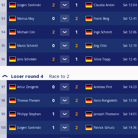
92
Jürgen Szelinski
Claudia Anton
Sat
12:04
93
Marcus May
Frank Berg
Sat
12:41
94
Michael Cön
Ingo Schmitt
Sat
12:06
95
Marco Schmitt
Jörg Otto
Sat
12:19
96
Jens Schröder
Silvia Trapp
Sat
12:45
Loser round 4
Race to
2
97
Artur Zengerle
Andreas Pint
Sat
14:23
98
Thomas Theisen
Ilario Rongioletti
Sat
13:58
99
Philipp Stephan
Janosch Thomann
Sat
14:01
100
Jürgen Szelinski
Patrick Schulz
Sat
14:36