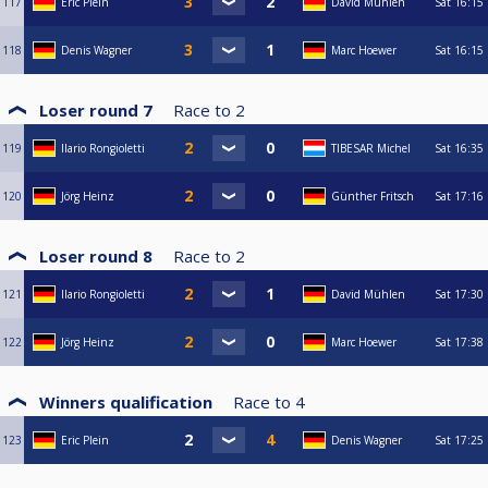
117
Eric Plein
David Mühlen
Sat
16:15
118
Denis Wagner
Marc Hoewer
Sat
16:15
Loser round 7
Race to
2
119
Ilario Rongioletti
TIBESAR Michel
Sat
16:35
120
Jörg Heinz
Günther Fritsch
Sat
17:16
Loser round 8
Race to
2
121
Ilario Rongioletti
David Mühlen
Sat
17:30
122
Jörg Heinz
Marc Hoewer
Sat
17:38
Winners qualification
Race to
4
123
Eric Plein
Denis Wagner
Sat
17:25