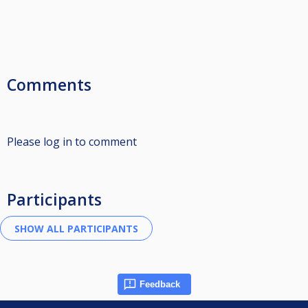
Comments
Please log in to comment
Participants
Feedback