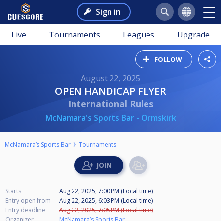
Sign in
Live
Tournaments
Leagues
Upgrade
FOLLOW
August 22, 2025
OPEN HANDICAP FLYER
International Rules
McNamara's Sports Bar - Ormskirk
McNamara’s Sports Bar
Tournaments
Starts
Aug 22, 2025, 7:00 PM (Local time)
Entry open from
Aug 22, 2025, 6:03 PM (Local time)
Entry deadline
Aug 22, 2025, 7:05 PM (Local time)
Organizer
McNamara’s Sports Bar