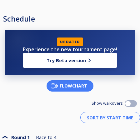
Schedule
UPDATED
Experience the new tournament page!
Try Beta version
FLOWCHART
Show walkovers
Round 1
Race to
4