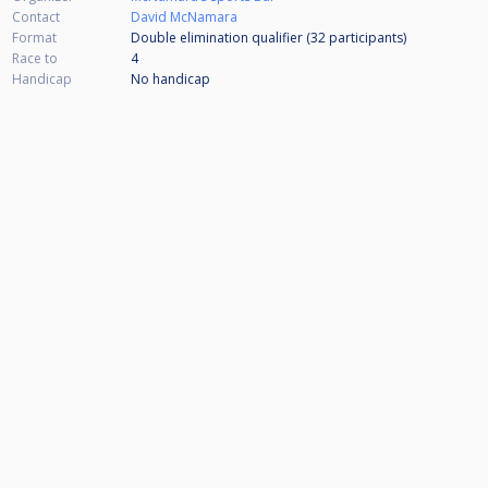
Contact
David McNamara
Format
Double elimination qualifier (32
participants
)
Race to
4
Handicap
No handicap