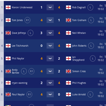
Fri
T
1
Kieron Underwood
Rob Dagnall
L
19:02
Fri
T
2
Tom Jones
R1
Tom Graham
L
19:02
Fri
T
3
Dave Jeffreys
L
Neil Whelan
19:02
Fri
T
4
Lee Titchmarsh
John Roberts
L
19:02
Fri
T
Ian
5
Phil Naylor
L
Sheppherd
19:02
Fri
Andy
6
L
R1
Simon Cross
Barlow
19:02
Fri
T
7
rryan wareing
Phil Hughes
19:02
Fri
8
Paul Naylor
R1
Luke Arnold
L
19:02
Fri
T