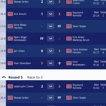
Wed
Table
sabahudin
19-A
Moises Farfan
Comor
19:32
3
Wed
Table
Raymond
20-A
Kim Kimchi
Kandola
20:24
2
Arne Wiese-
21-A
Stian Tesdal
Hansen
Bjørn Birger
Erik Anker
22-B
Andreassen
Møllerop Allum
Wed
Table
Hans Kristian
23-B
Jan Olsen
Hansen
19:17
4
Wed
Table
Emil
24-B
Roar Edvardsen
Andreassen
19:25
2
Round 5
Race to
3
Wed
Table
Raymond
25-A
sabahudin Comor
Kandola
19:00
1
26-A
Moises Farfan
Stian Tesdal