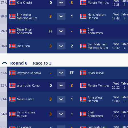
Wed
Table
27-A
Kim Kimchi
Martin Meintjes
19:28
1
Wed
Table
Erik Anker
Hans Kristian
28-B
Møllerop Allum
Hansen
18:48
4
Bjørn Birger
Emil
29-B
Andreassen
Andreassen
Wed
Table
Sam Natanael
30-B
Jan Olsen
Møllerop-Allum
19:32
4
Round 6
Race to
3
31-A
Raymond Kandola
Stian Tesdal
Wed
Table
32-A
sabahudin Comor
Martin Meintjes
20:22
3
Wed
Table
Arne Wiese-
33-A
Moises Farfan
Hansen
19:08
3
Wed
Table
Hans Kristian
Emil
34-B
Hansen
Andreassen
19:51
1
Wed
Table
Erik Anker
Sam Natanael