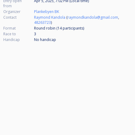
Entry open
Apr 5, 2025, 7:02 PM (Local time)
from
Organizer
Plankebyen BK
Contact
Raymond Kandola
(
raymondkandola@gmail.com
,
48263723
)
Format
Round robin (14
participants
)
Race to
3
Handicap
No handicap