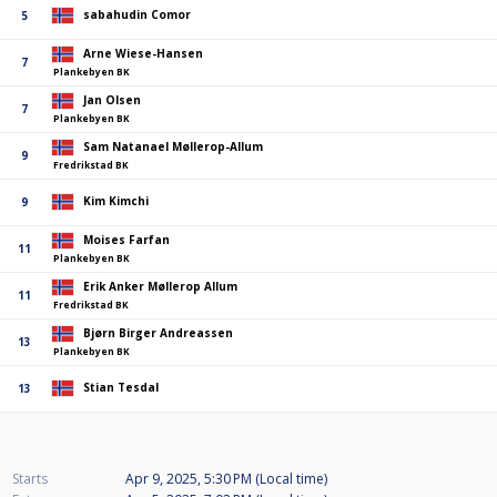
sabahudin Comor
5
Arne Wiese-Hansen
7
Plankebyen BK
Jan Olsen
7
Plankebyen BK
Sam Natanael Møllerop-Allum
9
Fredrikstad BK
Kim Kimchi
9
Moises Farfan
11
Plankebyen BK
Erik Anker Møllerop Allum
11
Fredrikstad BK
Bjørn Birger Andreassen
13
Plankebyen BK
Stian Tesdal
13
Starts
Apr 9, 2025, 5:30 PM (Local time)