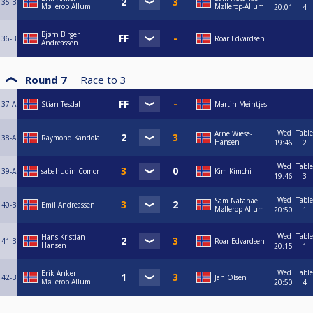
35-B
Møllerop Allum
Møllerop-Allum
20:01
4
Bjørn Birger
36-B
Roar Edvardsen
Andreassen
Round 7
Race to
3
37-A
Stian Tesdal
Martin Meintjes
Wed
Table
Arne Wiese-
38-A
Raymond Kandola
Hansen
19:46
2
Wed
Table
39-A
sabahudin Comor
Kim Kimchi
19:46
3
Wed
Table
Sam Natanael
40-B
Emil Andreassen
Møllerop-Allum
20:50
1
Wed
Table
Hans Kristian
41-B
Roar Edvardsen
Hansen
20:15
1
Wed
Table
Erik Anker
42-B
Jan Olsen
Møllerop Allum
20:50
4