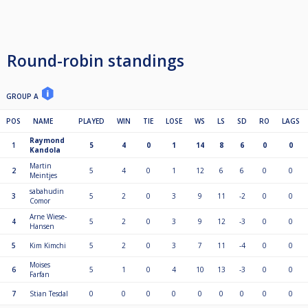
Round-robin standings
GROUP A
POS
NAME
PLAYED
WIN
TIE
LOSE
WS
LS
SD
RO
LAGS
Raymond
1
5
4
0
1
14
8
6
0
0
Kandola
Martin
2
5
4
0
1
12
6
6
0
0
Meintjes
sabahudin
3
5
2
0
3
9
11
-2
0
0
Comor
Arne Wiese-
4
5
2
0
3
9
12
-3
0
0
Hansen
5
Kim Kimchi
5
2
0
3
7
11
-4
0
0
Moises
6
5
1
0
4
10
13
-3
0
0
Farfan
7
Stian Tesdal
0
0
0
0
0
0
0
0
0