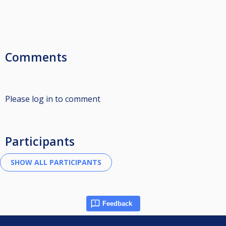
Comments
Please log in to comment
Participants
Feedback