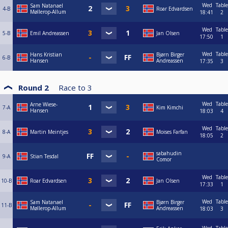
Wed
Table
Sam Natanael
4-B
Roar Edvardsen
Møllerop-Allum
18:41
2
Wed
Table
5-B
Emil Andreassen
Jan Olsen
17:50
1
Wed
Table
Hans Kristian
Bjørn Birger
6-B
Hansen
Andreassen
17:35
3
Round 2
Race to
3
Wed
Table
Arne Wiese-
7-A
Kim Kimchi
Hansen
18:03
4
Wed
Table
8-A
Martin Meintjes
Moises Farfan
18:05
2
sabahudin
9-A
Stian Tesdal
Comor
Wed
Table
10-B
Roar Edvardsen
Jan Olsen
17:33
1
Wed
Table
Sam Natanael
Bjørn Birger
11-B
Møllerop-Allum
Andreassen
18:03
3