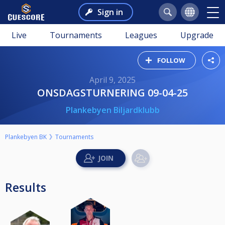
Sign in
Live
Tournaments
Leagues
Upgrade
FOLLOW
April 9, 2025
ONSDAGSTURNERING 09-04-25
Plankebyen Biljardklubb
Plankebyen BK
Tournaments
Results