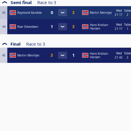
Semi final
Race to
3
Wed
Table
43
Raymond Kandola
Martin Meintjes
21:17
2
Wed
Table
Hans Kristian
44
Roar Edvardsen
Hansen
21:17
1
Final
Race to
3
Wed
Table
Hans Kristian
45
Martin Meintjes
Hansen
21:42
2