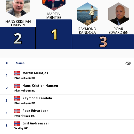
MARTIN
MEINTJES
HANS KRISTIAN
HANSEN
RAYMOND
ROAR
KANDOLA
EDVARDSEN
#
Name
Martin Meintjes
1
Plankebyen BK
Hans Kristian Hansen
2
Plankebyen BK
Raymond Kandola
3
Plankebyen BK
Roar Edvardsen
3
Fredrikstad BK
Emil Andreassen
5
Vestby BK