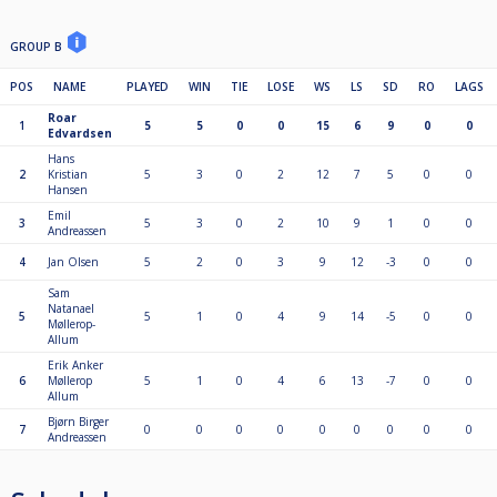
GROUP B
POS
NAME
PLAYED
WIN
TIE
LOSE
WS
LS
SD
RO
LAGS
Roar
1
5
5
0
0
15
6
9
0
0
Edvardsen
Hans
2
Kristian
5
3
0
2
12
7
5
0
0
Hansen
Emil
3
5
3
0
2
10
9
1
0
0
Andreassen
4
Jan Olsen
5
2
0
3
9
12
-3
0
0
Sam
Natanael
5
5
1
0
4
9
14
-5
0
0
Møllerop-
Allum
Erik Anker
6
Møllerop
5
1
0
4
6
13
-7
0
0
Allum
Bjørn Birger
7
0
0
0
0
0
0
0
0
0
Andreassen