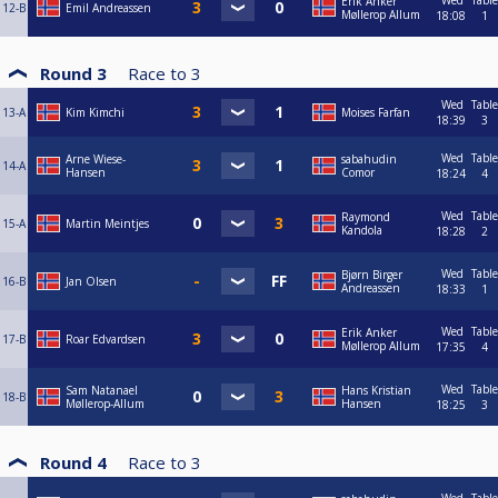
Wed
Table
Erik Anker
12-B
Emil Andreassen
Møllerop Allum
18:08
1
Round 3
Race to
3
Wed
Table
13-A
Kim Kimchi
Moises Farfan
18:39
3
Wed
Table
Arne Wiese-
sabahudin
14-A
Hansen
Comor
18:24
4
Wed
Table
Raymond
15-A
Martin Meintjes
Kandola
18:28
2
Wed
Table
Bjørn Birger
16-B
Jan Olsen
Andreassen
18:33
1
Wed
Table
Erik Anker
17-B
Roar Edvardsen
Møllerop Allum
17:35
4
Wed
Table
Sam Natanael
Hans Kristian
18-B
Møllerop-Allum
Hansen
18:25
3
Round 4
Race to
3