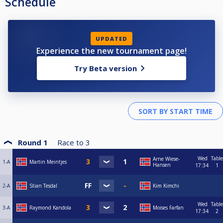
Schedule
UPDATED
Experience the new tournament page!
Try Beta version
Round 1
Race to
3
Wed
Table
Arne Wiese-
1-A
Martin Meintjes
Hansen
17:34
1
2-A
Stian Tesdal
Kim Kimchi
Wed
Table
3-A
Raymond Kandola
Moises Farfan
17:34
2