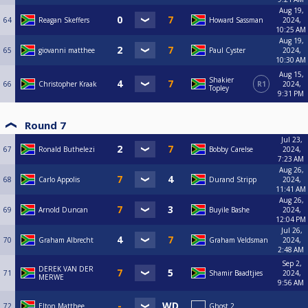
Aug 19,
64
Reagan Skeffers
Howard Sassman
2024,
10:25 AM
Aug 19,
65
giovanni matthee
Paul Cyster
2024,
10:30 AM
Aug 15,
Shakier
66
Christopher Kraak
R1
2024,
Topley
9:31 PM
Round 7
Jul 23,
67
Ronald Buthelezi
Bobby Carelse
2024,
7:23 AM
Aug 26,
68
Carlo Appolis
Durand Stripp
2024,
11:41 AM
Aug 26,
69
Arnold Duncan
Buyile Bashe
2024,
12:04 PM
Jul 26,
70
Graham Albrecht
Graham Veldsman
2024,
2:48 AM
Sep 2,
DEREK VAN DER
71
Shamir Baadtjies
2024,
MERWE
9:56 AM
72
Elton Matthee
Ghost 2