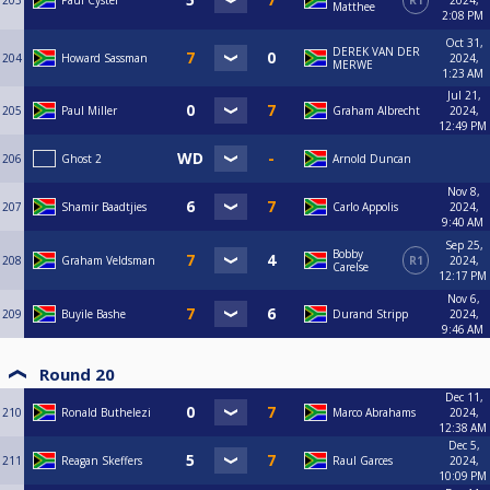
203
Paul Cyster
R1
2024,
Matthee
2:08 PM
Oct 31,
DEREK VAN DER
204
Howard Sassman
2024,
MERWE
1:23 AM
Jul 21,
205
Paul Miller
Graham Albrecht
2024,
12:49 PM
206
Ghost 2
Arnold Duncan
Nov 8,
207
Shamir Baadtjies
Carlo Appolis
2024,
9:40 AM
Sep 25,
Bobby
208
Graham Veldsman
R1
2024,
Carelse
12:17 PM
Nov 6,
209
Buyile Bashe
Durand Stripp
2024,
9:46 AM
Round 20
Dec 11,
210
Ronald Buthelezi
Marco Abrahams
2024,
12:38 AM
Dec 5,
211
Reagan Skeffers
Raul Garces
2024,
10:09 PM