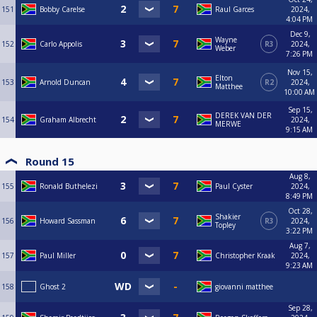
151
Bobby Carelse
Raul Garces
2024,
4:04 PM
Dec 9,
Wayne
152
Carlo Appolis
R3
2024,
Weber
7:26 PM
Nov 15,
Elton
153
Arnold Duncan
R2
2024,
Matthee
10:00 AM
Sep 15,
DEREK VAN DER
154
Graham Albrecht
2024,
MERWE
9:15 AM
Round 15
Aug 8,
155
Ronald Buthelezi
Paul Cyster
2024,
8:49 PM
Oct 28,
Shakier
156
Howard Sassman
R3
2024,
Topley
3:22 PM
Aug 7,
157
Paul Miller
Christopher Kraak
2024,
9:23 AM
158
Ghost 2
giovanni matthee
Sep 28,