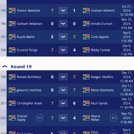
Jul 21,
195
Shamir Baadtjies
Graham Albrecht
2024,
12:10 PM
Nov 15,
196
Graham Veldsman
Arnold Duncan
2024,
4:59 AM
Sep 6,
197
Buyile Bashe
Carlo Appolis
2024,
1:55 PM
Dec 9,
198
Durand Stripp
Bobby Carelse
2024,
7:26 PM
Round 19
Dec 11,
199
Ronald Buthelezi
Reagan Skeffers
2024,
12:38 AM
Dec 11,
200
giovanni matthee
Marco Abrahams
2024,
12:38 AM
Dec 12,
201
Christopher Kraak
Raul Garces
2024,
11:42 PM
Nov 15,
Shakier
Wayne
202
R1
R2
2024,
Topley
Weber
9:58 AM
Sep 6,
Elton