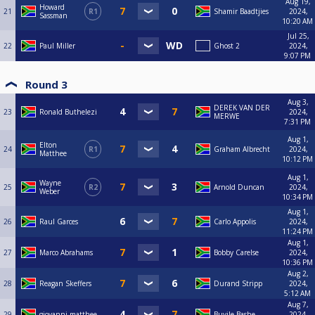
Aug 19,
Howard
21
R1
Shamir Baadtjies
2024,
Sassman
10:20 AM
Jul 25,
22
Paul Miller
Ghost 2
2024,
9:07 PM
Round 3
Aug 3,
DEREK VAN DER
23
Ronald Buthelezi
2024,
MERWE
7:31 PM
Aug 1,
Elton
24
R1
Graham Albrecht
2024,
Matthee
10:12 PM
Aug 1,
Wayne
25
R2
Arnold Duncan
2024,
Weber
10:34 PM
Aug 1,
26
Raul Garces
Carlo Appolis
2024,
11:24 PM
Aug 1,
27
Marco Abrahams
Bobby Carelse
2024,
10:36 PM
Aug 2,
28
Reagan Skeffers
Durand Stripp
2024,
5:12 AM
Aug 7,
29
giovanni matthee
Buyile Bashe
2024,