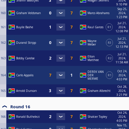
159
Shamir Baadtjies
Reagan Skeffers
2024,
9:10 PM
Sep 25,
160
Graham Veldsman
Marco Abrahams
2024,
1:23 PM
Jul 21,
161
Buyile Bashe
Raul Garces
R1
2024,
12:08 PM
Jul 21,
Wayne
162
Durand Stripp
R3
2024,
Weber
12:13 PM
Jul 21,
Elton
163
Bobby Carelse
R2
2024,
Matthee
11:58 AM
Oct 24,
DEREK VAN
164
Carlo Appolis
DER
R1
2024,
MERWE
4:03 PM
Oct 28,
165
Arnold Duncan
Graham Albrecht
2024,
3:21 PM
Round 16
Oct 24,
166
Ronald Buthelezi
Shakier Topley
2024,
4:05 PM
Nov 15,