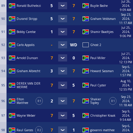
Jul 26,
89
Ronald Buthelezi
Buyile Bashe
2024,
9:09 AM
Sep 23,
90
Durand Stripp
Graham Veldsman
2024,
11:17 AM
Jul 25,
91
Bobby Carelse
Shamir Baadtjies
2024,
9:06 PM
92
Carlo Appolis
Ghost 2
Jul 21,
93
Arnold Duncan
Paul Miller
2024,
12:13 PM
Sep 6,
94
Graham Albrecht
Howard Sassman
2024,
1:57 PM
Aug 10,
DEREK VAN DER
95
Paul Cyster
2024,
MERWE
12:55 PM
Sep 23,
Elton
Shakier
96
R1
R1
2024,
Matthee
Topley
11:18 AM
Sep 9,
97
Wayne Weber
Christopher Kraak
2024,
9:54 AM
Sep 6,
98
Raul Garces
R2
giovanni matthee
2024,