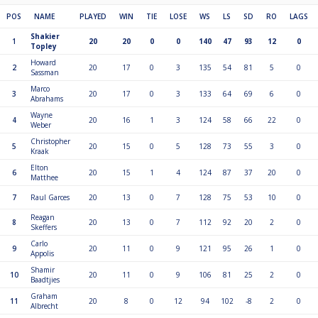
POS
NAME
PLAYED
WIN
TIE
LOSE
WS
LS
SD
RO
LAGS
Shakier
1
20
20
0
0
140
47
93
12
0
Topley
Howard
2
20
17
0
3
135
54
81
5
0
Sassman
Marco
3
20
17
0
3
133
64
69
6
0
Abrahams
Wayne
4
20
16
1
3
124
58
66
22
0
Weber
Christopher
5
20
15
0
5
128
73
55
3
0
Kraak
Elton
6
20
15
1
4
124
87
37
20
0
Matthee
7
Raul Garces
20
13
0
7
128
75
53
10
0
Reagan
8
20
13
0
7
112
92
20
2
0
Skeffers
Carlo
9
20
11
0
9
121
95
26
1
0
Appolis
Shamir
10
20
11
0
9
106
81
25
2
0
Baadtjies
Graham
11
20
8
0
12
94
102
-8
2
0
Albrecht