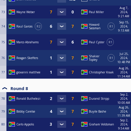
Aug 7,
73
Wayne Weber
Paul Miller
2024,
9:21 AM
Sep 15,
Howard
74
Raul Garces
R2
R1
2024,
Sassman
9:13 AM
75
Marco Abrahams
Paul Cyster
R1
Jul 25,
Shakier
76
Reagan Skeffers
R1
2024,
Topley
10:48 PM
Aug 26,
77
giovanni matthee
Christopher Kraak
2024,
11:34 AM
Round 8
Sep 2,
78
Ronald Buthelezi
Durand Stripp
2024,
10:00 AM
Aug 26,
79
Bobby Carelse
Buyile Bashe
2024,
11:39 AM
Sep 2,
80
Carlo Appolis
Graham Veldsman
2024,
9:54 AM