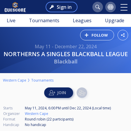
Sign in
Live
Tournaments
Leagues
Upgrade
FOLLOW
May 11 - December 22, 2024
NORTHERNS A SINGLES BLACKBALL LEAGUE
Blackball
Western Cape
Tournaments
Starts
May 11, 2024, 6:00 PM
until
Dec 22, 2024 (Local time)
Organizer
Western Cape
Format
Round robin (22
participants
)
Handicap
No handicap