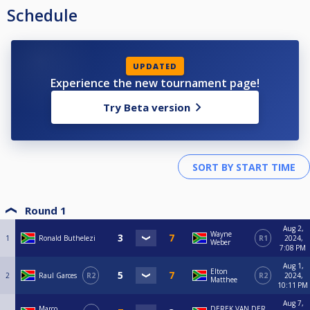
Schedule
UPDATED
Experience the new tournament page!
Try Beta version
Round 1
Aug 2,
Wayne
1
Ronald Buthelezi
R1
2024,
Weber
7:08 PM
Aug 1,
Elton
2
Raul Garces
R2
R2
2024,
Matthee
10:11 PM
Aug 7,
Marco
DEREK VAN DER