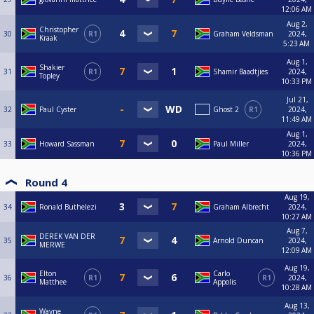
12:06 AM
Aug 2,
Christopher
30
R1
Graham Veldsman
2024,
Kraak
5:23 AM
Aug 1,
Shakier
31
R1
Shamir Baadtjies
2024,
Topley
10:33 PM
Jul 21,
32
Paul Cyster
Ghost 2
R1
2024,
11:49 AM
Aug 1,
33
Howard Sassman
Paul Miller
2024,
10:36 PM
Round 4
Aug 19,
34
Ronald Buthelezi
Graham Albrecht
2024,
10:27 AM
Aug 7,
DEREK VAN DER
35
Arnold Duncan
2024,
MERWE
12:09 AM
Aug 19,
Elton
Carlo
36
R1
R1
2024,
Matthee
Appolis
10:28 AM
Aug 13,
Wayne