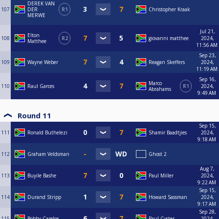
DEREK VAN
107
DER
R1
Christopher Kraak
MERWE
Jul 21,
Elton
108
R2
giovanni matthee
2024,
Matthee
11:56 AM
Sep 23,
109
Wayne Weber
Reagan Skeffers
2024,
11:19 AM
Sep 16,
Marco
110
Raul Garces
R1
2024,
Abrahams
9:49 AM
Round 11
Sep 15,
111
Ronald Buthelezi
Shamir Baadtjies
2024,
9:18 AM
112
Graham Veldsman
Ghost 2
Aug 7,
113
Buyile Bashe
Paul Miller
2024,
9:22 AM
Sep 15,
114
Durand Stripp
Howard Sassman
2024,
9:17 AM
Sep 28,
115
Bobby Carelse
Paul Cyster
2024,