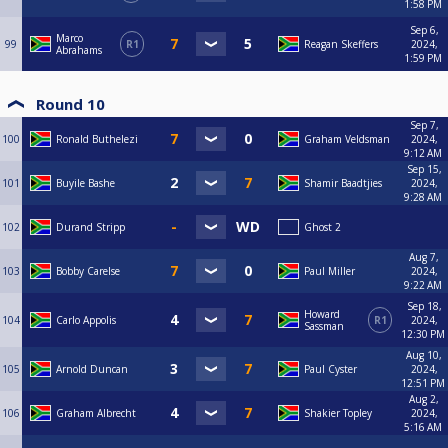
1:58 PM
Sep 6,
Marco
99
R1
Reagan Skeffers
2024,
Abrahams
1:59 PM
Round 10
Sep 7,
100
Ronald Buthelezi
Graham Veldsman
2024,
9:12 AM
Sep 15,
101
Buyile Bashe
Shamir Baadtjies
2024,
9:28 AM
102
Durand Stripp
Ghost 2
Aug 7,
103
Bobby Carelse
Paul Miller
2024,
9:22 AM
Sep 18,
Howard
104
Carlo Appolis
R1
2024,
Sassman
12:30 PM
Aug 10,
105
Arnold Duncan
Paul Cyster
2024,
12:51 PM
Aug 2,
106
Graham Albrecht
Shakier Topley
2024,
5:16 AM