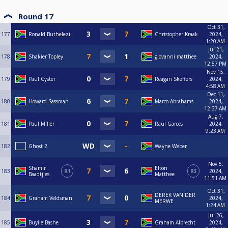
Round 17
Oct 31,
177
Ronald Buthelezi
Christopher Kraak
2024,
1:20 AM
Jul 21,
178
Shakier Topley
giovanni matthee
2024,
12:57 PM
Nov 15,
179
Paul Cyster
Reagan Skeffers
2024,
4:58 AM
Dec 11,
180
Howard Sassman
Marco Abrahams
2024,
12:37 AM
Aug 7,
181
Paul Miller
Raul Garces
2024,
9:23 AM
182
Ghost 2
Wayne Weber
Nov 5,
Shamir
Elton
183
R1
R3
2024,
Baadtjies
Matthee
11:51 AM
Oct 31,
DEREK VAN DER
184
Graham Veldsman
2024,
MERWE
1:24 AM
Jul 26,
185
Buyile Bashe
Graham Albrecht
2024,