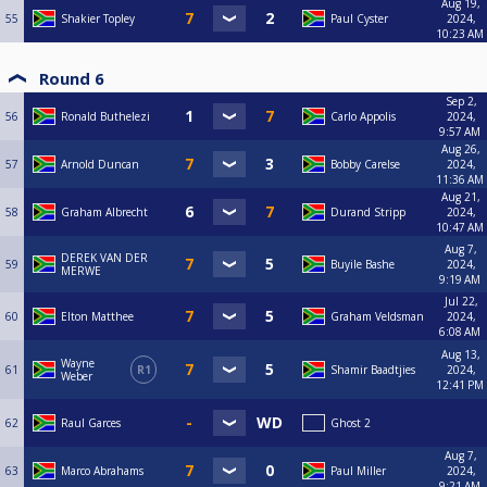
Aug 19,
55
Shakier Topley
Paul Cyster
2024,
10:23 AM
Round 6
Sep 2,
56
Ronald Buthelezi
Carlo Appolis
2024,
9:57 AM
Aug 26,
57
Arnold Duncan
Bobby Carelse
2024,
11:36 AM
Aug 21,
58
Graham Albrecht
Durand Stripp
2024,
10:47 AM
Aug 7,
DEREK VAN DER
59
Buyile Bashe
2024,
MERWE
9:19 AM
Jul 22,
60
Elton Matthee
Graham Veldsman
2024,
6:08 AM
Aug 13,
Wayne
61
R1
Shamir Baadtjies
2024,
Weber
12:41 PM
62
Raul Garces
Ghost 2
Aug 7,
63
Marco Abrahams
Paul Miller
2024,
9:21 AM