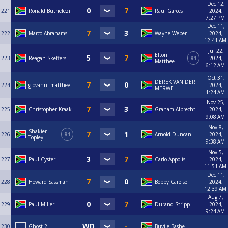
Dec 12,
221
Ronald Buthelezi
Raul Garces
2024,
7:27 PM
Dec 11,
222
Marco Abrahams
Wayne Weber
2024,
12:41 AM
Jul 22,
Elton
223
Reagan Skeffers
R1
2024,
Matthee
6:12 AM
Oct 31,
DEREK VAN DER
224
giovanni matthee
2024,
MERWE
1:24 AM
Nov 25,
225
Christopher Kraak
Graham Albrecht
2024,
9:08 AM
Nov 8,
Shakier
226
R1
Arnold Duncan
2024,
Topley
9:38 AM
Nov 5,
227
Paul Cyster
Carlo Appolis
2024,
11:51 AM
Dec 11,
228
Howard Sassman
Bobby Carelse
2024,
12:39 AM
Aug 7,
229
Paul Miller
Durand Stripp
2024,
9:24 AM
230
Ghost 2
Buyile Bashe