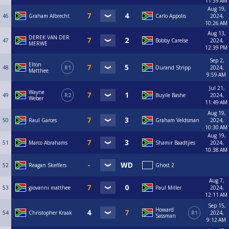
11:39 AM
Aug 19,
46
Graham Albrecht
Carlo Appolis
2024,
10:26 AM
Aug 13,
DEREK VAN DER
47
Bobby Carelse
2024,
MERWE
12:39 PM
Sep 2,
Elton
48
R1
Durand Stripp
2024,
Matthee
9:59 AM
Jul 21,
Wayne
49
R2
Buyile Bashe
2024,
Weber
11:49 AM
Aug 19,
50
Raul Garces
Graham Veldsman
2024,
10:30 AM
Aug 19,
51
Marco Abrahams
Shamir Baadtjies
2024,
10:38 AM
52
Reagan Skeffers
Ghost 2
Aug 7,
53
giovanni matthee
Paul Miller
2024,
12:11 AM
Sep 15,
Howard
54
Christopher Kraak
R1
2024,
Sassman
9:12 AM