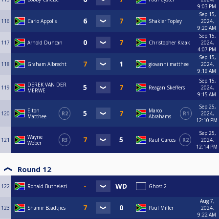
9:03 PM
Sep 15,
116
Carlo Appolis
Shakier Topley
2024,
9:20 AM
Sep 15,
117
Arnold Duncan
Christopher Kraak
2024,
4:07 PM
Sep 15,
118
Graham Albrecht
giovanni matthee
2024,
9:19 AM
Sep 15,
DEREK VAN DER
119
Reagan Skeffers
2024,
MERWE
9:15 AM
Sep 25,
Elton
Marco
120
R2
R1
2024,
Matthee
Abrahams
12:10 PM
Sep 25,
Wayne
121
R3
Raul Garces
R2
2024,
Weber
12:14 PM
Round 12
122
Ronald Buthelezi
Ghost 2
Aug 7,
123
Shamir Baadtjies
Paul Miller
2024,
9:22 AM