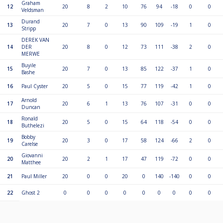
Graham
12
20
8
2
10
76
94
-18
0
0
Veldsman
Durand
13
20
7
0
13
90
109
-19
1
0
Stripp
DEREK VAN
14
DER
20
8
0
12
73
111
-38
2
0
MERWE
Buyile
15
20
7
0
13
85
122
-37
1
0
Bashe
16
Paul Cyster
20
5
0
15
77
119
-42
1
0
Arnold
17
20
6
1
13
76
107
-31
0
0
Duncan
Ronald
18
20
5
0
15
64
118
-54
0
0
Buthelezi
Bobby
19
20
3
0
17
58
124
-66
2
0
Carelse
Giovanni
20
20
2
1
17
47
119
-72
0
0
Matthee
21
Paul Miller
20
0
0
20
0
140
-140
0
0
22
Ghost 2
0
0
0
0
0
0
0
0
0