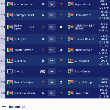
Dec 11,
212
giovanni matthee
Wayne Weber
2024,
12:38 AM
Jul 26,
213
Christopher Kraak
Elton Matthee
2024,
10:02 AM
Sep 2,
Shakier
DEREK VAN DER
214
R1
2024,
Topley
MERWE
9:58 AM
Dec 5,
215
Paul Cyster
Graham Albrecht
2024,
10:05 PM
Nov 15,
216
Howard Sassman
Arnold Duncan
2024,
9:59 AM
Jul 21,
217
Paul Miller
Carlo Appolis
2024,
12:02 PM
218
Ghost 2
Bobby Carelse
Nov 8,
219
Shamir Baadtjies
Durand Stripp
2024,
9:39 AM
Sep 25,
220
Graham Veldsman
Buyile Bashe
2024,
12:12 PM
Round 21