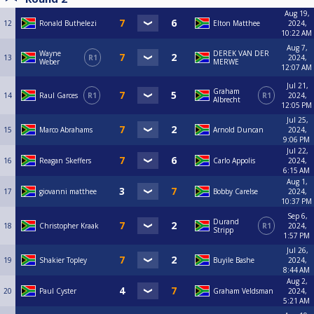
Aug 19,
12
Ronald Buthelezi
Elton Matthee
2024,
10:22 AM
Aug 7,
Wayne
DEREK VAN DER
13
R1
2024,
Weber
MERWE
12:07 AM
Jul 21,
Graham
14
Raul Garces
R1
R1
2024,
Albrecht
12:05 PM
Jul 25,
15
Marco Abrahams
Arnold Duncan
2024,
9:06 PM
Jul 22,
16
Reagan Skeffers
Carlo Appolis
2024,
6:15 AM
Aug 1,
17
giovanni matthee
Bobby Carelse
2024,
10:37 PM
Sep 6,
Durand
18
Christopher Kraak
R1
2024,
Stripp
1:57 PM
Jul 26,
19
Shakier Topley
Buyile Bashe
2024,
8:44 AM
Aug 2,
20
Paul Cyster
Graham Veldsman
2024,
5:21 AM