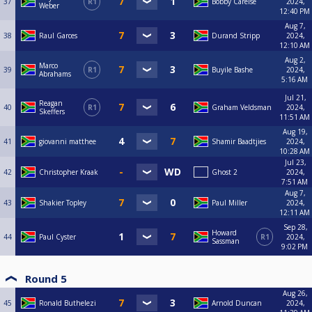
37
R1
Bobby Carelse
2024,
Weber
12:40 PM
Aug 7,
38
Raul Garces
Durand Stripp
2024,
12:10 AM
Aug 2,
Marco
39
R1
Buyile Bashe
2024,
Abrahams
5:16 AM
Jul 21,
Reagan
40
R1
Graham Veldsman
2024,
Skeffers
11:51 AM
Aug 19,
41
giovanni matthee
Shamir Baadtjies
2024,
10:28 AM
Jul 23,
42
Christopher Kraak
Ghost 2
2024,
7:51 AM
Aug 7,
43
Shakier Topley
Paul Miller
2024,
12:11 AM
Sep 28,
Howard
44
Paul Cyster
R1
2024,
Sassman
9:02 PM
Round 5
Aug 26,
45
Ronald Buthelezi
Arnold Duncan
2024,