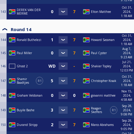
9:12 PM
Oct 31,
DEREK VAN DER
143
Elton Matthee
2024,
MERWE
1:18 AM
Round 14
Oct 31,
144
Ronald Buthelezi
Howard Sassman
2024,
1:18 AM
Aug 7,
145
Paul Miller
Paul Cyster
2024,
9:23 AM
Jul 21,
146
Ghost 2
Shakier Topley
2024,
12:03 PM
Oct 31,
Shamir
147
R1
Christopher Kraak
2024,
Baadtjies
1:18 AM
Nov 15,
148
Graham Veldsman
giovanni matthee
2024,
4:58 AM
Sep 28,
Reagan
149
Buyile Bashe
R1
2024,
Skeffers
9:08 PM
Sep 28,
150
Durand Stripp
Marco Abrahams
2024,
9:05 PM
Oct 24,