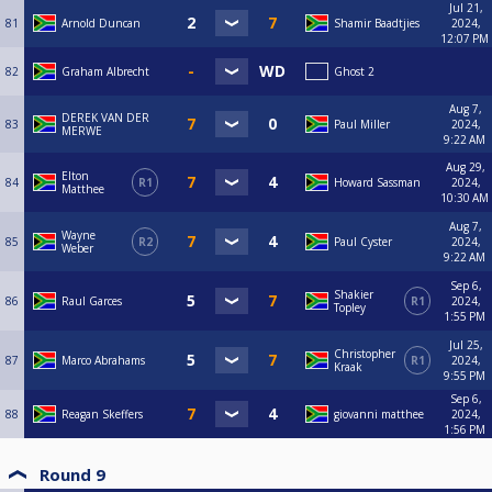
Jul 21,
81
Arnold Duncan
Shamir Baadtjies
2024,
12:07 PM
82
Graham Albrecht
Ghost 2
Aug 7,
DEREK VAN DER
83
Paul Miller
2024,
MERWE
9:22 AM
Aug 29,
Elton
84
R1
Howard Sassman
2024,
Matthee
10:30 AM
Aug 7,
Wayne
85
R2
Paul Cyster
2024,
Weber
9:22 AM
Sep 6,
Shakier
86
Raul Garces
R1
2024,
Topley
1:55 PM
Jul 25,
Christopher
87
Marco Abrahams
R1
2024,
Kraak
9:55 PM
Sep 6,
88
Reagan Skeffers
giovanni matthee
2024,
1:56 PM
Round 9