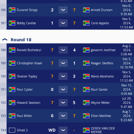
8:42 AM
Nov 8,
186
Durand Stripp
Arnold Duncan
2024,
9:39 AM
Nov 5,
187
Bobby Carelse
Carlo Appolis
2024,
11:53 AM
Round 18
Aug 2,
188
Ronald Buthelezi
giovanni matthee
2024,
5:08 AM
Dec 5,
189
Christopher Kraak
Reagan Skeffers
2024,
10:19 PM
Nov 5,
190
Shakier Topley
Marco Abrahams
2024,
11:52 AM
Nov 15,
191
Paul Cyster
Raul Garces
2024,
4:59 AM
Jul 29,
192
Howard Sassman
Wayne Weber
2024,
9:47 AM
Aug 7,
193
Paul Miller
Elton Matthee
2024,
9:23 AM
DEREK VAN DER
194
Ghost 2
MERWE