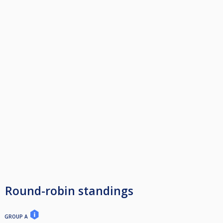
Round-robin standings
GROUP A