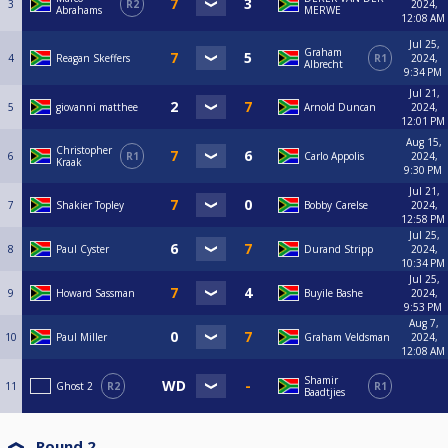
3
R2
2024,
Abrahams
MERWE
12:08 AM
Jul 25,
Graham
4
Reagan Skeffers
R1
2024,
Albrecht
9:34 PM
Jul 21,
5
giovanni matthee
Arnold Duncan
2024,
12:01 PM
Aug 15,
Christopher
6
R1
Carlo Appolis
2024,
Kraak
9:30 PM
Jul 21,
7
Shakier Topley
Bobby Carelse
2024,
12:58 PM
Jul 25,
8
Paul Cyster
Durand Stripp
2024,
10:34 PM
Jul 25,
9
Howard Sassman
Buyile Bashe
2024,
9:53 PM
Aug 7,
10
Paul Miller
Graham Veldsman
2024,
12:08 AM
Shamir
11
Ghost 2
R2
R1
Baadtjies
Round 2