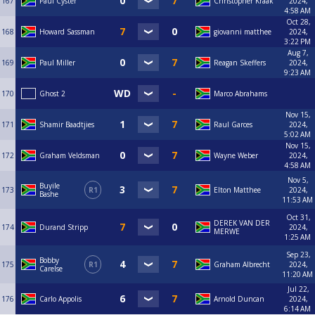
167
Paul Cyster
Christopher Kraak
2024,
4:58 AM
Oct 28,
168
Howard Sassman
giovanni matthee
2024,
3:22 PM
Aug 7,
169
Paul Miller
Reagan Skeffers
2024,
9:23 AM
170
Ghost 2
Marco Abrahams
Nov 15,
171
Shamir Baadtjies
Raul Garces
2024,
5:02 AM
Nov 15,
172
Graham Veldsman
Wayne Weber
2024,
4:58 AM
Nov 5,
Buyile
173
R1
Elton Matthee
2024,
Bashe
11:53 AM
Oct 31,
DEREK VAN DER
174
Durand Stripp
2024,
MERWE
1:25 AM
Sep 23,
Bobby
175
R1
Graham Albrecht
2024,
Carelse
11:20 AM
Jul 22,
176
Carlo Appolis
Arnold Duncan
2024,
6:14 AM