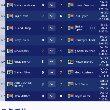
Nov 15,
124
Graham Veldsman
Howard Sassman
2024,
5:01 AM
Jul 21,
125
Buyile Bashe
Paul Cyster
2024,
12:39 PM
Sep 2,
Shakier
126
Durand Stripp
R1
2024,
Topley
9:55 AM
Sep 28,
127
Bobby Carelse
Christopher Kraak
2024,
9:04 PM
Sep 29,
128
Carlo Appolis
giovanni matthee
2024,
6:42 AM
Sep 23,
129
Arnold Duncan
Reagan Skeffers
2024,
11:25 AM
Sep 25,
130
Graham Albrecht
Marco Abrahams
2024,
12:11 PM
Oct 24,
DEREK VAN DER
131
Raul Garces
2024,
MERWE
4:02 PM
Dec 12,
132
Elton Matthee
Wayne Weber
2024,
7:26 PM
Round 13