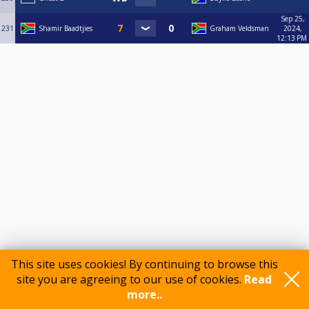
Sep 25,
231
Shamir Baadtjies
Graham Veldsman
2024,
12:13 PM
This site uses cookies! By continuing to browse this
Comments
site you are agreeing to our use of cookies.
Read
more..