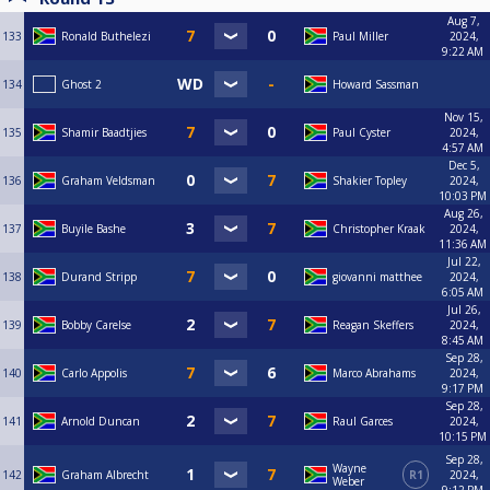
Aug 7,
133
Ronald Buthelezi
Paul Miller
2024,
9:22 AM
134
Ghost 2
Howard Sassman
Nov 15,
135
Shamir Baadtjies
Paul Cyster
2024,
4:57 AM
Dec 5,
136
Graham Veldsman
Shakier Topley
2024,
10:03 PM
Aug 26,
137
Buyile Bashe
Christopher Kraak
2024,
11:36 AM
Jul 22,
138
Durand Stripp
giovanni matthee
2024,
6:05 AM
Jul 26,
139
Bobby Carelse
Reagan Skeffers
2024,
8:45 AM
Sep 28,
140
Carlo Appolis
Marco Abrahams
2024,
9:17 PM
Sep 28,
141
Arnold Duncan
Raul Garces
2024,
10:15 PM
Sep 28,
Wayne
142
Graham Albrecht
R1
2024,
Weber