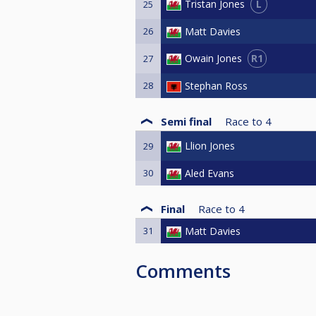
L
Tristan Jones
25
26
Matt Davies
R1
Owain Jones
27
28
Stephan Ross
Semi final
Race to
4
Llion Jones
29
30
Aled Evans
Final
Race to
4
31
Matt Davies
Comments