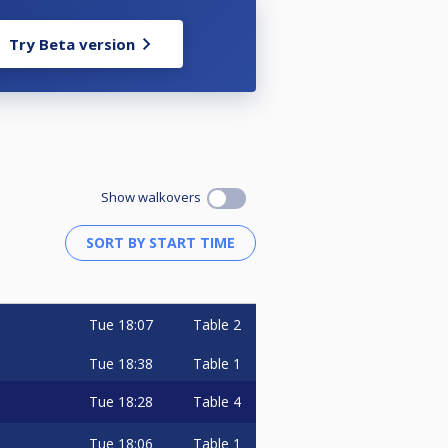
Try Beta version
Show walkovers
Tue
18:07
Table 2
Tue
18:38
Table 1
Tue
18:28
Table 4
Tue
18:06
Table 1