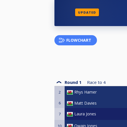
UPDATED
FLOWCHART
Round 1
Race to
4
Rhys Hamer
2
6
Matt Davies
Laura Jones
7
Owain Jones
10