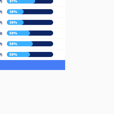
61%
7)
36%
7)
36%
7)
50%
6)
56%
7)
50%
7)