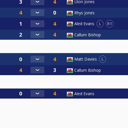
Llion Jones
Rhys Jones
L
R1
Aled Evans
Callum Bishop
L
Matt Davies
Callum Bishop
Aled Evans