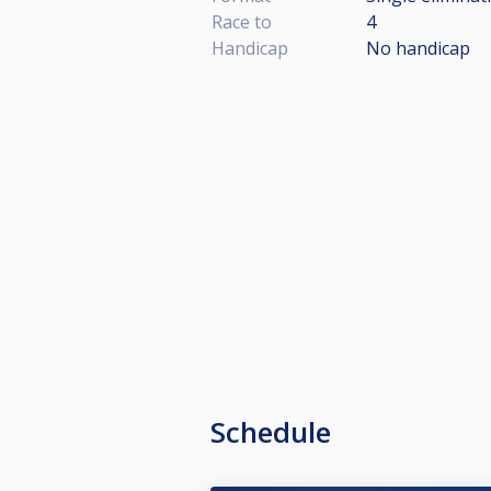
Race to
4
Handicap
No handicap
Schedule