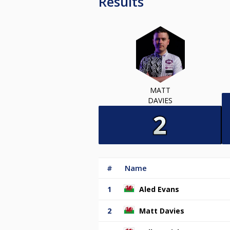
Results
MATT
DAVIES
#
Name
1
Aled Evans
2
Matt Davies