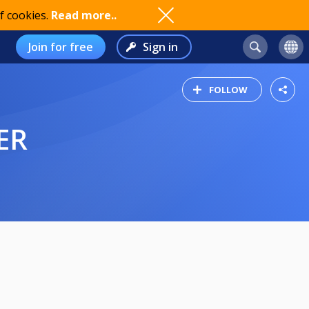
f cookies.
Read more..
Join for free
Sign in
FOLLOW
ER