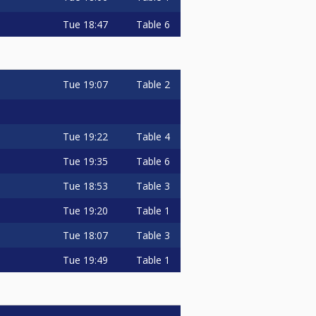
Tue
18:47
Table 6
Tue
19:07
Table 2
Tue
19:22
Table 4
Tue
19:35
Table 6
Tue
18:53
Table 3
Tue
19:20
Table 1
Tue
18:07
Table 3
Tue
19:49
Table 1