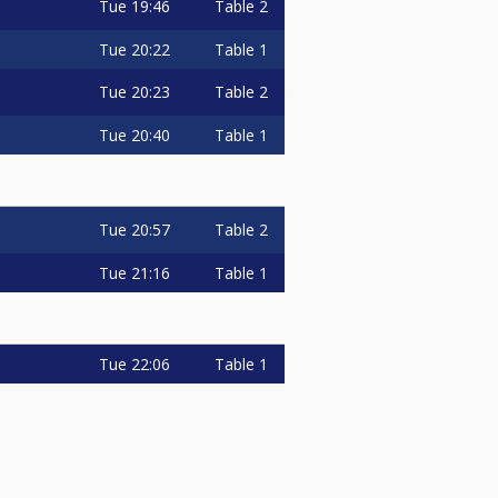
Tue
19:46
Table 2
Tue
20:22
Table 1
Tue
20:23
Table 2
Tue
20:40
Table 1
Tue
20:57
Table 2
Tue
21:16
Table 1
Tue
22:06
Table 1