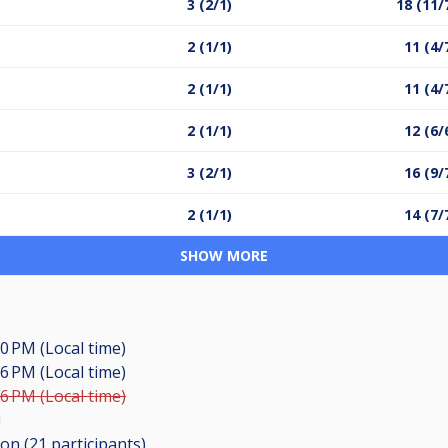
3 (2/1)
18 (11/
2 (1/1)
11 (4/
2 (1/1)
11 (4/
2 (1/1)
12 (6/
3 (2/1)
16 (9/
2 (1/1)
14 (7/
SHOW MORE
00 PM (Local time)
16 PM (Local time)
56 PM (Local time)
l
ion (21
participants
)