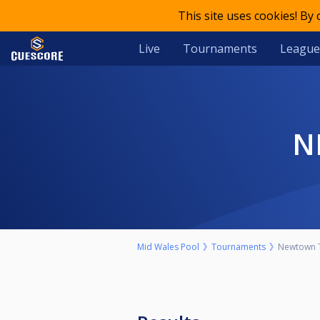
This site uses cookies! By
Live
Tournaments
League
Mid Wales Pool
Tournaments
Newtown T