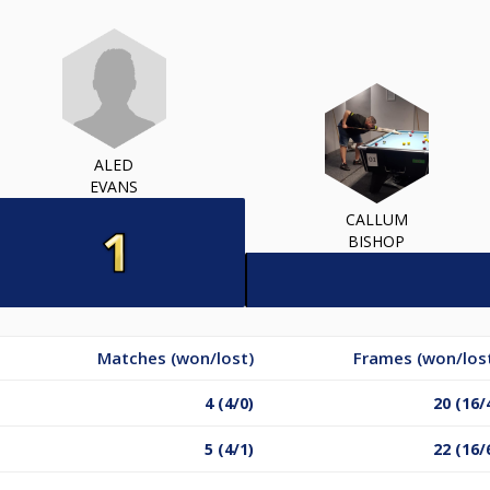
ALED
EVANS
CALLUM
BISHOP
Matches (won/lost)
Frames (won/los
4 (4/0)
20 (16/
5 (4/1)
22 (16/