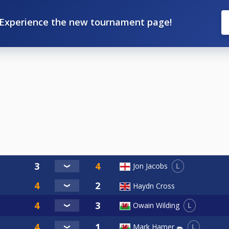
Experience the new tournament page!
L
Jon Jacobs
Haydn Cross
L
Owain Wilding
L
Mark Hamer 🐀