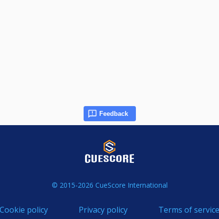
Feedback
© 2015-2026 CueScore International
Cookie policy
Privacy policy
Terms of servic