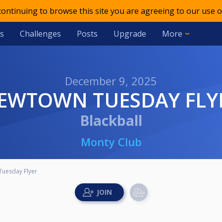
 continuing to browse this site you are agreeing to our use o
s
Challenges
Posts
Upgrade
More
December 9, 2025
NEWTOWN TUESDAY FLY
Blackball
Monty Club
uesday Flyer