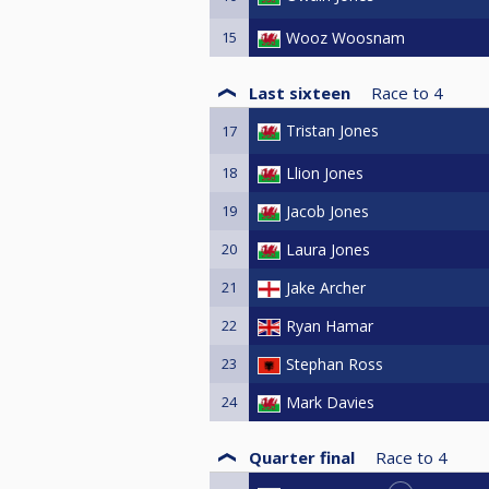
15
Wooz Woosnam
Last sixteen
Race to
4
Tristan Jones
17
18
Llion Jones
19
Jacob Jones
20
Laura Jones
21
Jake Archer
22
Ryan Hamar
23
Stephan Ross
24
Mark Davies
Quarter final
Race to
4