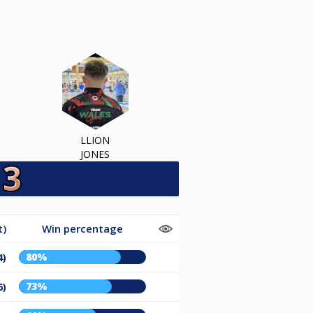
LLION
JONES
t)
Win percentage
80%
4)
73%
6)