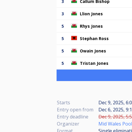
3
Callum Bishop
3
Llion Jones
5
Rhys Jones
5
Stephan Ross
5
Owain Jones
5
Tristan Jones
Starts
Dec 9, 2025, 6:
Entry open from
Dec 6, 2025, 9:
Entry deadline
Dec 9, 2025, 5:
Organizer
Mid Wales Poo
Format
Single eliminat