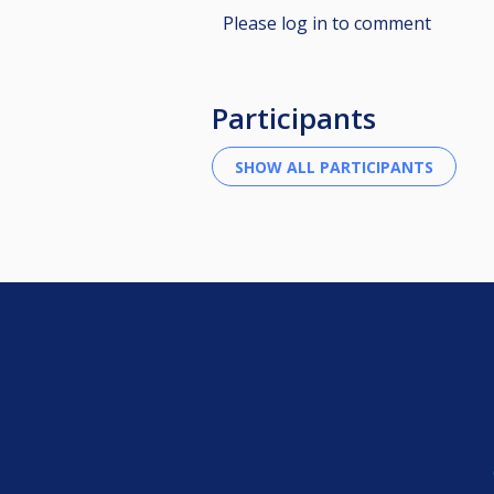
Please log in to comment
Participants