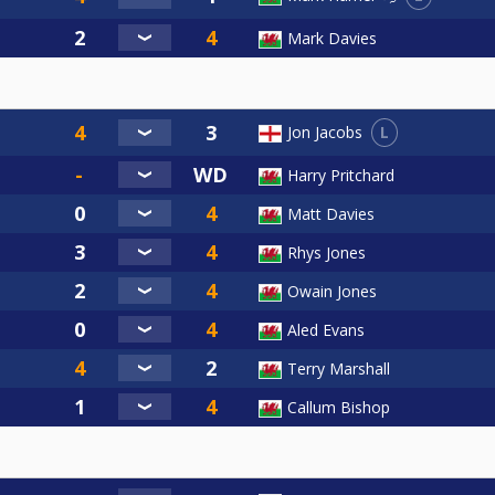
Mark Davies
L
Jon Jacobs
Harry Pritchard
Matt Davies
Rhys Jones
Owain Jones
Aled Evans
Terry Marshall
Callum Bishop