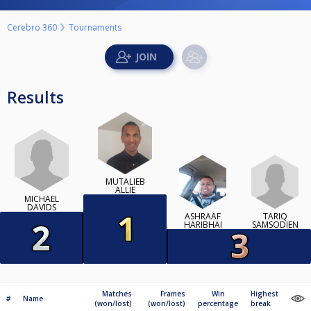
Cerebro 360
Tournaments
Results
MUTALIEB
ALLIE
MICHAEL
DAVIDS
TARIQ
ASHRAAF
SAMSODIEN
HARIBHAI
Matches
Frames
Win
Highest
#
Name
(won/lost)
(won/lost)
percentage
break