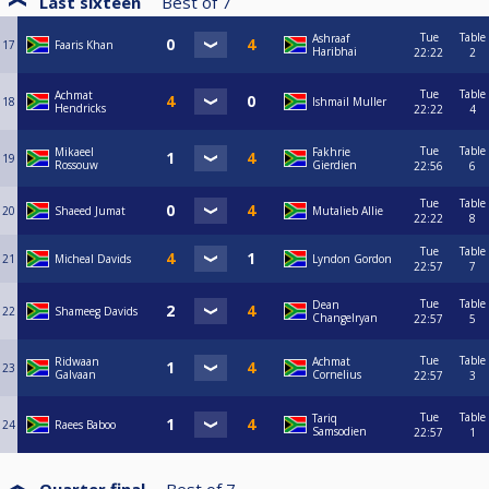
Last sixteen
Best of
7
Tue
Table
Ashraaf
17
Faaris Khan
Haribhai
22:22
2
Tue
Table
Achmat
18
Ishmail Muller
Hendricks
22:22
4
Tue
Table
Mikaeel
Fakhrie
19
Rossouw
Gierdien
22:56
6
Tue
Table
20
Shaeed Jumat
Mutalieb Allie
22:22
8
Tue
Table
21
Micheal Davids
Lyndon Gordon
22:57
7
Tue
Table
Dean
22
Shameeg Davids
Changelryan
22:57
5
Tue
Table
Ridwaan
Achmat
23
Galvaan
Cornelius
22:57
3
Tue
Table
Tariq
24
Raees Baboo
Samsodien
22:57
1