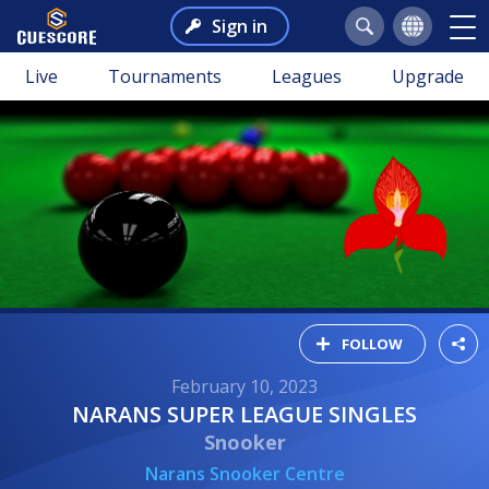
Sign in
Live
Tournaments
Leagues
Upgrade
FOLLOW
February 10, 2023
NARANS SUPER LEAGUE SINGLES
Snooker
Narans Snooker Centre