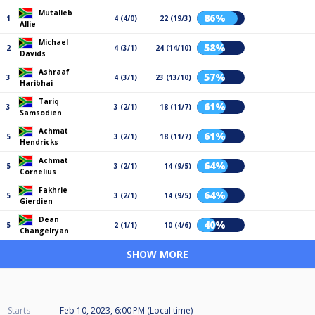
Mutalieb
86%
1
4 (4/0)
22 (19/3)
Allie
Michael
58%
2
4 (3/1)
24 (14/10)
Davids
Ashraaf
57%
3
4 (3/1)
23 (13/10)
Haribhai
Tariq
61%
3
3 (2/1)
18 (11/7)
Samsodien
Achmat
61%
5
3 (2/1)
18 (11/7)
Hendricks
Achmat
64%
5
3 (2/1)
14 (9/5)
Cornelius
Fakhrie
64%
5
3 (2/1)
14 (9/5)
Gierdien
Dean
40%
5
2 (1/1)
10 (4/6)
Changelryan
SHOW MORE
Starts
Feb 10, 2023, 6:00 PM (Local time)