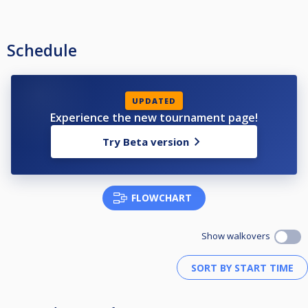
Schedule
UPDATED
Experience the new tournament page!
Try Beta version
FLOWCHART
Show walkovers