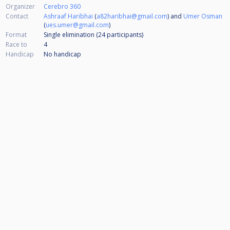
Organizer
Cerebro 360
Contact
Ashraaf Haribhai
(
a82haribhai@gmail.com
) and
Umer Osman
(
ues.umer@gmail.com
)
Format
Single elimination (24
participants
)
Race to
4
Handicap
No handicap