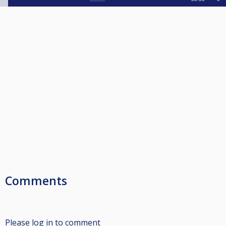
Comments
Please log in to comment