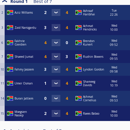
Round 1
Best of
7
Tue
Ashraaf
2
Aziz Williams
Haribhai
22:26
Wed
Achmat
3
Zaid Narsigardu
Hendricks
10:00
Wed
Fakhrie
Brendon
6
Gierdien
Kunert
09:52
Wed
7
Shaeed Jumat
Rushin Bowers
09:55
Wed
10
Fahmy Jassiem
Lyndon Gordon
09:58
Wed
Shameeg
11
Umer Osman
Davids
10:19
Wed
Achmat
14
Buran Jattiem
Cornelius
09:53
Wed
Moegsien
15
Raees Baboo
Nasiep
10:00