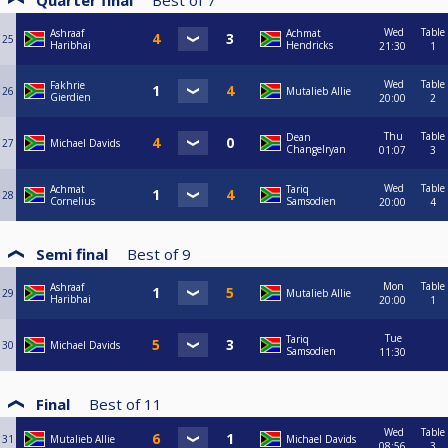
Quarter final
Best of
7
Wed
Table
Ashraaf
Achmat
25
Haribhai
Hendricks
21:30
1
Wed
Table
Fakhrie
26
Mutalieb Allie
Gierdien
20:00
2
Thu
Table
Dean
27
Michael Davids
Changelryan
01:07
3
Wed
Table
Achmat
Tariq
28
Cornelius
Samsodien
20:00
4
Semi final
Best of
9
Mon
Table
Ashraaf
29
Mutalieb Allie
Haribhai
20:00
1
Tue
Tariq
30
Michael Davids
Samsodien
11:30
Final
Best of
11
Wed
Table
31
Mutalieb Allie
Michael Davids
08:56
3