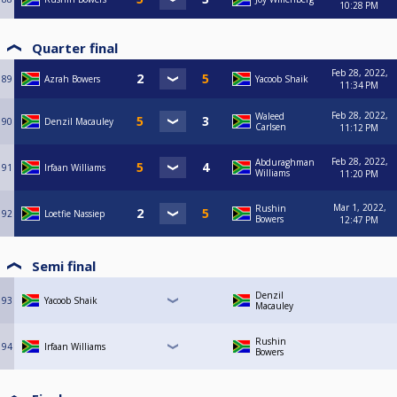
10:28 PM
Quarter final
Feb 28, 2022,
89
Azrah Bowers
Yacoob Shaik
11:34 PM
Feb 28, 2022,
Waleed
90
Denzil Macauley
Carlsen
11:12 PM
Feb 28, 2022,
Abduraghman
91
Irfaan Williams
Williams
11:20 PM
Mar 1, 2022,
Rushin
92
Loetfie Nassiep
Bowers
12:47 PM
Semi final
Denzil
93
Yacoob Shaik
Macauley
Rushin
94
Irfaan Williams
Bowers