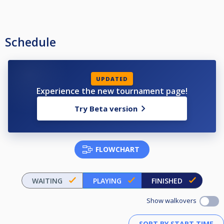
Schedule
UPDATED
Experience the new tournament page!
Try Beta version
FLOWCHART
WAITING
PLAYING
FINISHED
Show walkovers