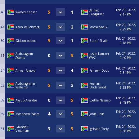
Feb 21, 2022,
Ahmed
46
Waleed Carlsen
Pangarker
9:17 PM
Feb 21, 2022,
47
Alvin Willenberg
Moosa Shalk
9:29 PM
Feb 21, 2022,
50
Gideon Adams
Zulkif Shaik
9:18 PM
Feb 21, 2022,
Abduragiem
Leslie Lamson
51
Adams
(WC)
9:40 PM
Feb 21, 2022,
54
Anwar Arnold
Faheem Dout
9:34 PM
Feb 21, 2022,
Abduraghman
Keenan
55
Williams
Underwood
9:38 PM
Feb 21, 2022,
58
Ayyub Arendse
Loetfie Nassiep
9:48 PM
Feb 21, 2022,
59
Moenewar Isaacs
John Titus
9:29 PM
Feb 21, 2022,
Grandall
61
Igshaan Toefy
Vlotaman
9:38 PM