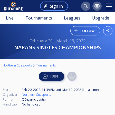
Sign in
Live
Tournaments
Leagues
Upgrade
FOLLOW
February 20 - March 19, 2022
NARANS SINGLES CHAMPIONSHIPS
Northern Cuesports
Tournaments
Starts
Feb 20, 2022, 11:39 PM
until
Mar 19, 2022 (Local time)
Organizer
Northern Cuesports
Format
(50
participants
)
Handicap
No handicap