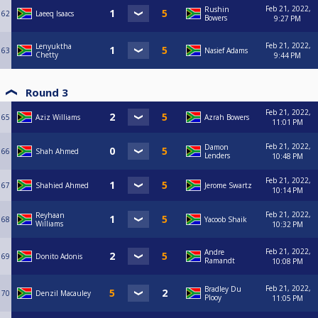
Feb 21, 2022,
Rushin
62
Laeeq Isaacs
Bowers
9:27 PM
Feb 21, 2022,
Lenyuktha
63
Nasief Adams
Chetty
9:44 PM
Round 3
Feb 21, 2022,
65
Aziz Williams
Azrah Bowers
11:01 PM
Feb 21, 2022,
Damon
66
Shah Ahmed
Lenders
10:48 PM
Feb 21, 2022,
67
Shahied Ahmed
Jerome Swartz
10:14 PM
Feb 21, 2022,
Reyhaan
68
Yacoob Shaik
Williams
10:32 PM
Feb 21, 2022,
Andre
69
Donito Adonis
Ramandt
10:08 PM
Feb 21, 2022,
Bradley Du
70
Denzil Macauley
Plooy
11:05 PM