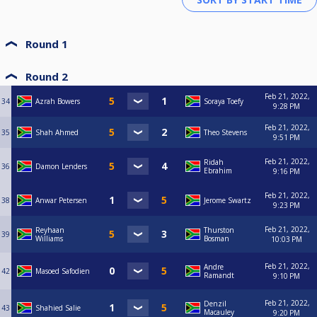
Round 1
Round 2
Feb 21, 2022,
34
Azrah Bowers
Soraya Toefy
9:28 PM
Feb 21, 2022,
35
Shah Ahmed
Theo Stevens
9:51 PM
Feb 21, 2022,
Ridah
36
Damon Lenders
Ebrahim
9:16 PM
Feb 21, 2022,
38
Anwar Petersen
Jerome Swartz
9:23 PM
Feb 21, 2022,
Reyhaan
Thurston
39
Williams
Bosman
10:03 PM
Feb 21, 2022,
Andre
42
Masoed Safodien
Ramandt
9:10 PM
Feb 21, 2022,
Denzil
43
Shahied Salie
Macauley
9:20 PM