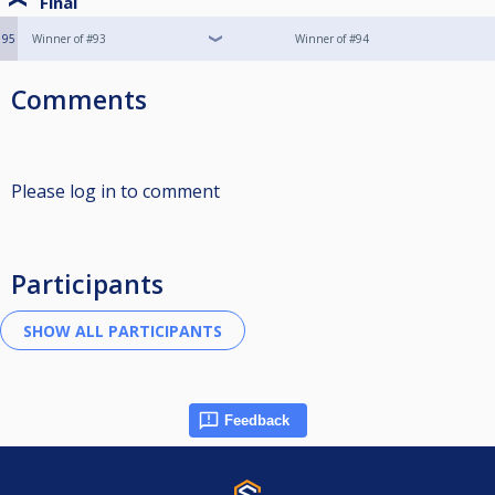
Final
95
Winner of #93
Winner of #94
Comments
Please log in to comment
Participants
Feedback