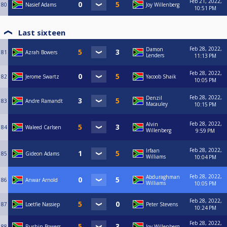
Feb 21, 2022,
80
Nasief Adams
Joy Willenberg
10:51 PM
Last sixteen
Feb 28, 2022,
Damon
81
Azrah Bowers
Lenders
11:13 PM
Feb 28, 2022,
82
Jerome Swartz
Yacoob Shaik
10:05 PM
Feb 28, 2022,
Denzil
83
Andre Ramandt
Macauley
10:15 PM
Feb 28, 2022,
Alvin
84
Waleed Carlsen
Willenberg
9:59 PM
Feb 28, 2022,
Irfaan
85
Gideon Adams
Williams
10:04 PM
Feb 28, 2022,
Abduraghman
86
Anwar Arnold
Williams
10:05 PM
Feb 28, 2022,
87
Loetfie Nassiep
Peter Stevens
10:24 PM
Feb 28, 2022,
88
Rushin Bowers
Joy Willenberg