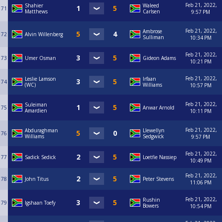
Feb 21, 2022,
Shahier
Waleed
71
Matthews
Carlsen
9:57 PM
Feb 21, 2022,
Ambrose
72
Alvin Willenberg
Sulliman
10:34 PM
Feb 21, 2022,
73
Umer Osman
Gideon Adams
10:21 PM
Feb 21, 2022,
Leslie Lamson
Irfaan
74
(WC)
Williams
10:57 PM
Feb 21, 2022,
Suleiman
75
Anwar Arnold
Amardien
10:11 PM
Feb 21, 2022,
Abduraghman
Llewellyn
76
Williams
Sedgwick
9:57 PM
Feb 21, 2022,
77
Sadick Sedick
Loetfie Nassiep
10:49 PM
Feb 21, 2022,
78
John Titus
Peter Stevens
11:06 PM
Feb 21, 2022,
Rushin
79
Igshaan Toefy
Bowers
10:54 PM