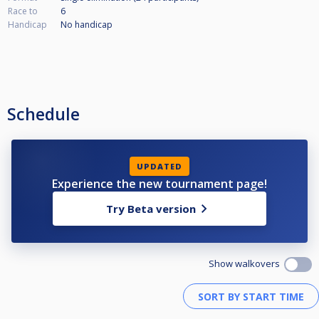
Race to
6
Handicap
No handicap
Schedule
UPDATED
Experience the new tournament page!
Try Beta version
Show walkovers