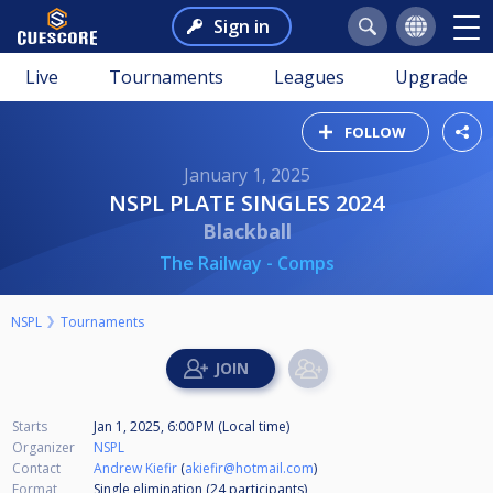
Sign in
Live
Tournaments
Leagues
Upgrade
FOLLOW
January 1, 2025
NSPL PLATE SINGLES 2024
Blackball
The Railway - Comps
NSPL
Tournaments
Starts
Jan 1, 2025, 6:00 PM (Local time)
Organizer
NSPL
Contact
Andrew Kiefir
(
akiefir@hotmail.com
)
Format
Single elimination (24
participants
)