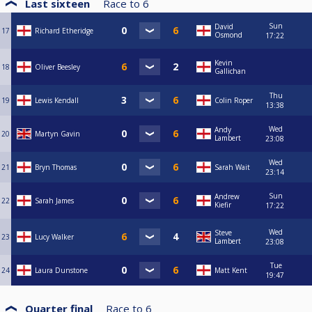
Last sixteen
Race to
6
Sun
David
17
Richard Etheridge
Osmond
17:22
Kevin
18
Oliver Beesley
Gallichan
Thu
19
Lewis Kendall
Colin Roper
13:38
Wed
Andy
20
Martyn Gavin
Lambert
23:08
Wed
21
Bryn Thomas
Sarah Wait
23:14
Sun
Andrew
22
Sarah James
Kiefir
17:22
Wed
Steve
23
Lucy Walker
Lambert
23:08
Tue
24
Laura Dunstone
Matt Kent
19:47
Quarter final
Race to
6