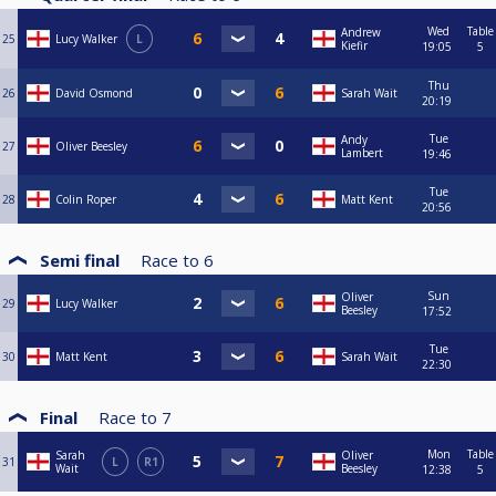
Wed
Table
Andrew
25
Lucy Walker
L
Kiefir
19:05
5
Thu
26
David Osmond
Sarah Wait
20:19
Tue
Andy
27
Oliver Beesley
Lambert
19:46
Tue
28
Colin Roper
Matt Kent
20:56
Semi final
Race to
6
Sun
Oliver
29
Lucy Walker
Beesley
17:52
Tue
30
Matt Kent
Sarah Wait
22:30
Final
Race to
7
Mon
Table
Sarah
Oliver
31
L
R1
Wait
Beesley
12:38
5