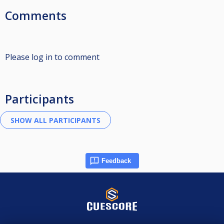
Comments
Please log in to comment
Participants
Feedback