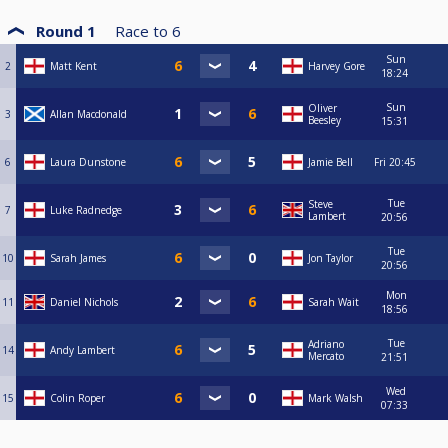
Round 1
Race to
6
Sun
2
Matt Kent
Harvey Gore
18:24
Sun
Oliver
3
Allan Macdonald
Beesley
15:31
6
Laura Dunstone
Jamie Bell
Fri
20:45
Tue
Steve
7
Luke Radnedge
Lambert
20:56
Tue
10
Sarah James
Jon Taylor
20:56
Mon
11
Daniel Nichols
Sarah Wait
18:56
Tue
Adriano
14
Andy Lambert
Mercato
21:51
Wed
15
Colin Roper
Mark Walsh
07:33