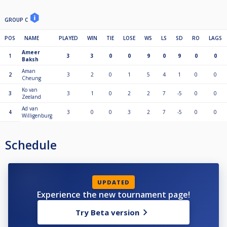
GROUP C
POS
NAME
PLAYED
WIN
TIE
LOSE
WS
LS
SD
RO
LAGS
Ameer
1
3
3
0
0
9
0
9
0
0
Baksh
Aman
2
3
2
0
1
5
4
1
0
0
Cheung
Ko van
3
3
1
0
2
2
7
-5
0
0
Zeeland
Ad van
4
3
0
0
3
2
7
-5
0
0
Willigenburg
Schedule
UPDATED
Experience the new tournament page!
Try Beta version