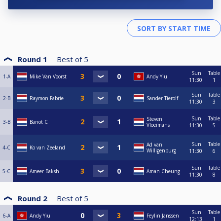
Round 1
Best of
5
Sun
Table
1-A
Mike Van Voorst
Andy Yiu
11:30
1
Sun
Table
2-B
Raymon Fabrie
Sander Tierolf
11:30
3
Sun
Table
Steven
3-B
Banot C
Vloeimans
11:30
5
Sun
Table
Ad van
4-C
Ko van Zeeland
Willigenburg
11:30
6
Sun
Table
5-C
Ameer Baksh
Aman Cheung
11:30
8
Round 2
Best of
5
Sun
Table
6-A
Andy Yiu
Feylin Janssen
12:13
1