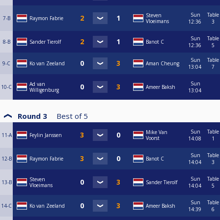
Sun
Table
Steven
7-B
Raymon Fabrie
Vloeimans
12:36
3
Sun
Table
8-B
Sander Tierolf
Banot C
12:36
5
Sun
Table
9-C
Ko van Zeeland
Aman Cheung
13:04
7
Sun
Ad van
10-C
Ameer Baksh
Willigenburg
13:04
Round 3
Best of
5
Sun
Table
Mike Van
11-A
Feylin Janssen
Voorst
14:08
1
Sun
Table
12-B
Raymon Fabrie
Banot C
14:04
3
Sun
Table
Steven
13-B
Sander Tierolf
Vloeimans
14:04
5
Sun
Table
14-C
Ko van Zeeland
Ameer Baksh
14:39
6