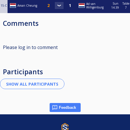
Sun
Table
Ad van
15-C
Aman Cheung
Willigenburg
14:39
7
Comments
Please log in to comment
Participants
Feedback