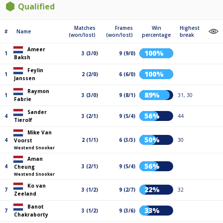
Qualified
Matches
Frames
Win
Highest
#
Name
(won/lost)
(won/lost)
percentage
break
Ameer
100%
1
3 (3/0)
9 (9/0)
Baksh
Feylin
100%
1
2 (2/0)
6 (6/0)
Janssen
Raymon
89%
1
3 (3/0)
9 (8/1)
31, 30
Fabrie
Sander
56%
4
3 (2/1)
9 (5/4)
44
Tierolf
Mike Van
50%
4
2 (1/1)
6 (3/3)
30
Voorst
Westend Snooker
Aman
56%
4
3 (2/1)
9 (5/4)
Cheung
Westend Snooker
Ko van
22%
7
3 (1/2)
9 (2/7)
32
Zeeland
Banot
33%
7
3 (1/2)
9 (3/6)
Chakraborty