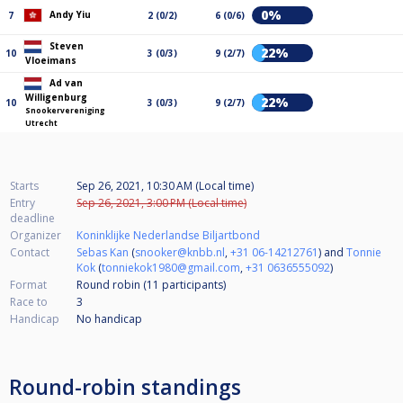
0%
Andy Yiu
7
2 (0/2)
6 (0/6)
Steven
22%
10
3 (0/3)
9 (2/7)
Vloeimans
Ad van
Willigenburg
22%
10
3 (0/3)
9 (2/7)
Snookervereniging
Utrecht
Starts
Sep 26, 2021, 10:30 AM (Local time)
Entry
Sep 26, 2021, 3:00 PM (Local time)
deadline
Organizer
Koninklijke Nederlandse Biljartbond
Contact
Sebas Kan
(
snooker@knbb.nl
,
+31 06-14212761
) and
Tonnie
Kok
(
tonniekok1980@gmail.com
,
+31 0636555092
)
Format
Round robin (11
participants
)
Race to
3
Handicap
No handicap
Round-robin standings