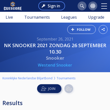
Sign in
Live
Tournaments
Leagues
Upgrade
FOLLOW
September 26, 2021
NK SNOOKER 2021 ZONDAG 26 SEPTEMBER
10.30
Snooker
Westend Snooker
Koninklijke Nederlandse Biljartbond
Tournaments
Results