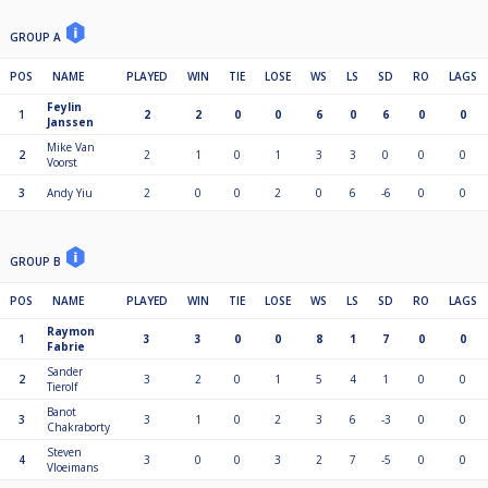
GROUP A
POS
NAME
PLAYED
WIN
TIE
LOSE
WS
LS
SD
RO
LAGS
Feylin
1
2
2
0
0
6
0
6
0
0
Janssen
Mike Van
2
2
1
0
1
3
3
0
0
0
Voorst
3
Andy Yiu
2
0
0
2
0
6
-6
0
0
GROUP B
POS
NAME
PLAYED
WIN
TIE
LOSE
WS
LS
SD
RO
LAGS
Raymon
1
3
3
0
0
8
1
7
0
0
Fabrie
Sander
2
3
2
0
1
5
4
1
0
0
Tierolf
Banot
3
3
1
0
2
3
6
-3
0
0
Chakraborty
Steven
4
3
0
0
3
2
7
-5
0
0
Vloeimans