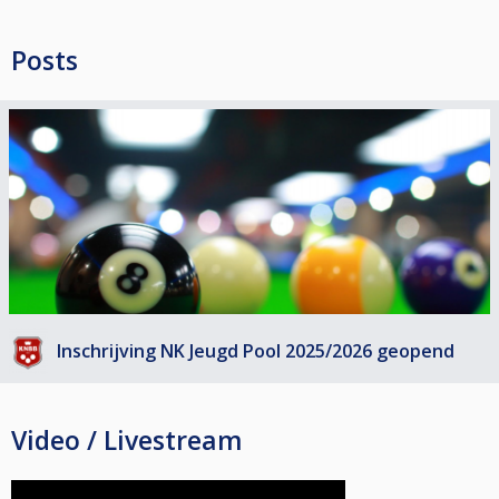
Posts
Inschrijving NK Jeugd Pool 2025/2026 geopend
Video / Livestream