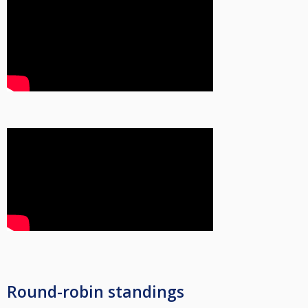
Round-robin standings