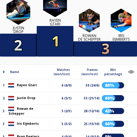
RAYEN
GTARI
JUSTIN
DROP
ROWAN
IRIS
DE SCHEPPER
EIJMBERTS
Matches
Frames
Win
#
Name
(won/lost)
(won/lost)
percentage
80%
Rayen Gtari
1
6 (6/0)
30 (24/6)
60%
Justin Drop
2
6 (5/1)
35 (21/14)
Rowan de
43%
3
5 (2/3)
28 (12/16)
Schepper
60%
Iris Eijmberts
3
5 (3/2)
25 (15/10)
0%
Ryan Peeters
5
4 (0/4)
14 (0/14)