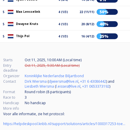
50%
Max Lensselink
5
4 (1/3)
22 (11/11)
40%
Dwayne Kruts
5
4 (1/3)
20 (8/12)
25%
Thijs Pol
5
4 (1/3)
16 (4/12)
Starts
Oct 11, 2025, 10:00 AM (Local time)
Entry
Oct 11, 2025, 9:30 AM (Local time)
deadline
Organizer
Koninklijke Nederlandse Biljartbond
Contact
Dirk Wiersma
(
djwiersma@live.nl
,
+31 6 43086442
) and
Liesbeth Wiersma
(
l.eisses@live.nl
,
+31 0653373192
)
Format
Round robin (8
participants
)
Race to
3
Handicap
No handicap
More info
Voor alle informatie, zie het protocol:
https://helpdeskpool.knbb.nl/support/solutions/articles/1000317253-toernooi-protocol-nk-pool-jeugd