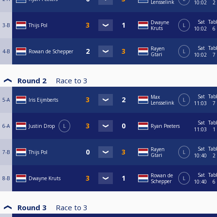
Lensselink
10:02
2
Sat
Tab
Dwayne
3-B
Thijs Pol
L
Kruts
10:02
6
Sat
Tab
Rayen
4-B
Rowan de Schepper
L
Gtari
10:02
7
Round 2
Race to
3
Sat
Tab
Max
5-A
Iris Eijmberts
L
Lensselink
11:03
7
Sat
Tab
6-A
Justin Drop
L
Ryan Peeters
11:03
1
Sat
Tab
Rayen
7-B
Thijs Pol
L
Gtari
10:40
2
Sat
Tab
Rowan de
8-B
Dwayne Kruts
L
Schepper
10:40
6
Round 3
Race to
3