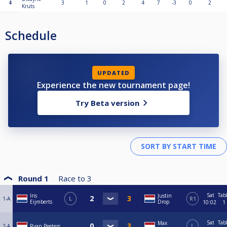
4
3
1
0
2
4
7
-3
0
2
Kruts
Schedule
UPDATED
Experience the new tournament page!
Try Beta version
Round 1
Race to
3
Sat
Tab
Iris
Justin
1-A
L
R1
Eijmberts
Drop
10:02
1
Sat
Tab
Max
2-A
Ryan Peeters
L