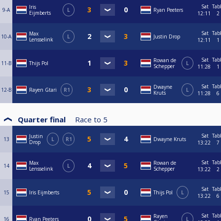
Sat
Tab
Iris
9-A
L
Ryan Peeters
Eijmberts
12:11
2
Sat
Tab
Max
10-A
L
Justin Drop
Lensselink
12:11
1
Sat
Tab
Rowan de
11-B
Thijs Pol
L
Schepper
11:28
1
Sat
Tab
Dwayne
12-B
Rayen Gtari
R1
L
Kruts
11:28
6
Quarter final
Race to
5
Sat
Tab
Justin
13
L
R1
Dwayne Kruts
Drop
13:22
7
Sat
Tab
Max
Rowan de
14
L
Lensselink
Schepper
13:22
2
Sat
Tab
15
Iris Eijmberts
Thijs Pol
L
13:22
6
Sat
Tab
Rayen
16
Ryan Peeters
L