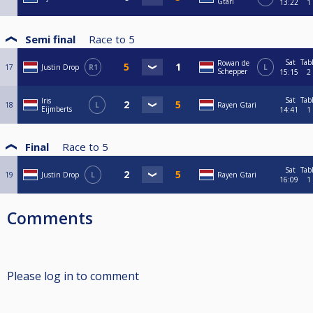
Gtari
13:22
1
Semi final
Race to
5
Sat
Tab
Rowan de
17
Justin Drop
R1
L
Schepper
15:15
2
Sat
Tab
Iris
18
L
Rayen Gtari
Eijmberts
14:41
1
Final
Race to
5
Sat
Tab
19
Justin Drop
L
Rayen Gtari
16:09
1
Comments
Please log in to comment