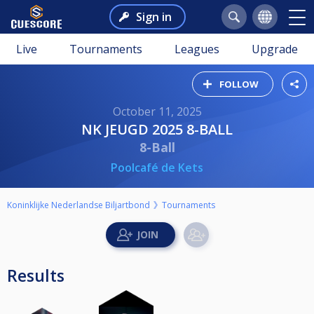
Sign in
Live
Tournaments
Leagues
Upgrade
FOLLOW
October 11, 2025
NK JEUGD 2025 8-BALL
8-Ball
Poolcafé de Kets
Koninklijke Nederlandse Biljartbond
Tournaments
Results