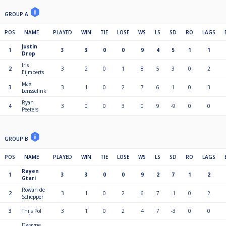
GROUP A
POS
NAME
PLAYED
WIN
TIE
LOSE
WS
LS
SD
RO
LAGS
Justin
1
3
3
0
0
9
4
5
1
1
Drop
Iris
2
3
2
0
1
8
5
3
0
2
Eijmberts
Max
3
3
1
0
2
7
6
1
0
3
Lensselink
Ryan
4
3
0
0
3
0
9
-9
0
0
Peeters
GROUP B
POS
NAME
PLAYED
WIN
TIE
LOSE
WS
LS
SD
RO
LAGS
Rayen
1
3
3
0
0
9
2
7
1
2
Gtari
Rowan de
2
3
1
0
2
6
7
-1
0
2
Schepper
3
Thijs Pol
3
1
0
2
4
7
-3
0
0
Dwayne