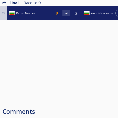
Final
Race to
9
28
Daniel Malchev
Yoan Salambashev
Comments