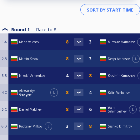
Round 1
Race to
8
1-A
Mario Valchev
Miroslav Maimarev
2-B
Martin Savov
Deqn Atanasov
L
3-B
Nikolai Armenkov
Krasimir Kameshev
Aleksandyr
4-C
L
Kalin Varbanov
Georgiev
Yoan
5-C
Daniel Malchev
L
Salambashev
6-D
Radoslav Milkov
L
Sashko Dimitrov