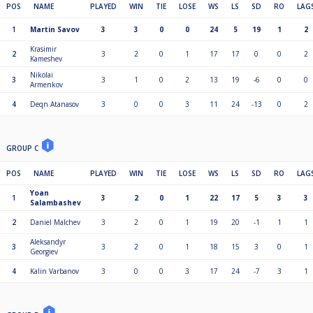
POS
NAME
PLAYED
WIN
TIE
LOSE
WS
LS
SD
RO
LAG
1
Martin Savov
3
3
0
0
24
5
19
1
2
Krasimir
2
3
2
0
1
17
17
0
0
2
Kameshev
Nikolai
3
3
1
0
2
13
19
-6
0
0
Armenkov
4
Deqn Atanasov
3
0
0
3
11
24
-13
0
2
GROUP C
POS
NAME
PLAYED
WIN
TIE
LOSE
WS
LS
SD
RO
LAG
Yoan
1
3
2
0
1
22
17
5
3
3
Salambashev
2
Daniel Malchev
3
2
0
1
19
20
-1
1
1
Aleksandyr
3
3
2
0
1
18
15
3
0
1
Georgiev
4
Kalin Varbanov
3
0
0
3
17
24
-7
3
1