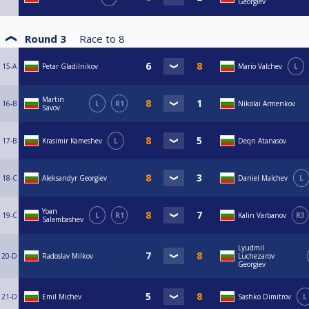
Georgiev
Round 3
Race to
8
15-A
Petar Gladilnikov
Mario Valchev
L
Martin
16-B
L
R1
Nikolai Armenkov
Savov
17-B
Krasimir Kameshev
L
Deqn Atanasov
18-C
Aleksandyr Georgiev
Daniel Malchev
L
Yoan
19-C
L
R1
Kalin Varbanov
R3
Salambashev
Lyudmil
20-D
Radoslav Milkov
Luchezarov
Georgiev
21-D
Emil Michev
Sashko Dimitrov
L