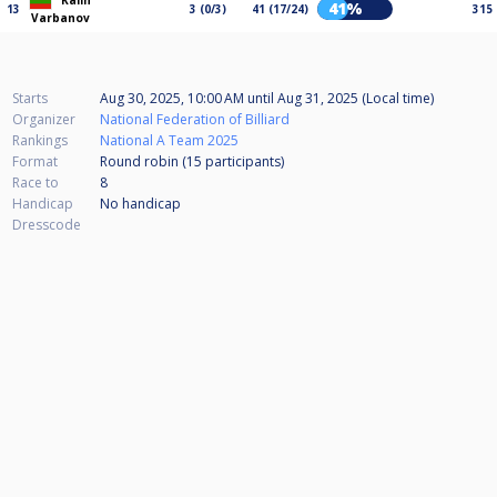
Kalin
41%
13
3 (0/3)
41 (17/24)
315
Varbanov
Starts
Aug 30, 2025, 10:00 AM
until
Aug 31, 2025 (Local time)
Organizer
National Federation of Billiard
Rankings
National A Team 2025
Format
Round robin (15
participants
)
Race to
8
Handicap
No handicap
Dresscode