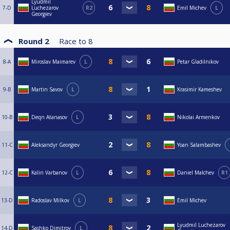
Lyudmil
7-D
Luchezarov
R2
Emil Michev
L
Georgiev
Round 2
Race to
8
8-A
Miroslav Maimarev
L
Petar Gladilnikov
9-B
Martin Savov
L
Krasimir Kameshev
10-B
Deqn Atanasov
L
Nikolai Armenkov
11-C
Aleksandyr Georgiev
Yoan Salambashev
12-C
Kalin Varbanov
L
Daniel Malchev
R1
13-D
Radoslav Milkov
L
Emil Michev
Lyudmil Luchezarov
14-D
Sashko Dimitrov
L