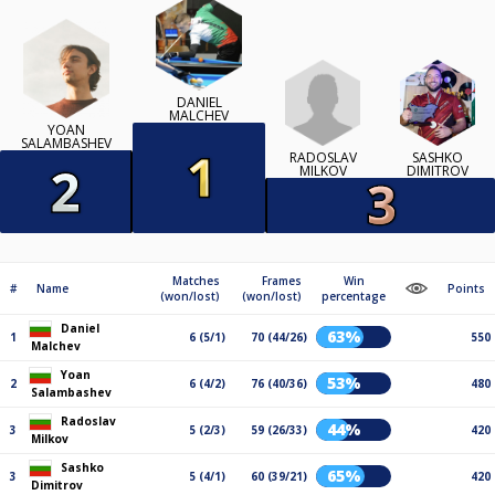
DANIEL
MALCHEV
YOAN
SALAMBASHEV
RADOSLAV
SASHKO
MILKOV
DIMITROV
Matches
Frames
Win
#
Name
Points
(won/lost)
(won/lost)
percentage
Daniel
63%
1
6 (5/1)
70 (44/26)
550
Malchev
Yoan
53%
2
6 (4/2)
76 (40/36)
480
Salambashev
Radoslav
44%
3
5 (2/3)
59 (26/33)
420
Milkov
Sashko
65%
3
5 (4/1)
60 (39/21)
420
Dimitrov