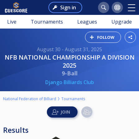
Sign in
Live
Tournaments
Leagues
Upgrade
FOLLOW
August 30 - August 31, 2025
NFB NATIONAL CHAMPIONSHIP A DIVISION
2025
9-Ball
Django Billiards Club
National Federation of Billiard
Tournaments
Results