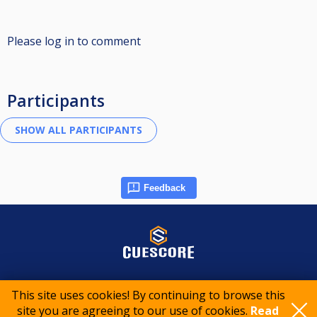
Please log in to comment
Participants
Feedback
© 2015-2026 CueScore International
This site uses cookies! By continuing to browse this
site you are agreeing to our use of cookies.
Read