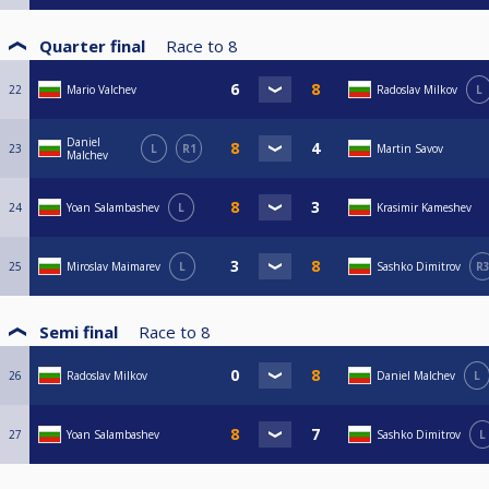
Quarter final
Race to
8
22
Mario Valchev
Radoslav Milkov
L
Daniel
23
L
R1
Martin Savov
Malchev
24
Yoan Salambashev
L
Krasimir Kameshev
25
Miroslav Maimarev
L
Sashko Dimitrov
R
Semi final
Race to
8
26
Radoslav Milkov
Daniel Malchev
L
27
Yoan Salambashev
Sashko Dimitrov
L