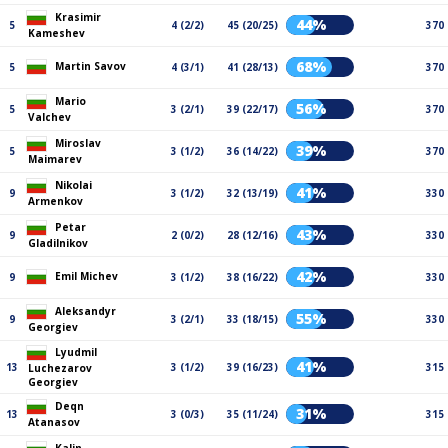
Krasimir
44%
5
4 (2/2)
45 (20/25)
370
Kameshev
68%
Martin Savov
5
4 (3/1)
41 (28/13)
370
Mario
56%
5
3 (2/1)
39 (22/17)
370
Valchev
Miroslav
39%
5
3 (1/2)
36 (14/22)
370
Maimarev
Nikolai
41%
9
3 (1/2)
32 (13/19)
330
Armenkov
Petar
43%
9
2 (0/2)
28 (12/16)
330
Gladilnikov
42%
Emil Michev
9
3 (1/2)
38 (16/22)
330
Aleksandyr
55%
9
3 (2/1)
33 (18/15)
330
Georgiev
Lyudmil
41%
13
3 (1/2)
39 (16/23)
315
Luchezarov
Georgiev
Deqn
31%
13
3 (0/3)
35 (11/24)
315
Atanasov