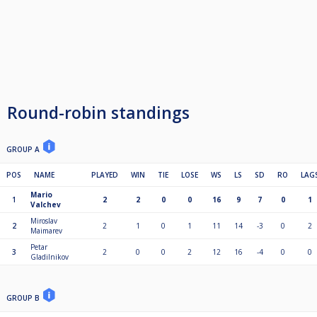
Round-robin standings
GROUP A
POS
NAME
PLAYED
WIN
TIE
LOSE
WS
LS
SD
RO
LAG
Mario
1
2
2
0
0
16
9
7
0
1
Valchev
Miroslav
2
2
1
0
1
11
14
-3
0
2
Maimarev
Petar
3
2
0
0
2
12
16
-4
0
0
Gladilnikov
GROUP B