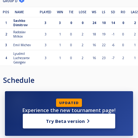
GROUP D
POS
NAME
PLAYED
WIN
TIE
LOSE
WS
LS
SD
RO
LAG
Sashko
1
3
3
0
0
24
10
14
0
2
Dimitrov
Radoslav
2
3
1
0
2
18
19
-1
0
2
Milkov
3
Emil Michev
3
1
0
2
16
22
-6
0
1
Lyudmil
4
Luchezarov
3
1
0
2
16
23
-7
2
1
Georgiev
Schedule
UPDATED
Experience the new tournament page!
Try Beta version