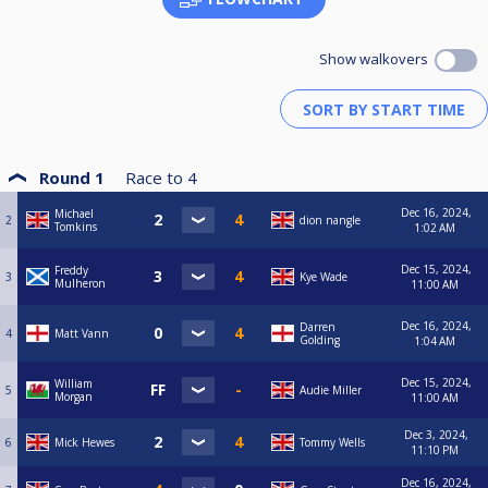
Corey Blackshaw (Spot On Arrow 07496134234)
Craig Stonley (Spot On Arrow 07737052272)
Curtis Bradley (Spot On Arrow 07714504430)
Show walkovers
Curtis Freeman (Basford Hall MW 07516704771)
D. Watson (Basford Hall MW 07565892671)
D. Mitchell (Turner's Nomads 07775788076)
D Agar-Brennan (Riley's 'A' 07983725386)
D Mandalia (Riley's 'A' 07429962354)
D Smith (Whitemoor 07713820133)
Dagen Underwood (Spot On Bulwell 07469238058)
Round 1
Race to
4
Dan Underwood (Spot On Magpies 07927240832)
Daniel Bush (Victory Club 07864259520)
Dec 16, 2024,
Michael
2
dion nangle
Daniel Wood (Vale Magpies 07778065931)
Tomkins
1:02 AM
Danny Hind (Gladstone Warriors 07824437591)
Darren Golding (Spot Of Bother 07967638616)
Dec 15, 2024,
Freddy
3
Kye Wade
Darren Pike (Hucknall Hustlers 07507994064)
Mulheron
11:00 AM
Darren Tideswell (Strelley SC 07827928444)
Dave Ellis (Ginge's Boys 07812343533)
Dec 16, 2024,
Darren
4
Matt Vann
Dave Gilbert (Gladstone Warriors 07854472801)
Golding
1:04 AM
Dave Griffiths (Ruddington SC 07912691119)
Dave Hathway (The Engineers 07807006389)
Dec 15, 2024,
William
5
Audie Miller
David Allwood (Headstocks 'B' 07976975472)
Morgan
11:00 AM
David Casey (On The Spot 07983999571)
David Feeney (Oakie Cokie 07931862452)
Dec 3, 2024,
6
Mick Hewes
Tommy Wells
David Harrison (Vale Boys 07941714359)
11:10 PM
David Lee (Victory Seems Impossible 07592645263)
Dec 16, 2024,
David Oxtoby (Victory Storm 07947752166)