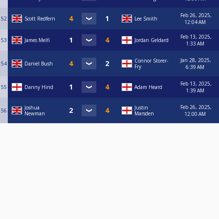
Owen Blundell (Ruddington SC 07510841612)
Pat Kelley (Spot On Valley 07973186184)
Feb 26, 2025,
Paul Allen (Ruddington SC 07951038268)
52
Scott Redfern
Lee Smith
12:04 AM
Paul Flowers (Headstock Reds 07934810812)
Paul Hardiman (The Engineers 07957103445)
Feb 13, 2025,
53
James Melfi
Jordan Geldard
Paul Harplam (The Engineers 07920865170)
1:33 AM
Paul Wainwright (Limekillers 07847777579)
Paul Walker (Vale Magpies 07795575477)
Jan 28, 2025,
Connor Storer-
54
Daniel Bush
Paul Yates (Spot On Magpies 07883368208)
Fry
6:39 AM
Pete Bradley (Gladstone Warriors 07595120802)
Pete Siddons (Victory Seems Impossible 07948707576)
Feb 13, 2025,
55
Danny Hind
Adam Heard
1:39 AM
Phil Buck (Riley's 'B' 07521813641)
Phil Karagounis (Truman's Army 07988377846)
Feb 26, 2025,
Joshua
Justin
Phil Marriott (Spot On Valley 07984687720)
56
Newman
Marsden
12:00 AM
Phil Mayor (Crown 07885736752)
Ranbir Singh (Spot On Sheriff 07432320506)
Raymond Oldham (Spot On Bulwell 07792022823)
Rhys Coleman (Willow Tree Forest 07950182328)
Rich Buckenham (Mad Rabbit 07931791312)
Rich Jarman-Harris (Wolds 07954585738)
Richard Deakin (Bestwood SC 07725053359)
Ricky Barker (Spot On Hucknall 07810153371)
Rob Wilding (BRRSC Railway 07904056406)
Rob Wilson (Royal Children 07795288310)
Robert Garratt (Spot On Reds 07731364603)
Rob Renshaw (Riley's 'A' 07799531888)
Robert Wyles (Basford Hall Underdogs 07783947650)