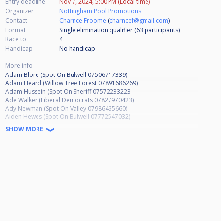
Entry deadline
Nov 7, 2024, 5:00 PM (Local time)
Organizer
Nottingham Pool Promotions
Contact
Charnce Froome
(
charncef@gmail.com
)
Format
Single elimination qualifier (63
participants
)
Race to
4
Handicap
No handicap
More info
Adam Blore (Spot On Bulwell 07506717339)
Adam Heard (Willow Tree Forest 07891686269)
Adam Hussein (Spot On Sheriff 07572233223
Ade Walker (Liberal Democrats 07827970423)
Ady Newman (Spot On Valley 07986435660)
Aiden Hewes (Spot On Bulwell 07772547032)
Alan Elliott (Oakleigh Lodge 07809549646)
SHOW MORE
Alex Williams (Ruddington SC NO NUMBER)
Alison Hallford (Willow Tree Forest 07779190427)
Allen Shaw (Bestwood SC 07885570853)
Andrew Baskill (Apply Liberally 07966136734)
Andrew French (Basford Hall Sherwood 07898826013)
Andrew Smalley (Wilford Vale 07877331926)
Andrew Taylor (Hubble Bar 07932986682)
Andy Davies (Basford Hall MW 07753250878)
Andy Hind (Spot On Arrow 07921669305)
Andy Raynor (Spot On Bulwell 07377529659)
Andy Saxton (March Hare 07944080352)