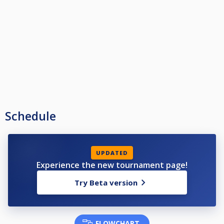
Andy Wilson (Victory Storm 07912172712)
Ant Fennell (Basford Hall MW 07962342032)
Anthony Spooner (Spot On Magpies 07752066001)
Arun Bhatt (March Hare 07501587773)
Ashley Dobb (Spot On Hucknall 07598708830)
Audie Miller (Bestwood SC 07940527991)
Ben Kosneiski (Willow Tree 07588690144)
Blake Siddons (Victory Seems Impossible 07763675539)
Brian Robinson (Basford Hall Sherwood 07804507061)
Brian McCrackie (Mapperley Bulls 07972778681)
C Miles (Crown 07817414809)
Callum Hodgman (Spot On Hucknall 07903037941)
Cameron Bickerstaff (Basford Hall Reds 07722609385)
Schedule
Cameron Carrington (Riley's 'B' 07742100327)
Cameron Murray (Mapperley Bulls 07860214034)
Charnce Froome (On The Spot 07969677318)
Chris Chadwick (Spot Of Bother 07767767105)
Chris Needham (Oakleigh Lodge 07947419550)
UPDATED
Chris Pearson (Willow Tree Forest 07979365820)
Experience the new tournament page!
Chris Rigby (Oakleigh Lodge 07872946767)
Ciaran Smith (Hucknall Hustlers 07808083769)
Try Beta version
Clyde Doyle (Vale Club 07523382915)
Colin French (Basford Hall Sherwood 07412215415)
Conner Perkins (Ginge's Boys 07963593570)
Connor Storer-Fry (Nothing Is Spot On 07436876665)
Connor Tideswell (Streller SC 07807398662)
FLOWCHART