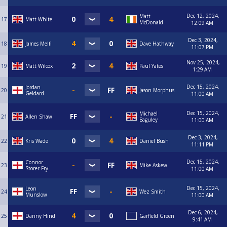
Jack Hardy (Royal Children 07395140447)
Jack Kerr (Sofa King Good 07952143206)
Dec 12, 2024,
Matt
17
Matt White
Jack Stanko (Spot On Magpies 07717602144)
McDonald
12:09 AM
Jack Storrie (The Pelican 07385456809)
Jake Clements (Basford Hall Reds 07359525207)
Dec 3, 2024,
18
James Melfi
Dave Hathway
James Carson (Spot On Hucknall "B" 07958525470)
11:07 PM
James Melfi (Vale Boys 07969967031)
Nov 25, 2024,
James Meyer (Spot On Misfits 07925984866)
19
Matt Wilcox
Paul Yates
1:29 AM
James Robson (Hucknall Hustlers 07702043219)
James Turner (Liberal Democrats 07921215243)
Dec 15, 2024,
Jordan
Jamie Morpeth (Riley's Aces 07909117366)
20
Jason Morphus
Geldard
11:00 AM
Jamie Parker (Headstock Reds 07914962421)
Jason Morphus (Nothing Is Spot On 07532175621)
Dec 15, 2024,
Michael
Jason Morris (BRRSC Railway 07935723876)
21
Allen Shaw
Baguley
11:00 AM
Jason Tinsley (Basford Hall Valley 07799542658)
Jason Ward (Willow Tree 07749160976)
Dec 3, 2024,
22
Kris Wade
Daniel Bush
Jay Wilding (Wilford Vale 07593028315)
11:11 PM
Jay Noakes (Robin Hood Lambley 07944432115)
Jay Smith (On The Spot 07368598323)
Dec 15, 2024,
Connor
23
Mike Askew
Jimmy Hallam (Victory Storm 07722556672)
Storer-Fry
11:00 AM
Joe Cammack (Willow Tree 07546954430)
Joe Crespo (Basford Hall MW 07947539063)
Dec 15, 2024,
Leon
24
Wez Smith
Joe Reynolds (On The Spot 07871078433)
Munslow
11:00 AM
John McMahon (Basford Hall MW 07793822657)
John Underwood (Spot On Magpies 07711248969)
Dec 6, 2024,
25
Danny Hind
Garfield Green
John Underwood Jnr (Spot On Magpies 07467405079)
9:41 AM