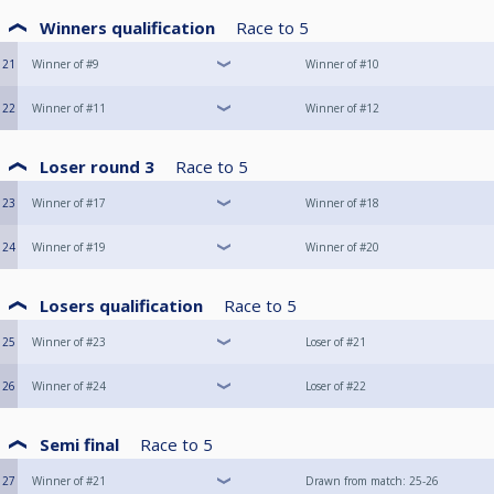
Winners qualification
Race to
5
21
Winner of #9
Winner of #10
22
Winner of #11
Winner of #12
Loser round 3
Race to
5
23
Winner of #17
Winner of #18
24
Winner of #19
Winner of #20
Losers qualification
Race to
5
25
Winner of #23
Loser of #21
26
Winner of #24
Loser of #22
Semi final
Race to
5
27
Winner of #21
Drawn from match: 25-26