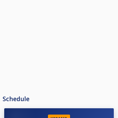
Schedule