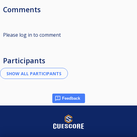
Comments
Please log in to comment
Participants
Feedback