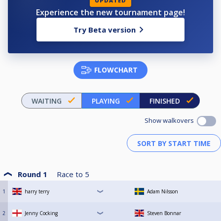
UPDATED
Experience the new tournament page!
Try Beta version
FLOWCHART
WAITING
PLAYING
FINISHED
Show walkovers
Round 1
Race to
5
1
harry terry
Adam Nilsson
2
Jenny Cocking
Steven Bonnar