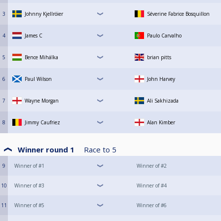
3
Johnny Kjellröier
Séverine Fabrice Bosquillon
4
James C
Paulo Carvalho
5
Bence Mihálka
brian pitts
6
Paul Wilson
John Harvey
7
Wayne Morgan
Ali Sakhizada
8
Jimmy Caufriez
Alan Kimber
Winner round 1
Race to
5
9
Winner of #1
Winner of #2
10
Winner of #3
Winner of #4
11
Winner of #5
Winner of #6