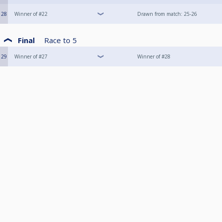
28
Winner of #22
Drawn from match: 25-26
Final
Race to
5
29
Winner of #27
Winner of #28