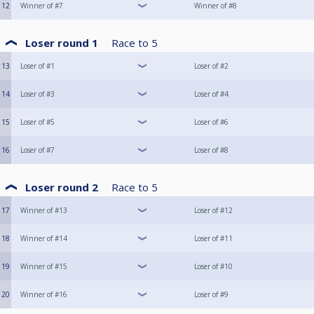
12
Winner of #7
Winner of #8
Loser round 1
Race to
5
13
Loser of #1
Loser of #2
14
Loser of #3
Loser of #4
15
Loser of #5
Loser of #6
16
Loser of #7
Loser of #8
Loser round 2
Race to
5
17
Winner of #13
Loser of #12
18
Winner of #14
Loser of #11
19
Winner of #15
Loser of #10
20
Winner of #16
Loser of #9