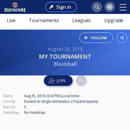
Sign in
Live
Tournaments
Leagues
Upgrade
FOLLOW
August 25, 2019
MY TOURNAMENT
Blackball
Starts
Aug 25, 2019, 8:32 PM (Local time)
Format
Double to Single elimination (16
participants
)
Race to
5
Handicap
No handicap