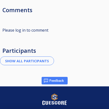
Comments
Please log in to comment
Participants
Feedback