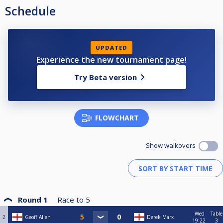
Schedule
UPDATED
Experience the new tournament page!
Try Beta version
FLOWCHART
Show walkovers
Round 1
Race to
5
Wed
Table
2
Geoff Allen
Derek Marx
19:22
3