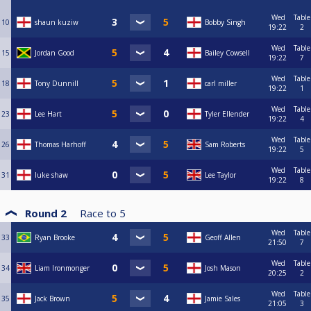
Wed
Table
10
shaun kuziw
Bobby Singh
19:22
2
Wed
Table
15
Jordan Good
Bailey Cowsell
19:22
7
Wed
Table
18
Tony Dunnill
carl miller
19:22
1
Wed
Table
23
Lee Hart
Tyler Ellender
19:22
4
Wed
Table
26
Thomas Harhoff
Sam Roberts
19:22
5
Wed
Table
31
luke shaw
Lee Taylor
19:22
8
Round 2
Race to
5
Wed
Table
33
Ryan Brooke
Geoff Allen
21:50
7
Wed
Table
34
Liam Ironmonger
Josh Mason
20:25
2
Wed
Table
35
Jack Brown
Jamie Sales
21:05
3