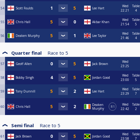
Wed
Table
54
Scott Foulds
Lee Hart
22:21
4
Wed
Table
55
Chris Hall
Akbar Khan
21:54
5
Wed
Table
56
Deaken Murphy
Lee Taylor
21:46
4
Quarter final
Race to
5
Wed
57
Geoff Allen
Jack Brown
23:25
Wed
Table
58
Bobby Singh
Jordan Good
23:00
5
Wed
Table
59
Tony Dunnill
Lee Hart
23:29
7
Wed
Table
Deaken
60
Chris Hall
R1
Murphy
22:42
2
Semi final
Race to
5
Wed
Table
61
Jack Brown
Jordan Good
23:58
7