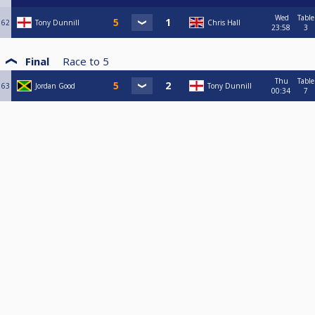
Wed
Table
62
Tony Dunnill
Chris Hall
23:58
3
Final
Race to
5
Thu
Table
63
Jordan Good
Tony Dunnill
00:34
7