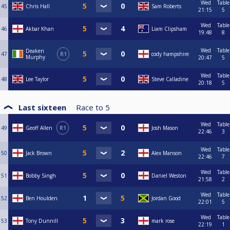
Wed
Table
45
Chris Hall
Sam Roberts
21:15
5
Wed
Table
46
Akbar Khan
Liam Clipsham
19:48
8
Wed
Table
Deaken
47
R1
cody hampshire
Murphy
20:47
5
Wed
Table
48
Lee Taylor
Steve Calladine
20:18
5
Last sixteen
Race to
5
Wed
Table
49
Geoff Allen
R1
Josh Mason
22:46
3
Wed
Table
50
Jack Brown
Alex Manson
22:46
7
Wed
Table
51
Bobby Singh
Daniel Weston
21:58
2
Wed
Table
52
Ben Houlden
Jordan Good
22:01
5
Wed
Table
53
Tony Dunnill
mark rose
22:19
1