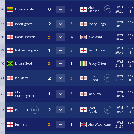
Wed
Table
Alex
36
Lukas Armalis
R2
Manson
20:25
4
Wed
Table
37
robert grady
Bobby Singh
20:38
1
Wed
Table
38
Daniel Weston
Jake Ward
20:47
7
Wed
Table
39
Mathew Ferguson
Ben Houlden
20:48
4
Wed
Table
40
Jordan Good
Paddy Oliver
21:15
2
Wed
Table
Tony
41
Ian Macca
R1
Dunnill
21:21
8
Wed
Table
Chris
42
mark rose
Cunningham
20:04
1
Wed
Table
Scott
43
Pat Curtis
R1
R1
Foulds
20:04
3
Wed
Table
44
Lee Hart
Alex Woodhouse
21:37
1