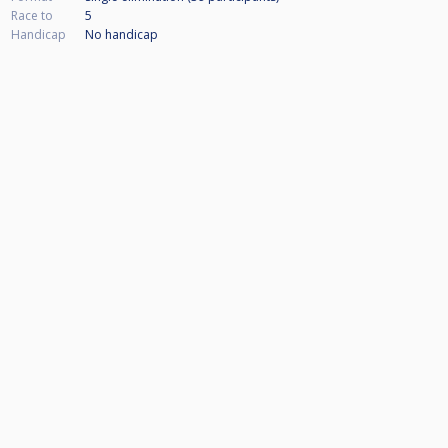
Race to
5
Handicap
No handicap