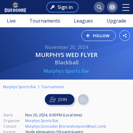
Sign in
Live
Tournaments
Leagues
Upgrade
FOLLOW
November 20, 2024
MURPHYS WED FLYER
Blackball
Murphys Sports Bar
Murphys Sports Bar
Tournaments
Starts
Nov 20, 2024, 6:00 PM (Local time)
Organizer
Murphys Sports Bar
Contact
Murphys Doncaster
(
horseshoepond@aol.com
)
Format
Single elimination (39
participants
)