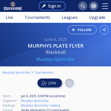
Sign in
Live
Tournaments
Leagues
Upgrade
FOLLOW
June 6, 2025
MURPHYS PLATE FLYER
Blackball
Murphys Sports Bar
Murphys Sports Bar
Tournaments
Starts
Jun 6, 2025, 6:00 PM (Local time)
Organizer
Murphys Sports Bar
Rankings
Murphys Sports Bar ranking
Format
Single elimination (13
participants
)