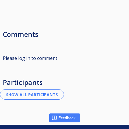
Comments
Please log in to comment
Participants
Feedback