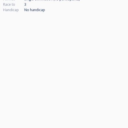
Race to
3
Handicap
No handicap