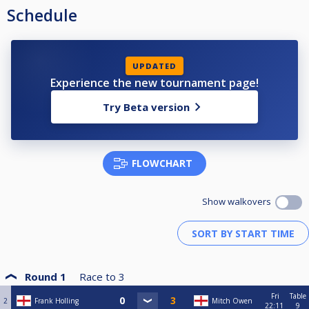
Schedule
UPDATED
Experience the new tournament page!
Try Beta version
FLOWCHART
Show walkovers
Round 1
Race to
3
Fri
Table
2
Frank Holling
Mitch Owen
22:11
9