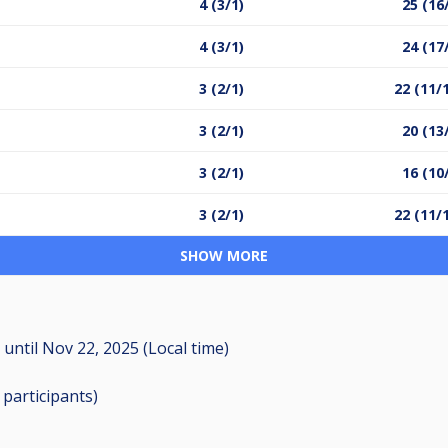
4 (3/1)
25 (16
4 (3/1)
24 (17
3 (2/1)
22 (11/
3 (2/1)
20 (13
3 (2/1)
16 (10
3 (2/1)
22 (11/
SHOW MORE
M
until
Nov 22, 2025 (Local time)
8
participants
)