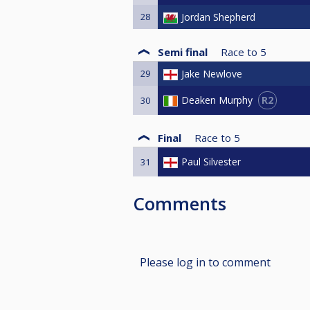
28
Jordan Shepherd
Semi final
Race to
5
29
Jake Newlove
R2
Deaken Murphy
30
Final
Race to
5
Paul Silvester
31
Comments
Please log in to comment