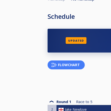
Schedule
UPDATED
FLOWCHART
Round 1
Race to
5
2
Jake Newlove