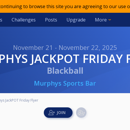
 continuing to browse this site you are agreeing to our use o
s
Challenges
Posts
Upgrade
More
November 21 - November 22, 2025
RPHYS JACKPOT FRIDAY 
Blackball
Murphys Sports Bar
ys JackPOT Friday Flyer