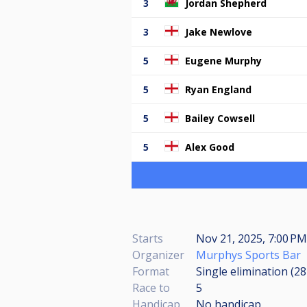
3
Jordan Shepherd
3
Jake Newlove
5
Eugene Murphy
5
Ryan England
5
Bailey Cowsell
5
Alex Good
Starts
Nov 21, 2025, 7:00 P
Organizer
Murphys Sports Bar
Format
Single elimination (2
Race to
5
Handicap
No handicap