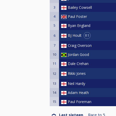
3
Bailey Cowsell
4
Paul Foster
5
Ryan England
R1
BJ Hoult
6
7
Craig Overson
10
Jordan Good
11
Dale Crehan
Rikki Jones
12
13
Neil Hardy
14
Adam Heath
15
Paul Foreman
Last sixteen
Race to
5