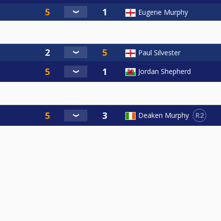
Eugene Murphy
Paul Silvester
Jordan Shepherd
R2
Deaken Murphy