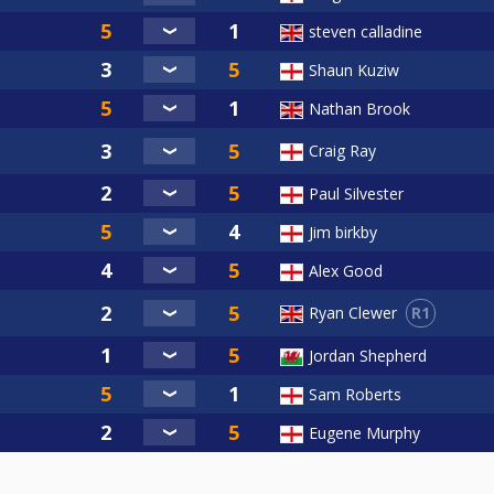
steven calladine
Shaun Kuziw
Nathan Brook
Craig Ray
Paul Silvester
Jim birkby
Alex Good
R1
Ryan Clewer
Jordan Shepherd
Sam Roberts
Eugene Murphy