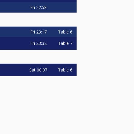
Fri
22:58
Fri
23:17
Table 6
Fri
23:32
Table 7
Sat
00:07
Table 6