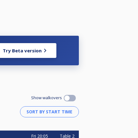
Try Beta version
Show walkovers
Fri
20:05
Table 2