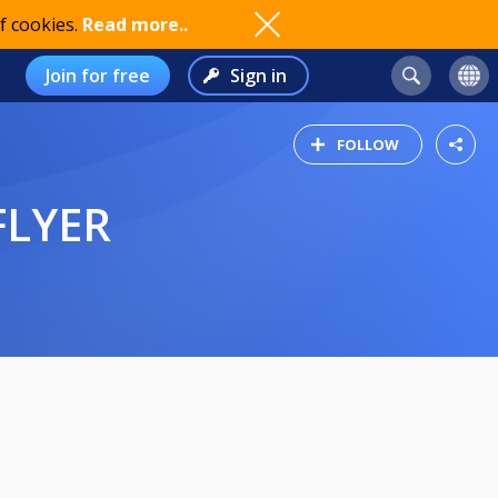
f cookies.
Read more..
Join for free
Sign in
FOLLOW
FLYER