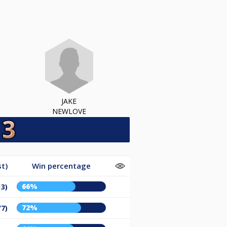
JAKE
NEWLOVE
t)
Win percentage
66%
13)
72%
/7)