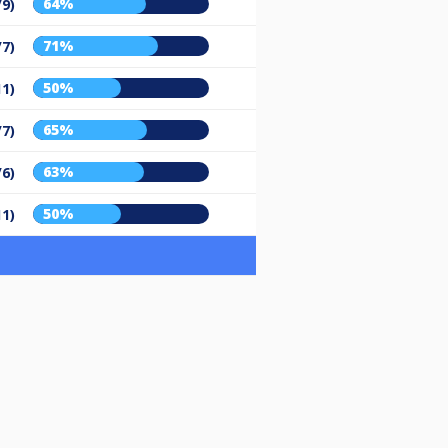
64%
/9)
71%
/7)
50%
11)
65%
/7)
63%
/6)
50%
11)