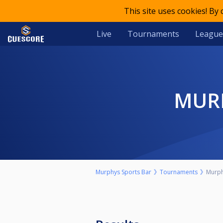
This site uses cookies! By
Live
Tournaments
League
MU
Murphys Sports Bar
Tournaments
Murph