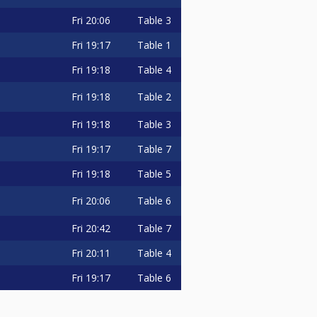
Fri
20:06
Table 3
Fri
19:17
Table 1
Fri
19:18
Table 4
Fri
19:18
Table 2
Fri
19:18
Table 3
Fri
19:17
Table 7
Fri
19:18
Table 5
Fri
20:06
Table 6
Fri
20:42
Table 7
Fri
20:11
Table 4
Fri
19:17
Table 6