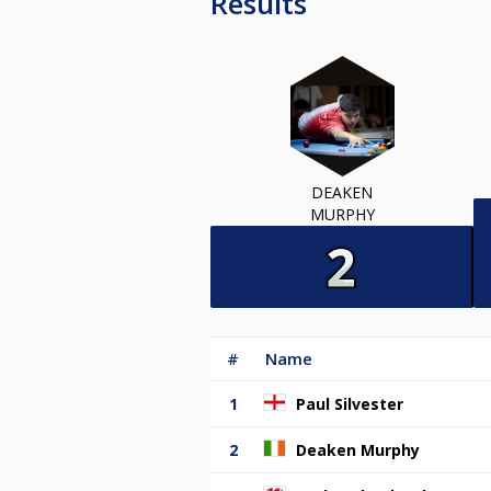
Results
DEAKEN
MURPHY
#
Name
1
Paul Silvester
2
Deaken Murphy