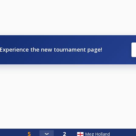
Experience the new tournament page!
Meg Holland