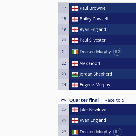
17
Paul Brownie
18
Bailey Cowsell
19
Ryan England
20
Paul Silvester
R2
Deaken Murphy
21
22
Alex Good
23
Jordan Shepherd
24
Eugene Murphy
Quarter final
Race to
5
25
Jake Newlove
26
Ryan England
R1
Deaken Murphy
27