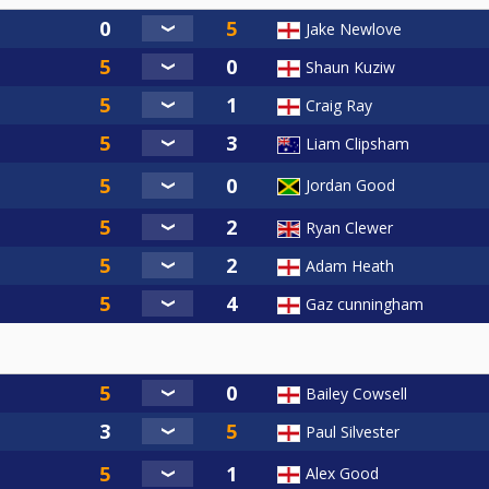
Jake Newlove
Shaun Kuziw
Craig Ray
Liam Clipsham
Jordan Good
Ryan Clewer
Adam Heath
Gaz cunningham
Bailey Cowsell
Paul Silvester
Alex Good