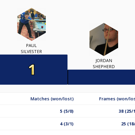
PAUL
SILVESTER
JORDAN
SHEPHERD
Matches (won/lost)
Frames (won/los
5 (5/0)
38 (25/
4 (3/1)
25 (18