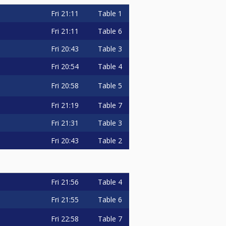
Fri
21:11
Table 1
Fri
21:11
Table 6
Fri
20:43
Table 3
Fri
20:54
Table 4
Fri
20:58
Table 5
Fri
21:19
Table 7
Fri
21:31
Table 3
Fri
20:43
Table 2
Fri
21:56
Table 4
Fri
21:55
Table 6
Fri
22:58
Table 7