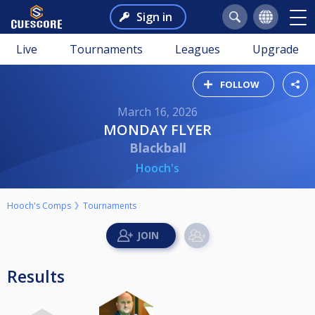
Sign in
Live
Tournaments
Leagues
Upgrade
FOLLOW
March 16, 2026
MONDAY FLYER
Blackball
Hooch's
Hooch's Comps
Tournaments
Results