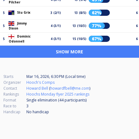
Pilcher
62%
Stu Grix
5
3 (2/1)
13 (8/5)
6
Jimmy
77%
5
4 (3/1)
13 (10/3)
6
Dixon
Dominic
67%
5
4 (3/1)
15 (10/5)
6
Odonnell
SHOW MORE
Starts
Mar 16, 2026, 6:30 PM (Local time)
Organizer
Hooch's Comps
Contact
Howard Bell
(
howardfbell@me.com
)
Rankings
Hoochs Monday flyer 2025 rankings
Format
Single elimination (44
participants
)
Race to
3
Handicap
No handicap