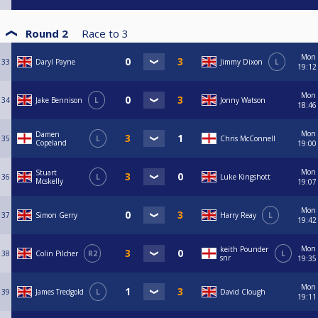
Round 2
Race to
3
Mon
33
Daryl Payne
Jimmy Dixon
L
19:12
Mon
34
Jake Bennison
L
Jonny Watson
18:46
Mon
Damen
35
L
Chris McConnell
Copeland
19:00
Mon
Stuart
36
L
Luke Kingshott
Mcskelly
19:07
Mon
37
Simon Gerry
Harry Reay
L
19:42
Mon
keith Pounder
38
Colin Pilcher
R2
L
snr
19:35
Mon
39
James Tredgold
L
David Clough
19:11