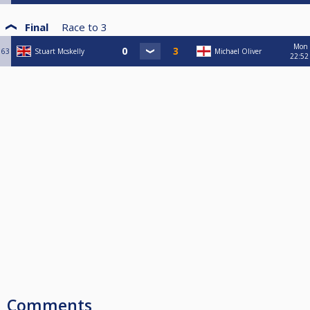
Final
Race to
3
Mon
63
Stuart Mcskelly
Michael Oliver
22:52
Comments