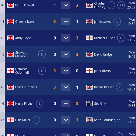
Mon
Charlie
40
Paul Horswill
L
R1
Hindley
20:09
Mon
41
Graeme Lowe
jamie stokes
L
19:32
Mon
42
Andy Coyle
Michael Oliver
L
19:02
Mon
Stuwart
43
L
David Bridge
Mawson
19:15
Mon
Dominic
44
L
peter divers
Odonnell
19:37
Mon
45
trevor summers
Kieran Kasher
L
19:51
Mon
46
Harry Pilcher
L
Stu Grix
19:56
Mon
47
Dan Miller
L
Keith Pounder Jnr
19:38
Mon