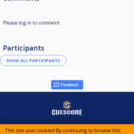
Please log in to comment
Participants
Feedback
© 2015-2026 CueScore International
This site uses cookies! By continuing to browse this