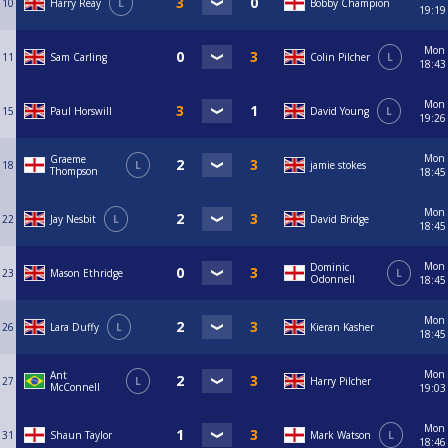
10
Harry Reay
L
Bobby Champion
19:19
Mon
11
Sam Carling
Colin Pilcher
L
18:43
Mon
15
Paul Horswill
David Young
L
19:26
Mon
Graeme
18
L
jamie stokes
Thompson
18:45
Mon
22
Jay Nesbit
L
David Bridge
18:45
Mon
Dominic
23
Mason Ethridge
L
Odonnell
18:45
Mon
26
Lara Duffy
L
Kieran Kasher
18:45
Mon
Ant
27
L
Harry Pilcher
McConnell
19:03
Mon
31
Shaun Taylor
Mark Watson
L
18:46