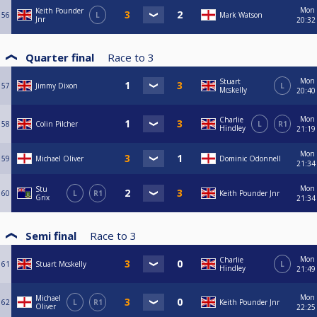
Mon
Keith Pounder
56
L
Mark Watson
Jnr
20:32
Quarter final
Race to
3
Mon
Stuart
57
Jimmy Dixon
L
Mcskelly
20:40
Mon
Charlie
58
Colin Pilcher
L
R1
Hindley
21:19
Mon
59
Michael Oliver
Dominic Odonnell
21:34
Mon
Stu
60
L
R1
Keith Pounder Jnr
Grix
21:34
Semi final
Race to
3
Mon
Charlie
61
Stuart Mcskelly
L
Hindley
21:49
Mon
Michael
62
L
R1
Keith Pounder Jnr
Oliver
22:25