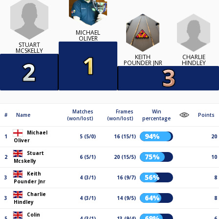
MICHAEL
OLIVER
STUART
MCSKELLY
CHARLIE
KEITH
HINDLEY
POUNDER JNR
Matches
Frames
Win
#
Name
Points
(won/lost)
(won/lost)
percentage
Michael
94%
1
5 (5/0)
16 (15/1)
20
Oliver
Stuart
75%
2
6 (5/1)
20 (15/5)
10
Mcskelly
Keith
56%
3
4 (3/1)
16 (9/7)
8
Pounder Jnr
Charlie
64%
3
4 (3/1)
14 (9/5)
8
Hindley
Colin
69%
5
4 (3/1)
13 (9/4)
6