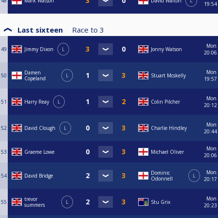
48
Mark Watson
David Walton
L
19:54
Last sixteen
Race to
3
Mon
49
Jimmy Dixon
L
Jonny Watson
20:06
Mon
Damen
50
L
Stuart Mcskelly
Copeland
19:57
Mon
51
Harry Reay
L
Colin Pilcher
20:12
Mon
52
David Clough
L
Charlie Hindley
20:44
Mon
53
Graeme Lowe
Michael Oliver
20:06
Mon
Dominic
54
David Bridge
L
Odonnell
20:17
Mon
trevor
55
L
Stu Grix
summers
20:23