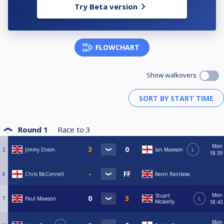
Try Beta version
FLOWCHART
Show walkovers
Round 1
Race to
3
Mon
2
Jimmy Dixon
Ian Mawson
L
18:39
6
Chris McConnell
Kevin Rainbow
Mon
Stuart
7
Paul Mawson
L
Mcskelly
18:43
Mon