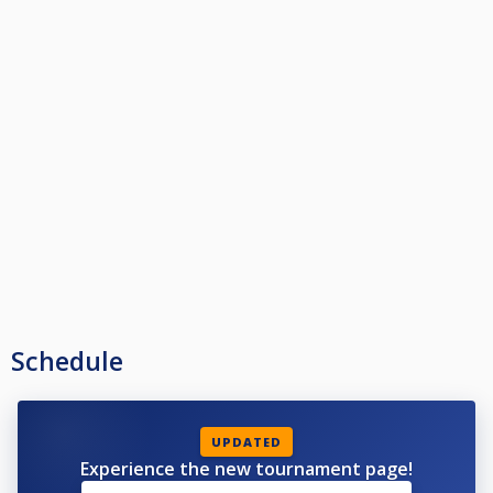
Schedule
UPDATED
Experience the new tournament page!