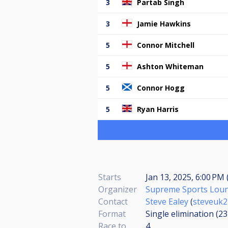
3
Partab Singh
3
Jamie Hawkins
5
Connor Mitchell
5
Ashton Whiteman
5
Connor Hogg
5
Ryan Harris
Starts
Jan 13, 2025, 6:00 PM 
Organizer
Supreme Sports Lou
Contact
Steve Ealey
(
steveuk2
Format
Single elimination (2
Race to
4