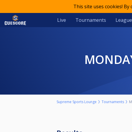
This site uses cookies! By
Live
Tournaments
League
MONDA
Supreme Sports Lounge
Tournaments
M