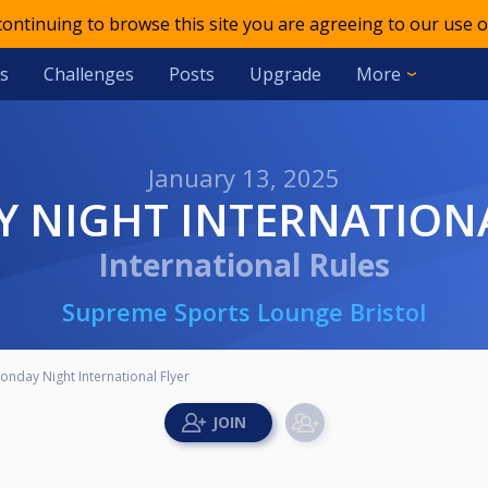
 continuing to browse this site you are agreeing to our use o
s
Challenges
Posts
Upgrade
More
January 13, 2025
Y NIGHT INTERNATION
International Rules
Supreme Sports Lounge Bristol
onday Night International Flyer