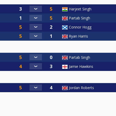
Harjeet Singh
Partab Singh
Connor Hogg
Ryan Harris
Partab Singh
Jamie Hawkins
Jordan Roberts