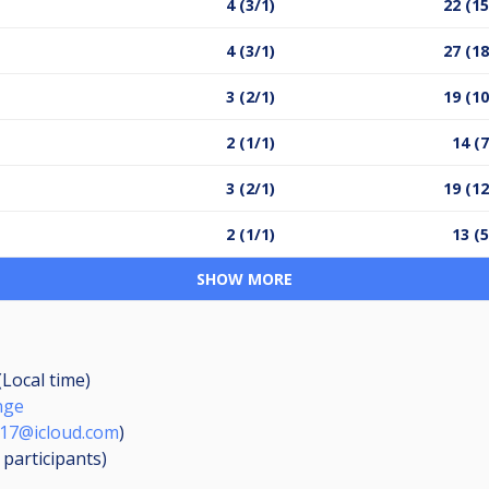
4 (3/1)
22 (15
4 (3/1)
27 (18
3 (2/1)
19 (10
2 (1/1)
14 (7
3 (2/1)
19 (12
2 (1/1)
13 (5
SHOW MORE
(Local time)
nge
17@icloud.com
)
3
participants
)