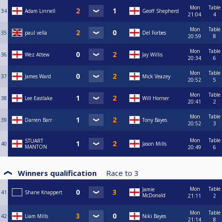
Mon
Table
34
Adam Linnell
Geoff Shepherd
21:04
4
Mon
Table
35
paul vella
Del Forbes
20:59
8
Mon
Table
36
Wez Attew
Jay Willis
20:34
6
Mon
Table
37
James Ward
Mick Veazey
20:52
5
Mon
Table
38
Lee Eastlake
Will Horner
20:41
2
Mon
Table
39
Darren Barr
Tony Bayes
20:52
3
Mon
Table
STUART
40
Jason Mills
MANTON
20:49
6
Winners qualification
Race to
3
Mon
Table
Jamie
41
Shane Knappert
McDonald
21:11
2
Mon
Table
42
Liam Mills
Niki Bayes
21:14
8