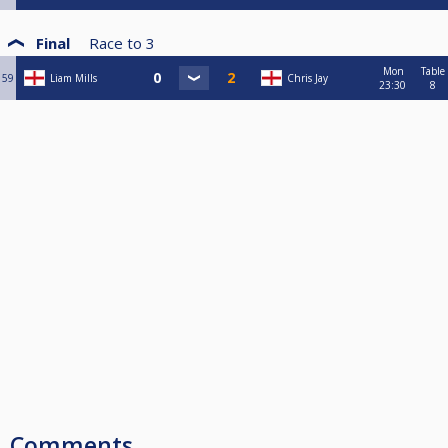
Final
Race to
3
Mon
Table
59
Liam Mills
Chris Jay
23:30
8
Comments