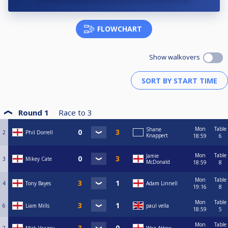
FLOWCHART
Show walkovers
Round 1
Race to
3
Mon
Table
Shane
2
Phil Dorrell
Knappert
18:59
6
Mon
Table
Jamie
3
Mikey Cate
McDonald
18:59
8
Mon
Table
4
Tony Bayes
Adam Linnell
19:16
8
Mon
Table
6
Liam Mills
paul vella
18:59
5
Mon
Table