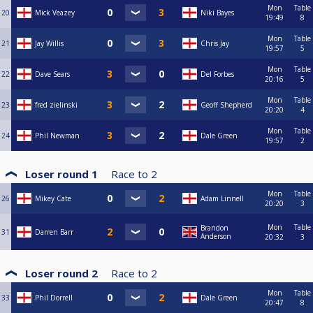
Mon
Table
20
Mick Veazey
Niki Bayes
19:49
8
Mon
Table
21
Jay Willis
Chris Jay
19:57
5
Mon
Table
22
Dave Sears
Del Forbes
20:16
5
Mon
Table
23
fred zielinski
Geoff Shepherd
20:20
4
Mon
Table
24
Phil Newman
Dale Green
19:57
2
Loser round 1
Race to
2
Mon
Table
26
Mikey Cate
Adam Linnell
20:20
3
Mon
Table
Brandon
31
Darren Barr
Anderson
20:32
3
Loser round 2
Race to
2
Mon
Table
33
Phil Dorrell
Dale Green
20:47
8