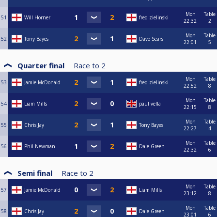
Mon
Table
51
Will Horner
fred zielinski
22:32
2
Mon
Table
52
Tony Bayes
Dave Sears
22:01
5
Quarter final
Race to
2
Mon
Table
53
Jamie McDonald
fred zielinski
22:52
8
Mon
Table
54
Liam Mills
paul vella
22:15
8
Mon
Table
55
Chris Jay
Tony Bayes
22:27
4
Mon
Table
56
Phil Newman
Dale Green
22:32
6
Semi final
Race to
2
Mon
Table
57
Jamie McDonald
Liam Mills
23:12
8
Mon
Table
58
Chris Jay
Dale Green
23:01
6