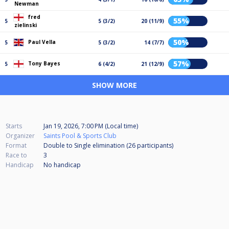
Newman
fred
55%
5
5 (3/2)
20 (11/9)
zielinski
50%
Paul Vella
5
5 (3/2)
14 (7/7)
57%
Tony Bayes
5
6 (4/2)
21 (12/9)
SHOW MORE
Starts
Jan 19, 2026, 7:00 PM (Local time)
Organizer
Saints Pool & Sports Club
Format
Double to Single elimination (26
participants
)
Race to
3
Handicap
No handicap