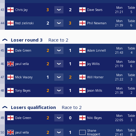
Mon
Table
43
Chris Jay
Dave Sears
21:21
5
Mon
Table
44
fred zielinski
Phil Newman
21:39
6
Loser round 3
Race to
2
Mon
Table
45
Dale Green
Adam Linnell
21:43
4
Mon
Table
46
paul vella
Jay Willis
21:19
6
Mon
Table
47
Mick Veazey
Will Horner
21:22
3
Mon
Table
48
Tony Bayes
Jason Mills
21:38
2
Losers qualification
Race to
2
Mon
Table
49
Dale Green
Niki Bayes
22:05
3
Mon
Table
Shane
50
paul vella
Knappert
21:41
8