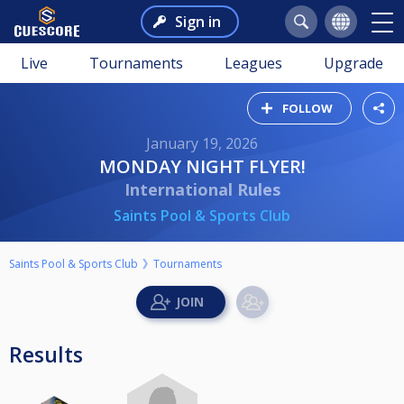
Sign in
Live
Tournaments
Leagues
Upgrade
FOLLOW
January 19, 2026
MONDAY NIGHT FLYER!
International Rules
Saints Pool & Sports Club
Saints Pool & Sports Club
Tournaments
Results