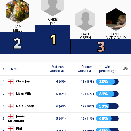
CHRIS
JAY
LIAM
MILLS
DALE
JAMIE
GREEN
MCDONALD
Matches
Frames
Win
#
Name
(won/lost)
(won/lost)
percentage
83%
Chris Jay
1
6 (6/0)
18 (15/3)
81%
Liam Mills
2
6 (5/1)
16 (13/3)
59%
Dale Green
3
6 (4/2)
17 (10/7)
Jamie
69%
3
5 (4/1)
16 (11/5)
McDonald
Phil
63%
5
4 (3/1)
16 (10/6)