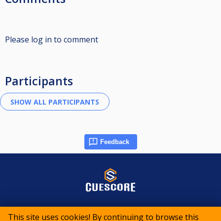
Please log in to comment
Participants
Feedback
© 2015-2026 CueScore International
This site uses cookies! By continuing to browse this