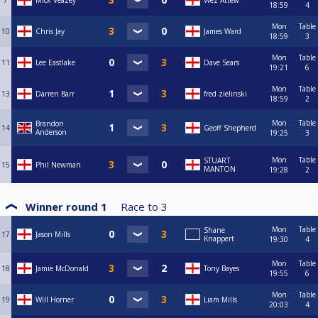
7
Mick Veazey
Wez Attew
18:59
4
Mon
Table
10
Chris Jay
James Ward
18:59
3
Mon
Table
11
Lee Eastlake
Dave Sears
19:21
6
Mon
Table
13
Darren Barr
fred zielinski
18:59
2
Mon
Table
Brandon
14
Geoff Shepherd
Anderson
19:25
3
Mon
Table
STUART
15
Phil Newman
MANTON
19:28
2
Winner round 1
Race to
3
Mon
Table
Shane
17
Jason Mills
Knappert
19:30
4
Mon
Table
18
Jamie McDonald
Tony Bayes
19:55
6
Mon
Table
19
Will Horner
Liam Mills
20:03
4