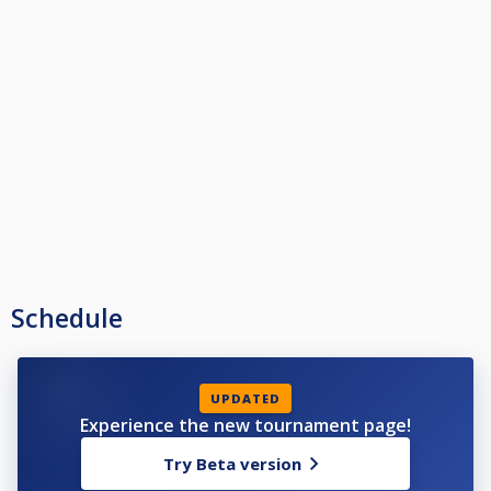
Schedule
UPDATED
Experience the new tournament page!
Try Beta version