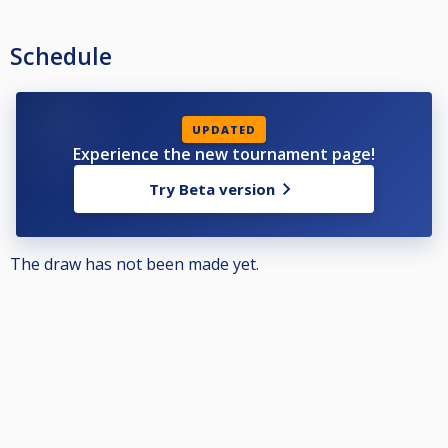
Schedule
UPDATED
Experience the new tournament page!
Try Beta version
The draw has not been made yet.