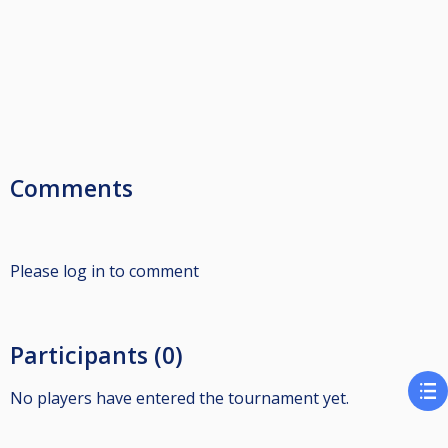
Comments
Please log in to comment
Participants (0)
No players have entered the tournament yet.