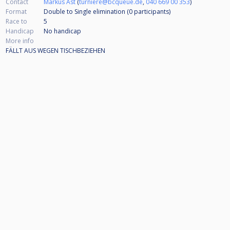
Contact
Markus Ast
(
turniere@bcqueue.de
,
040 669 00 353
)
Format
Double to Single elimination (0
participants
)
Race to
5
Handicap
No handicap
More info
FÄLLT AUS WEGEN TISCHBEZIEHEN