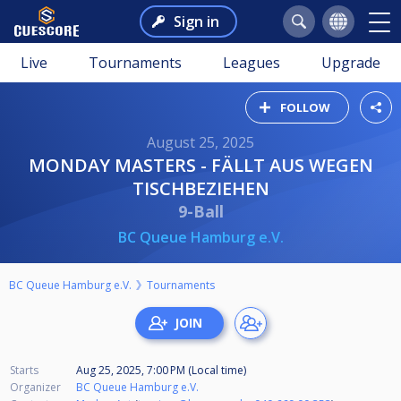
Sign in
Live
Tournaments
Leagues
Upgrade
FOLLOW
August 25, 2025
MONDAY MASTERS - FÄLLT AUS WEGEN
TISCHBEZIEHEN
9-Ball
BC Queue Hamburg e.V.
BC Queue Hamburg e.V.
Tournaments
Starts
Aug 25, 2025, 7:00 PM (Local time)
Organizer
BC Queue Hamburg e.V.