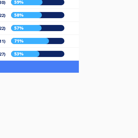
59%
30)
58%
22)
57%
22)
71%
11)
53%
27)