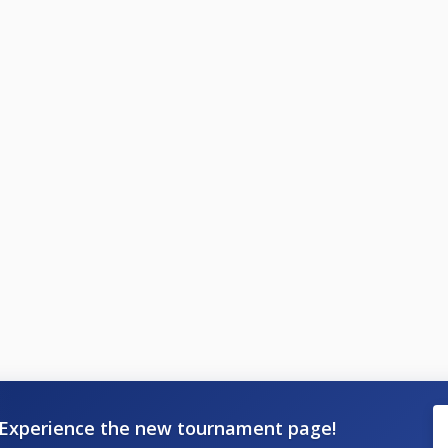
Experience the new tournament page!