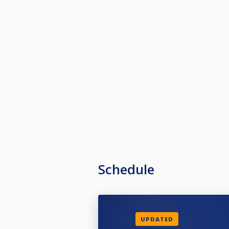
Schedule
UPDATED