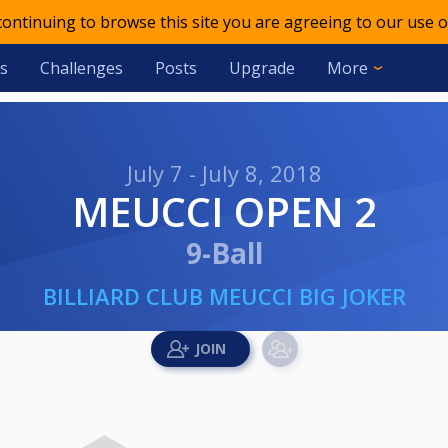
 continuing to browse this site you are agreeing to our use o
s
Challenges
Posts
Upgrade
More
July 7 - July 8, 2018
MEUCCI OPEN 2
9-Ball
BILLIARD CLUB MEUCCI BIG JOKER