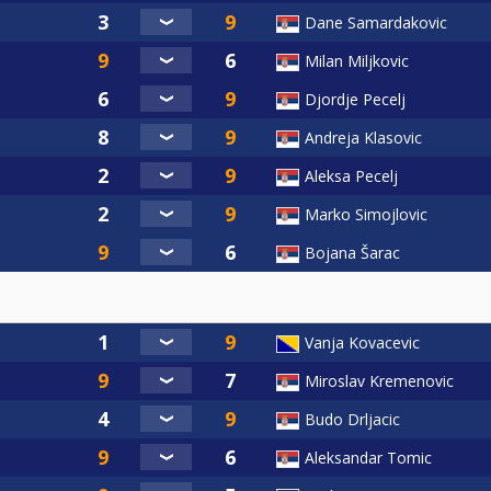
Dane Samardakovic
Milan Miljkovic
Djordje Pecelj
Andreja Klasovic
Aleksa Pecelj
Marko Simojlovic
Bojana Šarac
Vanja Kovacevic
Miroslav Kremenovic
Budo Drljacic
Aleksandar Tomic