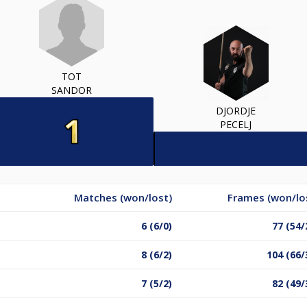
TOT
SANDOR
DJORDJE
PECELJ
Matches (won/lost)
Frames (won/lo
6 (6/0)
77 (54/
8 (6/2)
104 (66/
7 (5/2)
82 (49/