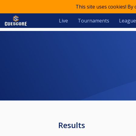
This site uses cookies! By
Live
Tournaments
League
Results