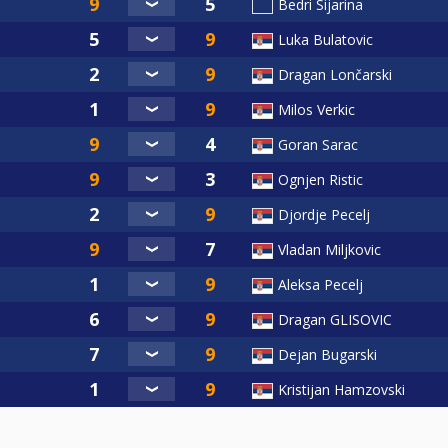
Bedri Sijarina
Luka Bulatovic
Dragan Lončarski
Milos Verkic
Goran Sarac
Ognjen Ristic
Djordje Pecelj
Vladan Miljkovic
Aleksa Pecelj
Dragan GLISOVIC
Dejan Bugarski
Kristijan Hamzovski