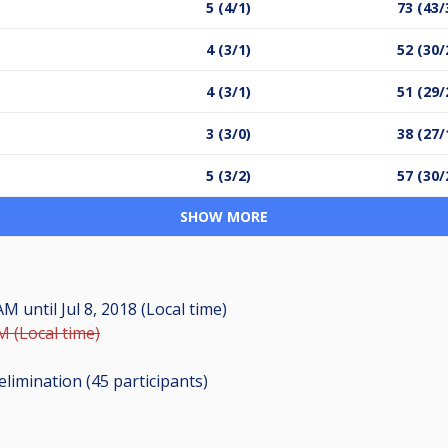
5 (4/1)
73 (43/
4 (3/1)
52 (30/
4 (3/1)
51 (29/
3 (3/0)
38 (27/
5 (3/2)
57 (30/
SHOW MORE
0 AM
until
Jul 8, 2018 (Local time)
PM (Local time)
elimination (45
participants
)