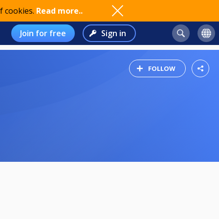
f cookies.
Read more..
Join for free
Sign in
FOLLOW