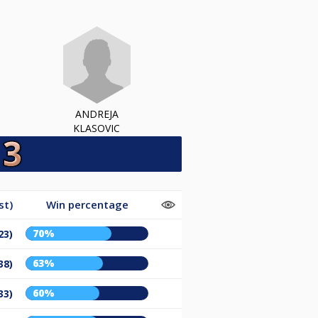
ANDREJA
KLASOVIC
st)
Win percentage
70%
23)
63%
38)
60%
33)