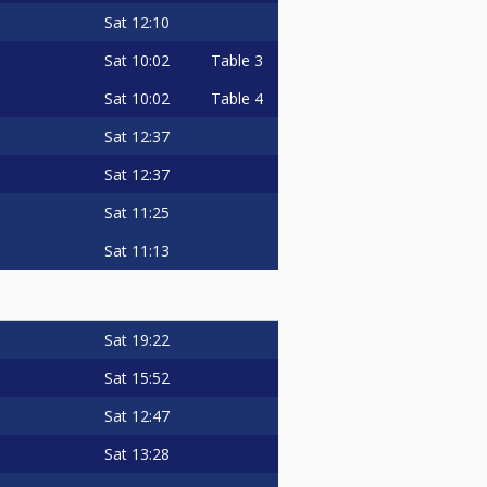
Sat
12:10
Sat
10:02
Table 3
Sat
10:02
Table 4
Sat
12:37
Sat
12:37
Sat
11:25
Sat
11:13
Sat
19:22
Sat
15:52
Sat
12:47
Sat
13:28