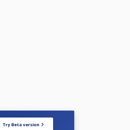
Try Beta version