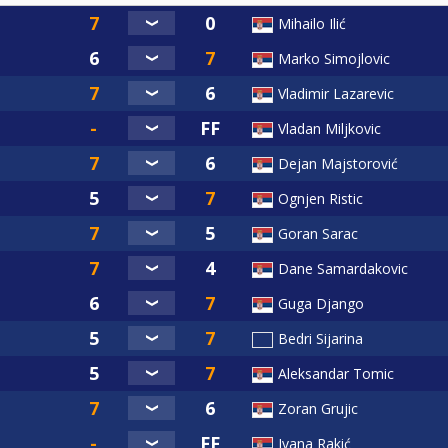
Mihailo Ilić
Marko Simojlovic
Vladimir Lazarevic
Vladan Miljkovic
Dejan Majstorović
Ognjen Ristic
Goran Sarac
Dane Samardakovic
Guga Django
Bedri Sijarina
Aleksandar Tomic
Zoran Grujic
Ivana Rakić