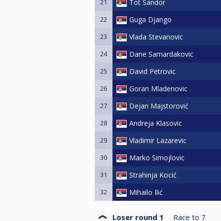
21
Tot Sandor
22
Guga Django
23
Vlada Stevanovic
24
Dane Samardakovic
25
David Petrovic
26
Goran Mladenovic
27
Dejan Majstorović
28
Andreja Klasovic
29
Vladimir Lazarevic
30
Marko Simojlovic
31
Strahinja Kocić
32
Mihailo Ilić
Loser round 1
Race to
7