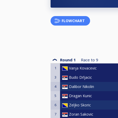
FLOWCHART
Round 1
Race to
9
1
Vanja Kovacevic
3
Budo Drljacic
4
Dalibor Nikolin
5
Dragan Kunic
6
Zeljko Skoric
7
Zoran Sakovic