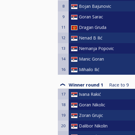
8
Bojan Bajunovic
9
Goran Sarac
11
Dragan Gruda
12
Nenad B Ilić
13
Nemanja Popovic
14
Manic Goran
16
Mihailo Ilić
Winner round 1
Race to
9
17
Ivana Rakić
18
Goran Nikolic
19
Zoran Grujic
20
Dalibor Nikolin