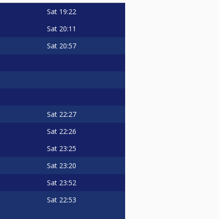
Sat
19:22
Sat
20:11
Sat
20:57
Sat
22:27
Sat
22:26
Sat
23:25
Sat
23:20
Sat
23:52
Sat
22:53