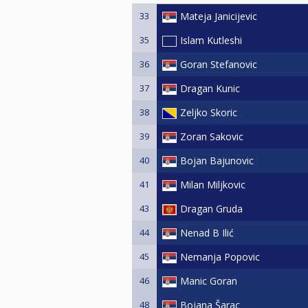
33
Mateja Janicijevic
35
Islam Kutleshi
36
Goran Stefanovic
37
Dragan Kunic
38
Zeljko Skoric
39
Zoran Sakovic
40
Bojan Bajunovic
41
Milan Miljkovic
43
Dragan Gruda
44
Nenad B Ilić
45
Nemanja Popovic
46
Manic Goran
48
Bojana Šarac