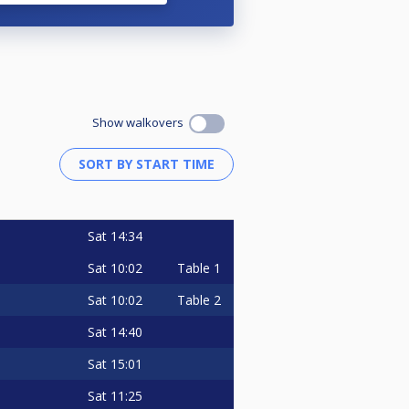
Show walkovers
Sat
14:34
Sat
10:02
Table 1
Sat
10:02
Table 2
Sat
14:40
Sat
15:01
Sat
11:25