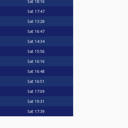
Sat
18:16
Sat
17:47
Sat
13:28
Sat
16:47
Sat
14:34
Sat
15:56
Sat
16:16
Sat
16:48
Sat
16:51
Sat
17:09
Sat
19:31
Sat
17:39