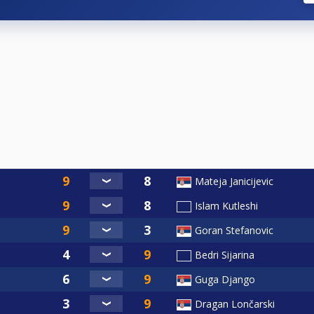
Mateja Janicijevic
Islam Kutleshi
Goran Stefanovic
Bedri Sijarina
Guga Django
Dragan Lončarski