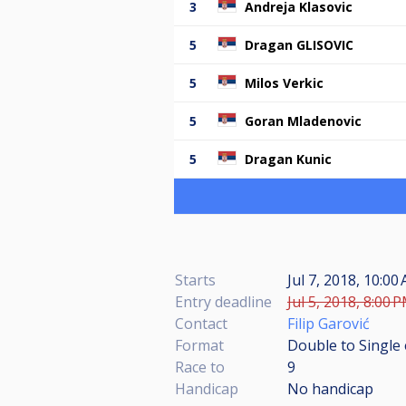
3
Andreja Klasovic
5
Dragan GLISOVIC
5
Milos Verkic
5
Goran Mladenovic
5
Dragan Kunic
Starts
Jul 7, 2018, 10:0
Entry deadline
Jul 5, 2018, 8:00 
Contact
Filip Garović
Format
Double to Single 
Race to
9
Handicap
No handicap