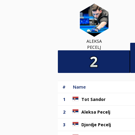
ALEKSA
PECELJ
#
Name
1
Tot Sandor
2
Aleksa Pecelj
3
Djordje Pecelj